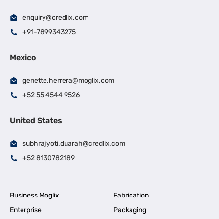
enquiry@credlix.com
+91-7899343275
Mexico
genette.herrera@moglix.com
+52 55 4544 9526
United States
subhrajyoti.duarah@credlix.com
+52 8130782189
Business Moglix
Fabrication
Enterprise
Packaging