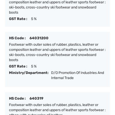
composition leather and uppers of leather sports footwear :
ski-boots, cross-country ski footwear and snowboard
boots
GST Rate :
5 %
HS Code :
64031200
Footwear with outer soles of rubber, plastics, leather or
composition leather and uppers of leather sports footwear :
ski-boots, cross-country ski footwear and snowboard
boots
GST Rate :
5 %
Ministry/Department:
D/O Promotion Of Industries And
Internal Trade
HS Code :
640319
Footwear with outer soles of rubber, plastics, leather or
composition leather and uppers of leather sports footwear :