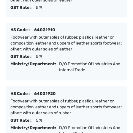
other: with outer soles of leather
GST Rate :
5 %
HS Code :
64031910
Footwear with outer soles of rubber, plastics, leather or
composition leather and uppers of leather sports footwear :
other: with outer soles of leather
GST Rate :
5 %
Ministry/Department:
D/O Promotion Of Industries And
Internal Trade
HS Code :
64031920
Footwear with outer soles of rubber, plastics, leather or
composition leather and uppers of leather sports footwear :
other: with outer soles of rubber
GST Rate :
5 %
Ministry/Department:
D/O Promotion Of Industries And