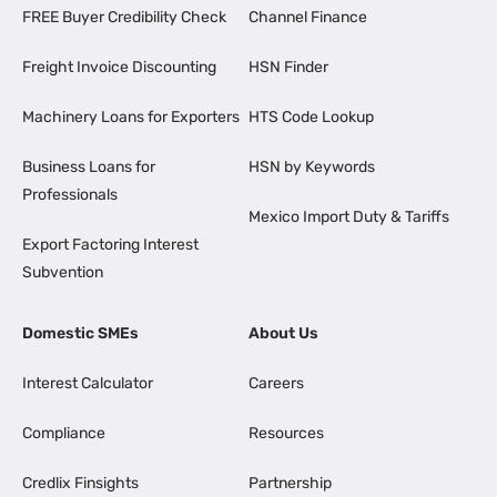
FREE Buyer Credibility Check
Channel Finance
Freight Invoice Discounting
HSN Finder
Machinery Loans for Exporters
HTS Code Lookup
Business Loans for
HSN by Keywords
Professionals
Mexico Import Duty & Tariffs
Export Factoring Interest
Subvention
Domestic SMEs
About Us
Interest Calculator
Careers
Compliance
Resources
Credlix Finsights
Partnership