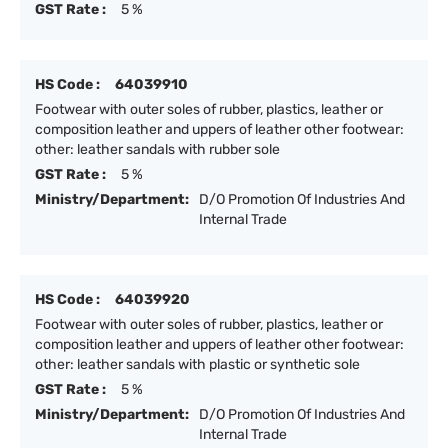
GST Rate :
5 %
HS Code :
64039910
Footwear with outer soles of rubber, plastics, leather or
composition leather and uppers of leather other footwear:
other: leather sandals with rubber sole
GST Rate :
5 %
Ministry/Department:
D/O Promotion Of Industries And
Internal Trade
HS Code :
64039920
Footwear with outer soles of rubber, plastics, leather or
composition leather and uppers of leather other footwear:
other: leather sandals with plastic or synthetic sole
GST Rate :
5 %
Ministry/Department:
D/O Promotion Of Industries And
Internal Trade