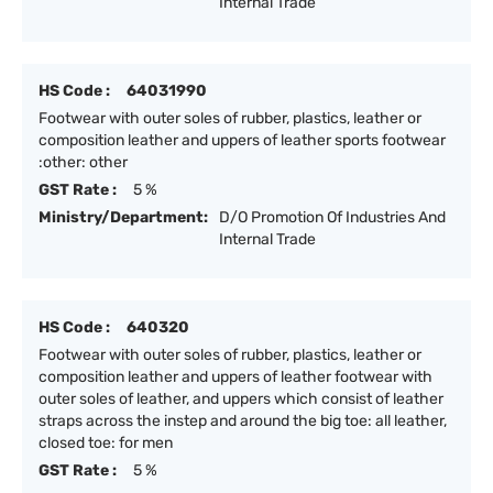
Internal Trade
HS Code :
64031990
Footwear with outer soles of rubber, plastics, leather or
composition leather and uppers of leather sports footwear
:other: other
GST Rate :
5 %
Ministry/Department:
D/O Promotion Of Industries And
Internal Trade
HS Code :
640320
Footwear with outer soles of rubber, plastics, leather or
composition leather and uppers of leather footwear with
outer soles of leather, and uppers which consist of leather
straps across the instep and around the big toe: all leather,
closed toe: for men
GST Rate :
5 %