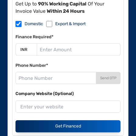
Get Up to
90% Working Capital
Of Your
Invoice Value
Within 24 Hours
Domestic
Export & Import
Finance Required*
Phone Number*
Send OTP
Company Website (Optional)
Get Financed