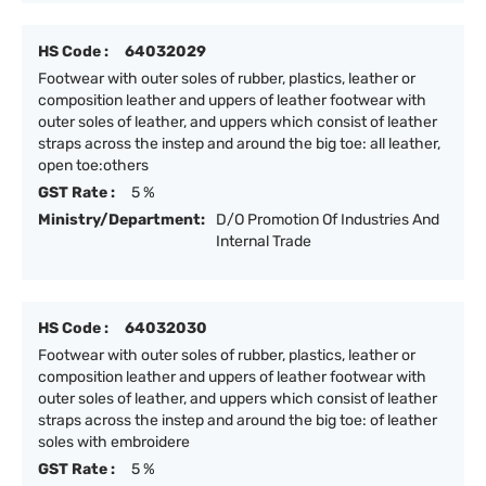
HS Code :
64032029
Footwear with outer soles of rubber, plastics, leather or
composition leather and uppers of leather footwear with
outer soles of leather, and uppers which consist of leather
straps across the instep and around the big toe: all leather,
open toe:others
GST Rate :
5 %
Ministry/Department:
D/O Promotion Of Industries And
Internal Trade
HS Code :
64032030
Footwear with outer soles of rubber, plastics, leather or
composition leather and uppers of leather footwear with
outer soles of leather, and uppers which consist of leather
straps across the instep and around the big toe: of leather
soles with embroidere
GST Rate :
5 %