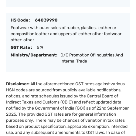
HS Code :
64039990
Footwear with outer soles of rubber, plastics, leather or
composition leather and uppers of leather other footwear:
other: other
GST Rate :
5 %
Ministry/Department:
D/O Promotion Of Industries And
Internal Trade
Disclaimer:
All the aforementioned GST rates against various
HSN codes are sourced from publicly available notifications,
notices, and rate schedules issued by the Central Board of
Indirect Taxes and Customs (CBIC) and reflect updated data
notified by the Government of India (GOI) as of 22nd September
2025. The provided GST rates are for general information
purposes only. There may be chances of variation in tax rates
based on product specification, applicable exemption, intended
use, and any subsequent amendments to GST laws. In case of