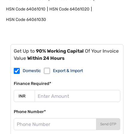
HSN Code
64061010
HSN Code
64061020
HSN Code
64061030
Get Up to
90% Working Capital
Of Your Invoice
Value
Within 24 Hours
Domestic
Export & Import
Finance Required*
Phone Number*
Send OTP