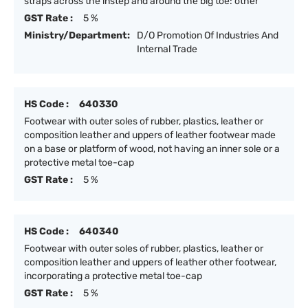
straps across the instep and around the big toe: other
GST Rate :
5 %
Ministry/Department:
D/O Promotion Of Industries And
Internal Trade
HS Code :
640330
Footwear with outer soles of rubber, plastics, leather or
composition leather and uppers of leather footwear made
on a base or platform of wood, not having an inner sole or a
protective metal toe-cap
GST Rate :
5 %
HS Code :
640340
Footwear with outer soles of rubber, plastics, leather or
composition leather and uppers of leather other footwear,
incorporating a protective metal toe-cap
GST Rate :
5 %