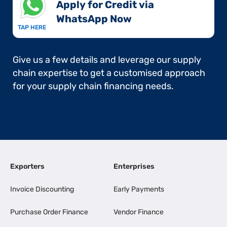
Apply for Credit via
WhatsApp Now​
TAP HERE
Give us a few details and leverage our supply
chain expertise to get a customised approach
for your supply chain financing needs.
Exporters
Enterprises
Invoice Discounting
Early Payments
Purchase Order Finance
Vendor Finance