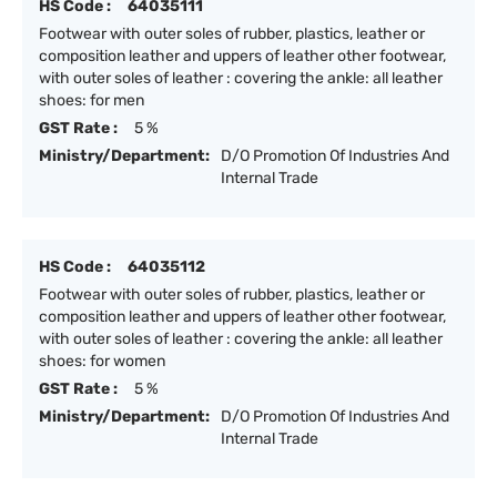
HS Code :
64035111
Footwear with outer soles of rubber, plastics, leather or
composition leather and uppers of leather other footwear,
with outer soles of leather : covering the ankle: all leather
shoes: for men
GST Rate :
5 %
Ministry/Department:
D/O Promotion Of Industries And
Internal Trade
HS Code :
64035112
Footwear with outer soles of rubber, plastics, leather or
composition leather and uppers of leather other footwear,
with outer soles of leather : covering the ankle: all leather
shoes: for women
GST Rate :
5 %
Ministry/Department:
D/O Promotion Of Industries And
Internal Trade