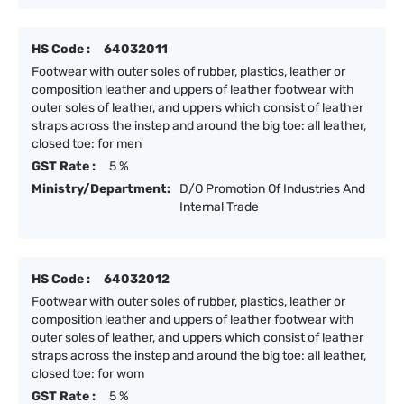
HS Code :
64032011
Footwear with outer soles of rubber, plastics, leather or
composition leather and uppers of leather footwear with
outer soles of leather, and uppers which consist of leather
straps across the instep and around the big toe: all leather,
closed toe: for men
GST Rate :
5 %
Ministry/Department:
D/O Promotion Of Industries And
Internal Trade
HS Code :
64032012
Footwear with outer soles of rubber, plastics, leather or
composition leather and uppers of leather footwear with
outer soles of leather, and uppers which consist of leather
straps across the instep and around the big toe: all leather,
closed toe: for wom
GST Rate :
5 %