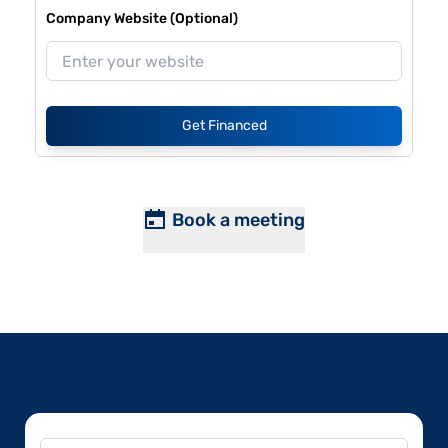
Company Website (Optional)
Get Financed
Book a meeting