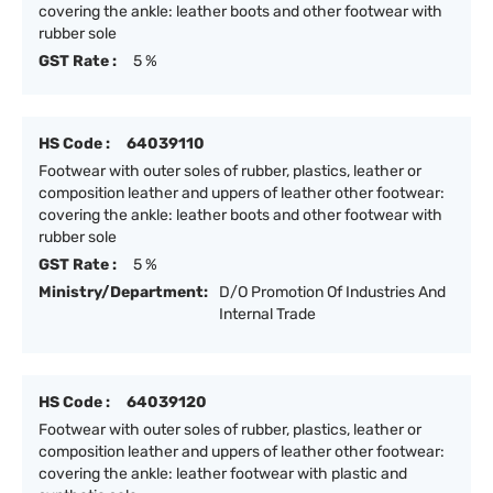
covering the ankle: leather boots and other footwear with
rubber sole
GST Rate :
5 %
HS Code :
64039110
Footwear with outer soles of rubber, plastics, leather or
composition leather and uppers of leather other footwear:
covering the ankle: leather boots and other footwear with
rubber sole
GST Rate :
5 %
Ministry/Department:
D/O Promotion Of Industries And
Internal Trade
HS Code :
64039120
Footwear with outer soles of rubber, plastics, leather or
composition leather and uppers of leather other footwear:
covering the ankle: leather footwear with plastic and