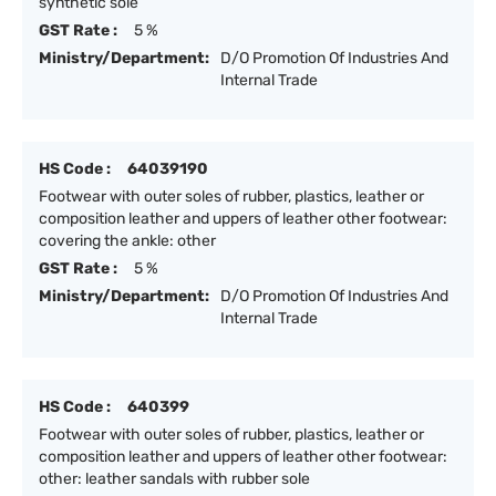
synthetic sole
GST Rate :
5 %
Ministry/Department:
D/O Promotion Of Industries And
Internal Trade
HS Code :
64039190
Footwear with outer soles of rubber, plastics, leather or
composition leather and uppers of leather other footwear:
covering the ankle: other
GST Rate :
5 %
Ministry/Department:
D/O Promotion Of Industries And
Internal Trade
HS Code :
640399
Footwear with outer soles of rubber, plastics, leather or
composition leather and uppers of leather other footwear:
other: leather sandals with rubber sole