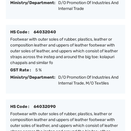
Ministry/Department:
D/O Promotion Of Industries And
Internal Trade
HS Code :
64032040
Footwear with outer soles of rubber, plastics, leather or
composition leather and uppers of leather footwear with
outer soles of leather, and uppers which consist of leather
straps across the instep and around the big toe: kolapuri
chappals and similar fo
GST Rate :
5 %
Ministry/Department:
D/O Promotion Of Industries And
Internal Trade, M/O Textiles
HS Code :
64032090
Footwear with outer soles of rubber, plastics, leather or
composition leather and uppers of leather footwear with
outer soles of leather, and uppers which consist of leather