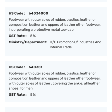
HS Code :
64034000
Footwear with outer soles of rubber, plastics, leather or
composition leather and uppers of leather other footwear,
incorporating a protective metal toe-cap
GST Rate :
5 %
Ministry/Department:
D/O Promotion Of Industries And
Internal Trade
HS Code :
640351
Footwear with outer soles of rubber, plastics, leather or
composition leather and uppers of leather other footwear,
with outer soles of leather : covering the ankle: all leather
shoes: for men
GST Rate :
5 %