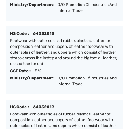
Ministry/Department:
D/O Promotion Of Industries And
Internal Trade
HS Code :
64032013
Footwear with outer soles of rubber, plastics, leather or
composition leather and uppers of leather footwear with
outer soles of leather, and uppers which consist of leather
straps across the instep and around the big toe: all leather,
closed toe: for chi
GST Rate :
5 %
Ministry/Department:
D/O Promotion Of Industries And
Internal Trade
HS Code :
64032019
Footwear with outer soles of rubber, plastics, leather or
composition leather and uppers of leather footwear with
outer soles of leather, and uppers which consist of leather