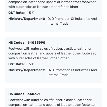
composition leather and uppers of leather other footwear,
with outer soles of leather : other: for children
GST Rate :
5 %
Ministry/Department:
D/O Promotion Of Industries And
Internal Trade
HS Code :
64035990
Footwear with outer soles of rubber, plastics, leather or
composition leather and uppers of leather other footwear,
with outer soles of leather : other: other
GST Rate :
5 %
Ministry/Department:
D/O Promotion Of Industries And
Internal Trade
HS Code :
640391
Footwear with outer soles of rubber, plastics, leather or
composition leather and uppers of leather other footwear: