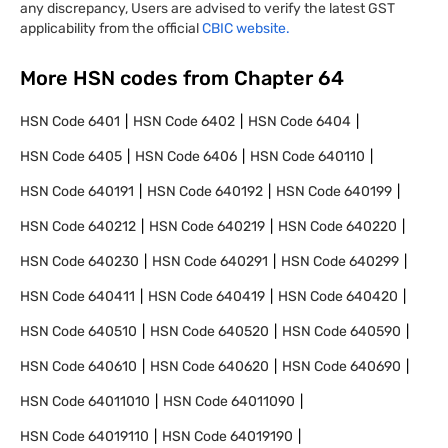
any discrepancy, Users are advised to verify the latest GST
applicability from the official
CBIC website.
More HSN codes from Chapter
64
HSN Code
6401
HSN Code
6402
HSN Code
6404
HSN Code
6405
HSN Code
6406
HSN Code
640110
HSN Code
640191
HSN Code
640192
HSN Code
640199
HSN Code
640212
HSN Code
640219
HSN Code
640220
HSN Code
640230
HSN Code
640291
HSN Code
640299
HSN Code
640411
HSN Code
640419
HSN Code
640420
HSN Code
640510
HSN Code
640520
HSN Code
640590
HSN Code
640610
HSN Code
640620
HSN Code
640690
HSN Code
64011010
HSN Code
64011090
HSN Code
64019110
HSN Code
64019190