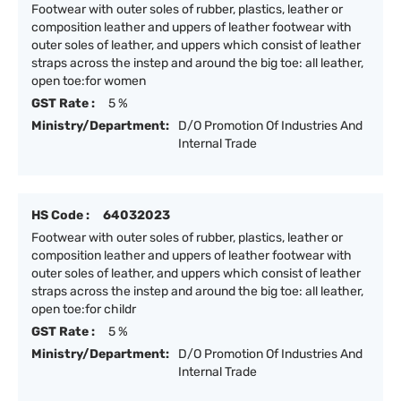
Footwear with outer soles of rubber, plastics, leather or
composition leather and uppers of leather footwear with
outer soles of leather, and uppers which consist of leather
straps across the instep and around the big toe: all leather,
open toe:for women
GST Rate :
5 %
Ministry/Department:
D/O Promotion Of Industries And
Internal Trade
HS Code :
64032023
Footwear with outer soles of rubber, plastics, leather or
composition leather and uppers of leather footwear with
outer soles of leather, and uppers which consist of leather
straps across the instep and around the big toe: all leather,
open toe:for childr
GST Rate :
5 %
Ministry/Department:
D/O Promotion Of Industries And
Internal Trade