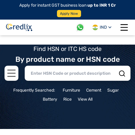
Apply for instant GST business loan
up to INR 1 Cr
Apply Now
IND
Open 
Find HSN or ITC HS code
By product name or HSN code
Open main menu
Frequently Searched:
Furniture
Cement
Sugar
Battery
Rice
View All