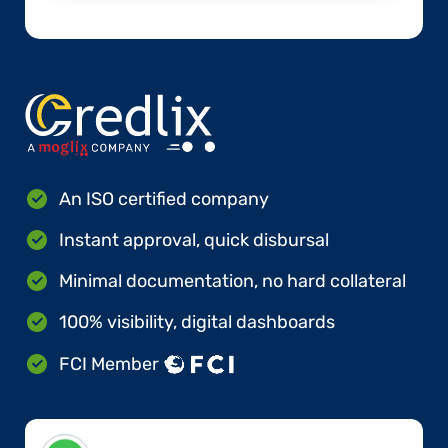
An ISO certified company
Instant approval, quick disbursal
Minimal documentation, no hard collateral
100% visibility, digital dashboards
FCI Member