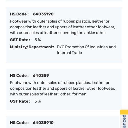
HS Code :
64035190
Footwear with outer soles of rubber, plastics, leather or
composition leather and uppers of leather other footwear,
with outer soles of leather : covering the ankle: other
GST Rate :
5 %
Ministry/Department:
D/O Promotion Of Industries And
Internal Trade
HS Code :
640359
Footwear with outer soles of rubber, plastics, leather or
composition leather and uppers of leather other footwear,
with outer soles of leather : other: for men
GST Rate :
5 %
HS Code :
64035910