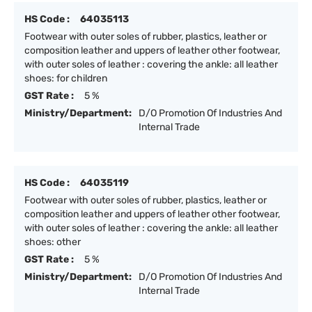
HS Code :
64035113
Footwear with outer soles of rubber, plastics, leather or
composition leather and uppers of leather other footwear,
with outer soles of leather : covering the ankle: all leather
shoes: for children
GST Rate :
5 %
Ministry/Department:
D/O Promotion Of Industries And
Internal Trade
HS Code :
64035119
Footwear with outer soles of rubber, plastics, leather or
composition leather and uppers of leather other footwear,
with outer soles of leather : covering the ankle: all leather
shoes: other
GST Rate :
5 %
Ministry/Department:
D/O Promotion Of Industries And
Internal Trade