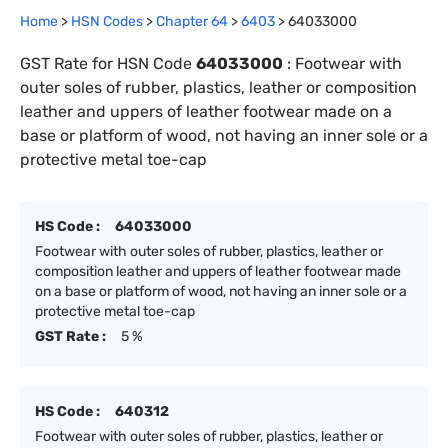
Home
>
HSN Codes
>
Chapter
64
>
6403
>
64033000
GST Rate for HSN Code
64033000
:
Footwear with
outer soles of rubber, plastics, leather or composition
leather and uppers of leather footwear made on a
base or platform of wood, not having an inner sole or a
protective metal toe-cap
HS Code :
64033000
Footwear with outer soles of rubber, plastics, leather or
composition leather and uppers of leather footwear made
on a base or platform of wood, not having an inner sole or a
protective metal toe-cap
GST Rate :
5 %
HS Code :
640312
Footwear with outer soles of rubber, plastics, leather or