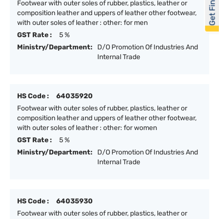
Get Financed
Footwear with outer soles of rubber, plastics, leather or
composition leather and uppers of leather other footwear,
with outer soles of leather : other: for men
GST Rate :
5 %
Ministry/Department:
D/O Promotion Of Industries And
Internal Trade
HS Code :
64035920
Footwear with outer soles of rubber, plastics, leather or
composition leather and uppers of leather other footwear,
with outer soles of leather : other: for women
GST Rate :
5 %
Ministry/Department:
D/O Promotion Of Industries And
Internal Trade
HS Code :
64035930
Footwear with outer soles of rubber, plastics, leather or