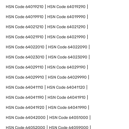
HSN Code
64019210
HSN Code
64019290
HSN Code
64019910
HSN Code
64019990
HSN Code
64021210
HSN Code
64021290
HSN Code
64021910
HSN Code
64021990
HSN Code
64022010
HSN Code
64022090
HSN Code
64023010
HSN Code
64023090
HSN Code
64029110
HSN Code
64029190
HSN Code
64029910
HSN Code
64029990
HSN Code
64041110
HSN Code
64041120
HSN Code
64041190
HSN Code
64041910
HSN Code
64041920
HSN Code
64041990
HSN Code
64042000
HSN Code
64051000
HSN Code
64052000
HSN Code
64059000