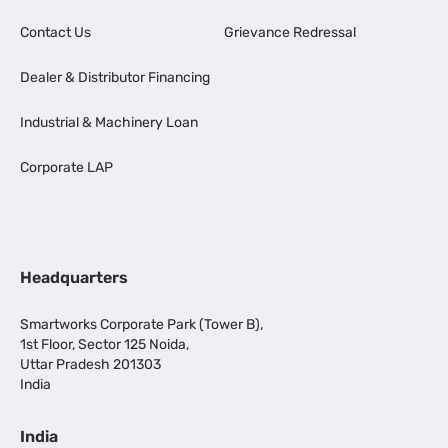
Contact Us
Grievance Redressal
Dealer & Distributor Financing
Industrial & Machinery Loan
Corporate LAP
Headquarters
Smartworks Corporate Park (Tower B),
1st Floor, Sector 125 Noida,
Uttar Pradesh 201303
India
India