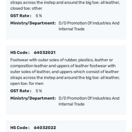
straps across the instep and around the big toe: all leather,
closed toe: other
GST Rate :
5 %
Ministry/Department:
D/O Promotion Of Industries And
Internal Trade
HS Code :
64032021
Footwear with outer soles of rubber, plastics, leather or
composition leather and uppers of leather footwear with
outer soles of leather, and uppers which consist of leather
straps across the instep and around the big toe: all leather,
open toe: for men
GST Rate :
5 %
Ministry/Department:
D/O Promotion Of Industries And
Internal Trade
HS Code :
64032022