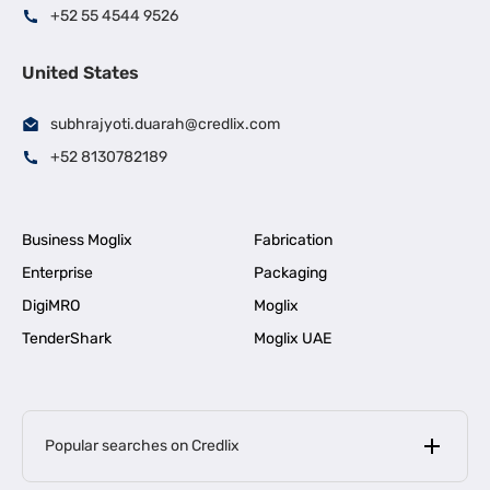
+52 55 4544 9526
United States
subhrajyoti.duarah@credlix.com
+52 8130782189
Business Moglix
Fabrication
Enterprise
Packaging
DigiMRO
Moglix
TenderShark
Moglix UAE
Popular searches on Credlix