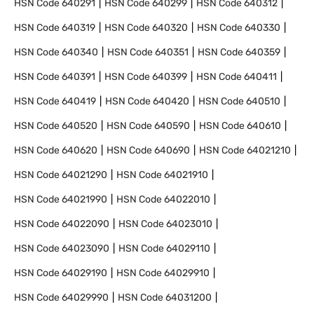
HSN Code
640291
HSN Code
640299
HSN Code
640312
HSN Code
640319
HSN Code
640320
HSN Code
640330
HSN Code
640340
HSN Code
640351
HSN Code
640359
HSN Code
640391
HSN Code
640399
HSN Code
640411
HSN Code
640419
HSN Code
640420
HSN Code
640510
HSN Code
640520
HSN Code
640590
HSN Code
640610
HSN Code
640620
HSN Code
640690
HSN Code
64021210
HSN Code
64021290
HSN Code
64021910
HSN Code
64021990
HSN Code
64022010
HSN Code
64022090
HSN Code
64023010
HSN Code
64023090
HSN Code
64029110
HSN Code
64029190
HSN Code
64029910
HSN Code
64029990
HSN Code
64031200