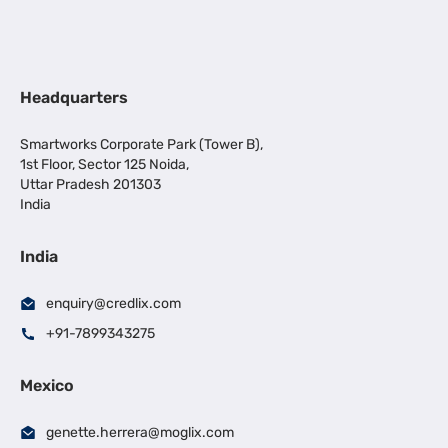
Headquarters
Smartworks Corporate Park (Tower B),
1st Floor, Sector 125 Noida,
Uttar Pradesh 201303
India
India
enquiry@credlix.com
+91-7899343275
Mexico
genette.herrera@moglix.com