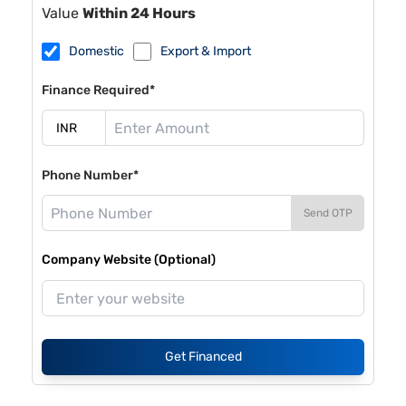
Value
Within 24 Hours
Domestic
Export & Import
Finance Required*
Phone Number*
Send OTP
Company Website (Optional)
Get Financed