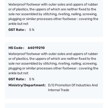
Waterproof footwear with outer soles and uppers of rubber
or of plastics, the uppers of which are neither fixed to the
sole nor assembled by stitching, riveting, nailing, screwing,
plugging or similar processes other footwear : covering the
ankle but not
GST Rate :
5 %
HS Code :
64019210
Waterproof footwear with outer soles and uppers of rubber
or of plastics, the uppers of which are neither fixed to the
sole nor assembled by stitching, riveting, nailing, screwing,
plugging or similar processes other footwear : covering the
ankle but not
GST Rate :
5 %
Ministry/Department:
D/O Promotion Of Industries And
Internal Trade