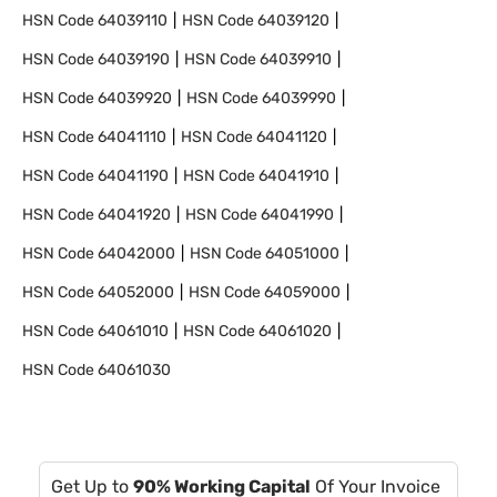
HSN Code
64039110
HSN Code
64039120
HSN Code
64039190
HSN Code
64039910
HSN Code
64039920
HSN Code
64039990
HSN Code
64041110
HSN Code
64041120
HSN Code
64041190
HSN Code
64041910
HSN Code
64041920
HSN Code
64041990
HSN Code
64042000
HSN Code
64051000
HSN Code
64052000
HSN Code
64059000
HSN Code
64061010
HSN Code
64061020
HSN Code
64061030
Get Up to
90% Working Capital
Of Your Invoice