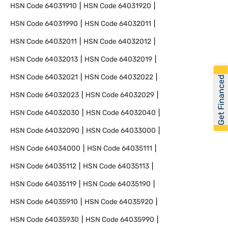
HSN Code
64031910
HSN Code
64031920
HSN Code
64031990
HSN Code
64032011
HSN Code
64032011
HSN Code
64032012
HSN Code
64032013
HSN Code
64032019
HSN Code
64032021
HSN Code
64032022
Get Financed
HSN Code
64032023
HSN Code
64032029
HSN Code
64032030
HSN Code
64032040
HSN Code
64032090
HSN Code
64033000
HSN Code
64034000
HSN Code
64035111
HSN Code
64035112
HSN Code
64035113
HSN Code
64035119
HSN Code
64035190
HSN Code
64035910
HSN Code
64035920
HSN Code
64035930
HSN Code
64035990