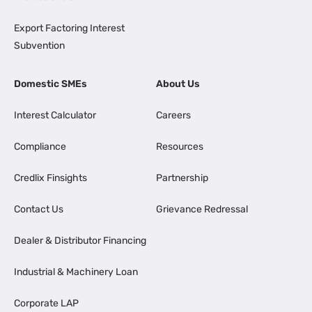
Export Factoring Interest
Subvention
Domestic SMEs
About Us
Interest Calculator
Careers
Compliance
Resources
Credlix Finsights
Partnership
Contact Us
Grievance Redressal
Dealer & Distributor Financing
Industrial & Machinery Loan
Corporate LAP