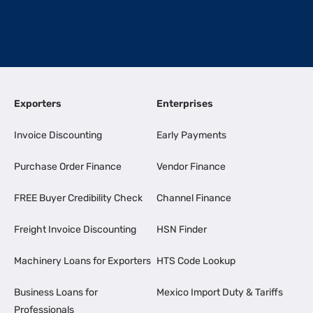
Exporters
Enterprises
Invoice Discounting
Early Payments
Purchase Order Finance
Vendor Finance
FREE Buyer Credibility Check
Channel Finance
Freight Invoice Discounting
HSN Finder
Machinery Loans for Exporters
HTS Code Lookup
Business Loans for
Mexico Import Duty & Tariffs
Professionals