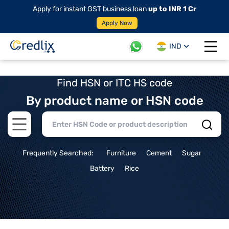
Apply for instant GST business loan
up to INR 1 Cr
Apply Now
IND
Open 
Find HSN or ITC HS code
By product name or HSN code
Open main menu
Frequently Searched:
Furniture
Cement
Sugar
Battery
Rice