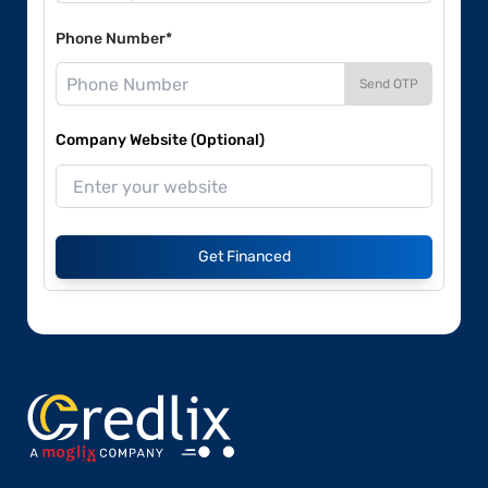
Phone Number*
Send OTP
Company Website (Optional)
Get Financed