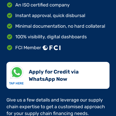
An ISO certified company
Instant approval, quick disbursal
Minimal documentation, no hard collateral
100% visibility, digital dashboards
FCI Member
Apply for Credit via
WhatsApp Now​
TAP HERE
Give us a few details and leverage our supply
chain expertise to get a customised approach
for your supply chain financing needs.