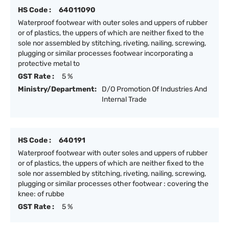
HS Code :
64011090
Waterproof footwear with outer soles and uppers of rubber
or of plastics, the uppers of which are neither fixed to the
sole nor assembled by stitching, riveting, nailing, screwing,
plugging or similar processes footwear incorporating a
protective metal to
GST Rate :
5 %
Ministry/Department:
D/O Promotion Of Industries And
Internal Trade
HS Code :
640191
Waterproof footwear with outer soles and uppers of rubber
or of plastics, the uppers of which are neither fixed to the
sole nor assembled by stitching, riveting, nailing, screwing,
plugging or similar processes other footwear : covering the
knee: of rubbe
GST Rate :
5 %