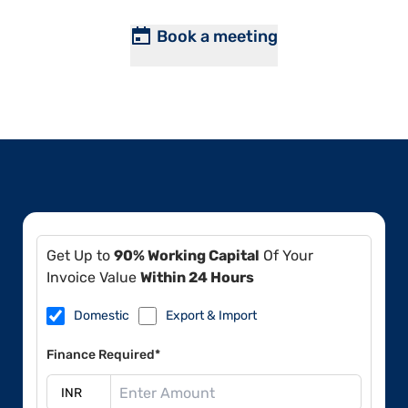
Book a meeting
Get Up to
90% Working Capital
Of Your
Invoice Value
Within 24 Hours
Domestic
Export & Import
Finance Required*