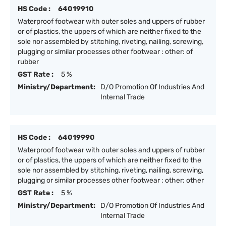
HS Code :
64019910
Waterproof footwear with outer soles and uppers of rubber
or of plastics, the uppers of which are neither fixed to the
sole nor assembled by stitching, riveting, nailing, screwing,
plugging or similar processes other footwear : other: of
rubber
GST Rate :
5 %
Ministry/Department:
D/O Promotion Of Industries And
Internal Trade
HS Code :
64019990
Waterproof footwear with outer soles and uppers of rubber
or of plastics, the uppers of which are neither fixed to the
sole nor assembled by stitching, riveting, nailing, screwing,
plugging or similar processes other footwear : other: other
GST Rate :
5 %
Ministry/Department:
D/O Promotion Of Industries And
Internal Trade