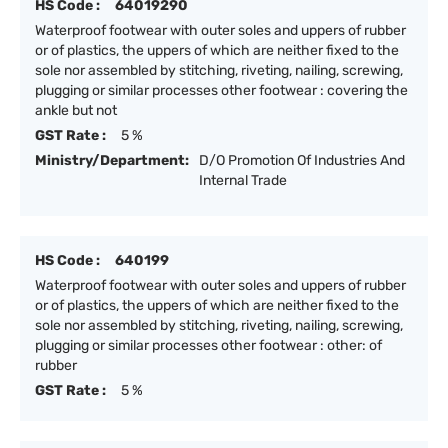
HS Code :
64019290
Waterproof footwear with outer soles and uppers of rubber
or of plastics, the uppers of which are neither fixed to the
sole nor assembled by stitching, riveting, nailing, screwing,
plugging or similar processes other footwear : covering the
ankle but not
GST Rate :
5 %
Ministry/Department:
D/O Promotion Of Industries And
Internal Trade
HS Code :
640199
Waterproof footwear with outer soles and uppers of rubber
or of plastics, the uppers of which are neither fixed to the
sole nor assembled by stitching, riveting, nailing, screwing,
plugging or similar processes other footwear : other: of
rubber
GST Rate :
5 %