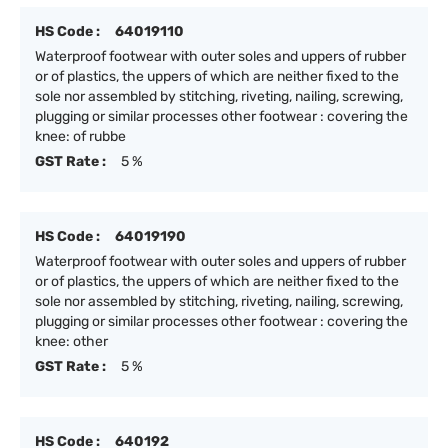
HS Code :
64019110
Waterproof footwear with outer soles and uppers of rubber
or of plastics, the uppers of which are neither fixed to the
sole nor assembled by stitching, riveting, nailing, screwing,
plugging or similar processes other footwear : covering the
knee: of rubbe
GST Rate :
5 %
HS Code :
64019190
Waterproof footwear with outer soles and uppers of rubber
or of plastics, the uppers of which are neither fixed to the
sole nor assembled by stitching, riveting, nailing, screwing,
plugging or similar processes other footwear : covering the
knee: other
GST Rate :
5 %
HS Code :
640192