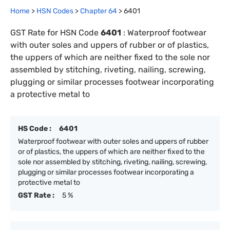
Home
>
HSN Codes
>
Chapter
64
>
6401
GST Rate for HSN Code
6401
:
Waterproof footwear
with outer soles and uppers of rubber or of plastics,
the uppers of which are neither fixed to the sole nor
assembled by stitching, riveting, nailing, screwing,
plugging or similar processes footwear incorporating
a protective metal to
HS Code :
6401
Waterproof footwear with outer soles and uppers of rubber
or of plastics, the uppers of which are neither fixed to the
sole nor assembled by stitching, riveting, nailing, screwing,
plugging or similar processes footwear incorporating a
protective metal to
GST Rate :
5 %