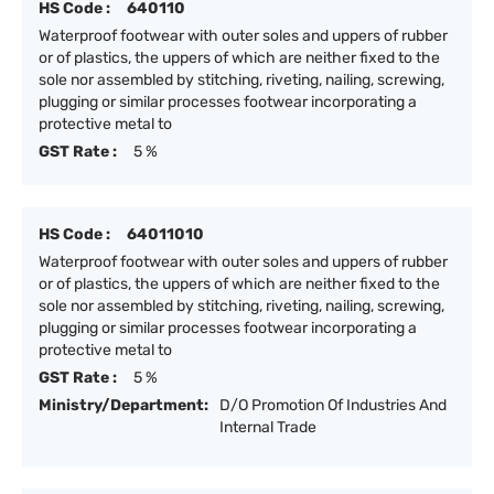
HS Code :
640110
Waterproof footwear with outer soles and uppers of rubber
or of plastics, the uppers of which are neither fixed to the
sole nor assembled by stitching, riveting, nailing, screwing,
plugging or similar processes footwear incorporating a
protective metal to
GST Rate :
5 %
HS Code :
64011010
Waterproof footwear with outer soles and uppers of rubber
or of plastics, the uppers of which are neither fixed to the
sole nor assembled by stitching, riveting, nailing, screwing,
plugging or similar processes footwear incorporating a
protective metal to
GST Rate :
5 %
Ministry/Department:
D/O Promotion Of Industries And
Internal Trade