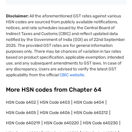
Disclaimer:
All the aforementioned GST rates against various
HSN codes are sourced from publicly available notifications,
notices, and rate schedules issued by the Central Board of
Indirect Taxes and Customs (CBIC) and reflect updated data
notified by the Government of India (GOI) as of 22nd September
2025. The provided GST rates are for general information
purposes only. There may be chances of variation in tax rates
based on product specification, applicable exemption, intended
use, and any subsequent amendments to GST laws. In case of
any discrepancy, Users are advised to verify the latest GST
applicability from the official
CBIC website.
More HSN codes from Chapter
64
HSN Code
6402
HSN Code
6403
HSN Code
6404
HSN Code
6405
HSN Code
6406
HSN Code
640212
HSN Code
640219
HSN Code
640220
HSN Code
640230