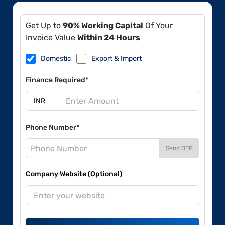
Get Up to
90% Working Capital
Of Your
Invoice Value
Within 24 Hours
Domestic
Export & Import
Finance Required*
Phone Number*
Send OTP
Company Website (Optional)