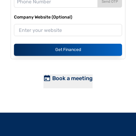
Send OTP
Company Website (Optional)
Get Financed
Book a meeting