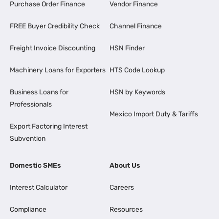
Purchase Order Finance
Vendor Finance
FREE Buyer Credibility Check
Channel Finance
Freight Invoice Discounting
HSN Finder
Machinery Loans for Exporters
HTS Code Lookup
Business Loans for
HSN by Keywords
Professionals
Mexico Import Duty & Tariffs
Export Factoring Interest
Subvention
Domestic SMEs
About Us
Interest Calculator
Careers
Compliance
Resources