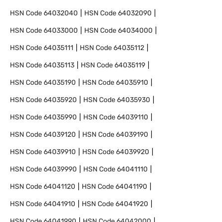
HSN Code
64032040
HSN Code
64032090
HSN Code
64033000
HSN Code
64034000
HSN Code
64035111
HSN Code
64035112
HSN Code
64035113
HSN Code
64035119
HSN Code
64035190
HSN Code
64035910
HSN Code
64035920
HSN Code
64035930
HSN Code
64035990
HSN Code
64039110
HSN Code
64039120
HSN Code
64039190
HSN Code
64039910
HSN Code
64039920
HSN Code
64039990
HSN Code
64041110
HSN Code
64041120
HSN Code
64041190
HSN Code
64041910
HSN Code
64041920
HSN Code
64041990
HSN Code
64042000