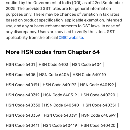
notified by the Government of India (GOI) as of 22nd September
2025. The provided GST rates are for general information
purposes only. There may be chances of variation in tax rates
based on product specification, applicable exemption, intended
use, and any subsequent amendments to GST laws. In case of
any discrepancy, Users are advised to verify the latest GST
applicability from the official
CBIC website.
More HSN codes from Chapter
64
HSN Code
6401
HSN Code
6403
HSN Code
6404
HSN Code
6405
HSN Code
6406
HSN Code
640110
HSN Code
640191
HSN Code
640192
HSN Code
640199
HSN Code
640312
HSN Code
640319
HSN Code
640320
HSN Code
640330
HSN Code
640340
HSN Code
640351
HSN Code
640359
HSN Code
640391
HSN Code
640399
HSN Code
640411
HSN Code
640419
HSN Code
640420