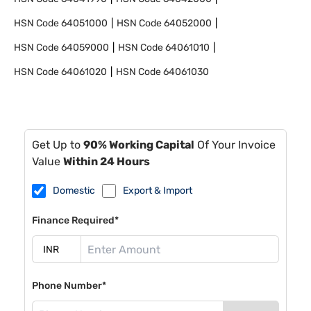
HSN Code
64051000
HSN Code
64052000
HSN Code
64059000
HSN Code
64061010
HSN Code
64061020
HSN Code
64061030
Get Up to
90% Working Capital
Of Your Invoice
Value
Within 24 Hours
Domestic
Export & Import
Finance Required*
Phone Number*