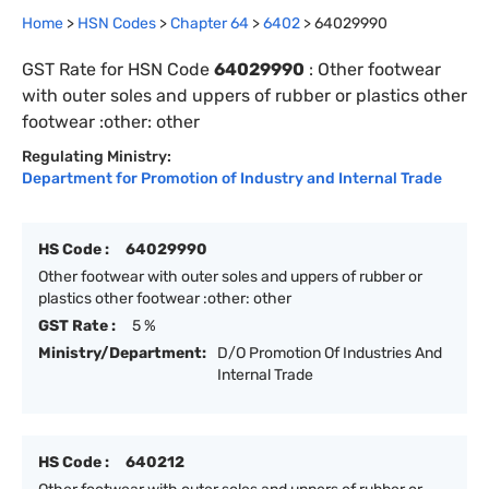
Home
>
HSN Codes
>
Chapter
64
>
6402
>
64029990
GST Rate for HSN Code
64029990
:
Other footwear
with outer soles and uppers of rubber or plastics other
footwear :other: other
Regulating Ministry:
Department for Promotion of Industry and Internal Trade
HS Code :
64029990
Other footwear with outer soles and uppers of rubber or
plastics other footwear :other: other
GST Rate :
5 %
Ministry/Department:
D/O Promotion Of Industries And
Internal Trade
HS Code :
640212