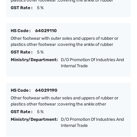
plastics other footwear :covering the ankle:of rubber
GST Rate :
5 %
HS Code :
64029110
Other footwear with outer soles and uppers of rubber or
plastics other footwear :covering the ankle:of rubber
GST Rate :
5 %
Ministry/Department:
D/O Promotion Of Industries And
Internal Trade
HS Code :
64029190
Other footwear with outer soles and uppers of rubber or
plastics other footwear :covering the ankle:other
GST Rate :
5 %
Ministry/Department:
D/O Promotion Of Industries And
Internal Trade