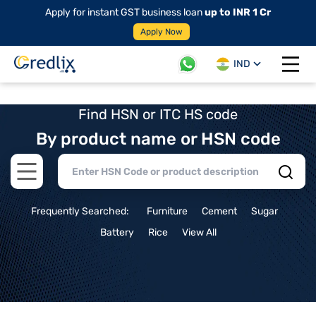
Apply for instant GST business loan
up to INR 1 Cr
Apply Now
IND
Open 
Find HSN or ITC HS code
By product name or HSN code
Open main menu
Frequently Searched:
Furniture
Cement
Sugar
Battery
Rice
View All