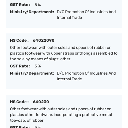
GST Rate :
5 %
Ministry/Department:
D/O Promotion Of Industries And
Internal Trade
HS Code :
64022090
Other footwear with outer soles and uppers of rubber or
plastics footwear with upper straps or thongs assembled to
the sole by means of plugs: other
GST Rate :
5 %
Ministry/Department:
D/O Promotion Of Industries And
Internal Trade
HS Code :
640230
Other footwear with outer soles and uppers of rubber or
plastics other footwear, incorporating a protective metal
toe-cap: of rubber
GST Rate :
5 %