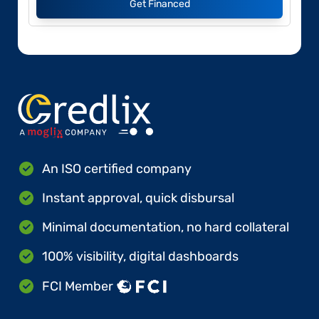
Get Financed
An ISO certified company
Instant approval, quick disbursal
Minimal documentation, no hard collateral
100% visibility, digital dashboards
FCI Member