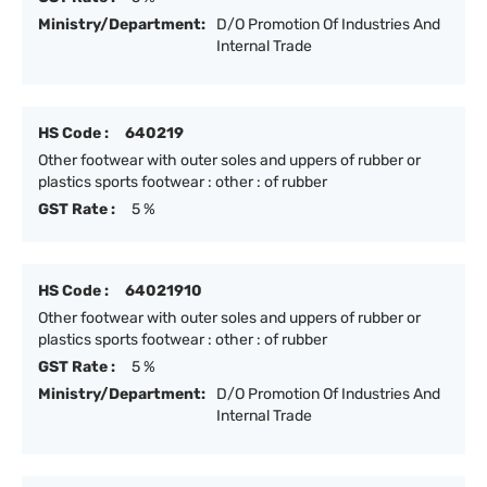
Ministry/Department:
D/O Promotion Of Industries And
Internal Trade
HS Code :
640219
Other footwear with outer soles and uppers of rubber or
plastics sports footwear : other : of rubber
GST Rate :
5 %
HS Code :
64021910
Other footwear with outer soles and uppers of rubber or
plastics sports footwear : other : of rubber
GST Rate :
5 %
Ministry/Department:
D/O Promotion Of Industries And
Internal Trade