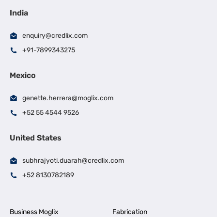
India
enquiry@credlix.com
+91-7899343275
Mexico
genette.herrera@moglix.com
+52 55 4544 9526
United States
subhrajyoti.duarah@credlix.com
+52 8130782189
Business Moglix
Fabrication