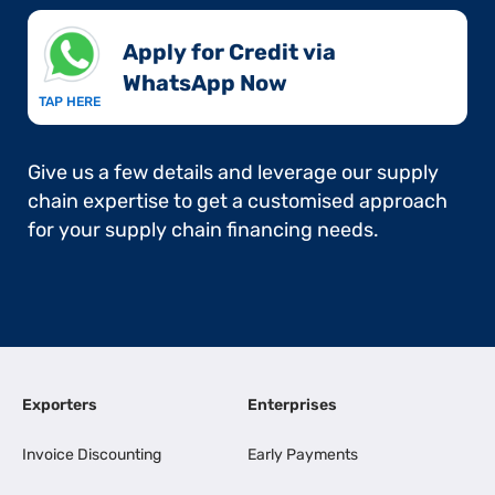
Apply for Credit via
WhatsApp Now​
TAP HERE
Give us a few details and leverage our supply
chain expertise to get a customised approach
for your supply chain financing needs.
Exporters
Enterprises
Invoice Discounting
Early Payments