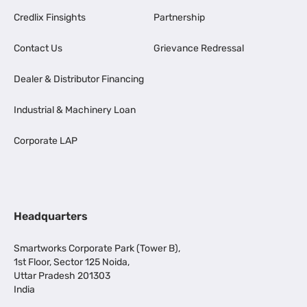
Credlix Finsights
Partnership
Contact Us
Grievance Redressal
Dealer & Distributor Financing
Industrial & Machinery Loan
Corporate LAP
Headquarters
Smartworks Corporate Park (Tower B),
1st Floor, Sector 125 Noida,
Uttar Pradesh 201303
India