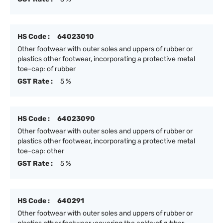
HS Code :
64023010
Other footwear with outer soles and uppers of rubber or
plastics other footwear, incorporating a protective metal
toe-cap: of rubber
GST Rate :
5 %
HS Code :
64023090
Other footwear with outer soles and uppers of rubber or
plastics other footwear, incorporating a protective metal
toe-cap: other
GST Rate :
5 %
HS Code :
640291
Other footwear with outer soles and uppers of rubber or