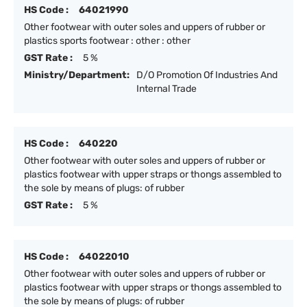
HS Code :
64021990
Other footwear with outer soles and uppers of rubber or
plastics sports footwear : other : other
GST Rate :
5 %
Ministry/Department:
D/O Promotion Of Industries And
Internal Trade
HS Code :
640220
Other footwear with outer soles and uppers of rubber or
plastics footwear with upper straps or thongs assembled to
the sole by means of plugs: of rubber
GST Rate :
5 %
HS Code :
64022010
Other footwear with outer soles and uppers of rubber or
plastics footwear with upper straps or thongs assembled to
the sole by means of plugs: of rubber