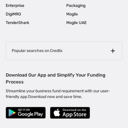
Enterprise
Packaging
DigiMRO
Moglix
TenderShark
Moglix UAE
Popular searches on Credlix
Business Loans
|
MSME Loan for Startups
Download Our App and Simplify Your Funding
|
Apply for Business Loan in Mumbai
Process
|
|
Business Loan in Ahmedabad
Business Loan in Chennai
Streamline your business fund requirement with our user-
|
|
Business Loan in Kerala
Business Loan in Bengaluru
friendly app Download now and save time.
|
Business Loan for Senior Citizens
|
|
Business Loan for Manufacturers
Business Loan in Delhi
|
Business Loan for Machinery Purchase
|
Business Loan for Construction Industry
|
Business Loan for MSME