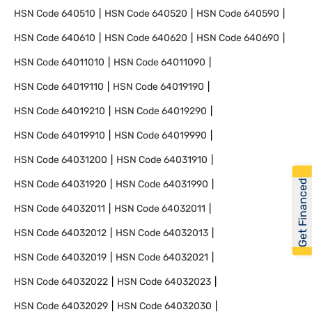
HSN Code
640510
HSN Code
640520
HSN Code
640590
HSN Code
640610
HSN Code
640620
HSN Code
640690
HSN Code
64011010
HSN Code
64011090
HSN Code
64019110
HSN Code
64019190
HSN Code
64019210
HSN Code
64019290
HSN Code
64019910
HSN Code
64019990
HSN Code
64031200
HSN Code
64031910
Get Financed
HSN Code
64031920
HSN Code
64031990
HSN Code
64032011
HSN Code
64032011
HSN Code
64032012
HSN Code
64032013
HSN Code
64032019
HSN Code
64032021
HSN Code
64032022
HSN Code
64032023
HSN Code
64032029
HSN Code
64032030