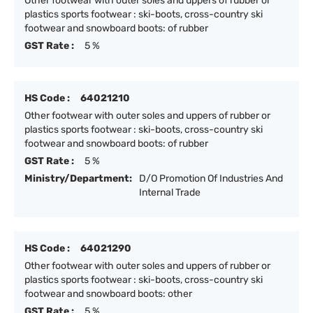
Other footwear with outer soles and uppers of rubber or
plastics sports footwear : ski-boots, cross-country ski
footwear and snowboard boots: of rubber
GST Rate :
5 %
HS Code :
64021210
Other footwear with outer soles and uppers of rubber or
plastics sports footwear : ski-boots, cross-country ski
footwear and snowboard boots: of rubber
GST Rate :
5 %
Ministry/Department:
D/O Promotion Of Industries And
Internal Trade
HS Code :
64021290
Other footwear with outer soles and uppers of rubber or
plastics sports footwear : ski-boots, cross-country ski
footwear and snowboard boots: other
GST Rate :
5 %