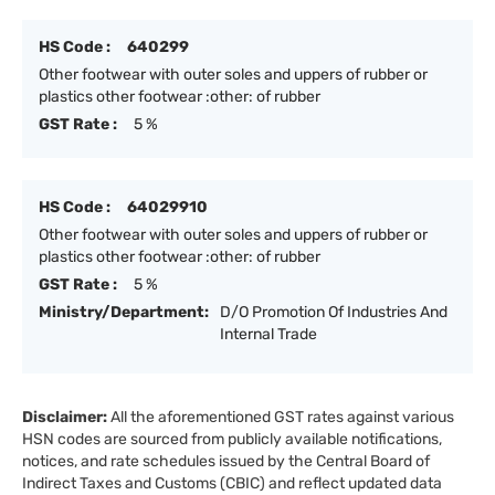
HS Code :
640299
Other footwear with outer soles and uppers of rubber or
plastics other footwear :other: of rubber
GST Rate :
5 %
HS Code :
64029910
Other footwear with outer soles and uppers of rubber or
plastics other footwear :other: of rubber
GST Rate :
5 %
Ministry/Department:
D/O Promotion Of Industries And
Internal Trade
Disclaimer:
All the aforementioned GST rates against various
HSN codes are sourced from publicly available notifications,
notices, and rate schedules issued by the Central Board of
Indirect Taxes and Customs (CBIC) and reflect updated data