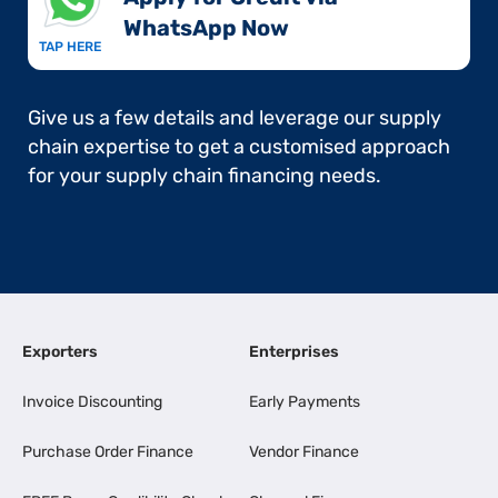
WhatsApp Now​
TAP HERE
Give us a few details and leverage our supply
chain expertise to get a customised approach
for your supply chain financing needs.
Exporters
Enterprises
Invoice Discounting
Early Payments
Purchase Order Finance
Vendor Finance