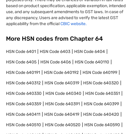
based on product specification, applicable exemption, intended
use, and any subsequent amendments to GST laws. In case of
any discrepancy, Users are advised to verify the latest GST
applicability from the official
CBIC website.
More HSN codes from Chapter
64
HSN Code
6401
HSN Code
6403
HSN Code
6404
HSN Code
6405
HSN Code
6406
HSN Code
640110
HSN Code
640191
HSN Code
640192
HSN Code
640199
HSN Code
640312
HSN Code
640319
HSN Code
640320
HSN Code
640330
HSN Code
640340
HSN Code
640351
HSN Code
640359
HSN Code
640391
HSN Code
640399
HSN Code
640411
HSN Code
640419
HSN Code
640420
HSN Code
640510
HSN Code
640520
HSN Code
640590