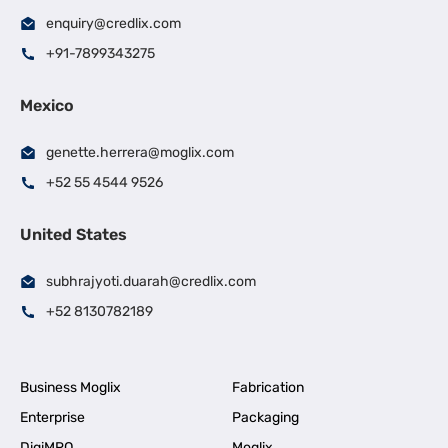
enquiry@credlix.com
+91-7899343275
Mexico
genette.herrera@moglix.com
+52 55 4544 9526
United States
subhrajyoti.duarah@credlix.com
+52 8130782189
Business Moglix
Fabrication
Enterprise
Packaging
DigiMRO
Moglix