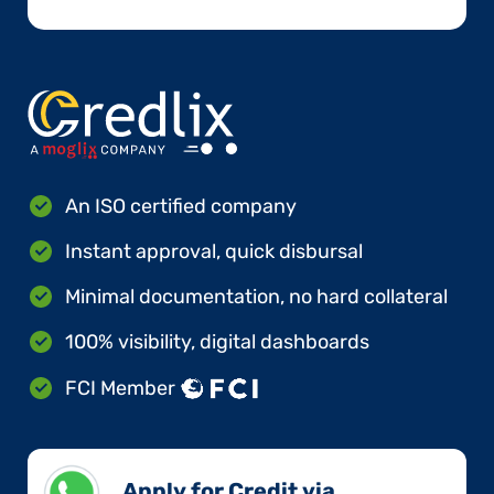
An ISO certified company
Instant approval, quick disbursal
Minimal documentation, no hard collateral
100% visibility, digital dashboards
FCI Member
Apply for Credit via