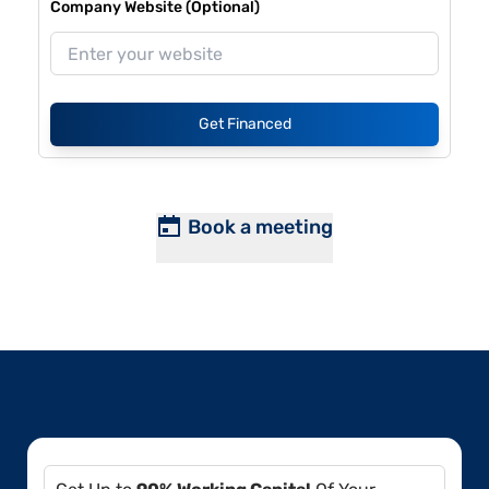
Company Website (Optional)
Get Financed
Book a meeting