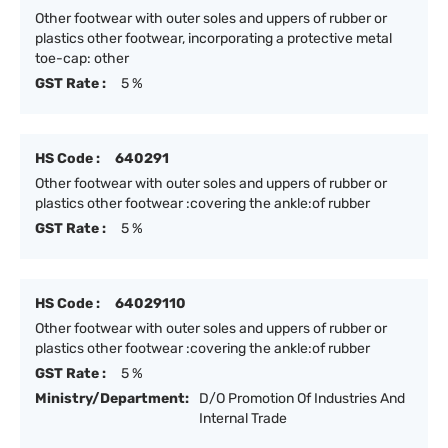
Other footwear with outer soles and uppers of rubber or
plastics other footwear, incorporating a protective metal
toe-cap: other
GST Rate :
5 %
HS Code :
640291
Other footwear with outer soles and uppers of rubber or
plastics other footwear :covering the ankle:of rubber
GST Rate :
5 %
HS Code :
64029110
Other footwear with outer soles and uppers of rubber or
plastics other footwear :covering the ankle:of rubber
GST Rate :
5 %
Ministry/Department:
D/O Promotion Of Industries And
Internal Trade