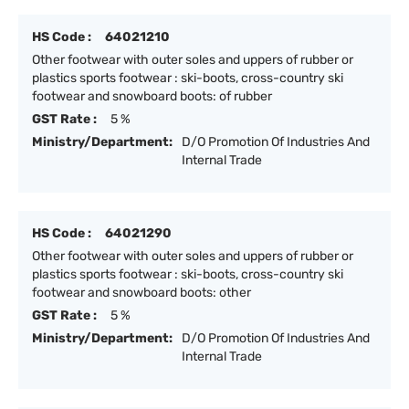
HS Code :
64021210
Other footwear with outer soles and uppers of rubber or
plastics sports footwear : ski-boots, cross-country ski
footwear and snowboard boots: of rubber
GST Rate :
5 %
Ministry/Department:
D/O Promotion Of Industries And
Internal Trade
HS Code :
64021290
Other footwear with outer soles and uppers of rubber or
plastics sports footwear : ski-boots, cross-country ski
footwear and snowboard boots: other
GST Rate :
5 %
Ministry/Department:
D/O Promotion Of Industries And
Internal Trade