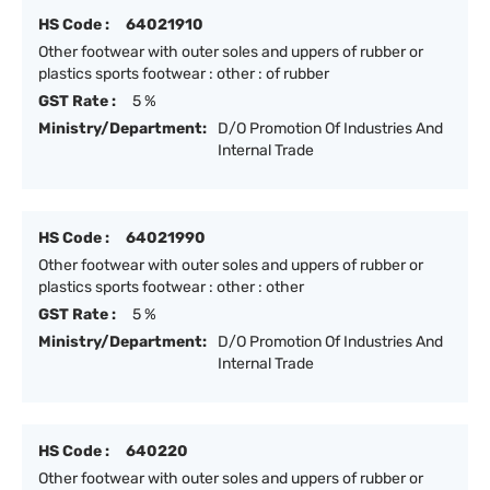
HS Code :
64021910
Other footwear with outer soles and uppers of rubber or
plastics sports footwear : other : of rubber
GST Rate :
5 %
Ministry/Department:
D/O Promotion Of Industries And
Internal Trade
HS Code :
64021990
Other footwear with outer soles and uppers of rubber or
plastics sports footwear : other : other
GST Rate :
5 %
Ministry/Department:
D/O Promotion Of Industries And
Internal Trade
HS Code :
640220
Other footwear with outer soles and uppers of rubber or