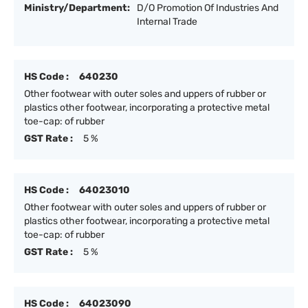
Ministry/Department:
D/O Promotion Of Industries And
Internal Trade
HS Code :
640230
Other footwear with outer soles and uppers of rubber or
plastics other footwear, incorporating a protective metal
toe-cap: of rubber
GST Rate :
5 %
HS Code :
64023010
Other footwear with outer soles and uppers of rubber or
plastics other footwear, incorporating a protective metal
toe-cap: of rubber
GST Rate :
5 %
HS Code :
64023090