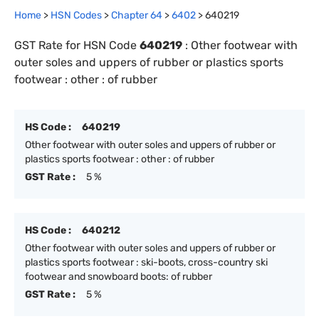
Home
>
HSN Codes
>
Chapter
64
>
6402
>
640219
GST Rate for HSN Code
640219
:
Other footwear with
outer soles and uppers of rubber or plastics sports
footwear : other : of rubber
HS Code :
640219
Other footwear with outer soles and uppers of rubber or
plastics sports footwear : other : of rubber
GST Rate :
5 %
HS Code :
640212
Other footwear with outer soles and uppers of rubber or
plastics sports footwear : ski-boots, cross-country ski
footwear and snowboard boots: of rubber
GST Rate :
5 %