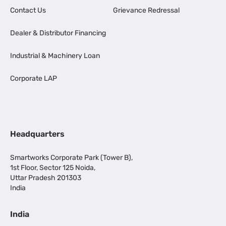
Contact Us
Grievance Redressal
Dealer & Distributor Financing
Industrial & Machinery Loan
Corporate LAP
Headquarters
Smartworks Corporate Park (Tower B),
1st Floor, Sector 125 Noida,
Uttar Pradesh 201303
India
India