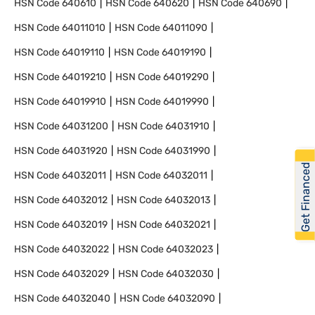
HSN Code
640610
HSN Code
640620
HSN Code
640690
HSN Code
64011010
HSN Code
64011090
HSN Code
64019110
HSN Code
64019190
HSN Code
64019210
HSN Code
64019290
HSN Code
64019910
HSN Code
64019990
HSN Code
64031200
HSN Code
64031910
HSN Code
64031920
HSN Code
64031990
Get Financed
HSN Code
64032011
HSN Code
64032011
HSN Code
64032012
HSN Code
64032013
HSN Code
64032019
HSN Code
64032021
HSN Code
64032022
HSN Code
64032023
HSN Code
64032029
HSN Code
64032030
HSN Code
64032040
HSN Code
64032090