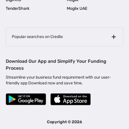
TenderShark
Moglix UAE
Popular searches on Credlix
Business Loans
|
MSME Loan for Startups
Download Our App and Simplify Your Funding
|
Apply for Business Loan in Mumbai
Process
|
|
Business Loan in Ahmedabad
Business Loan in Chennai
Streamline your business fund requirement with our user-
|
|
Business Loan in Kerala
Business Loan in Bengaluru
friendly app Download now and save time.
|
Business Loan for Senior Citizens
|
|
Business Loan for Manufacturers
Business Loan in Delhi
|
Business Loan for Machinery Purchase
|
Business Loan for Construction Industry
|
Business Loan for MSME
|
Business Loans for Women Entrepreneurs
Copyright ©
2026
|
Business Loan for Startups
Business Loan for Agriculture