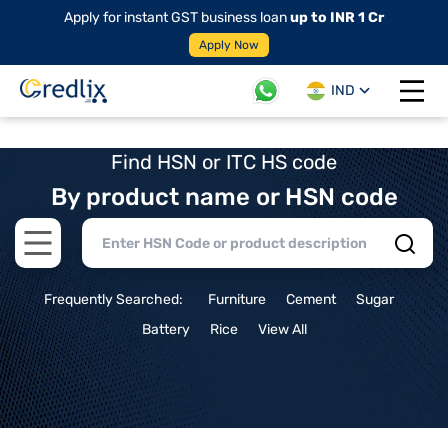
Apply for instant GST business loan
up to INR 1 Cr
Apply Now
IND
Open 
Find HSN or ITC HS code
By product name or HSN code
Open main menu
Frequently Searched:
Furniture
Cement
Sugar
Battery
Rice
View All