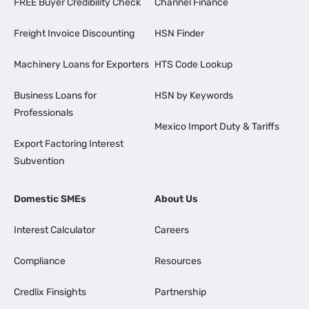
FREE Buyer Credibility Check
Channel Finance
Freight Invoice Discounting
HSN Finder
Machinery Loans for Exporters
HTS Code Lookup
Business Loans for
HSN by Keywords
Professionals
Mexico Import Duty & Tariffs
Export Factoring Interest
Subvention
Domestic SMEs
About Us
Interest Calculator
Careers
Compliance
Resources
Credlix Finsights
Partnership