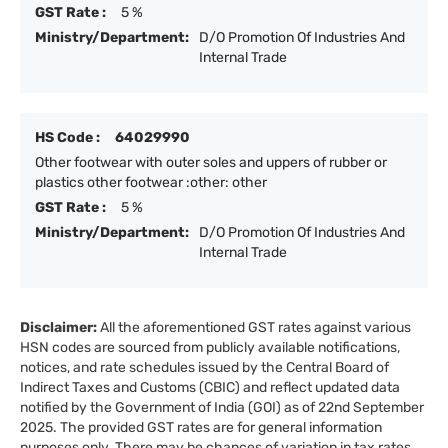
GST Rate :
5 %
Ministry/Department:
D/O Promotion Of Industries And
Internal Trade
HS Code :
64029990
Other footwear with outer soles and uppers of rubber or
plastics other footwear :other: other
GST Rate :
5 %
Ministry/Department:
D/O Promotion Of Industries And
Internal Trade
Disclaimer:
All the aforementioned GST rates against various
HSN codes are sourced from publicly available notifications,
notices, and rate schedules issued by the Central Board of
Indirect Taxes and Customs (CBIC) and reflect updated data
notified by the Government of India (GOI) as of 22nd September
2025. The provided GST rates are for general information
purposes only. There may be chances of variation in tax rates