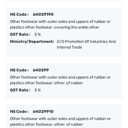
HS Code :
64029190
Other footwear with outer soles and uppers of rubber or
plastics other footwear :covering the ankle:other
GST Rate :
5 %
Ministry/Department:
D/O Promotion Of Industries And
Internal Trade
HS Code :
640299
Other footwear with outer soles and uppers of rubber or
plastics other footwear :other: of rubber
GST Rate :
5 %
HS Code :
64029910
Other footwear with outer soles and uppers of rubber or
plastics other footwear :other: of rubber