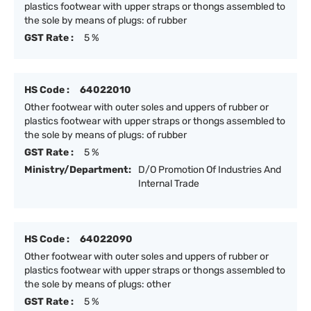
plastics footwear with upper straps or thongs assembled to
the sole by means of plugs: of rubber
GST Rate :
5 %
HS Code :
64022010
Other footwear with outer soles and uppers of rubber or
plastics footwear with upper straps or thongs assembled to
the sole by means of plugs: of rubber
GST Rate :
5 %
Ministry/Department:
D/O Promotion Of Industries And
Internal Trade
HS Code :
64022090
Other footwear with outer soles and uppers of rubber or
plastics footwear with upper straps or thongs assembled to
the sole by means of plugs: other
GST Rate :
5 %