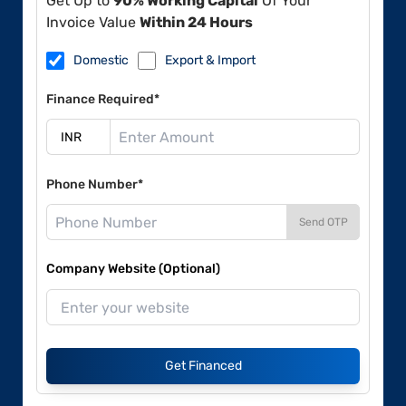
Get Up to
90% Working Capital
Of Your
Invoice Value
Within 24 Hours
Domestic
Export & Import
Finance Required*
Phone Number*
Send OTP
Company Website (Optional)
Get Financed