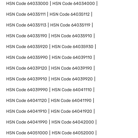
HSN Code
64033000
HSN Code
64034000
HSN Code
64035111
HSN Code
64035112
HSN Code
64035113
HSN Code
64035119
HSN Code
64035190
HSN Code
64035910
HSN Code
64035920
HSN Code
64035930
HSN Code
64035990
HSN Code
64039110
HSN Code
64039120
HSN Code
64039190
HSN Code
64039910
HSN Code
64039920
HSN Code
64039990
HSN Code
64041110
HSN Code
64041120
HSN Code
64041190
HSN Code
64041910
HSN Code
64041920
HSN Code
64041990
HSN Code
64042000
HSN Code
64051000
HSN Code
64052000