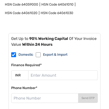
HSN Code
64059000
HSN Code
64061010
HSN Code
64061020
HSN Code
64061030
Get Up to
90% Working Capital
Of Your Invoice
Value
Within 24 Hours
Domestic
Export & Import
Finance Required*
Phone Number*
Send OTP