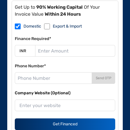
Get Up to
90% Working Capital
Of Your
Invoice Value
Within 24 Hours
Domestic
Export & Import
Finance Required*
Phone Number*
Send OTP
Company Website (Optional)
Get Financed