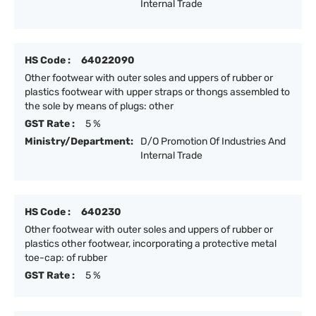
Internal Trade
HS Code :
64022090
Other footwear with outer soles and uppers of rubber or
plastics footwear with upper straps or thongs assembled to
the sole by means of plugs: other
GST Rate :
5 %
Ministry/Department:
D/O Promotion Of Industries And
Internal Trade
HS Code :
640230
Other footwear with outer soles and uppers of rubber or
plastics other footwear, incorporating a protective metal
toe-cap: of rubber
GST Rate :
5 %