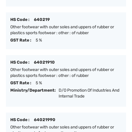
HS Code :
640219
Other footwear with outer soles and uppers of rubber or
plastics sports footwear : other : of rubber
GST Rate :
5 %
HS Code :
64021910
Other footwear with outer soles and uppers of rubber or
plastics sports footwear : other : of rubber
GST Rate :
5 %
Ministry/Department:
D/O Promotion Of Industries And
Internal Trade
HS Code :
64021990
Other footwear with outer soles and uppers of rubber or