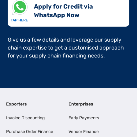
Apply for Credit via
WhatsApp Now​
TAP HERE
Give us a few details and leverage our supply
chain expertise to get a customised approach
for your supply chain financing needs.
Exporters
Enterprises
Invoice Discounting
Early Payments
Purchase Order Finance
Vendor Finance