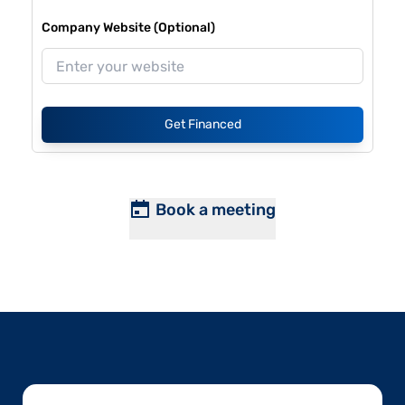
Company Website (Optional)
Get Financed
Book a meeting