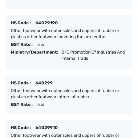
HS Code :
64029190
Other footwear with outer soles and uppers of rubber or
plastics other footwear :covering the ankle:other
GST Rate :
5 %
Ministry/Department:
D/O Promotion Of Industries And
Internal Trade
HS Code :
640299
Other footwear with outer soles and uppers of rubber or
plastics other footwear :other: of rubber
GST Rate :
5 %
HS Code :
64029910
Other footwear with outer soles and uppers of rubber or