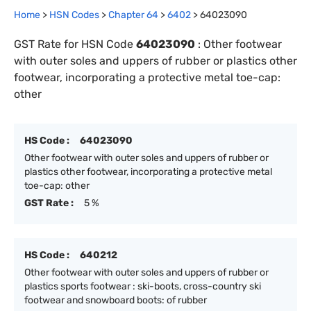
Home
>
HSN Codes
>
Chapter
64
>
6402
>
64023090
GST Rate for HSN Code
64023090
:
Other footwear
with outer soles and uppers of rubber or plastics other
footwear, incorporating a protective metal toe-cap:
other
HS Code :
64023090
Other footwear with outer soles and uppers of rubber or
plastics other footwear, incorporating a protective metal
toe-cap: other
GST Rate :
5 %
HS Code :
640212
Other footwear with outer soles and uppers of rubber or
plastics sports footwear : ski-boots, cross-country ski
footwear and snowboard boots: of rubber