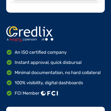
An ISO certified company
Instant approval, quick disbursal
Minimal documentation, no hard collateral
100% visibility, digital dashboards
FCI Member