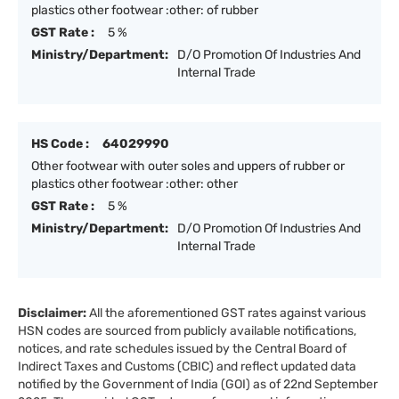
plastics other footwear :other: of rubber
GST Rate :
5 %
Ministry/Department:
D/O Promotion Of Industries And
Internal Trade
HS Code :
64029990
Other footwear with outer soles and uppers of rubber or
plastics other footwear :other: other
GST Rate :
5 %
Ministry/Department:
D/O Promotion Of Industries And
Internal Trade
Disclaimer:
All the aforementioned GST rates against various
HSN codes are sourced from publicly available notifications,
notices, and rate schedules issued by the Central Board of
Indirect Taxes and Customs (CBIC) and reflect updated data
notified by the Government of India (GOI) as of 22nd September