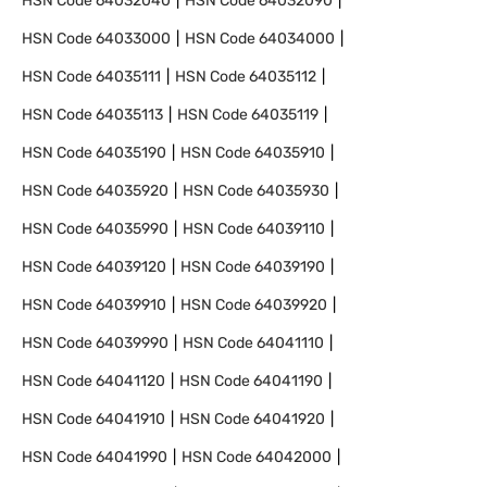
HSN Code
64032040
HSN Code
64032090
HSN Code
64033000
HSN Code
64034000
HSN Code
64035111
HSN Code
64035112
HSN Code
64035113
HSN Code
64035119
HSN Code
64035190
HSN Code
64035910
HSN Code
64035920
HSN Code
64035930
HSN Code
64035990
HSN Code
64039110
HSN Code
64039120
HSN Code
64039190
HSN Code
64039910
HSN Code
64039920
HSN Code
64039990
HSN Code
64041110
HSN Code
64041120
HSN Code
64041190
HSN Code
64041910
HSN Code
64041920
HSN Code
64041990
HSN Code
64042000