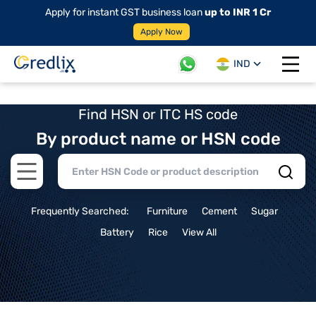
Apply for instant GST business loan
up to INR 1 Cr
Apply Now
IND
Open 
Find HSN or ITC HS code
By product name or HSN code
Open main menu
Frequently Searched:
Furniture
Cement
Sugar
Battery
Rice
View All