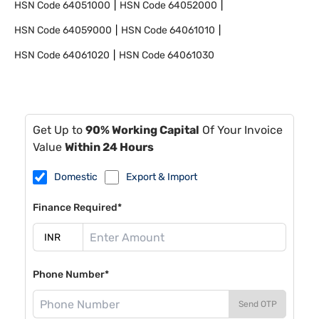
HSN Code
64051000
HSN Code
64052000
HSN Code
64059000
HSN Code
64061010
HSN Code
64061020
HSN Code
64061030
Get Up to
90% Working Capital
Of Your Invoice
Value
Within 24 Hours
Domestic
Export & Import
Finance Required*
Phone Number*
Send OTP