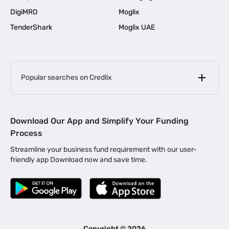
DigiMRO
Moglix
TenderShark
Moglix UAE
Popular searches on Credlix
Business Loans
|
MSME Loan for Startups
Download Our App and Simplify Your Funding
|
Apply for Business Loan in Mumbai
Process
|
|
Business Loan in Ahmedabad
Business Loan in Chennai
Streamline your business fund requirement with our user-
|
|
Business Loan in Kerala
Business Loan in Bengaluru
friendly app Download now and save time.
|
Business Loan for Senior Citizens
|
|
Business Loan for Manufacturers
Business Loan in Delhi
|
Business Loan for Machinery Purchase
|
Business Loan for Construction Industry
|
Business Loan for MSME
|
Business Loans for Women Entrepreneurs
Copyright ©
2026