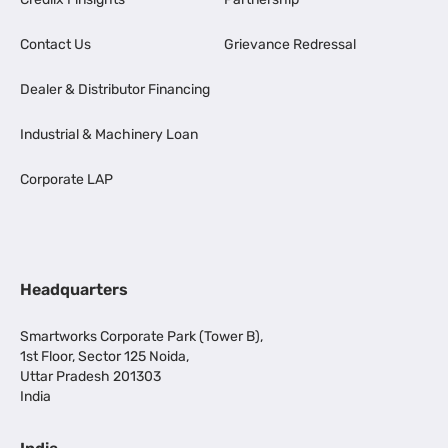
Contact Us
Grievance Redressal
Dealer & Distributor Financing
Industrial & Machinery Loan
Corporate LAP
Headquarters
Smartworks Corporate Park (Tower B),
1st Floor, Sector 125 Noida,
Uttar Pradesh 201303
India