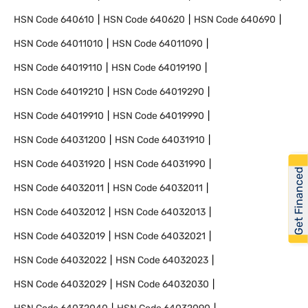
HSN Code
640610
HSN Code
640620
HSN Code
640690
HSN Code
64011010
HSN Code
64011090
HSN Code
64019110
HSN Code
64019190
HSN Code
64019210
HSN Code
64019290
HSN Code
64019910
HSN Code
64019990
HSN Code
64031200
HSN Code
64031910
HSN Code
64031920
HSN Code
64031990
Get Financed
HSN Code
64032011
HSN Code
64032011
HSN Code
64032012
HSN Code
64032013
HSN Code
64032019
HSN Code
64032021
HSN Code
64032022
HSN Code
64032023
HSN Code
64032029
HSN Code
64032030