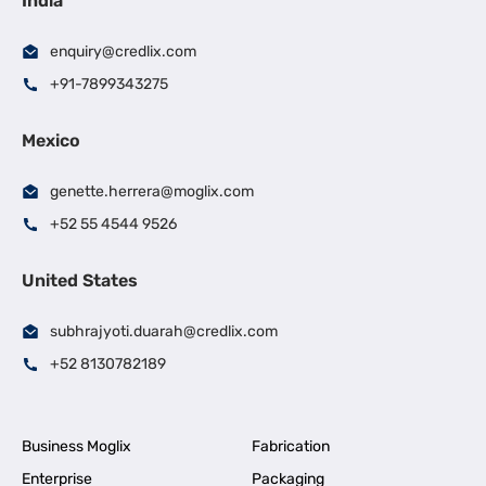
India
enquiry@credlix.com
+91-7899343275
Mexico
genette.herrera@moglix.com
+52 55 4544 9526
United States
subhrajyoti.duarah@credlix.com
+52 8130782189
Business Moglix
Fabrication
Enterprise
Packaging