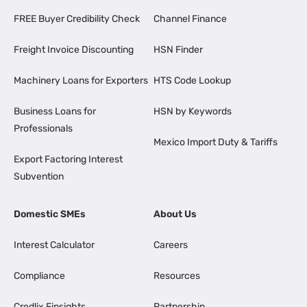
FREE Buyer Credibility Check
Channel Finance
Freight Invoice Discounting
HSN Finder
Machinery Loans for Exporters
HTS Code Lookup
Business Loans for
HSN by Keywords
Professionals
Mexico Import Duty & Tariffs
Export Factoring Interest
Subvention
Domestic SMEs
About Us
Interest Calculator
Careers
Compliance
Resources
Credlix Finsights
Partnership