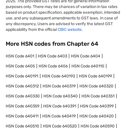
2025. The provided GST rates are for general information
purposes only. There may be chances of variation in tax rates
based on product specification, applicable exemption, intended
use, and any subsequent amendments to GST laws. In case of
any discrepancy, Users are advised to verify the latest GST
applicability from the official
CBIC website.
More HSN codes from Chapter
64
HSN Code
6401
HSN Code
6403
HSN Code
6404
HSN Code
6405
HSN Code
6406
HSN Code
640110
HSN Code
640191
HSN Code
640192
HSN Code
640199
HSN Code
640312
HSN Code
640319
HSN Code
640320
HSN Code
640330
HSN Code
640340
HSN Code
640351
HSN Code
640359
HSN Code
640391
HSN Code
640399
HSN Code
640411
HSN Code
640419
HSN Code
640420
HSN Code
640510
HSN Code
640520
HSN Code
640590