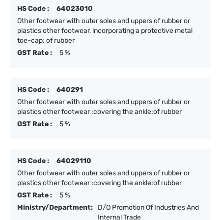
HS Code :
64023010
Other footwear with outer soles and uppers of rubber or
plastics other footwear, incorporating a protective metal
toe-cap: of rubber
GST Rate :
5 %
HS Code :
640291
Other footwear with outer soles and uppers of rubber or
plastics other footwear :covering the ankle:of rubber
GST Rate :
5 %
HS Code :
64029110
Other footwear with outer soles and uppers of rubber or
plastics other footwear :covering the ankle:of rubber
GST Rate :
5 %
Ministry/Department:
D/O Promotion Of Industries And
Internal Trade