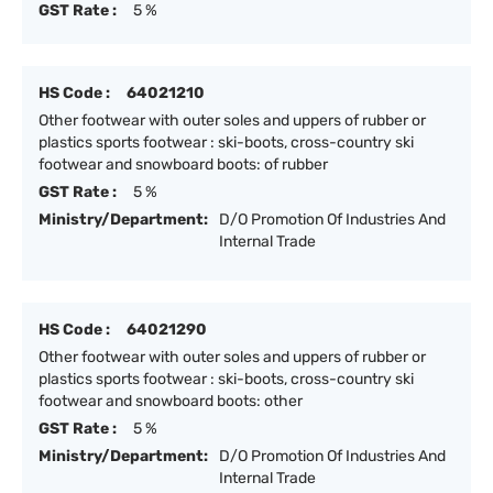
GST Rate :
5 %
HS Code :
64021210
Other footwear with outer soles and uppers of rubber or
plastics sports footwear : ski-boots, cross-country ski
footwear and snowboard boots: of rubber
GST Rate :
5 %
Ministry/Department:
D/O Promotion Of Industries And
Internal Trade
HS Code :
64021290
Other footwear with outer soles and uppers of rubber or
plastics sports footwear : ski-boots, cross-country ski
footwear and snowboard boots: other
GST Rate :
5 %
Ministry/Department:
D/O Promotion Of Industries And
Internal Trade