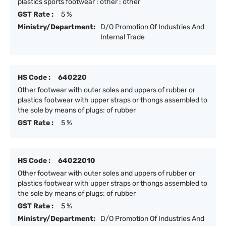
plastics sports footwear : other : other
GST Rate :
5 %
Ministry/Department:
D/O Promotion Of Industries And
Internal Trade
HS Code :
640220
Other footwear with outer soles and uppers of rubber or
plastics footwear with upper straps or thongs assembled to
the sole by means of plugs: of rubber
GST Rate :
5 %
HS Code :
64022010
Other footwear with outer soles and uppers of rubber or
plastics footwear with upper straps or thongs assembled to
the sole by means of plugs: of rubber
GST Rate :
5 %
Ministry/Department:
D/O Promotion Of Industries And