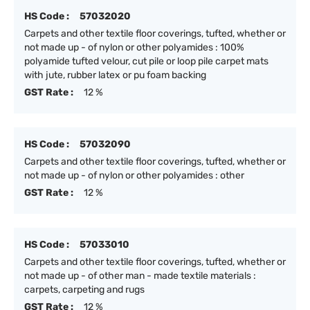
HS Code :
57032020
Carpets and other textile floor coverings, tufted, whether or
not made up - of nylon or other polyamides : 100%
polyamide tufted velour, cut pile or loop pile carpet mats
with jute, rubber latex or pu foam backing
GST Rate :
12 %
HS Code :
57032090
Carpets and other textile floor coverings, tufted, whether or
not made up - of nylon or other polyamides : other
GST Rate :
12 %
HS Code :
57033010
Carpets and other textile floor coverings, tufted, whether or
not made up - of other man - made textile materials :
carpets, carpeting and rugs
GST Rate :
12 %