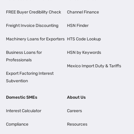
FREE Buyer Credibility Check
Channel Finance
Freight Invoice Discounting
HSN Finder
Machinery Loans for Exporters
HTS Code Lookup
Business Loans for
HSN by Keywords
Professionals
Mexico Import Duty & Tariffs
Export Factoring Interest
Subvention
Domestic SMEs
About Us
Interest Calculator
Careers
Compliance
Resources