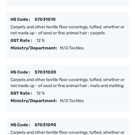
HS Code :
57031010
Carpets and other textile floor coverings, tufted, whether or
not made up - of wool or fine animal hair : carpets
GST Rate :
12 %
Ministry/Department:
M/O Textiles
HS Code :
57031020
Carpets and other textile floor coverings, tufted, whether or
not made up - of wool or fine animal hair : mats and matting
GST Rate :
12 %
Ministry/Department:
M/O Textiles
HS Code :
57031090
Carpets and other textile floor coverings, tufted, whether or