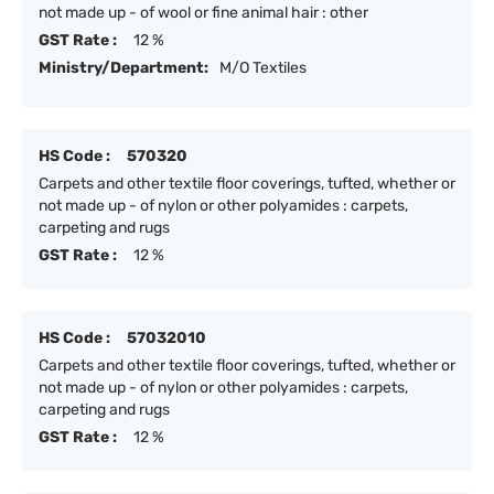
not made up - of wool or fine animal hair : other
GST Rate :
12 %
Ministry/Department:
M/O Textiles
HS Code :
570320
Carpets and other textile floor coverings, tufted, whether or
not made up - of nylon or other polyamides : carpets,
carpeting and rugs
GST Rate :
12 %
HS Code :
57032010
Carpets and other textile floor coverings, tufted, whether or
not made up - of nylon or other polyamides : carpets,
carpeting and rugs
GST Rate :
12 %