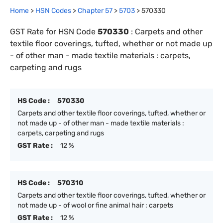
Home
>
HSN Codes
>
Chapter
57
>
5703
>
570330
GST Rate for HSN Code
570330
:
Carpets and other
textile floor coverings, tufted, whether or not made up
- of other man - made textile materials : carpets,
carpeting and rugs
HS Code :
570330
Carpets and other textile floor coverings, tufted, whether or
not made up - of other man - made textile materials :
carpets, carpeting and rugs
GST Rate :
12 %
HS Code :
570310
Carpets and other textile floor coverings, tufted, whether or
not made up - of wool or fine animal hair : carpets
GST Rate :
12 %