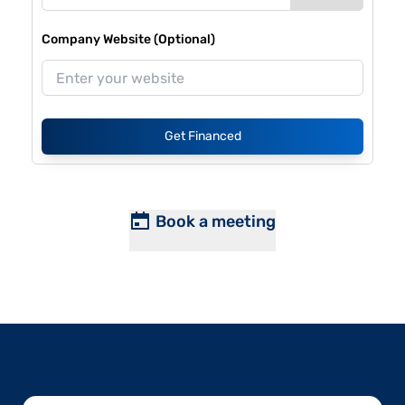
Company Website (Optional)
Get Financed
Book a meeting