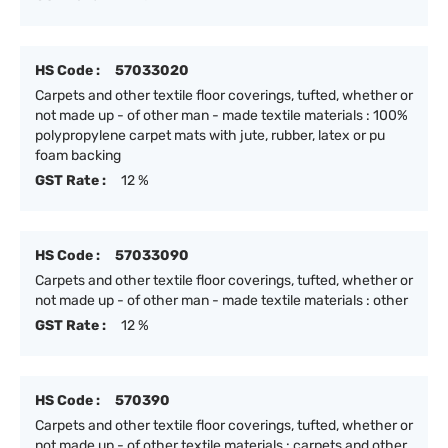
HS Code :
57033020
Carpets and other textile floor coverings, tufted, whether or
not made up - of other man - made textile materials : 100%
polypropylene carpet mats with jute, rubber, latex or pu
foam backing
GST Rate :
12 %
HS Code :
57033090
Carpets and other textile floor coverings, tufted, whether or
not made up - of other man - made textile materials : other
GST Rate :
12 %
HS Code :
570390
Carpets and other textile floor coverings, tufted, whether or
not made up - of other textile materials : carpets and other