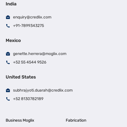
India
enquiry@credlix.com
+91-7899343275
Mexico
genette.herrera@moglix.com
+52 55 4544 9526
United States
subhrajyoti.duarah@credlix.com
+52 8130782189
Business Moglix
Fabrication