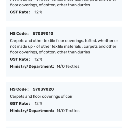
floor coverings, of cotton, other than durries
GST Rate :
12 %
HS Code :
57039010
Carpets and other textile floor coverings, tufted, whether or
not made up - of other textile materials : carpets and other
floor coverings, of cotton, other than durries
GST Rate :
12 %
Ministry/Department:
M/O Textiles
HS Code :
57039020
Carpets and floor coverings of coir
GST Rate :
12 %
Ministry/Department:
M/O Textiles