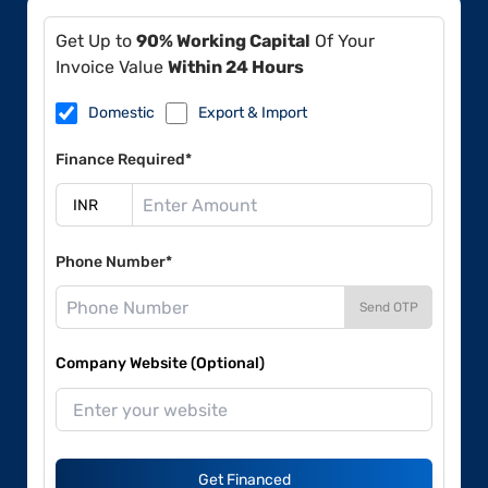
Get Up to
90% Working Capital
Of Your
Invoice Value
Within 24 Hours
Domestic
Export & Import
Finance Required*
Phone Number*
Send OTP
Company Website (Optional)
Get Financed