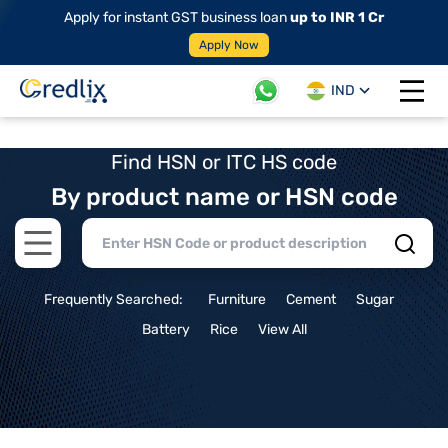
Apply for instant GST business loan
up to INR 1 Cr
Apply Now
IND
Open 
Find HSN or ITC HS code
By product name or HSN code
Open main menu
Frequently Searched:
Furniture
Cement
Sugar
Battery
Rice
View All