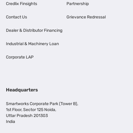
Credlix Finsights
Partnership
Contact Us
Grievance Redressal
Dealer & Distributor Financing
Industrial & Machinery Loan
Corporate LAP
Headquarters
Smartworks Corporate Park (Tower B),
1st Floor, Sector 125 Noida,
Uttar Pradesh 201303
India