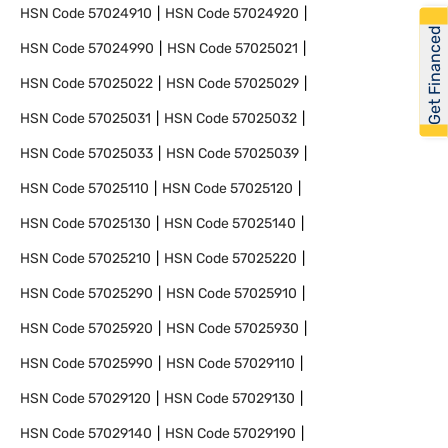
HSN Code
57024910
HSN Code
57024920
Get Financed
HSN Code
57024990
HSN Code
57025021
HSN Code
57025022
HSN Code
57025029
HSN Code
57025031
HSN Code
57025032
HSN Code
57025033
HSN Code
57025039
HSN Code
57025110
HSN Code
57025120
HSN Code
57025130
HSN Code
57025140
HSN Code
57025210
HSN Code
57025220
HSN Code
57025290
HSN Code
57025910
HSN Code
57025920
HSN Code
57025930
HSN Code
57025990
HSN Code
57029110
HSN Code
57029120
HSN Code
57029130
HSN Code
57029140
HSN Code
57029190