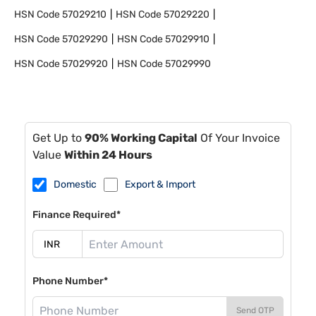
HSN Code
57029210
HSN Code
57029220
HSN Code
57029290
HSN Code
57029910
HSN Code
57029920
HSN Code
57029990
Get Up to
90% Working Capital
Of Your Invoice
Value
Within 24 Hours
Domestic
Export & Import
Finance Required*
Phone Number*
Send OTP