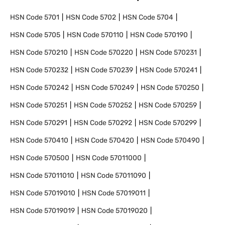
HSN Code
5701
HSN Code
5702
HSN Code
5704
HSN Code
5705
HSN Code
570110
HSN Code
570190
HSN Code
570210
HSN Code
570220
HSN Code
570231
HSN Code
570232
HSN Code
570239
HSN Code
570241
HSN Code
570242
HSN Code
570249
HSN Code
570250
HSN Code
570251
HSN Code
570252
HSN Code
570259
HSN Code
570291
HSN Code
570292
HSN Code
570299
HSN Code
570410
HSN Code
570420
HSN Code
570490
HSN Code
570500
HSN Code
57011000
HSN Code
57011010
HSN Code
57011090
HSN Code
57019010
HSN Code
57019011
HSN Code
57019019
HSN Code
57019020