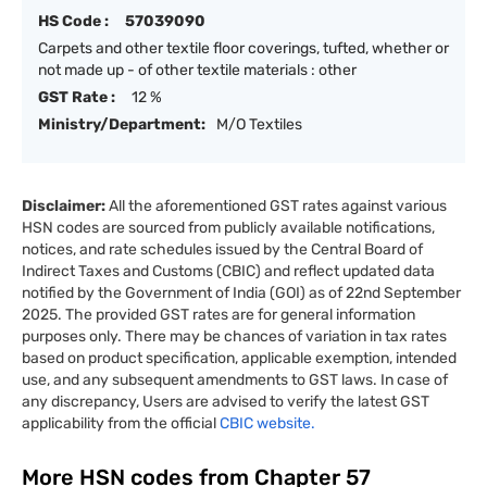
HS Code :
57039090
Carpets and other textile floor coverings, tufted, whether or
not made up - of other textile materials : other
GST Rate :
12 %
Ministry/Department:
M/O Textiles
Disclaimer:
All the aforementioned GST rates against various
HSN codes are sourced from publicly available notifications,
notices, and rate schedules issued by the Central Board of
Indirect Taxes and Customs (CBIC) and reflect updated data
notified by the Government of India (GOI) as of 22nd September
2025. The provided GST rates are for general information
purposes only. There may be chances of variation in tax rates
based on product specification, applicable exemption, intended
use, and any subsequent amendments to GST laws. In case of
any discrepancy, Users are advised to verify the latest GST
applicability from the official
CBIC website.
More HSN codes from Chapter
57