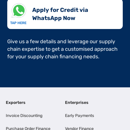
Apply for Credit via
WhatsApp Now​
TAP HERE
Give us a few details and leverage our supply
chain expertise to get a customised approach
for your supply chain financing needs.
Exporters
Enterprises
Invoice Discounting
Early Payments
Purchase Order Finance
Vendor Finance