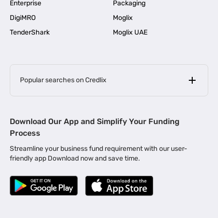
Enterprise
Packaging
DigiMRO
Moglix
TenderShark
Moglix UAE
Popular searches on Credlix
Business Loans
|
MSME Loan for Startups
Download Our App and Simplify Your Funding
|
Apply for Business Loan in Mumbai
Process
|
|
Business Loan in Ahmedabad
Business Loan in Chennai
Streamline your business fund requirement with our user-
|
|
Business Loan in Kerala
Business Loan in Bengaluru
friendly app Download now and save time.
|
Business Loan for Senior Citizens
|
|
Business Loan for Manufacturers
Business Loan in Delhi
|
Business Loan for Machinery Purchase
|
Business Loan for Construction Industry
|
Business Loan for MSME