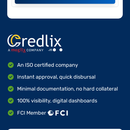
An ISO certified company
Instant approval, quick disbursal
Minimal documentation, no hard collateral
100% visibility, digital dashboards
FCI Member