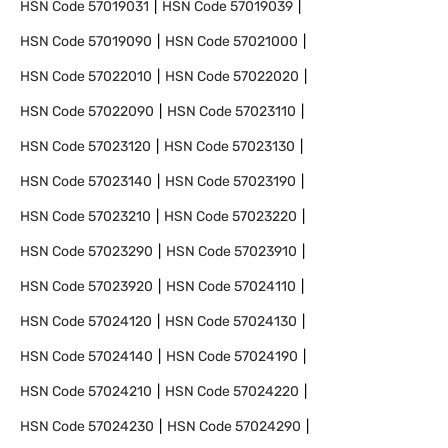
HSN Code
57019031
HSN Code
57019039
HSN Code
57019090
HSN Code
57021000
HSN Code
57022010
HSN Code
57022020
HSN Code
57022090
HSN Code
57023110
HSN Code
57023120
HSN Code
57023130
HSN Code
57023140
HSN Code
57023190
HSN Code
57023210
HSN Code
57023220
HSN Code
57023290
HSN Code
57023910
HSN Code
57023920
HSN Code
57024110
HSN Code
57024120
HSN Code
57024130
HSN Code
57024140
HSN Code
57024190
HSN Code
57024210
HSN Code
57024220
HSN Code
57024230
HSN Code
57024290