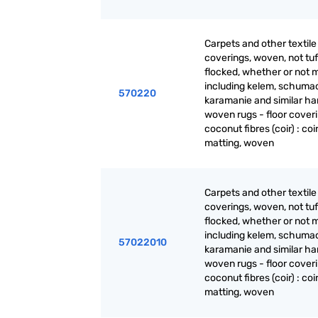
Carpets and other textile 
coverings, woven, not tuf
flocked, whether or not 
including kelem, schuma
570220
karamanie and similar ha
woven rugs - floor coveri
coconut fibres (coir) : coi
matting, woven
Carpets and other textile 
coverings, woven, not tuf
flocked, whether or not 
including kelem, schuma
57022010
karamanie and similar ha
woven rugs - floor coveri
coconut fibres (coir) : coi
matting, woven