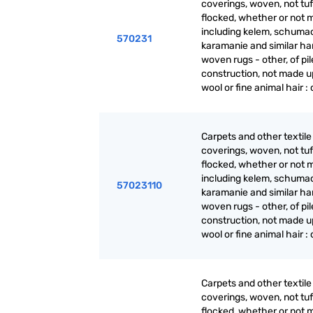
coverings, woven, not tuf
flocked, whether or not 
including kelem, schuma
570231
karamanie and similar ha
woven rugs - other, of pil
construction, not made up
wool or fine animal hair :
Carpets and other textile 
coverings, woven, not tuf
flocked, whether or not 
including kelem, schuma
57023110
karamanie and similar ha
woven rugs - other, of pil
construction, not made up
wool or fine animal hair :
Carpets and other textile 
coverings, woven, not tuf
flocked, whether or not 