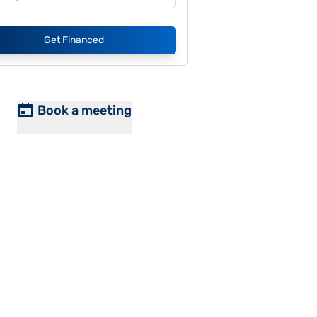
Get Financed
Book a meeting