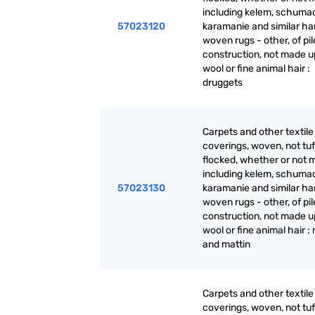
including kelem, schuma
57023120
karamanie and similar ha
woven rugs - other, of pil
construction, not made up
wool or fine animal hair :
druggets
Carpets and other textile 
coverings, woven, not tuf
flocked, whether or not 
including kelem, schuma
57023130
karamanie and similar ha
woven rugs - other, of pil
construction, not made up
wool or fine animal hair :
and mattin
Carpets and other textile 
coverings, woven, not tuf