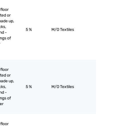
floor
ted or
made up,
cks,
5 %
M/O Textiles
nd -
ngs of
r
floor
ted or
made up,
cks,
5 %
M/O Textiles
nd -
ngs of
her
floor