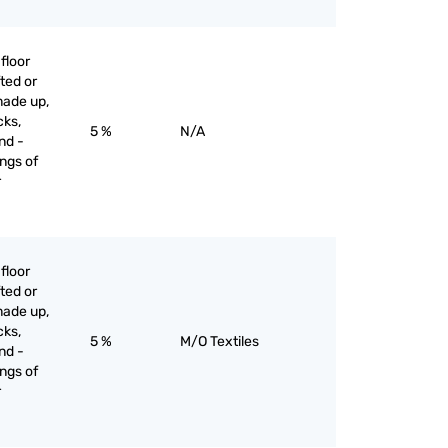
floor
ted or
made up,
cks,
5 %
N/A
nd -
ngs of
r
floor
ted or
made up,
cks,
5 %
M/O Textiles
nd -
ngs of
r