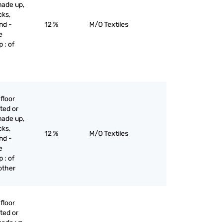
made up,
cks,
nd -
12 %
M/O Textiles
e
 : of
floor
ted or
made up,
cks,
12 %
M/O Textiles
nd -
e
 : of
 other
floor
ted or