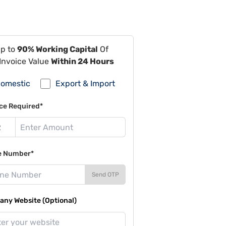
Up to
90% Working Capital
Of
Invoice Value
Within 24 Hours
omestic
Export & Import
ce Required*
e Number*
Send OTP
ny Website (Optional)