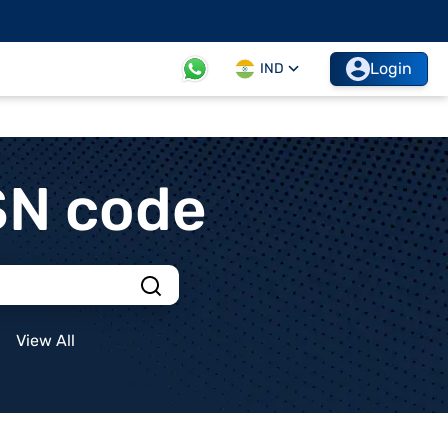
Login
IND
SN code
View All