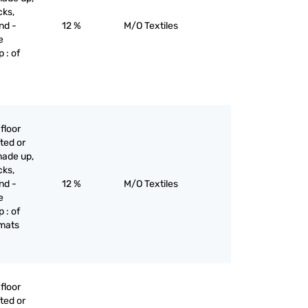
cks,
nd -
12 %
M/O Textiles
e
 : of
floor
ted or
made up,
cks,
nd -
12 %
M/O Textiles
e
 : of
 mats
floor
ted or