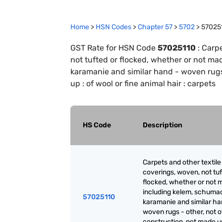
Home
>
HSN Codes
>
Chapter
57
>
5702
>
57025
GST Rate for HSN Code
57025110
:
Carpe
not tufted or flocked, whether or not m
karamanie and similar hand - woven rugs 
up : of wool or fine animal hair : carpets
HS Code
Description
Carpets and other textile 
coverings, woven, not tuf
flocked, whether or not 
including kelem, schuma
57025110
karamanie and similar ha
woven rugs - other, not of
construction, not made up