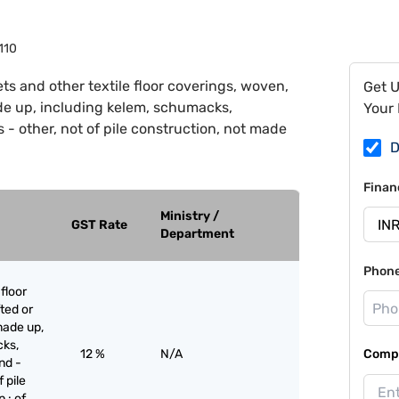
110
ts and other textile floor coverings, woven,
Get 
ade up, including kelem, schumacks,
Your 
- other, not of pile construction, not made
D
Finan
Ministry /
GST Rate
Department
Phon
floor
ted or
made up,
cks,
12 %
N/A
Compa
nd -
 pile
 : of