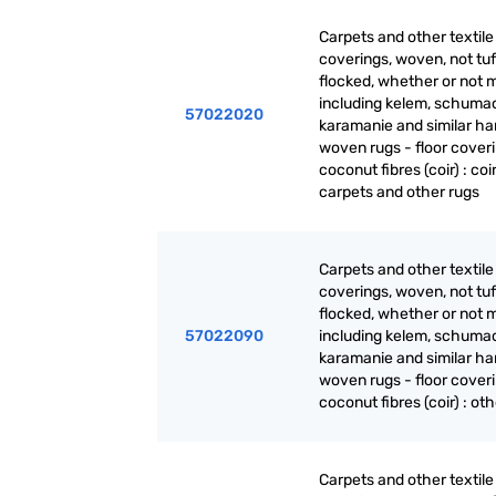
Carpets and other textile 
coverings, woven, not tuf
flocked, whether or not 
including kelem, schuma
57022020
karamanie and similar ha
woven rugs - floor coveri
coconut fibres (coir) : coi
carpets and other rugs
Carpets and other textile 
coverings, woven, not tuf
flocked, whether or not 
57022090
including kelem, schuma
karamanie and similar ha
woven rugs - floor coveri
coconut fibres (coir) : ot
Carpets and other textile 