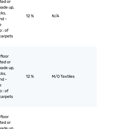
ted or
made up,
cks,
12 %
N/A
nd -
e
 : of
 carpets
floor
ted or
made up,
cks,
12 %
M/O Textiles
nd -
e
 : of
 carpets
floor
ted or
made up,