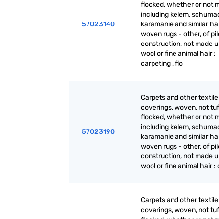
flocked, whether or not 
including kelem, schuma
57023140
karamanie and similar ha
woven rugs - other, of pil
construction, not made up
wool or fine animal hair :
carpeting , flo
Carpets and other textile 
coverings, woven, not tuf
flocked, whether or not 
including kelem, schuma
57023190
karamanie and similar ha
woven rugs - other, of pil
construction, not made up
wool or fine animal hair :
Carpets and other textile 
coverings, woven, not tuf