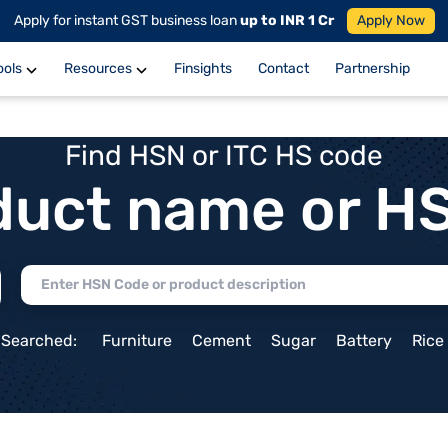
Apply for instant GST business loan
up to INR 1 Cr
Apply Now
ools
Resources
Finsights
Contact
Partnership
Find HSN or ITC HS code
duct name or H
 Searched:
Furniture
Cement
Sugar
Battery
Rice