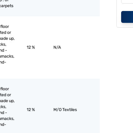
 carpets
floor
ted or
made up,
cks,
12 %
N/A
nd -
umacks,
and-
floor
ted or
made up,
cks,
12 %
M/O Textiles
nd -
umacks,
and-