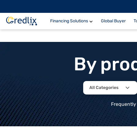
Financing Solutions
Global Buyer
T
By pro
All Categories
Frequently