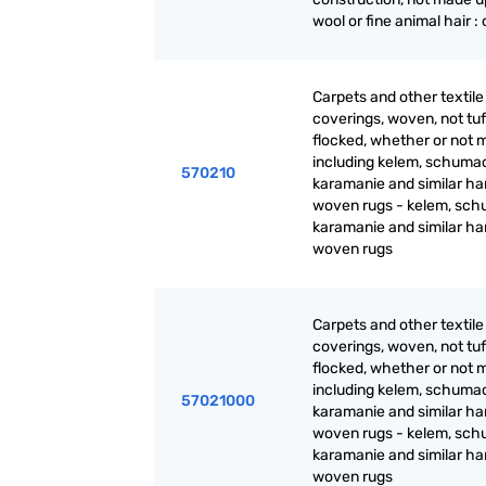
wool or fine animal hair :
Carpets and other textile 
coverings, woven, not tuf
flocked, whether or not 
including kelem, schuma
570210
karamanie and similar ha
woven rugs - kelem, sch
karamanie and similar h
woven rugs
Carpets and other textile 
coverings, woven, not tuf
flocked, whether or not 
including kelem, schuma
57021000
karamanie and similar ha
woven rugs - kelem, sch
karamanie and similar h
woven rugs