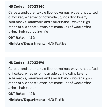
HS Code :
57023140
Carpets and other textile floor coverings, woven, not tufted
or flocked, whether or not made up, including kelem,
schumacks, karamanie and similar hand - woven rugs -
other, of pile construction, not made up : of wool or fine
animal hair : carpeting , flo
GST Rate :
12 %
Ministry/Department:
M/O Textiles
HS Code :
57023190
Carpets and other textile floor coverings, woven, not tufted
or flocked, whether or not made up, including kelem,
schumacks, karamanie and similar hand - woven rugs -
other, of pile construction, not made up : of wool or fine
animal hair : other
GST Rate :
12 %
Ministry/Department:
M/O Textiles