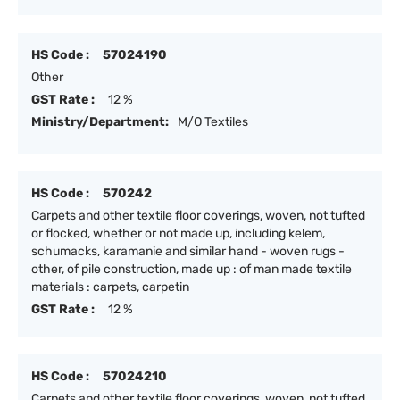
HS Code :
57024190
Other
GST Rate :
12 %
Ministry/Department:
M/O Textiles
HS Code :
570242
Carpets and other textile floor coverings, woven, not tufted
or flocked, whether or not made up, including kelem,
schumacks, karamanie and similar hand - woven rugs -
other, of pile construction, made up : of man made textile
materials : carpets, carpetin
GST Rate :
12 %
HS Code :
57024210
Carpets and other textile floor coverings, woven, not tufted