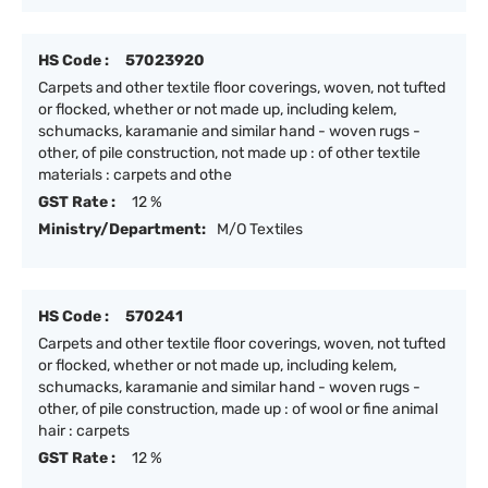
HS Code :
57023920
Carpets and other textile floor coverings, woven, not tufted
or flocked, whether or not made up, including kelem,
schumacks, karamanie and similar hand - woven rugs -
other, of pile construction, not made up : of other textile
materials : carpets and othe
GST Rate :
12 %
Ministry/Department:
M/O Textiles
HS Code :
570241
Carpets and other textile floor coverings, woven, not tufted
or flocked, whether or not made up, including kelem,
schumacks, karamanie and similar hand - woven rugs -
other, of pile construction, made up : of wool or fine animal
hair : carpets
GST Rate :
12 %