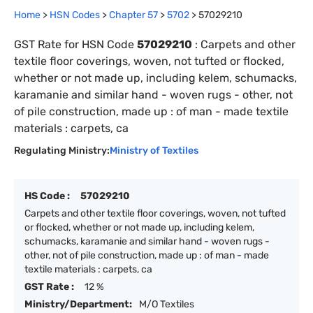
Home
>
HSN Codes
>
Chapter
57
>
5702
>
57029210
GST Rate for HSN Code
57029210
:
Carpets and other
textile floor coverings, woven, not tufted or flocked,
whether or not made up, including kelem, schumacks,
karamanie and similar hand - woven rugs - other, not
of pile construction, made up : of man - made textile
materials : carpets, ca
Regulating Ministry:
Ministry of Textiles
HS Code :
57029210
Carpets and other textile floor coverings, woven, not tufted
or flocked, whether or not made up, including kelem,
schumacks, karamanie and similar hand - woven rugs -
other, not of pile construction, made up : of man - made
textile materials : carpets, ca
GST Rate :
12 %
Ministry/Department:
M/O Textiles