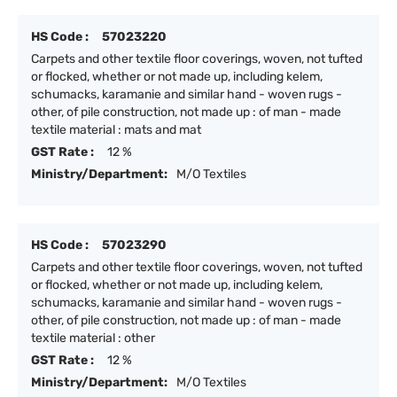
HS Code :
57023220
Carpets and other textile floor coverings, woven, not tufted
or flocked, whether or not made up, including kelem,
schumacks, karamanie and similar hand - woven rugs -
other, of pile construction, not made up : of man - made
textile material : mats and mat
GST Rate :
12 %
Ministry/Department:
M/O Textiles
HS Code :
57023290
Carpets and other textile floor coverings, woven, not tufted
or flocked, whether or not made up, including kelem,
schumacks, karamanie and similar hand - woven rugs -
other, of pile construction, not made up : of man - made
textile material : other
GST Rate :
12 %
Ministry/Department:
M/O Textiles