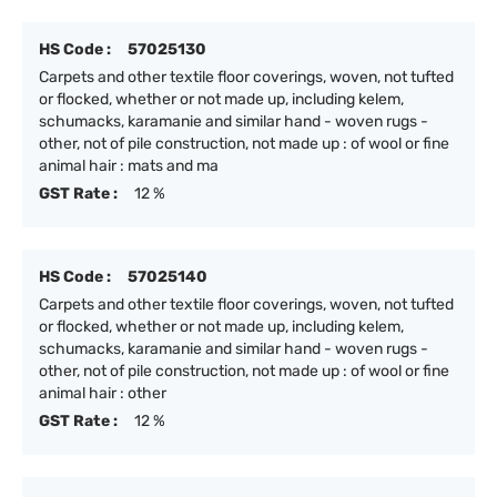
HS Code :
57025130
Carpets and other textile floor coverings, woven, not tufted
or flocked, whether or not made up, including kelem,
schumacks, karamanie and similar hand - woven rugs -
other, not of pile construction, not made up : of wool or fine
animal hair : mats and ma
GST Rate :
12 %
HS Code :
57025140
Carpets and other textile floor coverings, woven, not tufted
or flocked, whether or not made up, including kelem,
schumacks, karamanie and similar hand - woven rugs -
other, not of pile construction, not made up : of wool or fine
animal hair : other
GST Rate :
12 %