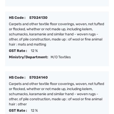
HS Code :
57024130
Carpets and other textile floor coverings, woven, not tufted
or flocked, whether or not made up, including kelem,
schumacks, karamanie and similar hand - woven rugs -
other, of pile construction, made up : of wool or fine animal
hair : mats and matting
GST Rate :
12 %
Ministry/Department:
M/O Textiles
HS Code :
57024140
Carpets and other textile floor coverings, woven, not tufted
or flocked, whether or not made up, including kelem,
schumacks, karamanie and similar hand - woven rugs -
other, of pile construction, made up : of wool or fine animal
hair : other
GST Rate :
12 %