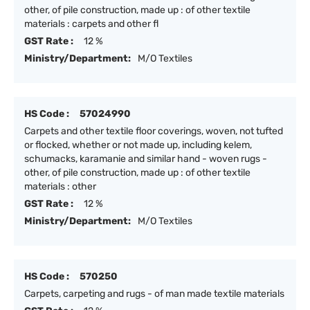
other, of pile construction, made up : of other textile
materials : carpets and other fl
GST Rate :
12 %
Ministry/Department:
M/O Textiles
HS Code :
57024990
Carpets and other textile floor coverings, woven, not tufted
or flocked, whether or not made up, including kelem,
schumacks, karamanie and similar hand - woven rugs -
other, of pile construction, made up : of other textile
materials : other
GST Rate :
12 %
Ministry/Department:
M/O Textiles
HS Code :
570250
Carpets, carpeting and rugs - of man made textile materials