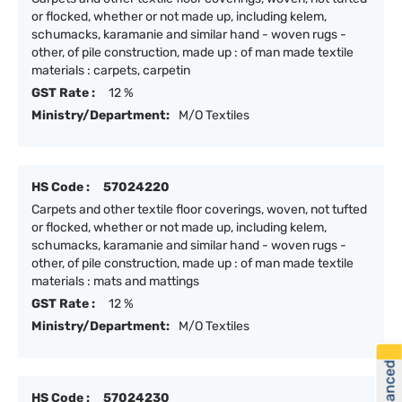
or flocked, whether or not made up, including kelem,
schumacks, karamanie and similar hand - woven rugs -
other, of pile construction, made up : of man made textile
materials : carpets, carpetin
GST Rate :
12 %
Ministry/Department:
M/O Textiles
HS Code :
57024220
Carpets and other textile floor coverings, woven, not tufted
or flocked, whether or not made up, including kelem,
schumacks, karamanie and similar hand - woven rugs -
other, of pile construction, made up : of man made textile
materials : mats and mattings
GST Rate :
12 %
Ministry/Department:
M/O Textiles
HS Code :
57024230