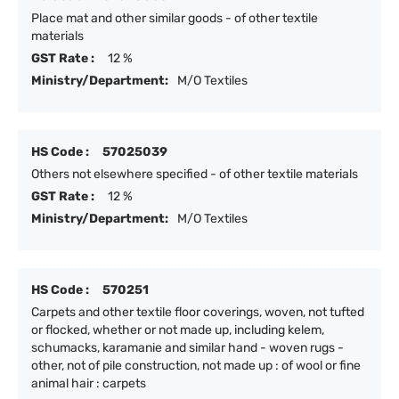
Place mat and other similar goods - of other textile
materials
GST Rate :
12 %
Ministry/Department:
M/O Textiles
HS Code :
57025039
Others not elsewhere specified - of other textile materials
GST Rate :
12 %
Ministry/Department:
M/O Textiles
HS Code :
570251
Carpets and other textile floor coverings, woven, not tufted
or flocked, whether or not made up, including kelem,
schumacks, karamanie and similar hand - woven rugs -
other, not of pile construction, not made up : of wool or fine
animal hair : carpets