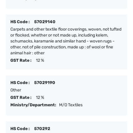
HS Code :
57029140
Carpets and other textile floor coverings, woven, not tufted
or flocked, whether or not made up, including kelem,
schumacks, karamanie and similar hand - woven rugs -
other, not of pile construction, made up : of wool or fine
animal hair : other
GST Rate :
12 %
HS Code :
57029190
Other
GST Rate :
12 %
Ministry/Department:
M/O Textiles
HS Code :
570292