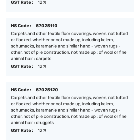
GST Rate :
12 %
HS Code :
57025110
Carpets and other textile floor coverings, woven, not tufted
or flocked, whether or not made up, including kelem,
schumacks, karamanie and similar hand - woven rugs -
other, not of pile construction, not made up : of wool or fine
animal hair : carpets
GST Rate :
12 %
HS Code :
57025120
Carpets and other textile floor coverings, woven, not tufted
or flocked, whether or not made up, including kelem,
schumacks, karamanie and similar hand - woven rugs -
other, not of pile construction, not made up : of wool or fine
animal hair : druggets
GST Rate :
12 %