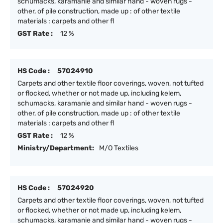
schumacks, karamanie and similar hand - woven rugs -
other, of pile construction, made up : of other textile
materials : carpets and other fl
GST Rate :
12 %
HS Code :
57024910
Carpets and other textile floor coverings, woven, not tufted
or flocked, whether or not made up, including kelem,
schumacks, karamanie and similar hand - woven rugs -
other, of pile construction, made up : of other textile
materials : carpets and other fl
GST Rate :
12 %
Ministry/Department:
M/O Textiles
HS Code :
57024920
Carpets and other textile floor coverings, woven, not tufted
or flocked, whether or not made up, including kelem,
schumacks, karamanie and similar hand - woven rugs -