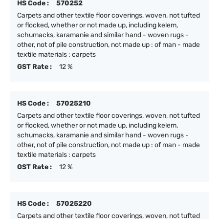
HS Code :
570252
Carpets and other textile floor coverings, woven, not tufted
or flocked, whether or not made up, including kelem,
schumacks, karamanie and similar hand - woven rugs -
other, not of pile construction, not made up : of man - made
textile materials : carpets
GST Rate :
12 %
HS Code :
57025210
Carpets and other textile floor coverings, woven, not tufted
or flocked, whether or not made up, including kelem,
schumacks, karamanie and similar hand - woven rugs -
other, not of pile construction, not made up : of man - made
textile materials : carpets
GST Rate :
12 %
HS Code :
57025220
Carpets and other textile floor coverings, woven, not tufted