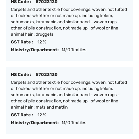
HS Code :
57023120
Carpets and other textile floor coverings, woven, not tufted
or flocked, whether or not made up, including kelem,
schumacks, karamanie and similar hand - woven rugs -
other, of pile construction, not made up : of wool or fine
animal hair : druggets
GST Rate :
12 %
Ministry/Department:
M/O Textiles
HS Code :
57023130
Carpets and other textile floor coverings, woven, not tufted
or flocked, whether or not made up, including kelem,
schumacks, karamanie and similar hand - woven rugs -
other, of pile construction, not made up : of wool or fine
animal hair : mats and mattin
GST Rate :
12 %
Ministry/Department:
M/O Textiles