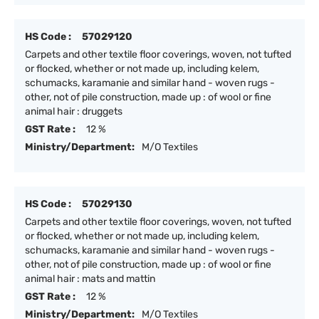
HS Code :
57029120
Carpets and other textile floor coverings, woven, not tufted
or flocked, whether or not made up, including kelem,
schumacks, karamanie and similar hand - woven rugs -
other, not of pile construction, made up : of wool or fine
animal hair : druggets
GST Rate :
12 %
Ministry/Department:
M/O Textiles
HS Code :
57029130
Carpets and other textile floor coverings, woven, not tufted
or flocked, whether or not made up, including kelem,
schumacks, karamanie and similar hand - woven rugs -
other, not of pile construction, made up : of wool or fine
animal hair : mats and mattin
GST Rate :
12 %
Ministry/Department:
M/O Textiles