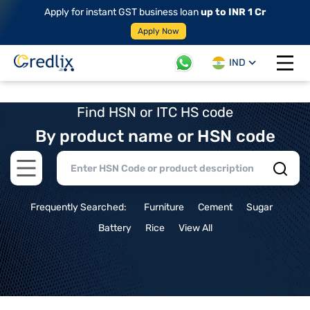
Apply for instant GST business loan
up to INR 1 Cr
Apply Now
IND
Open 
Find HSN or ITC HS code
By product name or HSN code
Open main menu
Frequently Searched:
Furniture
Cement
Sugar
Battery
Rice
View All