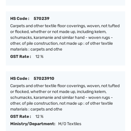
HS Code :
570239
Carpets and other textile floor coverings, woven, not tufted
or flocked, whether or not made up, including kelem,
schumacks, karamanie and similar hand - woven rugs -
other, of pile construction, not made up : of other textile
materials : carpets and othe
GST Rate :
12 %
HS Code :
57023910
Carpets and other textile floor coverings, woven, not tufted
or flocked, whether or not made up, including kelem,
schumacks, karamanie and similar hand - woven rugs -
other, of pile construction, not made up : of other textile
materials : carpets and othe
GST Rate :
12 %
Ministry/Department:
M/O Textiles