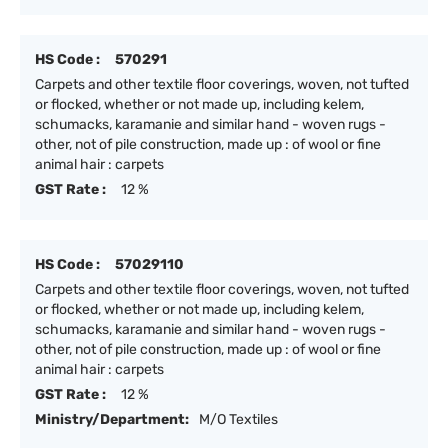
HS Code :
570291
Carpets and other textile floor coverings, woven, not tufted
or flocked, whether or not made up, including kelem,
schumacks, karamanie and similar hand - woven rugs -
other, not of pile construction, made up : of wool or fine
animal hair : carpets
GST Rate :
12 %
HS Code :
57029110
Carpets and other textile floor coverings, woven, not tufted
or flocked, whether or not made up, including kelem,
schumacks, karamanie and similar hand - woven rugs -
other, not of pile construction, made up : of wool or fine
animal hair : carpets
GST Rate :
12 %
Ministry/Department:
M/O Textiles