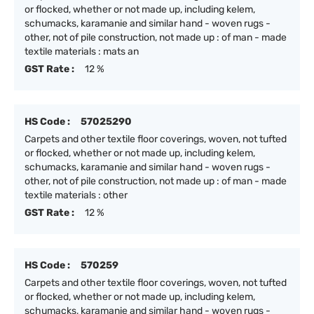
or flocked, whether or not made up, including kelem,
schumacks, karamanie and similar hand - woven rugs -
other, not of pile construction, not made up : of man - made
textile materials : mats an
GST Rate :
12 %
HS Code :
57025290
Carpets and other textile floor coverings, woven, not tufted
or flocked, whether or not made up, including kelem,
schumacks, karamanie and similar hand - woven rugs -
other, not of pile construction, not made up : of man - made
textile materials : other
GST Rate :
12 %
HS Code :
570259
Carpets and other textile floor coverings, woven, not tufted
or flocked, whether or not made up, including kelem,
schumacks, karamanie and similar hand - woven rugs -