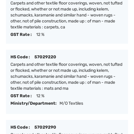
Carpets and other textile floor coverings, woven, not tufted
or flocked, whether or not made up, including kelem,
schumacks, karamanie and similar hand - woven rugs -
other, not of pile construction, made up : of man - made
textile materials : carpets, ca
GST Rate :
12 %
HS Code :
57029220
Carpets and other textile floor coverings, woven, not tufted
or flocked, whether or not made up, including kelem,
schumacks, karamanie and similar hand - woven rugs -
other, not of pile construction, made up : of man - made
textile materials : mats and ma
GST Rate :
12 %
Ministry/Department:
M/O Textiles
HS Code :
57029290