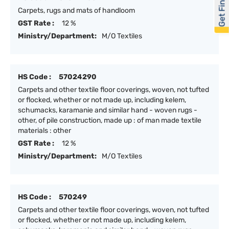
Get Financed
Carpets, rugs and mats of handloom
GST Rate :
12 %
Ministry/Department:
M/O Textiles
HS Code :
57024290
Carpets and other textile floor coverings, woven, not tufted
or flocked, whether or not made up, including kelem,
schumacks, karamanie and similar hand - woven rugs -
other, of pile construction, made up : of man made textile
materials : other
GST Rate :
12 %
Ministry/Department:
M/O Textiles
HS Code :
570249
Carpets and other textile floor coverings, woven, not tufted
or flocked, whether or not made up, including kelem,