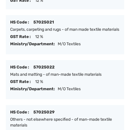
GST Rate :
12 %
HS Code :
57025021
Carpets, carpeting and rugs - of man made textile materials
GST Rate :
12 %
Ministry/Department:
M/O Textiles
HS Code :
57025022
Mats and matting - of man-made textile materials
GST Rate :
12 %
Ministry/Department:
M/O Textiles
HS Code :
57025029
Others - not elsewhere specified - of man-made textile
materials