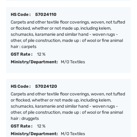
HS Code :
57024110
Carpets and other textile floor coverings, woven, not tufted
or flocked, whether or not made up, including kelem,
schumacks, karamanie and similar hand - woven rugs -
other, of pile construction, made up : of wool or fine animal
hair : carpets
GST Rate :
12 %
Ministry/Department:
M/O Textiles
HS Code :
57024120
Carpets and other textile floor coverings, woven, not tufted
or flocked, whether or not made up, including kelem,
schumacks, karamanie and similar hand - woven rugs -
other, of pile construction, made up : of wool or fine animal
hair : druggets
GST Rate :
12 %
Ministry/Department:
M/O Textiles