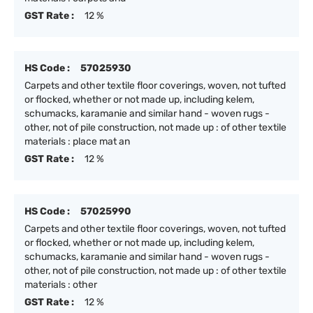
GST Rate :
12 %
HS Code :
57025930
Carpets and other textile floor coverings, woven, not tufted
or flocked, whether or not made up, including kelem,
schumacks, karamanie and similar hand - woven rugs -
other, not of pile construction, not made up : of other textile
materials : place mat an
GST Rate :
12 %
HS Code :
57025990
Carpets and other textile floor coverings, woven, not tufted
or flocked, whether or not made up, including kelem,
schumacks, karamanie and similar hand - woven rugs -
other, not of pile construction, not made up : of other textile
materials : other
GST Rate :
12 %