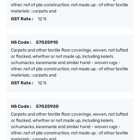
other, not of pile construction, not made up : of other textile
materials : carpets and
GST Rate :
12 %
HS Code :
57025910
Carpets and other textile floor coverings, woven, not tufted
or flocked, whether or not made up, including kelem,
schumacks, karamanie and similar hand - woven rugs -
other, not of pile construction, not made up : of other textile
materials : carpets and
GST Rate :
12 %
HS Code :
57025920
Carpets and other textile floor coverings, woven, not tufted
or flocked, whether or not made up, including kelem,
schumacks, karamanie and similar hand - woven rugs -
other, not of pile construction, not made up : of other textile
materials : carpets and