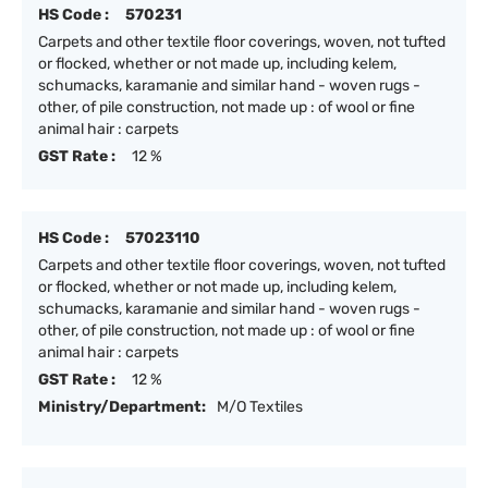
HS Code :
570231
Carpets and other textile floor coverings, woven, not tufted
or flocked, whether or not made up, including kelem,
schumacks, karamanie and similar hand - woven rugs -
other, of pile construction, not made up : of wool or fine
animal hair : carpets
GST Rate :
12 %
HS Code :
57023110
Carpets and other textile floor coverings, woven, not tufted
or flocked, whether or not made up, including kelem,
schumacks, karamanie and similar hand - woven rugs -
other, of pile construction, not made up : of wool or fine
animal hair : carpets
GST Rate :
12 %
Ministry/Department:
M/O Textiles