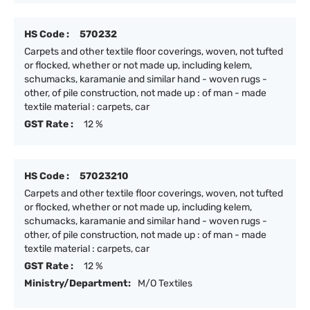
HS Code :
570232
Carpets and other textile floor coverings, woven, not tufted
or flocked, whether or not made up, including kelem,
schumacks, karamanie and similar hand - woven rugs -
other, of pile construction, not made up : of man - made
textile material : carpets, car
GST Rate :
12 %
HS Code :
57023210
Carpets and other textile floor coverings, woven, not tufted
or flocked, whether or not made up, including kelem,
schumacks, karamanie and similar hand - woven rugs -
other, of pile construction, not made up : of man - made
textile material : carpets, car
GST Rate :
12 %
Ministry/Department:
M/O Textiles