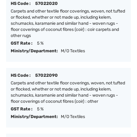
HS Code :
57022020
Carpets and other textile floor coverings, woven, not tufted
or flocked, whether or not made up, including kelem,
schumacks, karamanie and similar hand - woven rugs -
floor coverings of coconut fibres (coir) : coir carpets and
other rugs
GST Rate :
5 %
Ministry/Department:
M/O Textiles
HS Code :
57022090
Carpets and other textile floor coverings, woven, not tufted
or flocked, whether or not made up, including kelem,
schumacks, karamanie and similar hand - woven rugs -
floor coverings of coconut fibres (coir) : other
GST Rate :
5 %
Ministry/Department:
M/O Textiles