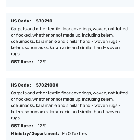
HS Code :
570210
Carpets and other textile floor coverings, woven, not tufted
or flocked, whether or not made up, including kelem,
schumacks, karamanie and similar hand - woven rugs -
kelem, schumacks, karamanie and similar hand-woven
rugs
GST Rate :
12 %
HS Code :
57021000
Carpets and other textile floor coverings, woven, not tufted
or flocked, whether or not made up, including kelem,
schumacks, karamanie and similar hand - woven rugs -
kelem, schumacks, karamanie and similar hand-woven
rugs
GST Rate :
12 %
Ministry/Department:
M/O Textiles