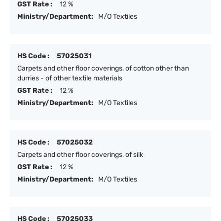
GST Rate :
12 %
Ministry/Department:
M/O Textiles
HS Code :
57025031
Carpets and other floor coverings, of cotton other than
durries - of other textile materials
GST Rate :
12 %
Ministry/Department:
M/O Textiles
HS Code :
57025032
Carpets and other floor coverings, of silk
GST Rate :
12 %
Ministry/Department:
M/O Textiles
HS Code :
57025033