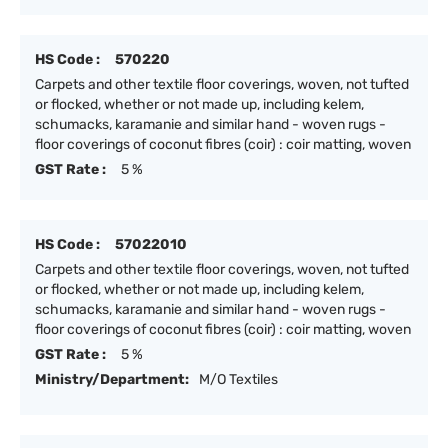
HS Code :
570220
Carpets and other textile floor coverings, woven, not tufted
or flocked, whether or not made up, including kelem,
schumacks, karamanie and similar hand - woven rugs -
floor coverings of coconut fibres (coir) : coir matting, woven
GST Rate :
5 %
HS Code :
57022010
Carpets and other textile floor coverings, woven, not tufted
or flocked, whether or not made up, including kelem,
schumacks, karamanie and similar hand - woven rugs -
floor coverings of coconut fibres (coir) : coir matting, woven
GST Rate :
5 %
Ministry/Department:
M/O Textiles