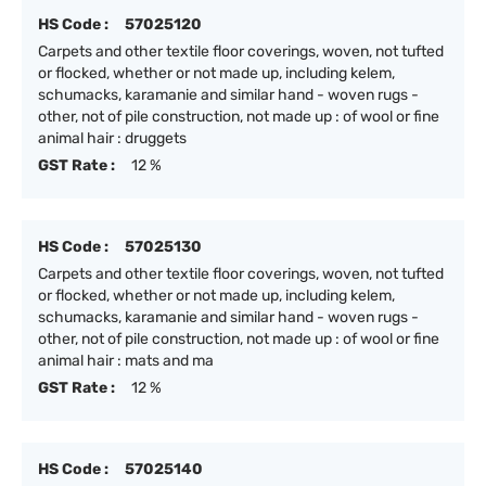
HS Code :
57025120
Carpets and other textile floor coverings, woven, not tufted
or flocked, whether or not made up, including kelem,
schumacks, karamanie and similar hand - woven rugs -
other, not of pile construction, not made up : of wool or fine
animal hair : druggets
GST Rate :
12 %
HS Code :
57025130
Carpets and other textile floor coverings, woven, not tufted
or flocked, whether or not made up, including kelem,
schumacks, karamanie and similar hand - woven rugs -
other, not of pile construction, not made up : of wool or fine
animal hair : mats and ma
GST Rate :
12 %
HS Code :
57025140