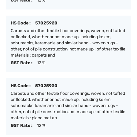
GST Rate :
12 %
HS Code :
57025920
Carpets and other textile floor coverings, woven, not tufted
or flocked, whether or not made up, including kelem,
schumacks, karamanie and similar hand - woven rugs -
other, not of pile construction, not made up : of other textile
materials : carpets and
GST Rate :
12 %
HS Code :
57025930
Carpets and other textile floor coverings, woven, not tufted
or flocked, whether or not made up, including kelem,
schumacks, karamanie and similar hand - woven rugs -
other, not of pile construction, not made up : of other textile
materials : place mat an
GST Rate :
12 %