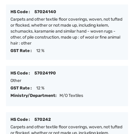
HS Code :
57024140
Carpets and other textile floor coverings, woven, not tufted
or flocked, whether or not made up, including kelem,
schumacks, karamanie and similar hand - woven rugs -
other, of pile construction, made up : of wool or fine animal
hair : other
GST Rate :
12 %
HS Code :
57024190
Other
GST Rate :
12 %
Ministry/Department:
M/O Textiles
HS Code :
570242
Carpets and other textile floor coverings, woven, not tufted
or flocked, whether or not made up, including kelem,