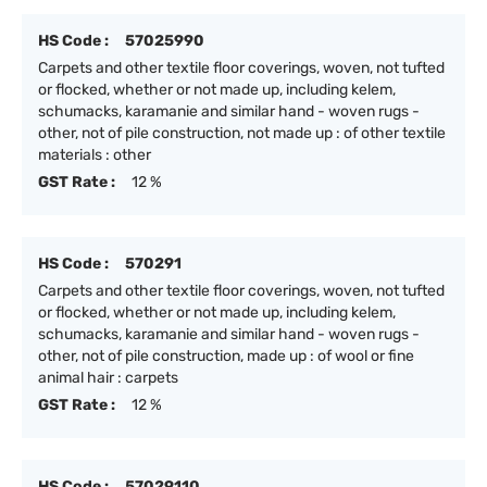
HS Code :
57025990
Carpets and other textile floor coverings, woven, not tufted
or flocked, whether or not made up, including kelem,
schumacks, karamanie and similar hand - woven rugs -
other, not of pile construction, not made up : of other textile
materials : other
GST Rate :
12 %
HS Code :
570291
Carpets and other textile floor coverings, woven, not tufted
or flocked, whether or not made up, including kelem,
schumacks, karamanie and similar hand - woven rugs -
other, not of pile construction, made up : of wool or fine
animal hair : carpets
GST Rate :
12 %
HS Code :
57029110