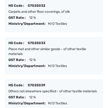
HS Code :
57025032
Carpets and other floor coverings, of silk
GST Rate :
12 %
Ministry/Department:
M/O Textiles
HS Code :
57025033
Place mat and other similar goods - of other textile
materials
GST Rate :
12 %
Ministry/Department:
M/O Textiles
HS Code :
57025039
Others not elsewhere specified - of other textile materials
GST Rate :
12 %
Ministry/Department:
M/O Textiles