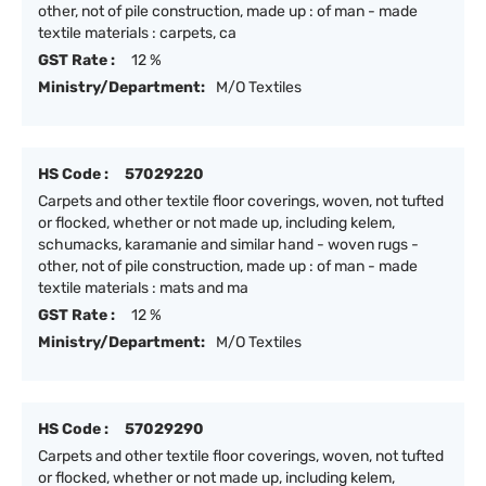
other, not of pile construction, made up : of man - made
textile materials : carpets, ca
GST Rate :
12 %
Ministry/Department:
M/O Textiles
HS Code :
57029220
Carpets and other textile floor coverings, woven, not tufted
or flocked, whether or not made up, including kelem,
schumacks, karamanie and similar hand - woven rugs -
other, not of pile construction, made up : of man - made
textile materials : mats and ma
GST Rate :
12 %
Ministry/Department:
M/O Textiles
HS Code :
57029290
Carpets and other textile floor coverings, woven, not tufted
or flocked, whether or not made up, including kelem,