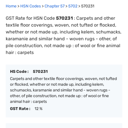
Home
>
HSN Codes
>
Chapter
57
>
5702
>
570231
GST Rate for HSN Code
570231
:
Carpets and other
textile floor coverings, woven, not tufted or flocked,
whether or not made up, including kelem, schumacks,
karamanie and similar hand - woven rugs - other, of
pile construction, not made up : of wool or fine animal
hair : carpets
HS Code :
570231
Carpets and other textile floor coverings, woven, not tufted
or flocked, whether or not made up, including kelem,
schumacks, karamanie and similar hand - woven rugs -
other, of pile construction, not made up : of wool or fine
animal hair : carpets
GST Rate :
12 %