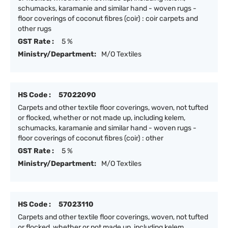
schumacks, karamanie and similar hand - woven rugs -
floor coverings of coconut fibres (coir) : coir carpets and
other rugs
GST Rate :
5 %
Ministry/Department:
M/O Textiles
HS Code :
57022090
Carpets and other textile floor coverings, woven, not tufted
or flocked, whether or not made up, including kelem,
schumacks, karamanie and similar hand - woven rugs -
floor coverings of coconut fibres (coir) : other
GST Rate :
5 %
Ministry/Department:
M/O Textiles
HS Code :
57023110
Carpets and other textile floor coverings, woven, not tufted
or flocked, whether or not made up, including kelem,