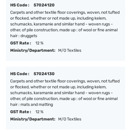
HS Code :
57024120
Carpets and other textile floor coverings, woven, not tufted
or flocked, whether or not made up, including kelem,
schumacks, karamanie and similar hand - woven rugs -
other, of pile construction, made up : of wool or fine animal
hair : druggets
GST Rate :
12 %
Ministry/Department:
M/O Textiles
HS Code :
57024130
Carpets and other textile floor coverings, woven, not tufted
or flocked, whether or not made up, including kelem,
schumacks, karamanie and similar hand - woven rugs -
other, of pile construction, made up : of wool or fine animal
hair : mats and matting
GST Rate :
12 %
Ministry/Department:
M/O Textiles