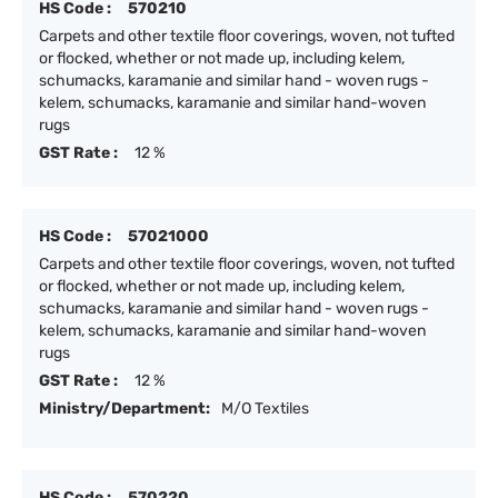
HS Code :
570210
Carpets and other textile floor coverings, woven, not tufted
or flocked, whether or not made up, including kelem,
schumacks, karamanie and similar hand - woven rugs -
kelem, schumacks, karamanie and similar hand-woven
rugs
GST Rate :
12 %
HS Code :
57021000
Carpets and other textile floor coverings, woven, not tufted
or flocked, whether or not made up, including kelem,
schumacks, karamanie and similar hand - woven rugs -
kelem, schumacks, karamanie and similar hand-woven
rugs
GST Rate :
12 %
Ministry/Department:
M/O Textiles
HS Code :
570220