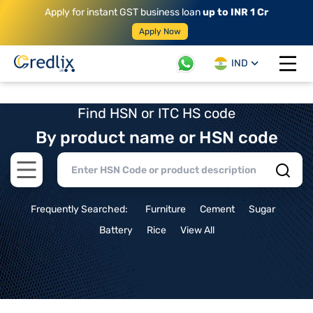
Apply for instant GST business loan
up to INR 1 Cr
Apply Now
IND
Open 
Find HSN or ITC HS code
By product name or HSN code
Open main menu
Frequently Searched:
Furniture
Cement
Sugar
Battery
Rice
View All