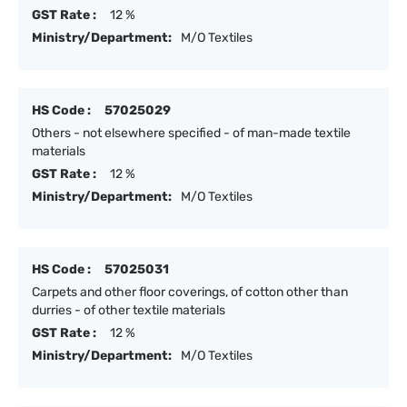
GST Rate :
12 %
Ministry/Department:
M/O Textiles
HS Code :
57025029
Others - not elsewhere specified - of man-made textile
materials
GST Rate :
12 %
Ministry/Department:
M/O Textiles
HS Code :
57025031
Carpets and other floor coverings, of cotton other than
durries - of other textile materials
GST Rate :
12 %
Ministry/Department:
M/O Textiles