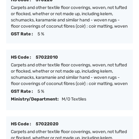
Carpets and other textile floor coverings, woven, not tufted
or flocked, whether or not made up, including kelem,
schumacks, karamanie and similar hand - woven rugs -
floor coverings of coconut fibres (coir) : coir matting, woven
GST Rate :
5 %
HS Code :
57022010
Carpets and other textile floor coverings, woven, not tufted
or flocked, whether or not made up, including kelem,
schumacks, karamanie and similar hand - woven rugs -
floor coverings of coconut fibres (coir) : coir matting, woven
GST Rate :
5 %
Ministry/Department:
M/O Textiles
HS Code :
57022020
Carpets and other textile floor coverings, woven, not tufted
or flocked, whether or not made up, including kelem,