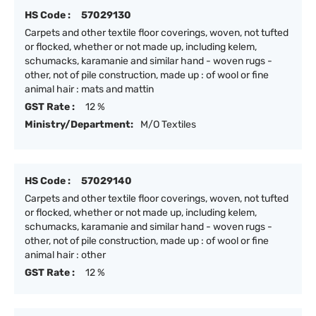
HS Code :
57029130
Carpets and other textile floor coverings, woven, not tufted
or flocked, whether or not made up, including kelem,
schumacks, karamanie and similar hand - woven rugs -
other, not of pile construction, made up : of wool or fine
animal hair : mats and mattin
GST Rate :
12 %
Ministry/Department:
M/O Textiles
HS Code :
57029140
Carpets and other textile floor coverings, woven, not tufted
or flocked, whether or not made up, including kelem,
schumacks, karamanie and similar hand - woven rugs -
other, not of pile construction, made up : of wool or fine
animal hair : other
GST Rate :
12 %