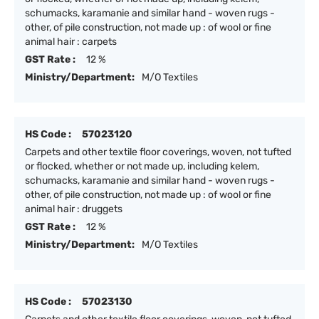
schumacks, karamanie and similar hand - woven rugs -
other, of pile construction, not made up : of wool or fine
animal hair : carpets
GST Rate :
12 %
Ministry/Department:
M/O Textiles
HS Code :
57023120
Carpets and other textile floor coverings, woven, not tufted
or flocked, whether or not made up, including kelem,
schumacks, karamanie and similar hand - woven rugs -
other, of pile construction, not made up : of wool or fine
animal hair : druggets
GST Rate :
12 %
Ministry/Department:
M/O Textiles
HS Code :
57023130