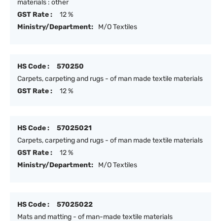
materials : other
GST Rate :
12 %
Ministry/Department:
M/O Textiles
HS Code :
570250
Carpets, carpeting and rugs - of man made textile materials
GST Rate :
12 %
HS Code :
57025021
Carpets, carpeting and rugs - of man made textile materials
GST Rate :
12 %
Ministry/Department:
M/O Textiles
HS Code :
57025022
Mats and matting - of man-made textile materials