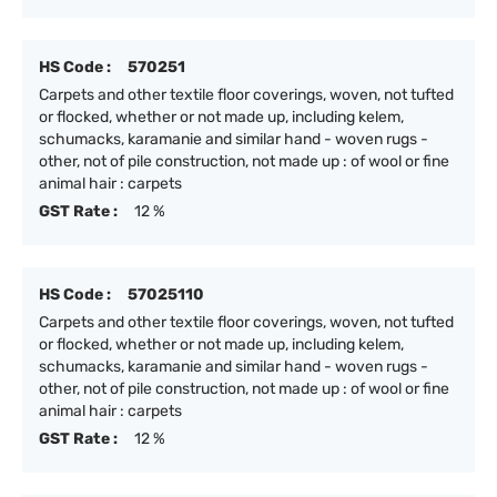
HS Code :
570251
Carpets and other textile floor coverings, woven, not tufted
or flocked, whether or not made up, including kelem,
schumacks, karamanie and similar hand - woven rugs -
other, not of pile construction, not made up : of wool or fine
animal hair : carpets
GST Rate :
12 %
HS Code :
57025110
Carpets and other textile floor coverings, woven, not tufted
or flocked, whether or not made up, including kelem,
schumacks, karamanie and similar hand - woven rugs -
other, not of pile construction, not made up : of wool or fine
animal hair : carpets
GST Rate :
12 %