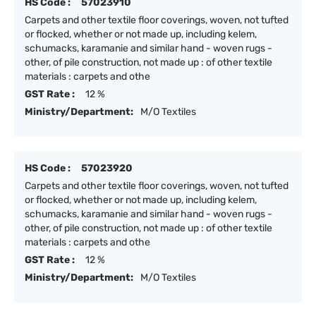
HS Code :
57023910
Carpets and other textile floor coverings, woven, not tufted
or flocked, whether or not made up, including kelem,
schumacks, karamanie and similar hand - woven rugs -
other, of pile construction, not made up : of other textile
materials : carpets and othe
GST Rate :
12 %
Ministry/Department:
M/O Textiles
HS Code :
57023920
Carpets and other textile floor coverings, woven, not tufted
or flocked, whether or not made up, including kelem,
schumacks, karamanie and similar hand - woven rugs -
other, of pile construction, not made up : of other textile
materials : carpets and othe
GST Rate :
12 %
Ministry/Department:
M/O Textiles