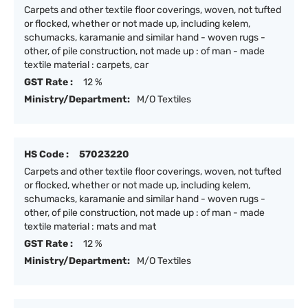
Carpets and other textile floor coverings, woven, not tufted
or flocked, whether or not made up, including kelem,
schumacks, karamanie and similar hand - woven rugs -
other, of pile construction, not made up : of man - made
textile material : carpets, car
GST Rate :
12 %
Ministry/Department:
M/O Textiles
HS Code :
57023220
Carpets and other textile floor coverings, woven, not tufted
or flocked, whether or not made up, including kelem,
schumacks, karamanie and similar hand - woven rugs -
other, of pile construction, not made up : of man - made
textile material : mats and mat
GST Rate :
12 %
Ministry/Department:
M/O Textiles