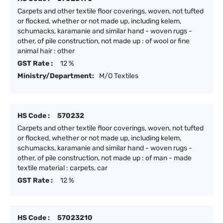
Carpets and other textile floor coverings, woven, not tufted
or flocked, whether or not made up, including kelem,
schumacks, karamanie and similar hand - woven rugs -
other, of pile construction, not made up : of wool or fine
animal hair : other
GST Rate :
12 %
Ministry/Department:
M/O Textiles
HS Code :
570232
Carpets and other textile floor coverings, woven, not tufted
or flocked, whether or not made up, including kelem,
schumacks, karamanie and similar hand - woven rugs -
other, of pile construction, not made up : of man - made
textile material : carpets, car
GST Rate :
12 %
HS Code :
57023210