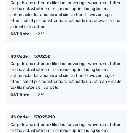
Carpets and other textile floor coverings, woven, not tufted
or flocked, whether or not made up, including kelem,
schumacks, karamanie and similar hand - woven rugs -
other, not of pile construction, not made up : of wool or fine
animal hair : other
GST Rate :
12 %
HS Code :
570252
Carpets and other textile floor coverings, woven, not tufted
or flocked, whether or not made up, including kelem,
schumacks, karamanie and similar hand - woven rugs -
other, not of pile construction, not made up : of man - made
textile materials : carpets
GST Rate :
12 %
HS Code :
57025210
Carpets and other textile floor coverings, woven, not tufted
or flocked, whether or not made up, including kelem,