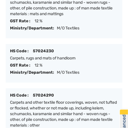
schumacks, karamanie and similar hand - woven rugs -
other, of pile construction, made up : of man made textile
materials : mats and mattings
GST Rate :
12 %
Ministry/Department:
M/O Textiles
HS Code :
57024230
Carpets, rugs and mats of handloom
GST Rate :
12 %
Ministry/Department:
M/O Textiles
HS Code :
57024290
Carpets and other textile floor coverings, woven, not tufted
or flocked, whether or not made up, including kelem,
schumacks, karamanie and similar hand - woven rugs -
other, of pile construction, made up : of man made textile
materials : other