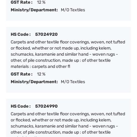
GST Rate :
12 %
Ministry/Department:
M/O Textiles
HS Code :
57024920
Carpets and other textile floor coverings, woven, not tufted
or flocked, whether or not made up, including kelem,
schumacks, karamanie and similar hand - woven rugs -
other, of pile construction, made up : of other textile
materials : carpets and other fl
GST Rate :
12 %
Ministry/Department:
M/O Textiles
HS Code :
57024990
Carpets and other textile floor coverings, woven, not tufted
or flocked, whether or not made up, including kelem,
schumacks, karamanie and similar hand - woven rugs -
other, of pile construction, made up : of other textile