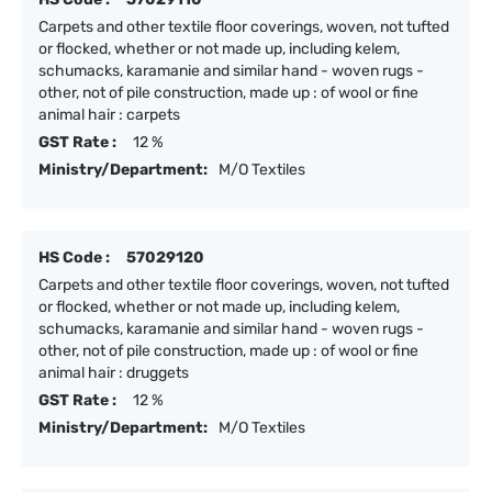
Carpets and other textile floor coverings, woven, not tufted
or flocked, whether or not made up, including kelem,
schumacks, karamanie and similar hand - woven rugs -
other, not of pile construction, made up : of wool or fine
animal hair : carpets
GST Rate :
12 %
Ministry/Department:
M/O Textiles
HS Code :
57029120
Carpets and other textile floor coverings, woven, not tufted
or flocked, whether or not made up, including kelem,
schumacks, karamanie and similar hand - woven rugs -
other, not of pile construction, made up : of wool or fine
animal hair : druggets
GST Rate :
12 %
Ministry/Department:
M/O Textiles