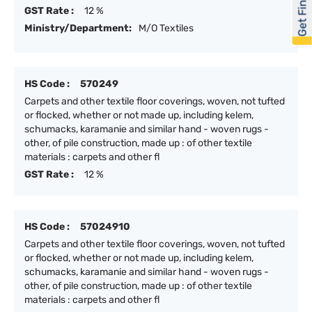
Get Financed
GST Rate :
12 %
Ministry/Department:
M/O Textiles
HS Code :
570249
Carpets and other textile floor coverings, woven, not tufted
or flocked, whether or not made up, including kelem,
schumacks, karamanie and similar hand - woven rugs -
other, of pile construction, made up : of other textile
materials : carpets and other fl
GST Rate :
12 %
HS Code :
57024910
Carpets and other textile floor coverings, woven, not tufted
or flocked, whether or not made up, including kelem,
schumacks, karamanie and similar hand - woven rugs -
other, of pile construction, made up : of other textile
materials : carpets and other fl