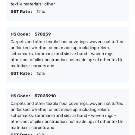
textile materials : other
GST Rate :
12 %
HS Code :
570259
Carpets and other textile floor coverings, woven, not tufted
or flocked, whether or not made up, including kelem,
schumacks, karamanie and similar hand - woven rugs -
other, not of pile construction, not made up : of other textile
materials : carpets and
GST Rate :
12 %
HS Code :
57025910
Carpets and other textile floor coverings, woven, not tufted
or flocked, whether or not made up, including kelem,
schumacks, karamanie and similar hand - woven rugs -
other, not of pile construction, not made up : of other textile
materials : carpets and