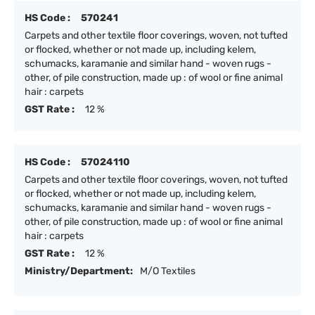
HS Code :
570241
Carpets and other textile floor coverings, woven, not tufted
or flocked, whether or not made up, including kelem,
schumacks, karamanie and similar hand - woven rugs -
other, of pile construction, made up : of wool or fine animal
hair : carpets
GST Rate :
12 %
HS Code :
57024110
Carpets and other textile floor coverings, woven, not tufted
or flocked, whether or not made up, including kelem,
schumacks, karamanie and similar hand - woven rugs -
other, of pile construction, made up : of wool or fine animal
hair : carpets
GST Rate :
12 %
Ministry/Department:
M/O Textiles