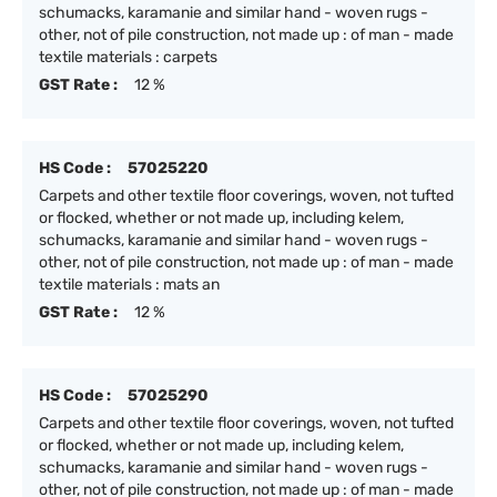
schumacks, karamanie and similar hand - woven rugs -
other, not of pile construction, not made up : of man - made
textile materials : carpets
GST Rate :
12 %
HS Code :
57025220
Carpets and other textile floor coverings, woven, not tufted
or flocked, whether or not made up, including kelem,
schumacks, karamanie and similar hand - woven rugs -
other, not of pile construction, not made up : of man - made
textile materials : mats an
GST Rate :
12 %
HS Code :
57025290
Carpets and other textile floor coverings, woven, not tufted
or flocked, whether or not made up, including kelem,
schumacks, karamanie and similar hand - woven rugs -
other, not of pile construction, not made up : of man - made