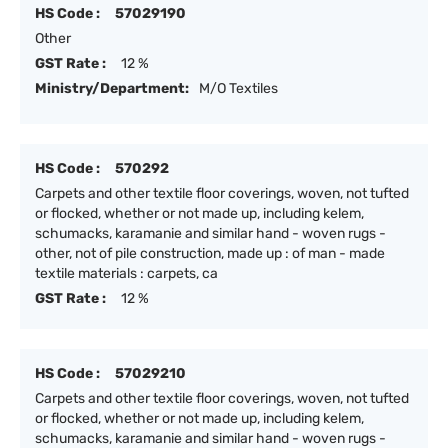
HS Code :
57029190
Other
GST Rate :
12 %
Ministry/Department:
M/O Textiles
HS Code :
570292
Carpets and other textile floor coverings, woven, not tufted
or flocked, whether or not made up, including kelem,
schumacks, karamanie and similar hand - woven rugs -
other, not of pile construction, made up : of man - made
textile materials : carpets, ca
GST Rate :
12 %
HS Code :
57029210
Carpets and other textile floor coverings, woven, not tufted
or flocked, whether or not made up, including kelem,
schumacks, karamanie and similar hand - woven rugs -