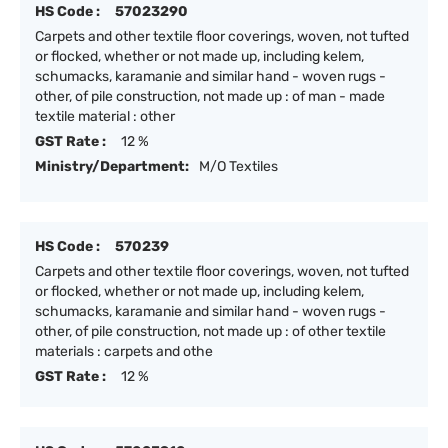
HS Code :
57023290
Carpets and other textile floor coverings, woven, not tufted
or flocked, whether or not made up, including kelem,
schumacks, karamanie and similar hand - woven rugs -
other, of pile construction, not made up : of man - made
textile material : other
GST Rate :
12 %
Ministry/Department:
M/O Textiles
HS Code :
570239
Carpets and other textile floor coverings, woven, not tufted
or flocked, whether or not made up, including kelem,
schumacks, karamanie and similar hand - woven rugs -
other, of pile construction, not made up : of other textile
materials : carpets and othe
GST Rate :
12 %