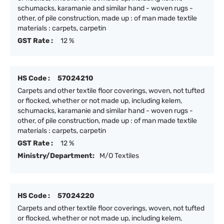
schumacks, karamanie and similar hand - woven rugs -
other, of pile construction, made up : of man made textile
materials : carpets, carpetin
GST Rate :
12 %
HS Code :
57024210
Carpets and other textile floor coverings, woven, not tufted
or flocked, whether or not made up, including kelem,
schumacks, karamanie and similar hand - woven rugs -
other, of pile construction, made up : of man made textile
materials : carpets, carpetin
GST Rate :
12 %
Ministry/Department:
M/O Textiles
HS Code :
57024220
Carpets and other textile floor coverings, woven, not tufted
or flocked, whether or not made up, including kelem,