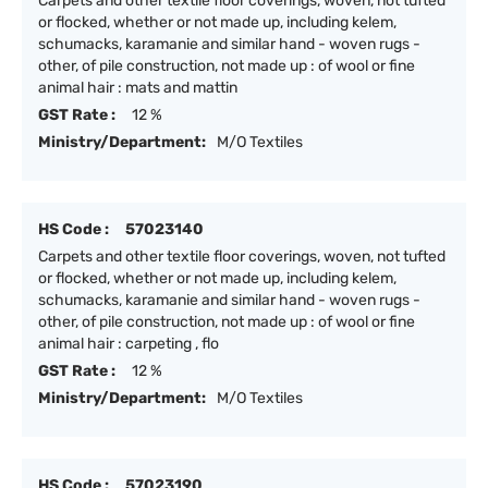
Carpets and other textile floor coverings, woven, not tufted
or flocked, whether or not made up, including kelem,
schumacks, karamanie and similar hand - woven rugs -
other, of pile construction, not made up : of wool or fine
animal hair : mats and mattin
GST Rate :
12 %
Ministry/Department:
M/O Textiles
HS Code :
57023140
Carpets and other textile floor coverings, woven, not tufted
or flocked, whether or not made up, including kelem,
schumacks, karamanie and similar hand - woven rugs -
other, of pile construction, not made up : of wool or fine
animal hair : carpeting , flo
GST Rate :
12 %
Ministry/Department:
M/O Textiles
HS Code :
57023190