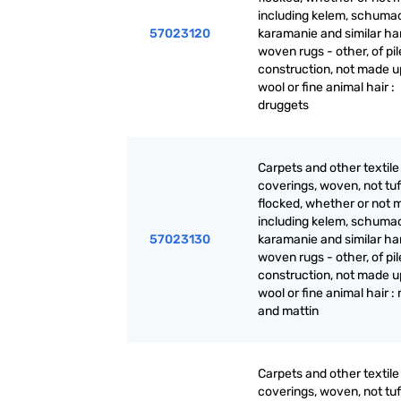
including kelem, schuma
57023120
karamanie and similar ha
woven rugs - other, of pil
construction, not made up
wool or fine animal hair :
druggets
Carpets and other textile 
coverings, woven, not tuf
flocked, whether or not 
including kelem, schuma
57023130
karamanie and similar ha
woven rugs - other, of pil
construction, not made up
wool or fine animal hair :
and mattin
Carpets and other textile 
coverings, woven, not tuf