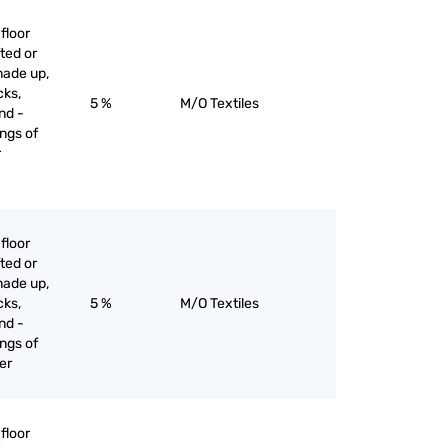
floor
ted or
made up,
cks,
5 %
M/O Textiles
nd -
ngs of
r
floor
ted or
made up,
cks,
5 %
M/O Textiles
nd -
ngs of
her
floor