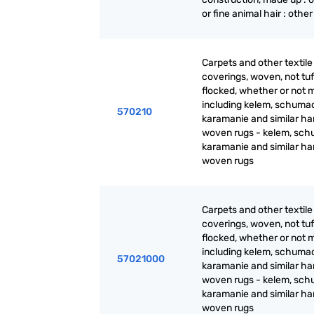
or fine animal hair : other
Carpets and other textile 
coverings, woven, not tuf
flocked, whether or not 
including kelem, schuma
570210
karamanie and similar ha
woven rugs - kelem, sch
karamanie and similar h
woven rugs
Carpets and other textile 
coverings, woven, not tuf
flocked, whether or not 
including kelem, schuma
57021000
karamanie and similar ha
woven rugs - kelem, sch
karamanie and similar h
woven rugs