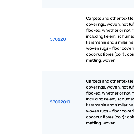
Carpets and other textile 
coverings, woven, not tuf
flocked, whether or not 
including kelem, schuma
570220
karamanie and similar ha
woven rugs - floor coveri
coconut fibres (coir) : coi
matting, woven
Carpets and other textile 
coverings, woven, not tuf
flocked, whether or not 
including kelem, schuma
57022010
karamanie and similar ha
woven rugs - floor coveri
coconut fibres (coir) : coi
matting, woven