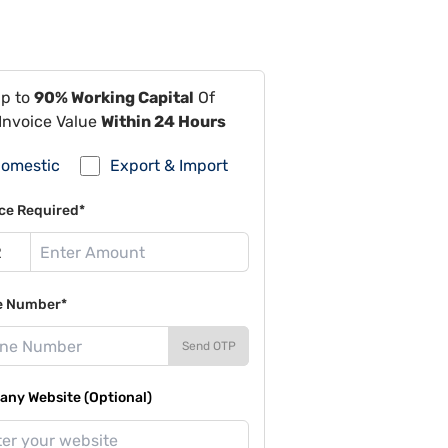
Up to
90% Working Capital
Of
Invoice Value
Within 24 Hours
omestic
Export & Import
ce Required*
e Number*
Send OTP
ny Website (Optional)