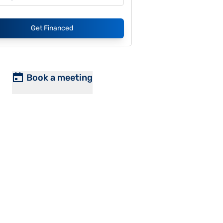
Get Financed
Book a meeting