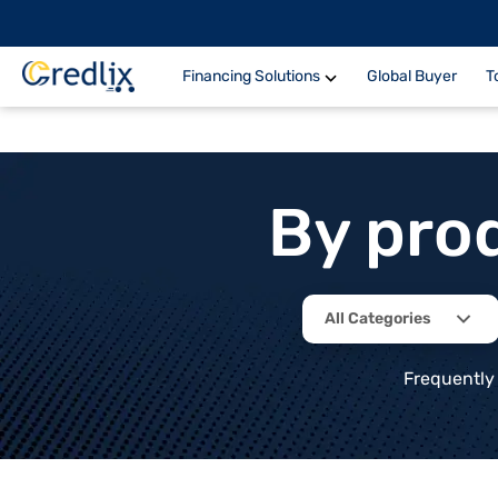
Financing Solutions
Global Buyer
T
By pro
All Categories
Frequently