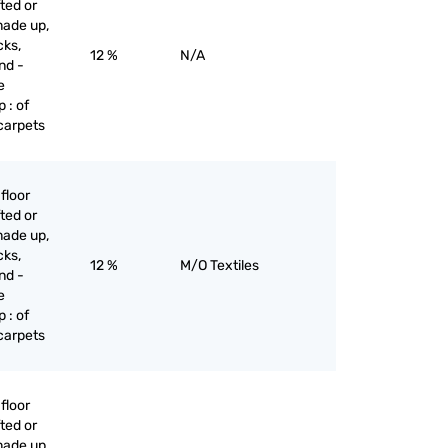
ted or
made up,
cks,
12 %
N/A
nd -
e
 : of
 carpets
floor
ted or
made up,
cks,
12 %
M/O Textiles
nd -
e
 : of
 carpets
floor
ted or
made up,