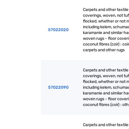
Carpets and other textile 
coverings, woven, not tuf
flocked, whether or not 
including kelem, schuma
57022020
karamanie and similar ha
woven rugs - floor coveri
coconut fibres (coir) : coi
carpets and other rugs
Carpets and other textile 
coverings, woven, not tuf
flocked, whether or not 
57022090
including kelem, schuma
karamanie and similar ha
woven rugs - floor coveri
coconut fibres (coir) : ot
Carpets and other textile 