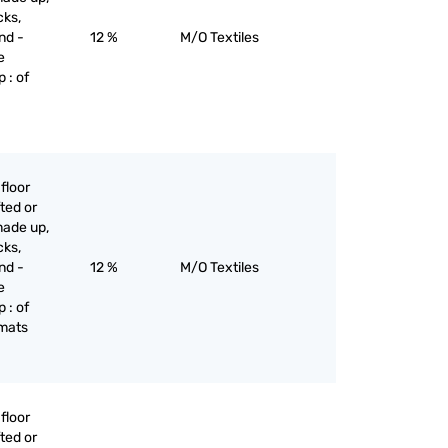
cks,
nd -
12 %
M/O Textiles
e
 : of
floor
ted or
made up,
cks,
nd -
12 %
M/O Textiles
e
 : of
 mats
floor
ted or