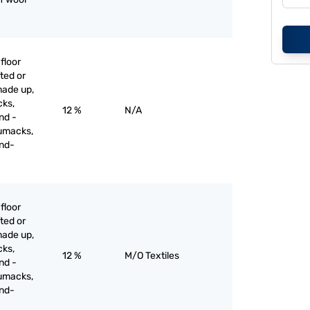
floor
ted or
made up,
cks,
12 %
N/A
nd -
umacks,
and-
floor
ted or
made up,
cks,
12 %
M/O Textiles
nd -
umacks,
and-