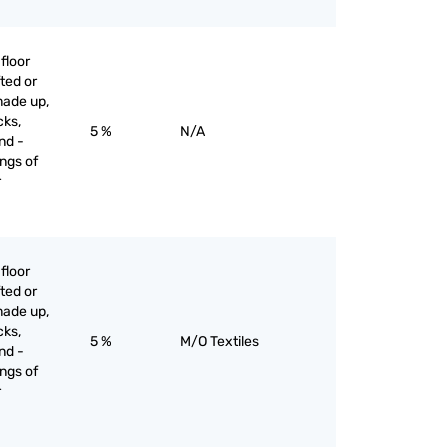
floor
ted or
made up,
cks,
5 %
N/A
nd -
ngs of
r
floor
ted or
made up,
cks,
5 %
M/O Textiles
nd -
ngs of
r