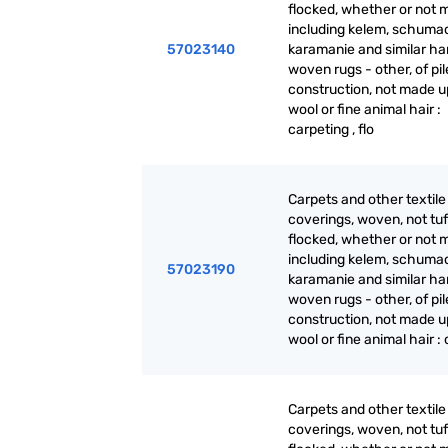
flocked, whether or not 
including kelem, schuma
57023140
karamanie and similar ha
woven rugs - other, of pil
construction, not made up
wool or fine animal hair :
carpeting , flo
Carpets and other textile 
coverings, woven, not tuf
flocked, whether or not 
including kelem, schuma
57023190
karamanie and similar ha
woven rugs - other, of pil
construction, not made up
wool or fine animal hair :
Carpets and other textile 
coverings, woven, not tuf