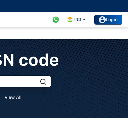
Login
IND
SN code
View All