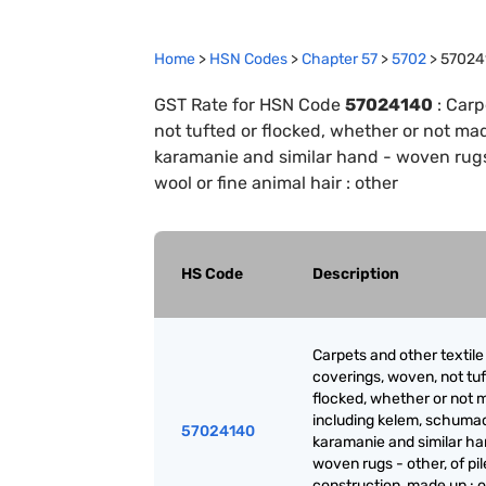
Home
>
HSN Codes
>
Chapter
57
>
5702
>
57024
GST Rate for HSN Code
57024140
:
Carp
not tufted or flocked, whether or not m
karamanie and similar hand - woven rugs 
wool or fine animal hair : other
HS Code
Description
Carpets and other textile 
coverings, woven, not tuf
flocked, whether or not 
including kelem, schuma
57024140
karamanie and similar ha
woven rugs - other, of pil
construction, made up : o