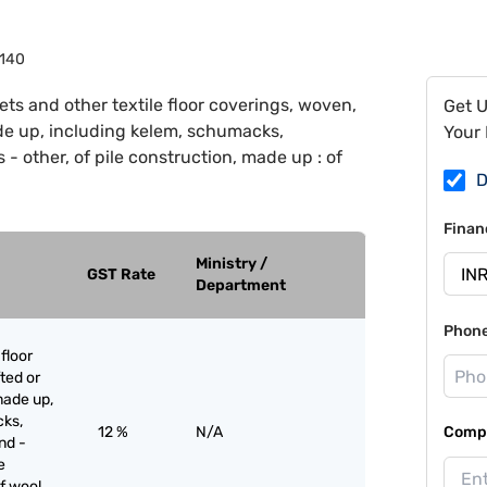
140
ets and other textile floor coverings, woven,
Get 
ade up, including kelem, schumacks,
Your 
- other, of pile construction, made up : of
D
Finan
Ministry /
GST Rate
Department
Phon
floor
ted or
made up,
cks,
12 %
N/A
Compa
nd -
e
f wool