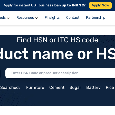
Apply for instant GST business loan
up to INR 1 Cr
Apply Now
ools
Resources
Finsights
Contact
Partnership
Find HSN or ITC HS code
duct name or H
 Searched:
Furniture
Cement
Sugar
Battery
Rice