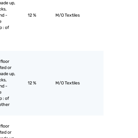
made up,
cks,
nd -
12 %
M/O Textiles
e
 : of
floor
ted or
made up,
cks,
12 %
M/O Textiles
nd -
e
 : of
 other
floor
ted or