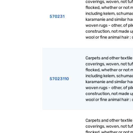
coverings, woven, not tuf
flocked, whether or not 
including kelem, schuma
570231
karamanie and similar ha
woven rugs - other, of pil
construction, not made up
wool or fine animal hair :
Carpets and other textile 
coverings, woven, not tuf
flocked, whether or not 
including kelem, schuma
57023110
karamanie and similar ha
woven rugs - other, of pil
construction, not made up
wool or fine animal hair :
Carpets and other textile 
coverings, woven, not tuf
flocked, whether or not 