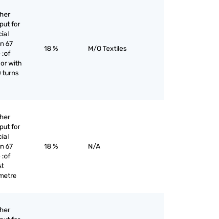
ther
put for
cial
an 67
18 %
M/O Textiles
 :of
 or with
 turns
ther
put for
cial
an 67
18 %
N/A
 :of
st
 metre
ther