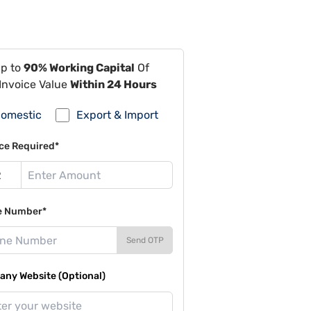
Up to
90% Working Capital
Of
Invoice Value
Within 24 Hours
omestic
Export & Import
ce Required*
e Number*
Send OTP
ny Website (Optional)