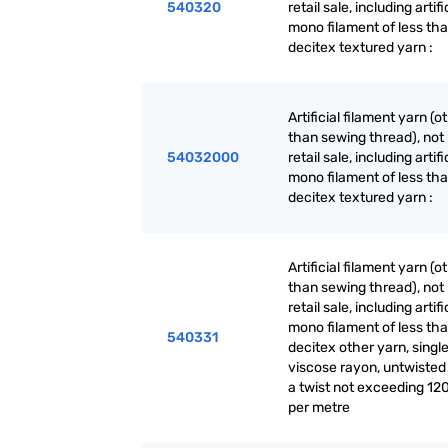
540320
retail sale, including artifi
mono filament of less th
decitex textured yarn :
Artificial filament yarn (o
than sewing thread), not 
54032000
retail sale, including artifi
mono filament of less th
decitex textured yarn :
Artificial filament yarn (o
than sewing thread), not 
retail sale, including artifi
mono filament of less th
540331
decitex other yarn, single
viscose rayon, untwisted
a twist not exceeding 120
per metre