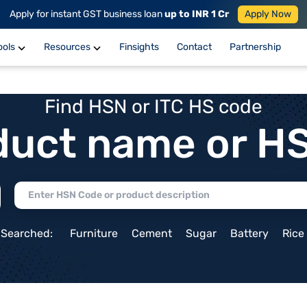
Apply for instant GST business loan
up to INR 1 Cr
Apply Now
ools
Resources
Finsights
Contact
Partnership
Find HSN or ITC HS code
duct name or H
 Searched:
Furniture
Cement
Sugar
Battery
Rice