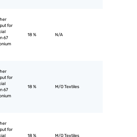
ther
put for
cial
18 %
N/A
an 67
monium
ther
put for
cial
18 %
M/O Textiles
an 67
monium
ther
put for
cial
18 %
M/O Textiles