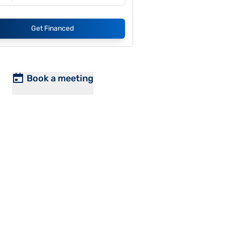
Get Financed
Book a meeting