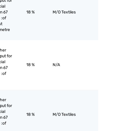
put for
cial
an 67
18 %
M/O Textiles
 :of
st
 metre
ther
put for
cial
18 %
N/A
an 67
 :of
ther
put for
cial
18 %
M/O Textiles
an 67
 :of