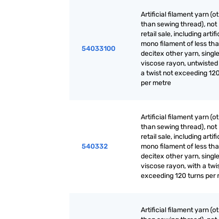
Artificial filament yarn (o
than sewing thread), not 
retail sale, including artifi
mono filament of less th
54033100
decitex other yarn, single
viscose rayon, untwisted
a twist not exceeding 120
per metre
Artificial filament yarn (o
than sewing thread), not 
retail sale, including artifi
540332
mono filament of less th
decitex other yarn, single
viscose rayon, with a twi
exceeding 120 turns per
Artificial filament yarn (o