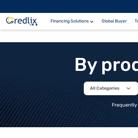
Financing Solutions
Global Buyer
T
By pro
All Categories
Frequently