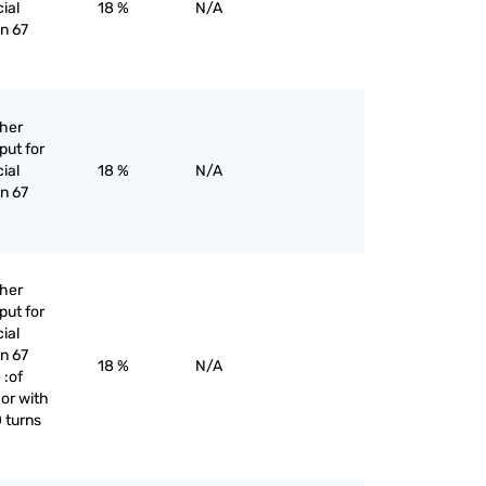
cial
18 %
N/A
an 67
ther
put for
cial
18 %
N/A
an 67
ther
put for
cial
an 67
18 %
N/A
 :of
 or with
 turns