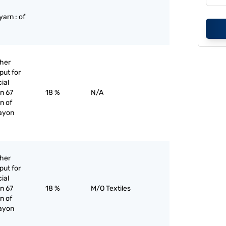
:
arn : of
ther
put for
cial
an 67
18 %
N/A
n of
rayon
ther
put for
cial
an 67
18 %
M/O Textiles
n of
rayon