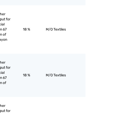
ther
put for
cial
an 67
18 %
M/O Textiles
n of
rayon
ther
put for
cial
18 %
M/O Textiles
an 67
n of
ther
put for