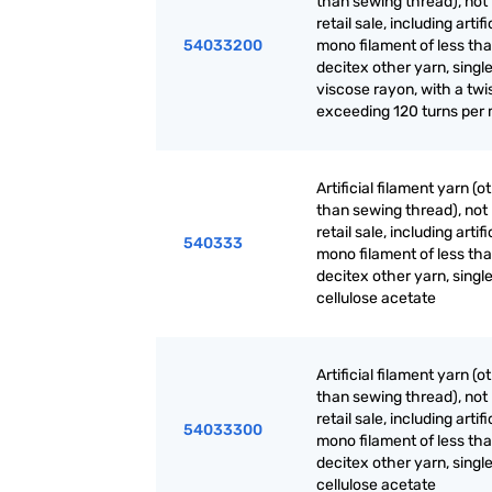
than sewing thread), not 
retail sale, including artifi
54033200
mono filament of less th
decitex other yarn, single
viscose rayon, with a twi
exceeding 120 turns per
Artificial filament yarn (o
than sewing thread), not 
retail sale, including artifi
540333
mono filament of less th
decitex other yarn, single
cellulose acetate
Artificial filament yarn (o
than sewing thread), not 
retail sale, including artifi
54033300
mono filament of less th
decitex other yarn, single
cellulose acetate