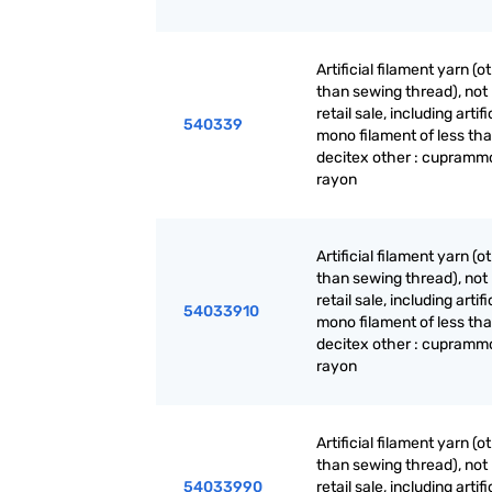
Artificial filament yarn (o
than sewing thread), not 
retail sale, including artifi
540339
mono filament of less th
decitex other : cupram
rayon
Artificial filament yarn (o
than sewing thread), not 
retail sale, including artifi
54033910
mono filament of less th
decitex other : cupram
rayon
Artificial filament yarn (o
than sewing thread), not 
54033990
retail sale, including artifi