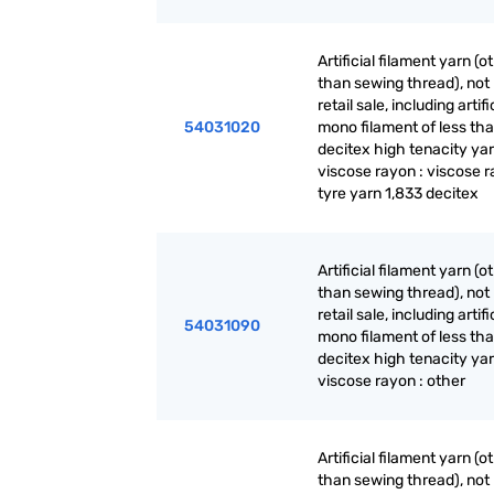
Artificial filament yarn (o
than sewing thread), not 
retail sale, including artifi
54031020
mono filament of less th
decitex high tenacity yar
viscose rayon : viscose 
tyre yarn 1,833 decitex
Artificial filament yarn (o
than sewing thread), not 
retail sale, including artifi
54031090
mono filament of less th
decitex high tenacity yar
viscose rayon : other
Artificial filament yarn (o
than sewing thread), not 