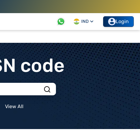
Login
IND
SN code
View All