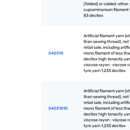
(folded) or cabled :other 
cuprammonium filament y
83 decitex
Artificial filament yarn (o
than sewing thread), not 
retail sale, including artifi
540310
mono filament of less th
decitex high tenacity yar
viscose rayon : viscose 
tyre yarn 1,233 decitex
Artificial filament yarn (o
than sewing thread), not 
retail sale, including artifi
54031010
mono filament of less th
decitex high tenacity yar
viscose rayon : viscose 
tyre yarn 1,233 decitex