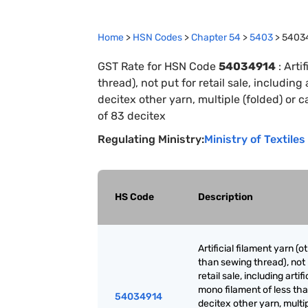
Home
>
HSN Codes
>
Chapter
54
>
5403
>
5403
GST Rate for HSN Code
54034914
:
Arti
thread), not put for retail sale, including
decitex other yarn, multiple (folded) or 
of 83 decitex
Regulating Ministry:
Ministry of Textiles
HS Code
Description
Artificial filament yarn (o
than sewing thread), not 
retail sale, including artifi
mono filament of less th
54034914
decitex other yarn, multi