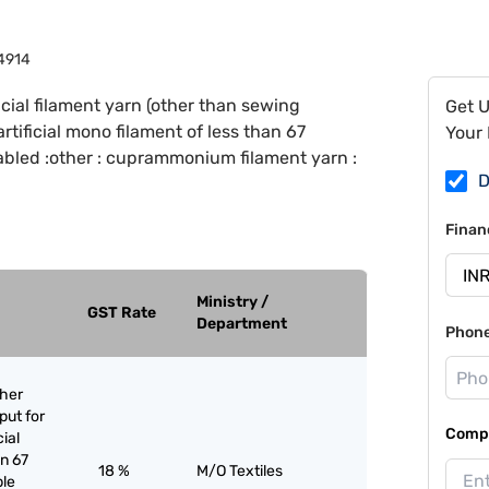
4914
ficial filament yarn (other than sewing
Get 
 artificial mono filament of less than 67
Your 
cabled :other : cuprammonium filament yarn :
D
Finan
Ministry /
GST Rate
Department
Phon
ther
put for
Compa
cial
an 67
18 %
M/O Textiles
ple