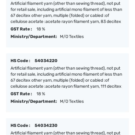
Artificial filament yarn (other than sewing thread), not put
for retail sale, including artificial mono filament of less than
67 decitex other yarn, multiple (folded) or cabled :of
cellulose acetate :acetate rayon filament yarn, 83 decitex
GST Rate :
18 %
Ministry/Department:
M/O Textiles
HS Code :
54034220
Artificial filament yarn (other than sewing thread), not put
for retail sale, including artificial mono filament of less than
67 decitex other yarn, multiple (folded) or cabled :of
cellulose acetate :acetate rayon filament yarn, 111 decitex
GST Rate :
18 %
Ministry/Department:
M/O Textiles
HS Code :
54034230
Artificial filament yarn (other than sewing thread), not put