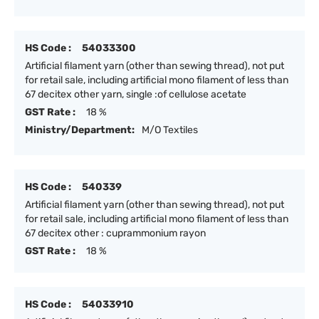
HS Code :
54033300
Artificial filament yarn (other than sewing thread), not put
for retail sale, including artificial mono filament of less than
67 decitex other yarn, single :of cellulose acetate
GST Rate :
18 %
Ministry/Department:
M/O Textiles
HS Code :
540339
Artificial filament yarn (other than sewing thread), not put
for retail sale, including artificial mono filament of less than
67 decitex other : cuprammonium rayon
GST Rate :
18 %
HS Code :
54033910