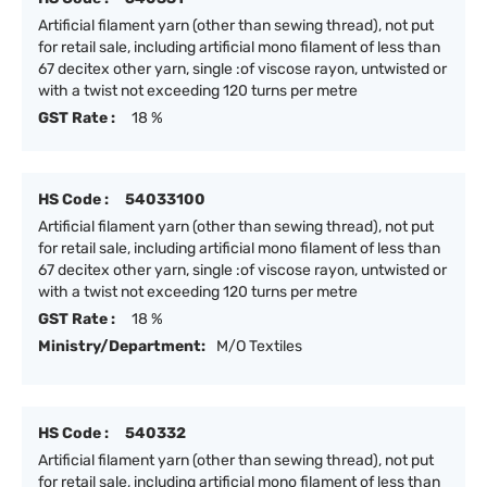
Artificial filament yarn (other than sewing thread), not put
for retail sale, including artificial mono filament of less than
67 decitex other yarn, single :of viscose rayon, untwisted or
with a twist not exceeding 120 turns per metre
GST Rate :
18 %
HS Code :
54033100
Artificial filament yarn (other than sewing thread), not put
for retail sale, including artificial mono filament of less than
67 decitex other yarn, single :of viscose rayon, untwisted or
with a twist not exceeding 120 turns per metre
GST Rate :
18 %
Ministry/Department:
M/O Textiles
HS Code :
540332
Artificial filament yarn (other than sewing thread), not put
for retail sale, including artificial mono filament of less than