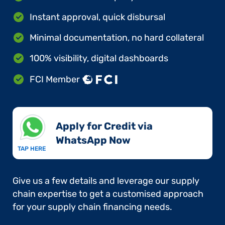
Instant approval, quick disbursal
Minimal documentation, no hard collateral
100% visibility, digital dashboards
FCI Member
Apply for Credit via
WhatsApp Now​
TAP HERE
Give us a few details and leverage our supply
chain expertise to get a customised approach
for your supply chain financing needs.