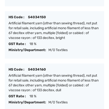
HS Code :
54034150
Artificial filament yarn (other than sewing thread), not put
for retail sale, including artificial mono filament of less than
67 decitex other yarn, multiple (folded) or cabled : of
viscose rayon : of 133 decitex, bright
GST Rate :
18 %
Ministry/Department:
M/O Textiles
HS Code :
54034160
Artificial filament yarn (other than sewing thread), not put
for retail sale, including artificial mono filament of less than
67 decitex other yarn, multiple (folded) or cabled : of
viscose rayon : of 133 decitex, dull
GST Rate :
18 %
Ministry/Department:
M/O Textiles