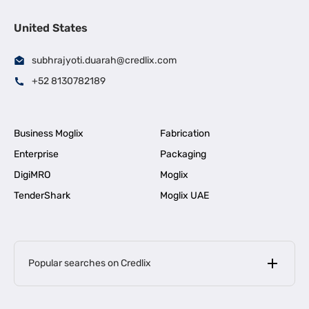
United States
subhrajyoti.duarah@credlix.com
+52 8130782189
Business Moglix
Fabrication
Enterprise
Packaging
DigiMRO
Moglix
TenderShark
Moglix UAE
Popular searches on Credlix
Business Loans