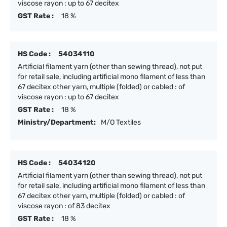
viscose rayon : up to 67 decitex
GST Rate :
18 %
HS Code :
54034110
Artificial filament yarn (other than sewing thread), not put
for retail sale, including artificial mono filament of less than
67 decitex other yarn, multiple (folded) or cabled : of
viscose rayon : up to 67 decitex
GST Rate :
18 %
Ministry/Department:
M/O Textiles
HS Code :
54034120
Artificial filament yarn (other than sewing thread), not put
for retail sale, including artificial mono filament of less than
67 decitex other yarn, multiple (folded) or cabled : of
viscose rayon : of 83 decitex
GST Rate :
18 %