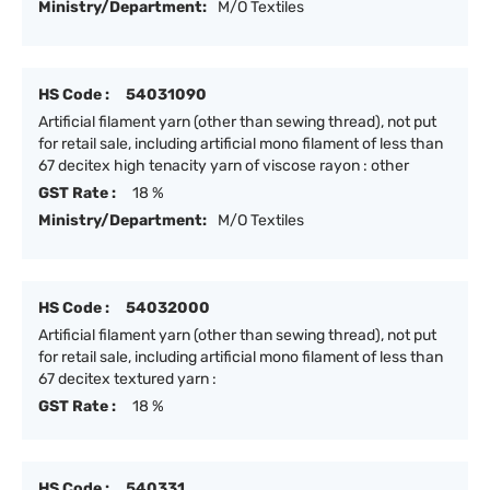
Ministry/Department:
M/O Textiles
HS Code :
54031090
Artificial filament yarn (other than sewing thread), not put
for retail sale, including artificial mono filament of less than
67 decitex high tenacity yarn of viscose rayon : other
GST Rate :
18 %
Ministry/Department:
M/O Textiles
HS Code :
54032000
Artificial filament yarn (other than sewing thread), not put
for retail sale, including artificial mono filament of less than
67 decitex textured yarn :
GST Rate :
18 %
HS Code :
540331