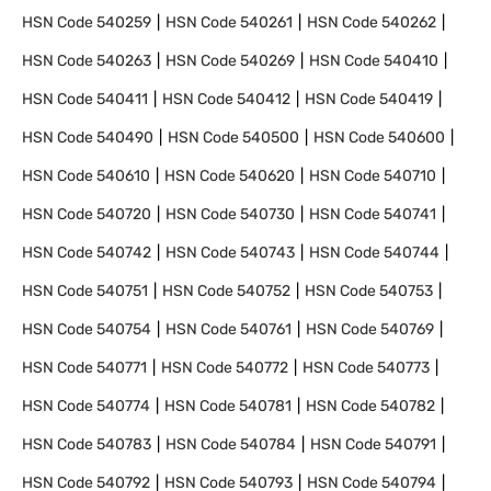
HSN Code
540259
HSN Code
540261
HSN Code
540262
HSN Code
540263
HSN Code
540269
HSN Code
540410
HSN Code
540411
HSN Code
540412
HSN Code
540419
HSN Code
540490
HSN Code
540500
HSN Code
540600
HSN Code
540610
HSN Code
540620
HSN Code
540710
HSN Code
540720
HSN Code
540730
HSN Code
540741
HSN Code
540742
HSN Code
540743
HSN Code
540744
HSN Code
540751
HSN Code
540752
HSN Code
540753
HSN Code
540754
HSN Code
540761
HSN Code
540769
HSN Code
540771
HSN Code
540772
HSN Code
540773
HSN Code
540774
HSN Code
540781
HSN Code
540782
HSN Code
540783
HSN Code
540784
HSN Code
540791
HSN Code
540792
HSN Code
540793
HSN Code
540794