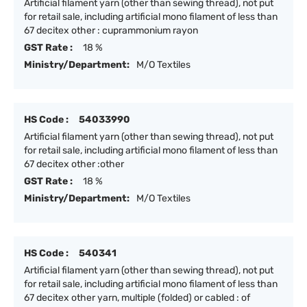
Artificial filament yarn (other than sewing thread), not put
for retail sale, including artificial mono filament of less than
67 decitex other : cuprammonium rayon
GST Rate :
18 %
Ministry/Department:
M/O Textiles
HS Code :
54033990
Artificial filament yarn (other than sewing thread), not put
for retail sale, including artificial mono filament of less than
67 decitex other :other
GST Rate :
18 %
Ministry/Department:
M/O Textiles
HS Code :
540341
Artificial filament yarn (other than sewing thread), not put
for retail sale, including artificial mono filament of less than
67 decitex other yarn, multiple (folded) or cabled : of