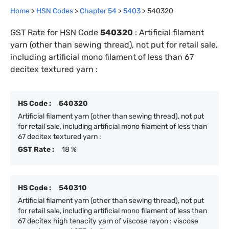
Home
>
HSN Codes
>
Chapter
54
>
5403
>
540320
GST Rate for HSN Code
540320
:
Artificial filament
yarn (other than sewing thread), not put for retail sale,
including artificial mono filament of less than 67
decitex textured yarn :
HS Code :
540320
Artificial filament yarn (other than sewing thread), not put
for retail sale, including artificial mono filament of less than
67 decitex textured yarn :
GST Rate :
18 %
HS Code :
540310
Artificial filament yarn (other than sewing thread), not put
for retail sale, including artificial mono filament of less than
67 decitex high tenacity yarn of viscose rayon : viscose