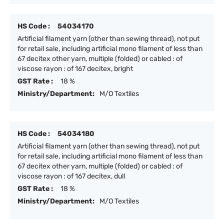
HS Code :
54034170
Artificial filament yarn (other than sewing thread), not put
for retail sale, including artificial mono filament of less than
67 decitex other yarn, multiple (folded) or cabled : of
viscose rayon : of 167 decitex, bright
GST Rate :
18 %
Ministry/Department:
M/O Textiles
HS Code :
54034180
Artificial filament yarn (other than sewing thread), not put
for retail sale, including artificial mono filament of less than
67 decitex other yarn, multiple (folded) or cabled : of
viscose rayon : of 167 decitex, dull
GST Rate :
18 %
Ministry/Department:
M/O Textiles