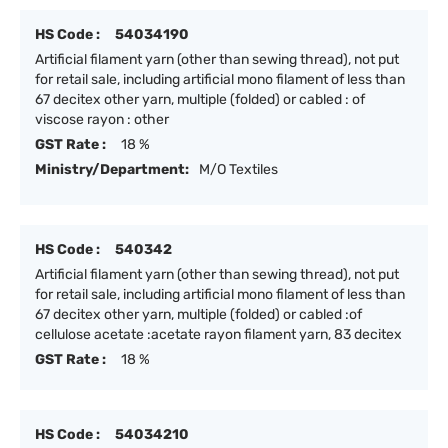
HS Code :
54034190
Artificial filament yarn (other than sewing thread), not put
for retail sale, including artificial mono filament of less than
67 decitex other yarn, multiple (folded) or cabled : of
viscose rayon : other
GST Rate :
18 %
Ministry/Department:
M/O Textiles
HS Code :
540342
Artificial filament yarn (other than sewing thread), not put
for retail sale, including artificial mono filament of less than
67 decitex other yarn, multiple (folded) or cabled :of
cellulose acetate :acetate rayon filament yarn, 83 decitex
GST Rate :
18 %
HS Code :
54034210