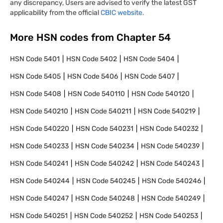
any discrepancy, Users are advised to verify the latest GST
applicability from the official
CBIC website.
More HSN codes from Chapter
54
HSN Code
5401
HSN Code
5402
HSN Code
5404
HSN Code
5405
HSN Code
5406
HSN Code
5407
HSN Code
5408
HSN Code
540110
HSN Code
540120
HSN Code
540210
HSN Code
540211
HSN Code
540219
HSN Code
540220
HSN Code
540231
HSN Code
540232
HSN Code
540233
HSN Code
540234
HSN Code
540239
HSN Code
540241
HSN Code
540242
HSN Code
540243
HSN Code
540244
HSN Code
540245
HSN Code
540246
HSN Code
540247
HSN Code
540248
HSN Code
540249
HSN Code
540251
HSN Code
540252
HSN Code
540253