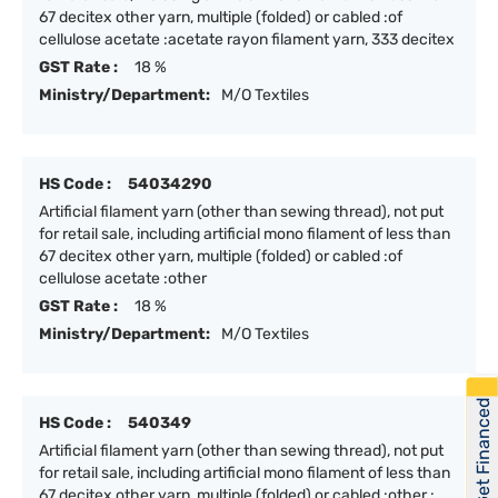
67 decitex other yarn, multiple (folded) or cabled :of
cellulose acetate :acetate rayon filament yarn, 333 decitex
GST Rate :
18 %
Ministry/Department:
M/O Textiles
HS Code :
54034290
Artificial filament yarn (other than sewing thread), not put
for retail sale, including artificial mono filament of less than
67 decitex other yarn, multiple (folded) or cabled :of
cellulose acetate :other
GST Rate :
18 %
Ministry/Department:
M/O Textiles
Get Financed
HS Code :
540349
Artificial filament yarn (other than sewing thread), not put
for retail sale, including artificial mono filament of less than
67 decitex other yarn, multiple (folded) or cabled :other :