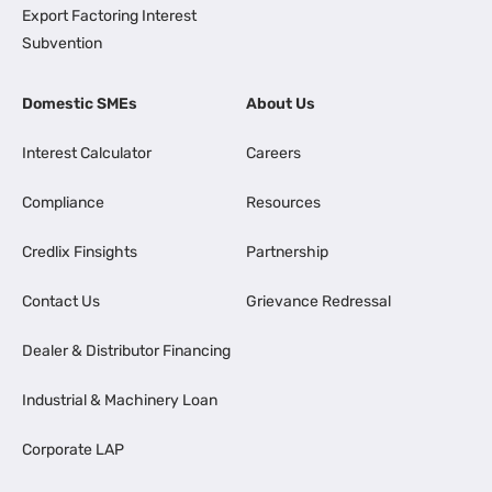
Export Factoring Interest
Subvention
Domestic SMEs
About Us
Interest Calculator
Careers
Compliance
Resources
Credlix Finsights
Partnership
Contact Us
Grievance Redressal
Dealer & Distributor Financing
Industrial & Machinery Loan
Corporate LAP