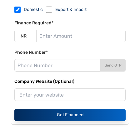
Domestic
Export & Import
Finance Required*
Phone Number*
Send OTP
Company Website (Optional)
Get Financed