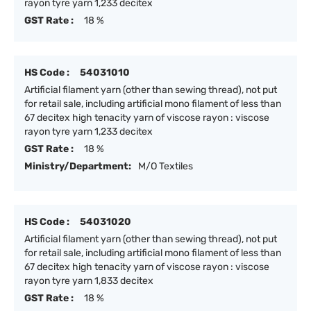
rayon tyre yarn 1,233 decitex
GST Rate :
18 %
HS Code :
54031010
Artificial filament yarn (other than sewing thread), not put
for retail sale, including artificial mono filament of less than
67 decitex high tenacity yarn of viscose rayon : viscose
rayon tyre yarn 1,233 decitex
GST Rate :
18 %
Ministry/Department:
M/O Textiles
HS Code :
54031020
Artificial filament yarn (other than sewing thread), not put
for retail sale, including artificial mono filament of less than
67 decitex high tenacity yarn of viscose rayon : viscose
rayon tyre yarn 1,833 decitex
GST Rate :
18 %