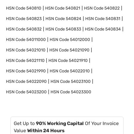
HSN Code
540810
HSN Code
540821
HSN Code
540822
HSN Code
540823
HSN Code
540824
HSN Code
540831
HSN Code
540832
HSN Code
540833
HSN Code
540834
HSN Code
54011000
HSN Code
54012000
HSN Code
54021010
HSN Code
54021090
HSN Code
54021110
HSN Code
54021910
HSN Code
54021990
HSN Code
54022010
HSN Code
54022090
HSN Code
54023100
HSN Code
54023200
HSN Code
54023300
Get Up to
90% Working Capital
Of Your Invoice
Value
Within 24 Hours