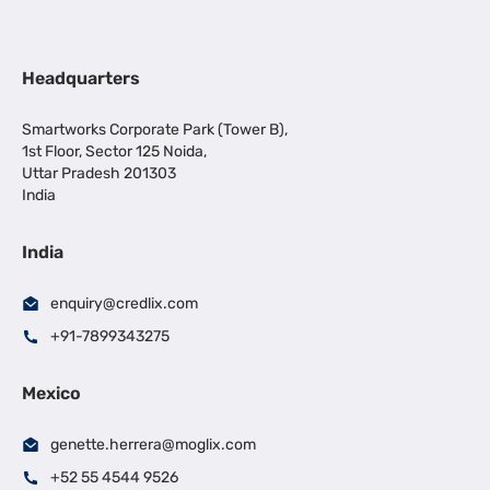
Headquarters
Smartworks Corporate Park (Tower B),
1st Floor, Sector 125 Noida,
Uttar Pradesh 201303
India
India
enquiry@credlix.com
+91-7899343275
Mexico
genette.herrera@moglix.com
+52 55 4544 9526