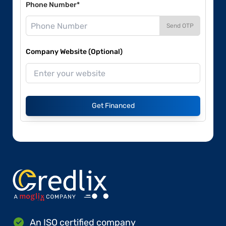
Phone Number*
Send OTP
Company Website (Optional)
Get Financed
An ISO certified company