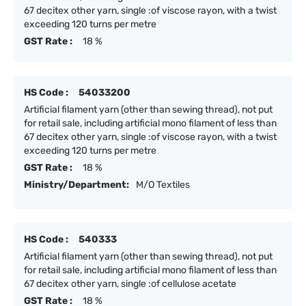
67 decitex other yarn, single :of viscose rayon, with a twist
exceeding 120 turns per metre
GST Rate :
18 %
HS Code :
54033200
Artificial filament yarn (other than sewing thread), not put
for retail sale, including artificial mono filament of less than
67 decitex other yarn, single :of viscose rayon, with a twist
exceeding 120 turns per metre
GST Rate :
18 %
Ministry/Department:
M/O Textiles
HS Code :
540333
Artificial filament yarn (other than sewing thread), not put
for retail sale, including artificial mono filament of less than
67 decitex other yarn, single :of cellulose acetate
GST Rate :
18 %