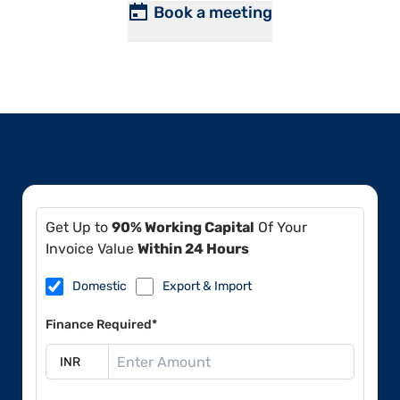
Book a meeting
Get Up to
90% Working Capital
Of Your
Invoice Value
Within 24 Hours
Domestic
Export & Import
Finance Required*