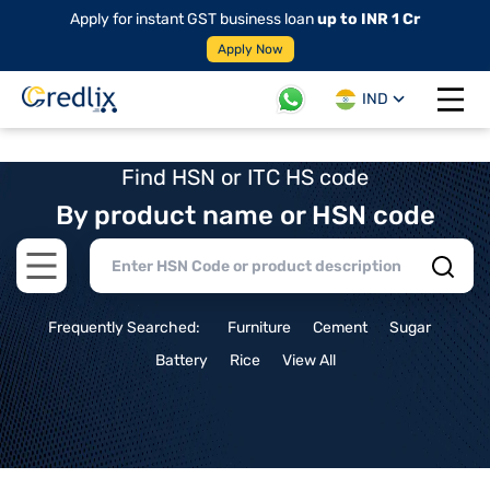
Apply for instant GST business loan
up to INR 1 Cr
Apply Now
IND
Open 
Find HSN or ITC HS code
By product name or HSN code
Open main menu
Frequently Searched:
Furniture
Cement
Sugar
Battery
Rice
View All