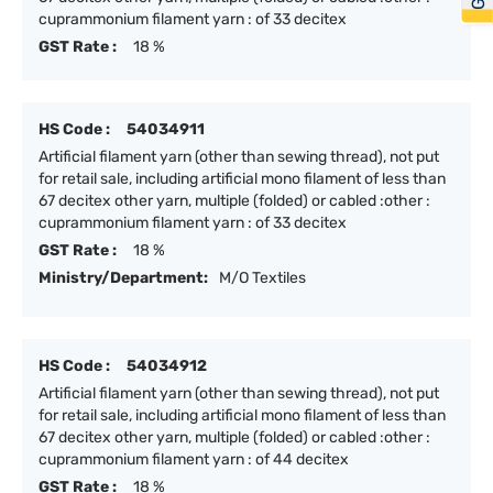
cuprammonium filament yarn : of 33 decitex
GST Rate :
18 %
HS Code :
54034911
Artificial filament yarn (other than sewing thread), not put
for retail sale, including artificial mono filament of less than
67 decitex other yarn, multiple (folded) or cabled :other :
cuprammonium filament yarn : of 33 decitex
GST Rate :
18 %
Ministry/Department:
M/O Textiles
HS Code :
54034912
Artificial filament yarn (other than sewing thread), not put
for retail sale, including artificial mono filament of less than
67 decitex other yarn, multiple (folded) or cabled :other :
cuprammonium filament yarn : of 44 decitex
GST Rate :
18 %