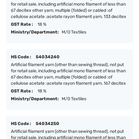
for retail sale, including artificial mono filament of less than
67 decitex other yarn, multiple (folded) or cabled :of
cellulose acetate :acetate rayon filament yarn, 133 decitex
GST Rate :
18 %
Ministry/Department:
M/O Textiles
HS Code :
54034240
Artificial filament yarn (other than sewing thread), not put
for retail sale, including artificial mono filament of less than
67 decitex other yarn, multiple (folded) or cabled :of
cellulose acetate :acetate rayon filament yarn, 167 decitex
GST Rate :
18 %
Ministry/Department:
M/O Textiles
HS Code :
54034250
Artificial filament yarn (other than sewing thread), not put
for retail sale, including artificial mono filament of less than