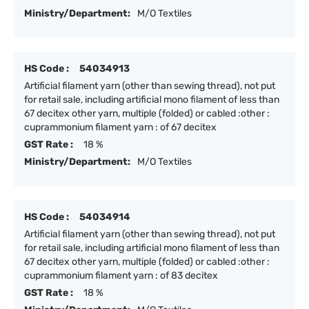
Ministry/Department:
M/O Textiles
HS Code :
54034913
Artificial filament yarn (other than sewing thread), not put
for retail sale, including artificial mono filament of less than
67 decitex other yarn, multiple (folded) or cabled :other :
cuprammonium filament yarn : of 67 decitex
GST Rate :
18 %
Ministry/Department:
M/O Textiles
HS Code :
54034914
Artificial filament yarn (other than sewing thread), not put
for retail sale, including artificial mono filament of less than
67 decitex other yarn, multiple (folded) or cabled :other :
cuprammonium filament yarn : of 83 decitex
GST Rate :
18 %