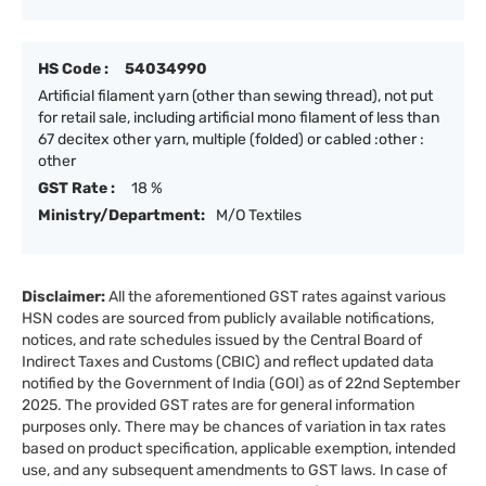
HS Code :
54034990
Artificial filament yarn (other than sewing thread), not put
for retail sale, including artificial mono filament of less than
67 decitex other yarn, multiple (folded) or cabled :other :
other
GST Rate :
18 %
Ministry/Department:
M/O Textiles
Disclaimer:
All the aforementioned GST rates against various
HSN codes are sourced from publicly available notifications,
notices, and rate schedules issued by the Central Board of
Indirect Taxes and Customs (CBIC) and reflect updated data
notified by the Government of India (GOI) as of 22nd September
2025. The provided GST rates are for general information
purposes only. There may be chances of variation in tax rates
based on product specification, applicable exemption, intended
use, and any subsequent amendments to GST laws. In case of