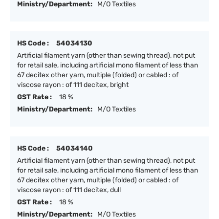
Ministry/Department:
M/O Textiles
HS Code :
54034130
Artificial filament yarn (other than sewing thread), not put
for retail sale, including artificial mono filament of less than
67 decitex other yarn, multiple (folded) or cabled : of
viscose rayon : of 111 decitex, bright
GST Rate :
18 %
Ministry/Department:
M/O Textiles
HS Code :
54034140
Artificial filament yarn (other than sewing thread), not put
for retail sale, including artificial mono filament of less than
67 decitex other yarn, multiple (folded) or cabled : of
viscose rayon : of 111 decitex, dull
GST Rate :
18 %
Ministry/Department:
M/O Textiles