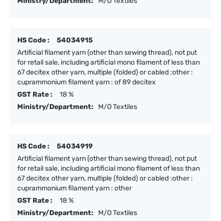
Ministry/Department:
M/O Textiles
HS Code :
54034915
Artificial filament yarn (other than sewing thread), not put
for retail sale, including artificial mono filament of less than
67 decitex other yarn, multiple (folded) or cabled :other :
cuprammonium filament yarn : of 89 decitex
GST Rate :
18 %
Ministry/Department:
M/O Textiles
HS Code :
54034919
Artificial filament yarn (other than sewing thread), not put
for retail sale, including artificial mono filament of less than
67 decitex other yarn, multiple (folded) or cabled :other :
cuprammonium filament yarn : other
GST Rate :
18 %
Ministry/Department:
M/O Textiles