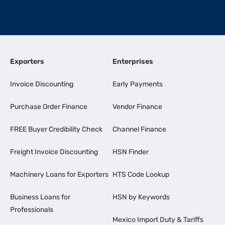
Exporters
Enterprises
Invoice Discounting
Early Payments
Purchase Order Finance
Vendor Finance
FREE Buyer Credibility Check
Channel Finance
Freight Invoice Discounting
HSN Finder
Machinery Loans for Exporters
HTS Code Lookup
Business Loans for
HSN by Keywords
Professionals
Mexico Import Duty & Tariffs