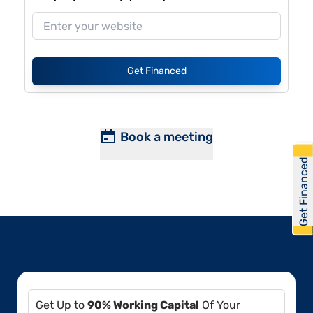
Get Financed
Book a meeting
Get Financed
Get Up to
90% Working Capital
Of Your