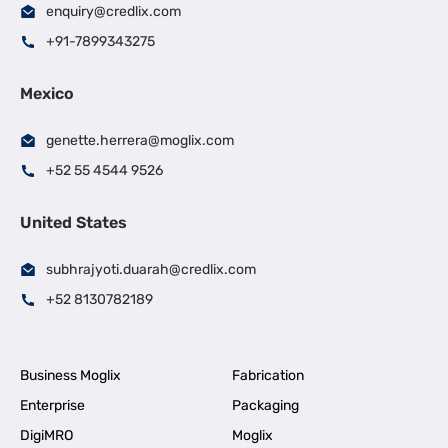
enquiry@credlix.com
+91-7899343275
Mexico
genette.herrera@moglix.com
+52 55 4544 9526
United States
subhrajyoti.duarah@credlix.com
+52 8130782189
Business Moglix
Fabrication
Enterprise
Packaging
DigiMRO
Moglix