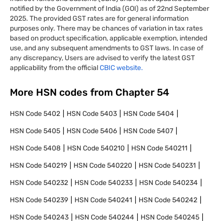
notified by the Government of India (GOI) as of 22nd September
2025. The provided GST rates are for general information
purposes only. There may be chances of variation in tax rates
based on product specification, applicable exemption, intended
use, and any subsequent amendments to GST laws. In case of
any discrepancy, Users are advised to verify the latest GST
applicability from the official
CBIC website.
More HSN codes from Chapter
54
HSN Code
5402
HSN Code
5403
HSN Code
5404
HSN Code
5405
HSN Code
5406
HSN Code
5407
HSN Code
5408
HSN Code
540210
HSN Code
540211
HSN Code
540219
HSN Code
540220
HSN Code
540231
HSN Code
540232
HSN Code
540233
HSN Code
540234
HSN Code
540239
HSN Code
540241
HSN Code
540242
HSN Code
540243
HSN Code
540244
HSN Code
540245