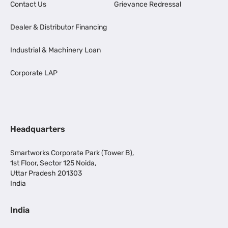
Contact Us
Grievance Redressal
Dealer & Distributor Financing
Industrial & Machinery Loan
Corporate LAP
Headquarters
Smartworks Corporate Park (Tower B),
1st Floor, Sector 125 Noida,
Uttar Pradesh 201303
India
India