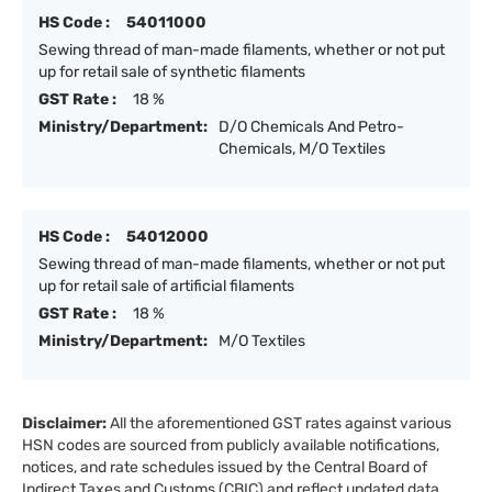
HS Code :
54011000
Sewing thread of man-made filaments, whether or not put
up for retail sale of synthetic filaments
GST Rate :
18 %
Ministry/Department:
D/O Chemicals And Petro-
Chemicals, M/O Textiles
HS Code :
54012000
Sewing thread of man-made filaments, whether or not put
up for retail sale of artificial filaments
GST Rate :
18 %
Ministry/Department:
M/O Textiles
Disclaimer:
All the aforementioned GST rates against various
HSN codes are sourced from publicly available notifications,
notices, and rate schedules issued by the Central Board of
Indirect Taxes and Customs (CBIC) and reflect updated data