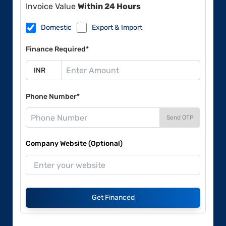
Invoice Value
Within 24 Hours
Domestic
Export & Import
Finance Required*
Phone Number*
Send OTP
Company Website (Optional)
Get Financed