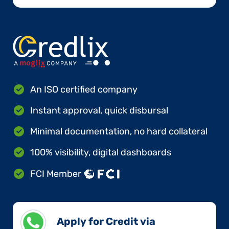
An ISO certified company
Instant approval, quick disbursal
Minimal documentation, no hard collateral
100% visibility, digital dashboards
FCI Member
Apply for Credit via