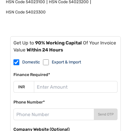
HSN Code
54023100
HSN Code
54023200
HSN Code
54023300
Get Up to
90% Working Capital
Of Your Invoice
Value
Within 24 Hours
Domestic
Export & Import
Finance Required*
Phone Number*
Send OTP
Company Website (Optional)