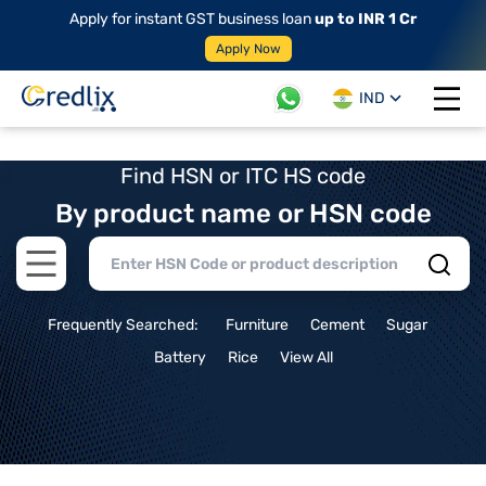
Apply for instant GST business loan
up to INR 1 Cr
Apply Now
IND
Open 
Find HSN or ITC HS code
By product name or HSN code
Open main menu
Frequently Searched:
Furniture
Cement
Sugar
Battery
Rice
View All