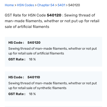
Home
>
HSN Codes
>
Chapter
54
>
5401
>
540120
GST Rate for HSN Code
540120
:
Sewing thread of
man-made filaments, whether or not put up for retail
sale of artificial filaments
HS Code :
540120
Sewing thread of man-made filaments, whether or not put
up for retail sale of artificial filaments
GST Rate :
18 %
HS Code :
540110
Sewing thread of man-made filaments, whether or not put
up for retail sale of synthetic filaments
GST Rate :
18 %