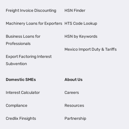
Freight Invoice Discounting
HSN Finder
Machinery Loans for Exporters
HTS Code Lookup
Business Loans for
HSN by Keywords
Professionals
Mexico Import Duty & Tariffs
Export Factoring Interest
Subvention
Domestic SMEs
About Us
Interest Calculator
Careers
Compliance
Resources
Credlix Finsights
Partnership