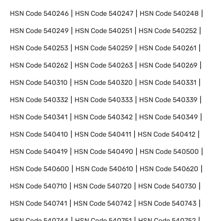
HSN Code
540246
HSN Code
540247
HSN Code
540248
HSN Code
540249
HSN Code
540251
HSN Code
540252
HSN Code
540253
HSN Code
540259
HSN Code
540261
HSN Code
540262
HSN Code
540263
HSN Code
540269
HSN Code
540310
HSN Code
540320
HSN Code
540331
HSN Code
540332
HSN Code
540333
HSN Code
540339
HSN Code
540341
HSN Code
540342
HSN Code
540349
HSN Code
540410
HSN Code
540411
HSN Code
540412
HSN Code
540419
HSN Code
540490
HSN Code
540500
HSN Code
540600
HSN Code
540610
HSN Code
540620
HSN Code
540710
HSN Code
540720
HSN Code
540730
HSN Code
540741
HSN Code
540742
HSN Code
540743
HSN Code
540744
HSN Code
540751
HSN Code
540752