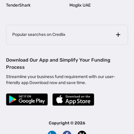
TenderShark
Moglix UAE
Popular searches on Credlix
Business Loans
|
MSME Loan for Startups
Download Our App and Simplify Your Funding
|
Apply for Business Loan in Mumbai
Process
|
|
Business Loan in Ahmedabad
Business Loan in Chennai
Streamline your business fund requirement with our user-
|
|
Business Loan in Kerala
Business Loan in Bengaluru
friendly app Download now and save time.
|
Business Loan for Senior Citizens
|
|
Business Loan for Manufacturers
Business Loan in Delhi
|
Business Loan for Machinery Purchase
|
Business Loan for Construction Industry
|
Business Loan for MSME
|
Business Loans for Women Entrepreneurs
Copyright ©
2026
|
Business Loan for Startups
Business Loan for Agriculture