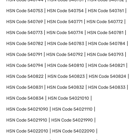
HSN Code
540753
HSN Code
540754
HSN Code
540761
HSN Code
540769
HSN Code
540771
HSN Code
540772
HSN Code
540773
HSN Code
540774
HSN Code
540781
HSN Code
540782
HSN Code
540783
HSN Code
540784
HSN Code
540791
HSN Code
540792
HSN Code
540793
HSN Code
540794
HSN Code
540810
HSN Code
540821
HSN Code
540822
HSN Code
540823
HSN Code
540824
HSN Code
540831
HSN Code
540832
HSN Code
540833
HSN Code
540834
HSN Code
54021010
HSN Code
54021090
HSN Code
54021110
HSN Code
54021910
HSN Code
54021990
HSN Code
54022010
HSN Code
54022090