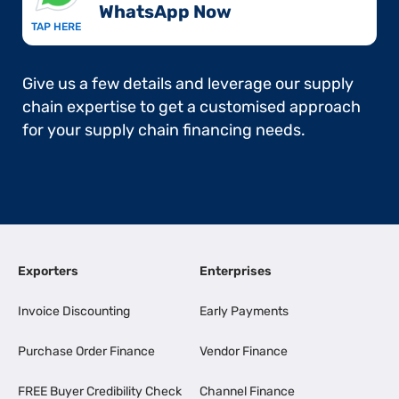
WhatsApp Now​
TAP HERE
Give us a few details and leverage our supply
chain expertise to get a customised approach
for your supply chain financing needs.
Exporters
Enterprises
Invoice Discounting
Early Payments
Purchase Order Finance
Vendor Finance
FREE Buyer Credibility Check
Channel Finance