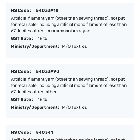
HS Code :
54033910
Artificial filament yarn (other than sewing thread), not put
for retail sale, including artificial mono filament of less than
67 decitex other : cuprammonium rayon
GST Rate :
18 %
Ministry/Department:
M/O Textiles
HS Code :
54033990
Artificial filament yarn (other than sewing thread), not put
for retail sale, including artificial mono filament of less than
67 decitex other :other
GST Rate :
18 %
Ministry/Department:
M/O Textiles
HS Code :
540341