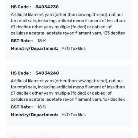
HS Code :
54034230
Artificial filament yarn (other than sewing thread), not put
for retail sale, including artificial mono filament of less than
67 decitex other yarn, multiple (folded) or cabled :of
cellulose acetate :acetate rayon filament yarn, 133 decitex
GST Rate :
18 %
Ministry/Department:
M/O Textiles
HS Code :
54034240
Artificial filament yarn (other than sewing thread), not put
for retail sale, including artificial mono filament of less than
67 decitex other yarn, multiple (folded) or cabled :of
cellulose acetate :acetate rayon filament yarn, 167 decitex
GST Rate :
18 %
Ministry/Department:
M/O Textiles