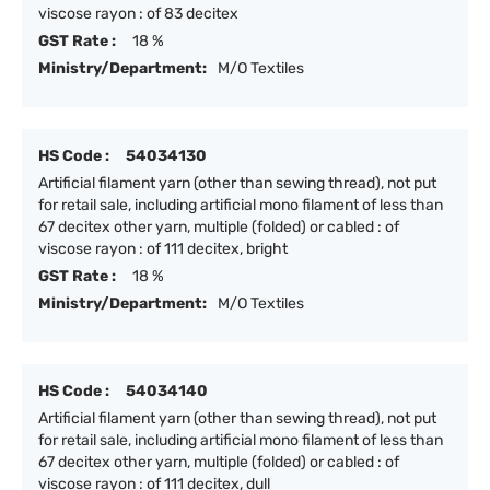
viscose rayon : of 83 decitex
GST Rate :
18 %
Ministry/Department:
M/O Textiles
HS Code :
54034130
Artificial filament yarn (other than sewing thread), not put
for retail sale, including artificial mono filament of less than
67 decitex other yarn, multiple (folded) or cabled : of
viscose rayon : of 111 decitex, bright
GST Rate :
18 %
Ministry/Department:
M/O Textiles
HS Code :
54034140
Artificial filament yarn (other than sewing thread), not put
for retail sale, including artificial mono filament of less than
67 decitex other yarn, multiple (folded) or cabled : of
viscose rayon : of 111 decitex, dull