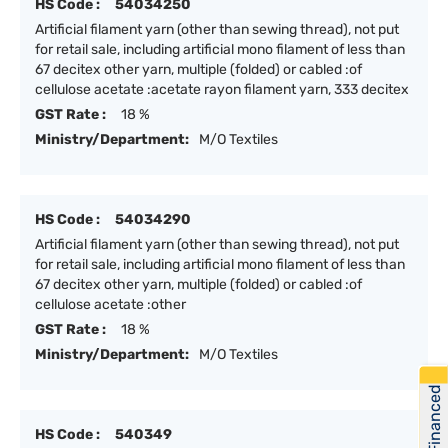
HS Code :
54034250
Artificial filament yarn (other than sewing thread), not put
for retail sale, including artificial mono filament of less than
67 decitex other yarn, multiple (folded) or cabled :of
cellulose acetate :acetate rayon filament yarn, 333 decitex
GST Rate :
18 %
Ministry/Department:
M/O Textiles
HS Code :
54034290
Artificial filament yarn (other than sewing thread), not put
for retail sale, including artificial mono filament of less than
67 decitex other yarn, multiple (folded) or cabled :of
cellulose acetate :other
GST Rate :
18 %
Ministry/Department:
M/O Textiles
Get Financed
HS Code :
540349