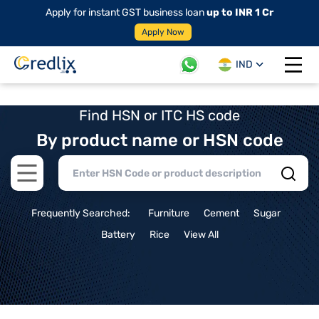
Apply for instant GST business loan
up to INR 1 Cr
Apply Now
IND
Open 
Find HSN or ITC HS code
By product name or HSN code
Open main menu
Frequently Searched:
Furniture
Cement
Sugar
Battery
Rice
View All