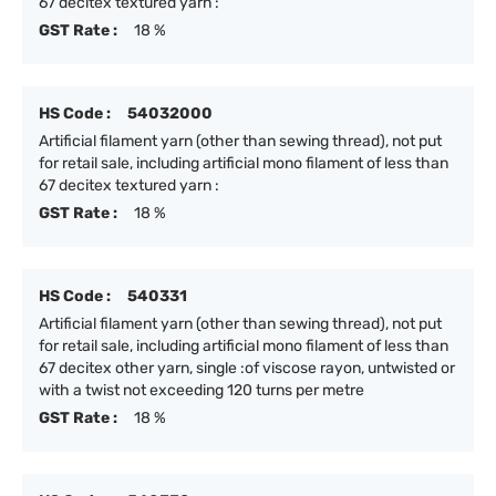
67 decitex textured yarn :
GST Rate :
18 %
HS Code :
54032000
Artificial filament yarn (other than sewing thread), not put
for retail sale, including artificial mono filament of less than
67 decitex textured yarn :
GST Rate :
18 %
HS Code :
540331
Artificial filament yarn (other than sewing thread), not put
for retail sale, including artificial mono filament of less than
67 decitex other yarn, single :of viscose rayon, untwisted or
with a twist not exceeding 120 turns per metre
GST Rate :
18 %