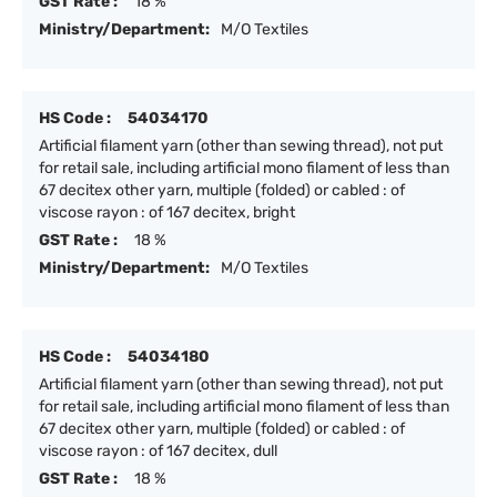
GST Rate :
18 %
Ministry/Department:
M/O Textiles
HS Code :
54034170
Artificial filament yarn (other than sewing thread), not put
for retail sale, including artificial mono filament of less than
67 decitex other yarn, multiple (folded) or cabled : of
viscose rayon : of 167 decitex, bright
GST Rate :
18 %
Ministry/Department:
M/O Textiles
HS Code :
54034180
Artificial filament yarn (other than sewing thread), not put
for retail sale, including artificial mono filament of less than
67 decitex other yarn, multiple (folded) or cabled : of
viscose rayon : of 167 decitex, dull
GST Rate :
18 %