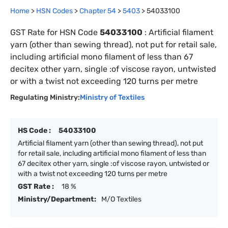
Home
>
HSN Codes
>
Chapter
54
>
5403
>
54033100
GST Rate for HSN Code
54033100
:
Artificial filament
yarn (other than sewing thread), not put for retail sale,
including artificial mono filament of less than 67
decitex other yarn, single :of viscose rayon, untwisted
or with a twist not exceeding 120 turns per metre
Regulating Ministry:
Ministry of Textiles
HS Code :
54033100
Artificial filament yarn (other than sewing thread), not put
for retail sale, including artificial mono filament of less than
67 decitex other yarn, single :of viscose rayon, untwisted or
with a twist not exceeding 120 turns per metre
GST Rate :
18 %
Ministry/Department:
M/O Textiles