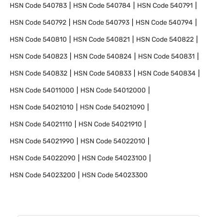
HSN Code
540783
HSN Code
540784
HSN Code
540791
HSN Code
540792
HSN Code
540793
HSN Code
540794
HSN Code
540810
HSN Code
540821
HSN Code
540822
HSN Code
540823
HSN Code
540824
HSN Code
540831
HSN Code
540832
HSN Code
540833
HSN Code
540834
HSN Code
54011000
HSN Code
54012000
HSN Code
54021010
HSN Code
54021090
HSN Code
54021110
HSN Code
54021910
HSN Code
54021990
HSN Code
54022010
HSN Code
54022090
HSN Code
54023100
HSN Code
54023200
HSN Code
54023300