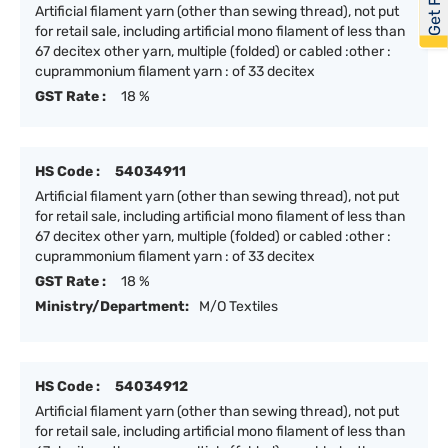
Artificial filament yarn (other than sewing thread), not put
for retail sale, including artificial mono filament of less than
67 decitex other yarn, multiple (folded) or cabled :other :
cuprammonium filament yarn : of 33 decitex
GST Rate :
18 %
HS Code :
54034911
Artificial filament yarn (other than sewing thread), not put
for retail sale, including artificial mono filament of less than
67 decitex other yarn, multiple (folded) or cabled :other :
cuprammonium filament yarn : of 33 decitex
GST Rate :
18 %
Ministry/Department:
M/O Textiles
HS Code :
54034912
Artificial filament yarn (other than sewing thread), not put
for retail sale, including artificial mono filament of less than