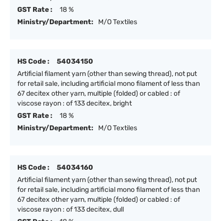
GST Rate :
18 %
Ministry/Department:
M/O Textiles
HS Code :
54034150
Artificial filament yarn (other than sewing thread), not put
for retail sale, including artificial mono filament of less than
67 decitex other yarn, multiple (folded) or cabled : of
viscose rayon : of 133 decitex, bright
GST Rate :
18 %
Ministry/Department:
M/O Textiles
HS Code :
54034160
Artificial filament yarn (other than sewing thread), not put
for retail sale, including artificial mono filament of less than
67 decitex other yarn, multiple (folded) or cabled : of
viscose rayon : of 133 decitex, dull