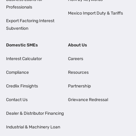
Professionals
Mexico Import Duty & Tariffs
Export Factoring Interest
Subvention
Domestic SMEs
About Us
Interest Calculator
Careers
Compliance
Resources
Credlix Finsights
Partnership
Contact Us
Grievance Redressal
Dealer & Distributor Financing
Industrial & Machinery Loan