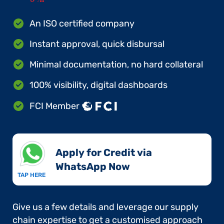
An ISO certified company
Instant approval, quick disbursal
Minimal documentation, no hard collateral
100% visibility, digital dashboards
FCI Member
Apply for Credit via
WhatsApp Now​
TAP HERE
Give us a few details and leverage our supply
chain expertise to get a customised approach