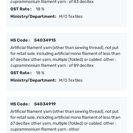
cuprammonium filament yarn : of 83 decitex
GST Rate :
18 %
Ministry/Department:
M/O Textiles
HS Code :
54034915
Artificial filament yarn (other than sewing thread), not put
for retail sale, including artificial mono filament of less than
67 decitex other yarn, multiple (folded) or cabled :other :
cuprammonium filament yarn : of 89 decitex
GST Rate :
18 %
Ministry/Department:
M/O Textiles
HS Code :
54034919
Artificial filament yarn (other than sewing thread), not put
for retail sale, including artificial mono filament of less than
67 decitex other yarn, multiple (folded) or cabled :other :
cuprammonium filament yarn : other