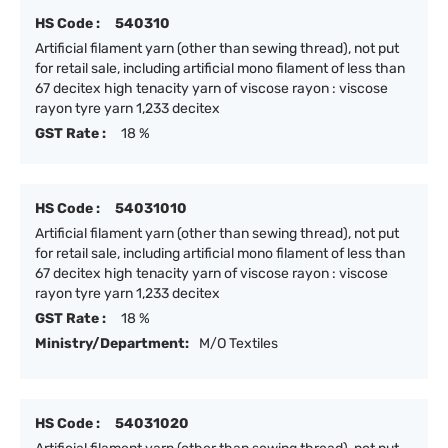
HS Code :
540310
Artificial filament yarn (other than sewing thread), not put
for retail sale, including artificial mono filament of less than
67 decitex high tenacity yarn of viscose rayon : viscose
rayon tyre yarn 1,233 decitex
GST Rate :
18 %
HS Code :
54031010
Artificial filament yarn (other than sewing thread), not put
for retail sale, including artificial mono filament of less than
67 decitex high tenacity yarn of viscose rayon : viscose
rayon tyre yarn 1,233 decitex
GST Rate :
18 %
Ministry/Department:
M/O Textiles
HS Code :
54031020