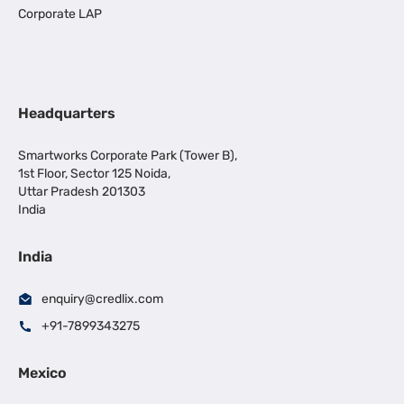
Corporate LAP
Headquarters
Smartworks Corporate Park (Tower B),
1st Floor, Sector 125 Noida,
Uttar Pradesh 201303
India
India
enquiry@credlix.com
+91-7899343275
Mexico