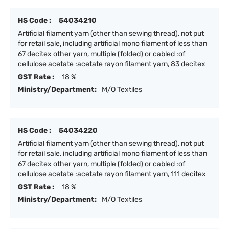
HS Code :
54034210
Artificial filament yarn (other than sewing thread), not put
for retail sale, including artificial mono filament of less than
67 decitex other yarn, multiple (folded) or cabled :of
cellulose acetate :acetate rayon filament yarn, 83 decitex
GST Rate :
18 %
Ministry/Department:
M/O Textiles
HS Code :
54034220
Artificial filament yarn (other than sewing thread), not put
for retail sale, including artificial mono filament of less than
67 decitex other yarn, multiple (folded) or cabled :of
cellulose acetate :acetate rayon filament yarn, 111 decitex
GST Rate :
18 %
Ministry/Department:
M/O Textiles