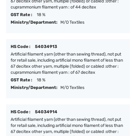
67 decitex other yarn, multiple (folded) or cabled :other :
cuprammonium filament yarn : of 44 decitex
GST Rate :
18 %
Ministry/Department:
M/O Textiles
HS Code :
54034913
Artificial filament yarn (other than sewing thread), not put
for retail sale, including artificial mono filament of less than
67 decitex other yarn, multiple (folded) or cabled :other :
cuprammonium filament yarn : of 67 decitex
GST Rate :
18 %
Ministry/Department:
M/O Textiles
HS Code :
54034914
Artificial filament yarn (other than sewing thread), not put
for retail sale, including artificial mono filament of less than
67 decitex other yarn, multiple (folded) or cabled :other :