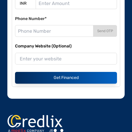
Phone Number*
Send OTP
Company Website (Optional)
Get Financed