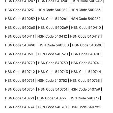
HSN Code
540247
HSN Code
540248
HSN Code
540249
HSN Code
540251
HSN Code
540252
HSN Code
540253
HSN Code
540259
HSN Code
540261
HSN Code
540262
HSN Code
540263
HSN Code
540269
HSN Code
540410
HSN Code
540411
HSN Code
540412
HSN Code
540419
HSN Code
540490
HSN Code
540500
HSN Code
540600
HSN Code
540610
HSN Code
540620
HSN Code
540710
HSN Code
540720
HSN Code
540730
HSN Code
540741
HSN Code
540742
HSN Code
540743
HSN Code
540744
HSN Code
540751
HSN Code
540752
HSN Code
540753
HSN Code
540754
HSN Code
540761
HSN Code
540769
HSN Code
540771
HSN Code
540772
HSN Code
540773
HSN Code
540774
HSN Code
540781
HSN Code
540782