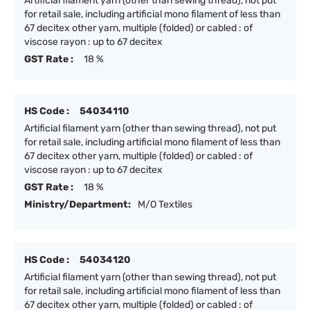
Artificial filament yarn (other than sewing thread), not put
for retail sale, including artificial mono filament of less than
67 decitex other yarn, multiple (folded) or cabled : of
viscose rayon : up to 67 decitex
GST Rate :
18 %
HS Code :
54034110
Artificial filament yarn (other than sewing thread), not put
for retail sale, including artificial mono filament of less than
67 decitex other yarn, multiple (folded) or cabled : of
viscose rayon : up to 67 decitex
GST Rate :
18 %
Ministry/Department:
M/O Textiles
HS Code :
54034120
Artificial filament yarn (other than sewing thread), not put
for retail sale, including artificial mono filament of less than
67 decitex other yarn, multiple (folded) or cabled : of