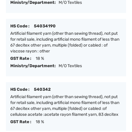
Ministry/Department:
M/O Textiles
HS Code :
54034190
Artificial filament yarn (other than sewing thread), not put
for retail sale, including artificial mono filament of less than
67 decitex other yarn, multiple (folded) or cabled : of
viscose rayon : other
GST Rate :
18 %
Ministry/Department:
M/O Textiles
HS Code :
540342
Artificial filament yarn (other than sewing thread), not put
for retail sale, including artificial mono filament of less than
67 decitex other yarn, multiple (folded) or cabled :of
cellulose acetate :acetate rayon filament yarn, 83 decitex
GST Rate :
18 %