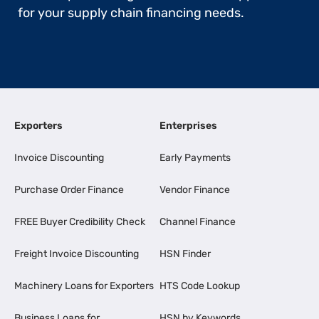
for your supply chain financing needs.
Exporters
Enterprises
Invoice Discounting
Early Payments
Purchase Order Finance
Vendor Finance
FREE Buyer Credibility Check
Channel Finance
Freight Invoice Discounting
HSN Finder
Machinery Loans for Exporters
HTS Code Lookup
Business Loans for
HSN by Keywords