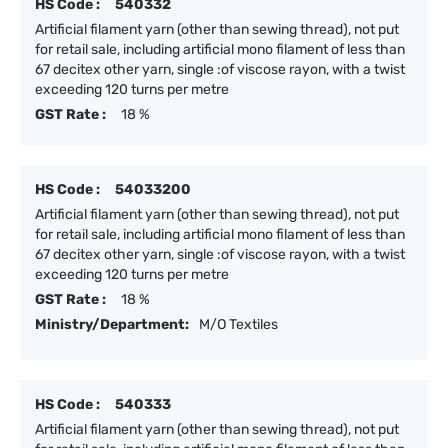
HS Code :
540332
Artificial filament yarn (other than sewing thread), not put
for retail sale, including artificial mono filament of less than
67 decitex other yarn, single :of viscose rayon, with a twist
exceeding 120 turns per metre
GST Rate :
18 %
HS Code :
54033200
Artificial filament yarn (other than sewing thread), not put
for retail sale, including artificial mono filament of less than
67 decitex other yarn, single :of viscose rayon, with a twist
exceeding 120 turns per metre
GST Rate :
18 %
Ministry/Department:
M/O Textiles
HS Code :
540333
Artificial filament yarn (other than sewing thread), not put