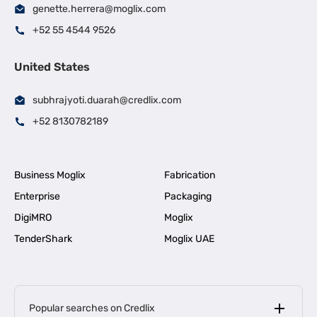
genette.herrera@moglix.com
+52 55 4544 9526
United States
subhrajyoti.duarah@credlix.com
+52 8130782189
Business Moglix
Fabrication
Enterprise
Packaging
DigiMRO
Moglix
TenderShark
Moglix UAE
Popular searches on Credlix