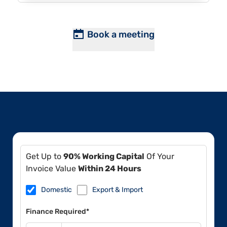
Book a meeting
Get Up to
90% Working Capital
Of Your
Invoice Value
Within 24 Hours
Domestic
Export & Import
Finance Required*