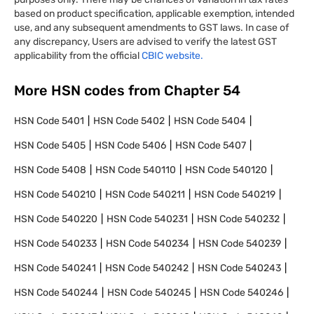
based on product specification, applicable exemption, intended
use, and any subsequent amendments to GST laws. In case of
any discrepancy, Users are advised to verify the latest GST
applicability from the official
CBIC website.
More HSN codes from Chapter
54
HSN Code
5401
HSN Code
5402
HSN Code
5404
HSN Code
5405
HSN Code
5406
HSN Code
5407
HSN Code
5408
HSN Code
540110
HSN Code
540120
HSN Code
540210
HSN Code
540211
HSN Code
540219
HSN Code
540220
HSN Code
540231
HSN Code
540232
HSN Code
540233
HSN Code
540234
HSN Code
540239
HSN Code
540241
HSN Code
540242
HSN Code
540243
HSN Code
540244
HSN Code
540245
HSN Code
540246