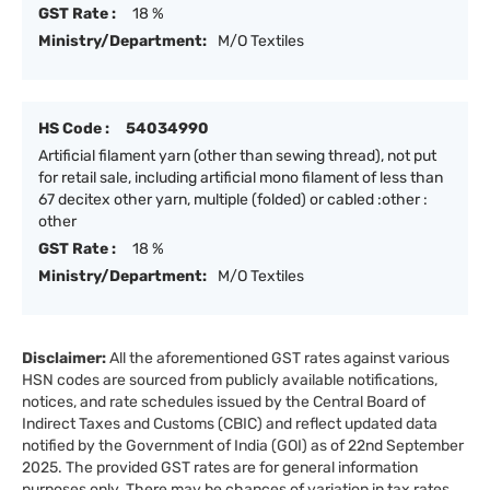
GST Rate :
18 %
Ministry/Department:
M/O Textiles
HS Code :
54034990
Artificial filament yarn (other than sewing thread), not put
for retail sale, including artificial mono filament of less than
67 decitex other yarn, multiple (folded) or cabled :other :
other
GST Rate :
18 %
Ministry/Department:
M/O Textiles
Disclaimer:
All the aforementioned GST rates against various
HSN codes are sourced from publicly available notifications,
notices, and rate schedules issued by the Central Board of
Indirect Taxes and Customs (CBIC) and reflect updated data
notified by the Government of India (GOI) as of 22nd September
2025. The provided GST rates are for general information
purposes only. There may be chances of variation in tax rates