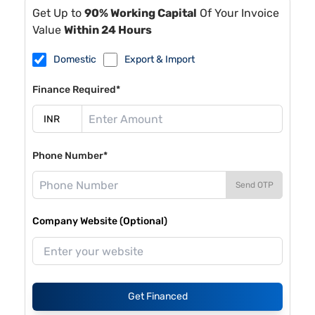
Get Up to
90% Working Capital
Of Your Invoice
Value
Within 24 Hours
Domestic
Export & Import
Finance Required*
Phone Number*
Send OTP
Company Website (Optional)
Get Financed