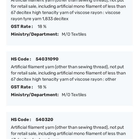
Artificial filament yarn (other than sewing thread), not put
for retail sale, including artificial mono filament of less than
67 decitex high tenacity yarn of viscose rayon : viscose
rayon tyre yarn 1,833 decitex
GST Rate :
18 %
Ministry/Department:
M/O Textiles
HS Code :
54031090
Artificial filament yarn (other than sewing thread), not put
for retail sale, including artificial mono filament of less than
67 decitex high tenacity yarn of viscose rayon : other
GST Rate :
18 %
Ministry/Department:
M/O Textiles
HS Code :
540320
Artificial filament yarn (other than sewing thread), not put
for retail sale, including artificial mono filament of less than