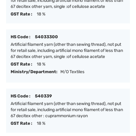
for retail sale, including artificial mono filament of less than
67 decitex other yarn, single :of cellulose acetate
GST Rate :
18 %
HS Code :
54033300
Artificial filament yarn (other than sewing thread), not put
for retail sale, including artificial mono filament of less than
67 decitex other yarn, single :of cellulose acetate
GST Rate :
18 %
Ministry/Department:
M/O Textiles
HS Code :
540339
Artificial filament yarn (other than sewing thread), not put
for retail sale, including artificial mono filament of less than
67 decitex other : cuprammonium rayon
GST Rate :
18 %