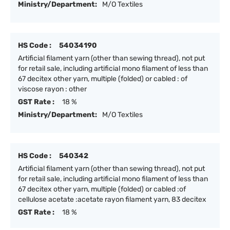
Ministry/Department:
M/O Textiles
HS Code :
54034190
Artificial filament yarn (other than sewing thread), not put
for retail sale, including artificial mono filament of less than
67 decitex other yarn, multiple (folded) or cabled : of
viscose rayon : other
GST Rate :
18 %
Ministry/Department:
M/O Textiles
HS Code :
540342
Artificial filament yarn (other than sewing thread), not put
for retail sale, including artificial mono filament of less than
67 decitex other yarn, multiple (folded) or cabled :of
cellulose acetate :acetate rayon filament yarn, 83 decitex
GST Rate :
18 %