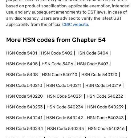
based on product specification, applicable exemption, intended
use, and any subsequent amendments to GST laws. In case of
any discrepancy, Users are advised to verify the latest GST
applicability from the official
CBIC website.
More HSN codes from Chapter
54
HSN Code
5401
HSN Code
5402
HSN Code
5404
HSN Code
5405
HSN Code
5406
HSN Code
5407
HSN Code
5408
HSN Code
540110
HSN Code
540120
HSN Code
540210
HSN Code
540211
HSN Code
540219
HSN Code
540220
HSN Code
540231
HSN Code
540232
HSN Code
540233
HSN Code
540234
HSN Code
540239
HSN Code
540241
HSN Code
540242
HSN Code
540243
HSN Code
540244
HSN Code
540245
HSN Code
540246