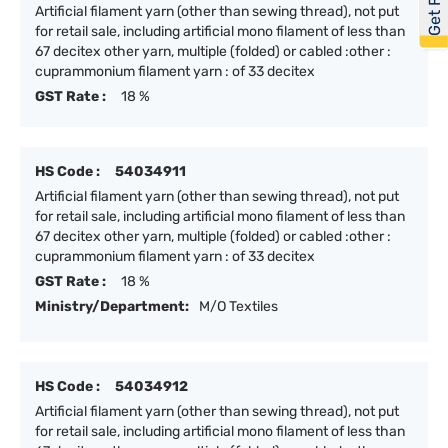
Artificial filament yarn (other than sewing thread), not put
for retail sale, including artificial mono filament of less than
67 decitex other yarn, multiple (folded) or cabled :other :
cuprammonium filament yarn : of 33 decitex
GST Rate :
18 %
HS Code :
54034911
Artificial filament yarn (other than sewing thread), not put
for retail sale, including artificial mono filament of less than
67 decitex other yarn, multiple (folded) or cabled :other :
cuprammonium filament yarn : of 33 decitex
GST Rate :
18 %
Ministry/Department:
M/O Textiles
HS Code :
54034912
Artificial filament yarn (other than sewing thread), not put
for retail sale, including artificial mono filament of less than