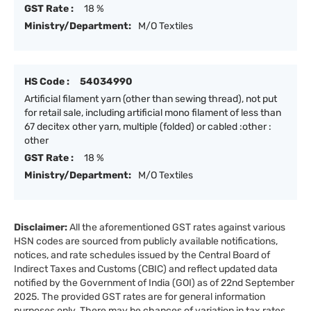
GST Rate :
18 %
Ministry/Department:
M/O Textiles
HS Code :
54034990
Artificial filament yarn (other than sewing thread), not put
for retail sale, including artificial mono filament of less than
67 decitex other yarn, multiple (folded) or cabled :other :
other
GST Rate :
18 %
Ministry/Department:
M/O Textiles
Disclaimer:
All the aforementioned GST rates against various
HSN codes are sourced from publicly available notifications,
notices, and rate schedules issued by the Central Board of
Indirect Taxes and Customs (CBIC) and reflect updated data
notified by the Government of India (GOI) as of 22nd September
2025. The provided GST rates are for general information
purposes only. There may be chances of variation in tax rates