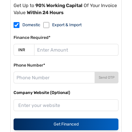
Get Up to
90% Working Capital
Of Your Invoice
Value
Within 24 Hours
Domestic
Export & Import
Finance Required*
Phone Number*
Send OTP
Company Website (Optional)
Get Financed