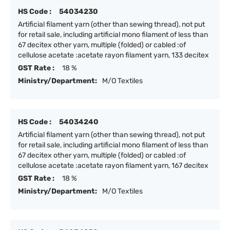
HS Code :
54034230
Artificial filament yarn (other than sewing thread), not put
for retail sale, including artificial mono filament of less than
67 decitex other yarn, multiple (folded) or cabled :of
cellulose acetate :acetate rayon filament yarn, 133 decitex
GST Rate :
18 %
Ministry/Department:
M/O Textiles
HS Code :
54034240
Artificial filament yarn (other than sewing thread), not put
for retail sale, including artificial mono filament of less than
67 decitex other yarn, multiple (folded) or cabled :of
cellulose acetate :acetate rayon filament yarn, 167 decitex
GST Rate :
18 %
Ministry/Department:
M/O Textiles