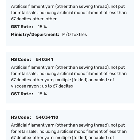
Artificial filament yarn (other than sewing thread), not put
for retail sale, including artificial mono filament of less than
67 decitex other :other
GST Rate :
18 %
Ministry/Department:
M/O Textiles
HS Code :
540341
Artificial filament yarn (other than sewing thread), not put
for retail sale, including artificial mono filament of less than
67 decitex other yarn, multiple (folded) or cabled : of
viscose rayon : up to 67 decitex
GST Rate :
18 %
HS Code :
54034110
Artificial filament yarn (other than sewing thread), not put
for retail sale, including artificial mono filament of less than
67 decitex other yarn, multiple (folded) or cabled : of