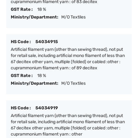
cuprammonium filament yarn : of 83 decitex
GST Rate :
18 %
Ministry/Department:
M/O Textiles
HS Code :
54034915
Artificial filament yarn (other than sewing thread), not put
for retail sale, including artificial mono filament of less than
67 decitex other yarn, multiple (folded) or cabled :other :
cuprammonium filament yarn : of 89 decitex
GST Rate :
18 %
Ministry/Department:
M/O Textiles
HS Code :
54034919
Artificial filament yarn (other than sewing thread), not put
for retail sale, including artificial mono filament of less than
67 decitex other yarn, multiple (folded) or cabled :other :
cuprammonium filament yarn : other