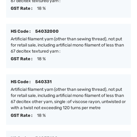
67 decitex textured yarn :
GST Rate :
18 %
HS Code :
54032000
Artificial filament yarn (other than sewing thread), not put
for retail sale, including artificial mono filament of less than
67 decitex textured yarn :
GST Rate :
18 %
HS Code :
540331
Artificial filament yarn (other than sewing thread), not put
for retail sale, including artificial mono filament of less than
67 decitex other yarn, single :of viscose rayon, untwisted or
with a twist not exceeding 120 turns per metre
GST Rate :
18 %