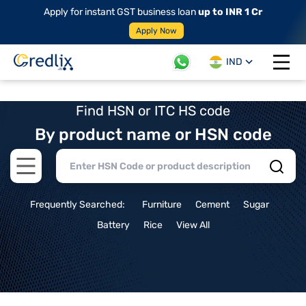
Apply for instant GST business loan
up to INR 1 Cr
Apply Now
IND
Open 
Find HSN or ITC HS code
By product name or HSN code
Open main menu
Frequently Searched:
Furniture
Cement
Sugar
Battery
Rice
View All