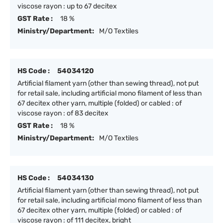
viscose rayon : up to 67 decitex
GST Rate :
18 %
Ministry/Department:
M/O Textiles
HS Code :
54034120
Artificial filament yarn (other than sewing thread), not put
for retail sale, including artificial mono filament of less than
67 decitex other yarn, multiple (folded) or cabled : of
viscose rayon : of 83 decitex
GST Rate :
18 %
Ministry/Department:
M/O Textiles
HS Code :
54034130
Artificial filament yarn (other than sewing thread), not put
for retail sale, including artificial mono filament of less than
67 decitex other yarn, multiple (folded) or cabled : of
viscose rayon : of 111 decitex, bright