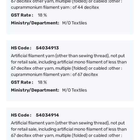
67 decitex other yarn, multiple (folded) or cabled :other :
cuprammonium filament yarn : of 44 decitex
GST Rate :
18 %
Ministry/Department:
M/O Textiles
HS Code :
54034913
Artificial filament yarn (other than sewing thread), not put
for retail sale, including artificial mono filament of less than
67 decitex other yarn, multiple (folded) or cabled :other :
cuprammonium filament yarn : of 67 decitex
GST Rate :
18 %
Ministry/Department:
M/O Textiles
HS Code :
54034914
Artificial filament yarn (other than sewing thread), not put
for retail sale, including artificial mono filament of less than
67 decitex other yarn, multiple (folded) or cabled :other :