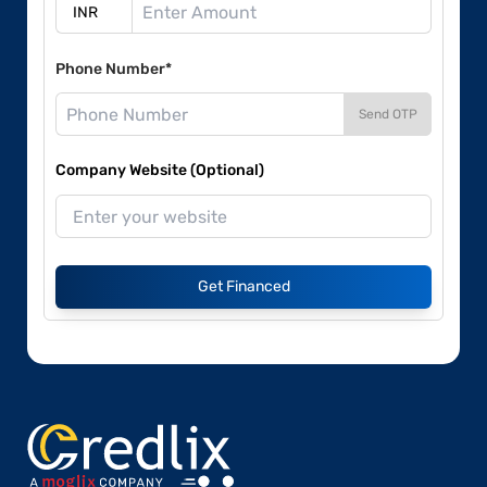
Phone Number*
Send OTP
Company Website (Optional)
Get Financed