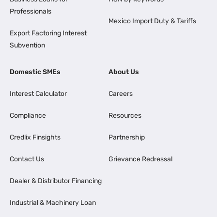
Professionals
Mexico Import Duty & Tariffs
Export Factoring Interest
Subvention
Domestic SMEs
About Us
Interest Calculator
Careers
Compliance
Resources
Credlix Finsights
Partnership
Contact Us
Grievance Redressal
Dealer & Distributor Financing
Industrial & Machinery Loan