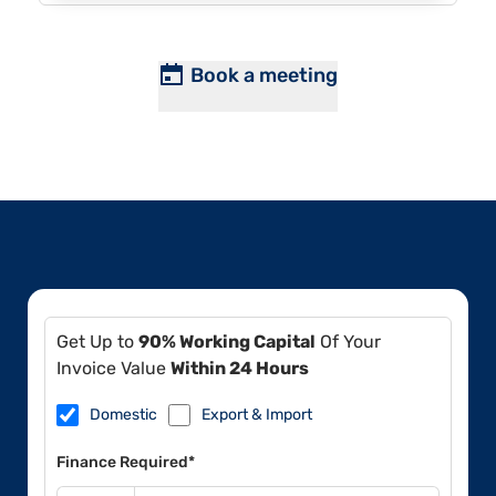
Book a meeting
Get Up to
90% Working Capital
Of Your
Invoice Value
Within 24 Hours
Domestic
Export & Import
Finance Required*