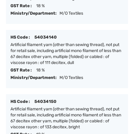
GST Rate :
18 %
Ministry/Department:
M/O Textiles
HS Code :
54034140
Artificial filament yarn (other than sewing thread), not put
for retail sale, including artificial mono filament of less than
67 decitex other yarn, multiple (folded) or cabled : of
viscose rayon : of 111 decitex, dull
GST Rate :
18 %
Ministry/Department:
M/O Textiles
HS Code :
54034150
Artificial filament yarn (other than sewing thread), not put
for retail sale, including artificial mono filament of less than
67 decitex other yarn, multiple (folded) or cabled : of
viscose rayon : of 133 decitex, bright