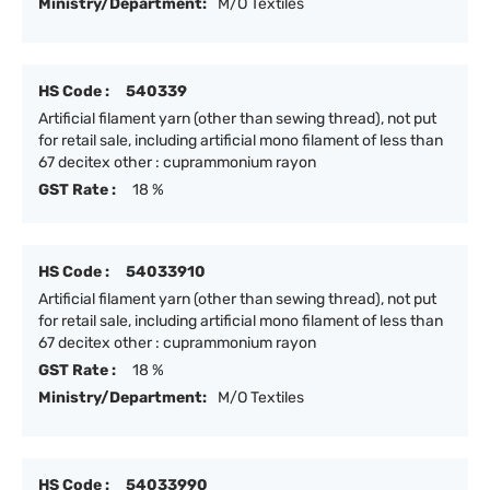
Ministry/Department:
M/O Textiles
HS Code :
540339
Artificial filament yarn (other than sewing thread), not put
for retail sale, including artificial mono filament of less than
67 decitex other : cuprammonium rayon
GST Rate :
18 %
HS Code :
54033910
Artificial filament yarn (other than sewing thread), not put
for retail sale, including artificial mono filament of less than
67 decitex other : cuprammonium rayon
GST Rate :
18 %
Ministry/Department:
M/O Textiles
HS Code :
54033990