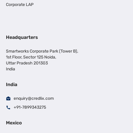
Corporate LAP
Headquarters
Smartworks Corporate Park (Tower B),
1st Floor, Sector 125 Noida,
Uttar Pradesh 201303
India
India
enquiry@credlix.com
+91-7899343275
Mexico