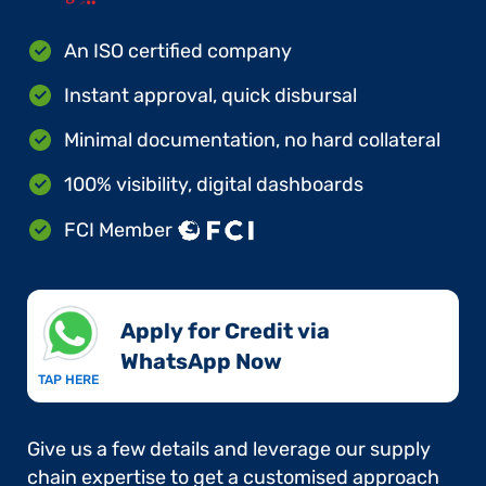
An ISO certified company
Instant approval, quick disbursal
Minimal documentation, no hard collateral
100% visibility, digital dashboards
FCI Member
Apply for Credit via
WhatsApp Now​
TAP HERE
Give us a few details and leverage our supply
chain expertise to get a customised approach