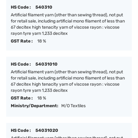
HS Code :
540310
Artificial filament yarn (other than sewing thread), not put
for retail sale, including artificial mono filament of less than
67 decitex high tenacity yarn of viscose rayon : viscose
rayon tyre yarn 1,233 decitex
GST Rate :
18 %
HS Code :
54031010
Artificial filament yarn (other than sewing thread), not put
for retail sale, including artificial mono filament of less than
67 decitex high tenacity yarn of viscose rayon : viscose
rayon tyre yarn 1,233 decitex
GST Rate :
18 %
Ministry/Department:
M/O Textiles
HS Code :
54031020