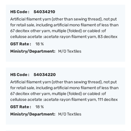
HS Code :
54034210
Artificial filament yarn (other than sewing thread), not put
for retail sale, including artificial mono filament of less than
67 decitex other yarn, multiple (folded) or cabled :of
cellulose acetate :acetate rayon filament yarn, 83 decitex
GST Rate :
18 %
Ministry/Department:
M/O Textiles
HS Code :
54034220
Artificial filament yarn (other than sewing thread), not put
for retail sale, including artificial mono filament of less than
67 decitex other yarn, multiple (folded) or cabled :of
cellulose acetate :acetate rayon filament yarn, 111 decitex
GST Rate :
18 %
Ministry/Department:
M/O Textiles