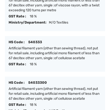
for retail sale, including artificial mono filament of less than
67 decitex other yarn, single :of viscose rayon, with a twist
exceeding 120 turns per metre
GST Rate :
18 %
Ministry/Department:
M/O Textiles
HS Code :
540333
Artificial filament yarn (other than sewing thread), not put
for retail sale, including artificial mono filament of less than
67 decitex other yarn, single :of cellulose acetate
GST Rate :
18 %
HS Code :
54033300
Artificial filament yarn (other than sewing thread), not put
for retail sale, including artificial mono filament of less than
67 decitex other yarn, single :of cellulose acetate
GST Rate :
18 %