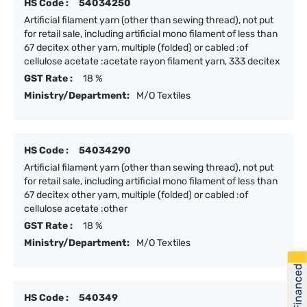
HS Code :
54034250
Artificial filament yarn (other than sewing thread), not put
for retail sale, including artificial mono filament of less than
67 decitex other yarn, multiple (folded) or cabled :of
cellulose acetate :acetate rayon filament yarn, 333 decitex
GST Rate :
18 %
Ministry/Department:
M/O Textiles
HS Code :
54034290
Artificial filament yarn (other than sewing thread), not put
for retail sale, including artificial mono filament of less than
67 decitex other yarn, multiple (folded) or cabled :of
cellulose acetate :other
GST Rate :
18 %
Ministry/Department:
M/O Textiles
Get Financed
HS Code :
540349