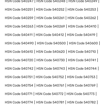
HSN Code
540247
HSN Code
540248
HSN Code
540249
HSN Code
540251
HSN Code
540252
HSN Code
540253
HSN Code
540259
HSN Code
540261
HSN Code
540262
HSN Code
540263
HSN Code
540269
HSN Code
540410
HSN Code
540411
HSN Code
540412
HSN Code
540419
HSN Code
540490
HSN Code
540500
HSN Code
540600
HSN Code
540610
HSN Code
540620
HSN Code
540710
HSN Code
540720
HSN Code
540730
HSN Code
540741
HSN Code
540742
HSN Code
540743
HSN Code
540744
HSN Code
540751
HSN Code
540752
HSN Code
540753
HSN Code
540754
HSN Code
540761
HSN Code
540769
HSN Code
540771
HSN Code
540772
HSN Code
540773
HSN Code
540774
HSN Code
540781
HSN Code
540782