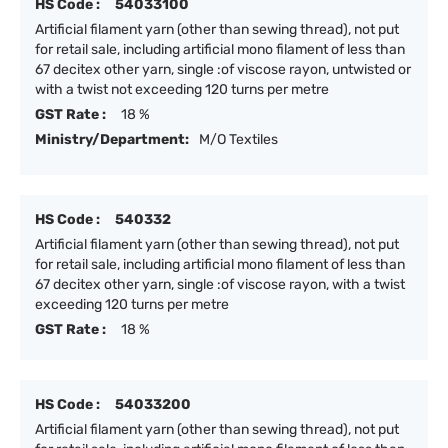
HS Code :
54033100
Artificial filament yarn (other than sewing thread), not put
for retail sale, including artificial mono filament of less than
67 decitex other yarn, single :of viscose rayon, untwisted or
with a twist not exceeding 120 turns per metre
GST Rate :
18 %
Ministry/Department:
M/O Textiles
HS Code :
540332
Artificial filament yarn (other than sewing thread), not put
for retail sale, including artificial mono filament of less than
67 decitex other yarn, single :of viscose rayon, with a twist
exceeding 120 turns per metre
GST Rate :
18 %
HS Code :
54033200
Artificial filament yarn (other than sewing thread), not put