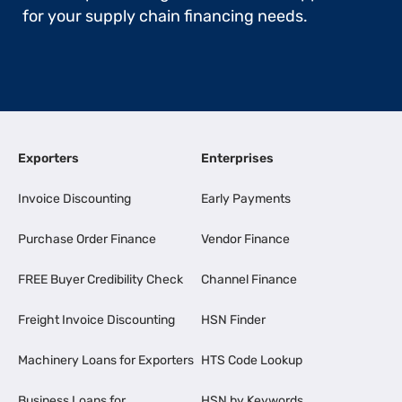
for your supply chain financing needs.
Exporters
Enterprises
Invoice Discounting
Early Payments
Purchase Order Finance
Vendor Finance
FREE Buyer Credibility Check
Channel Finance
Freight Invoice Discounting
HSN Finder
Machinery Loans for Exporters
HTS Code Lookup
Business Loans for
HSN by Keywords