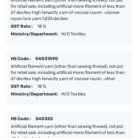
Artificial filament yarn (other than sewing thread), not put
for retail sale, including artificial mono filament of less than
67 decitex high tenacity yarn of viscose rayon : viscose
rayon tyre yarn 1,833 decitex
GST Rate :
18 %
Ministry/Department:
M/O Textiles
HS Code :
54031090
Artificial filament yarn (other than sewing thread), not put
for retail sale, including artificial mono filament of less than
67 decitex high tenacity yarn of viscose rayon : other
GST Rate :
18 %
Ministry/Department:
M/O Textiles
HS Code :
540320
Artificial filament yarn (other than sewing thread), not put
for retail sale, including artificial mono filament of less than