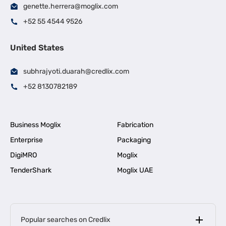
genette.herrera@moglix.com
+52 55 4544 9526
United States
subhrajyoti.duarah@credlix.com
+52 8130782189
Business Moglix
Fabrication
Enterprise
Packaging
DigiMRO
Moglix
TenderShark
Moglix UAE
Popular searches on Credlix