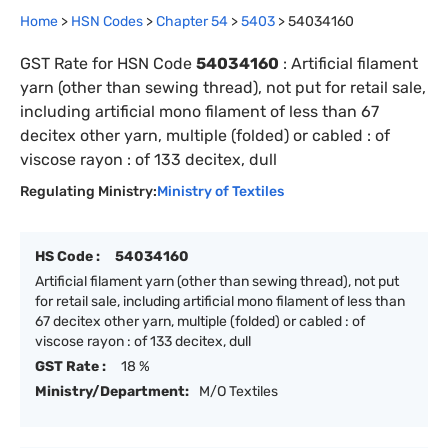
Home
>
HSN Codes
>
Chapter
54
>
5403
>
54034160
GST Rate for HSN Code
54034160
:
Artificial filament
yarn (other than sewing thread), not put for retail sale,
including artificial mono filament of less than 67
decitex other yarn, multiple (folded) or cabled : of
viscose rayon : of 133 decitex, dull
Regulating Ministry:
Ministry of Textiles
HS Code :
54034160
Artificial filament yarn (other than sewing thread), not put
for retail sale, including artificial mono filament of less than
67 decitex other yarn, multiple (folded) or cabled : of
viscose rayon : of 133 decitex, dull
GST Rate :
18 %
Ministry/Department:
M/O Textiles