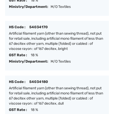
GST Rate :
18 %
Ministry/Department:
M/O Textiles
HS Code :
54034170
Artificial filament yarn (other than sewing thread), not put
for retail sale, including artificial mono filament of less than
67 decitex other yarn, multiple (folded) or cabled : of
viscose rayon : of 167 decitex, bright
GST Rate :
18 %
Ministry/Department:
M/O Textiles
HS Code :
54034180
Artificial filament yarn (other than sewing thread), not put
for retail sale, including artificial mono filament of less than
67 decitex other yarn, multiple (folded) or cabled : of
viscose rayon : of 167 decitex, dull
GST Rate :
18 %