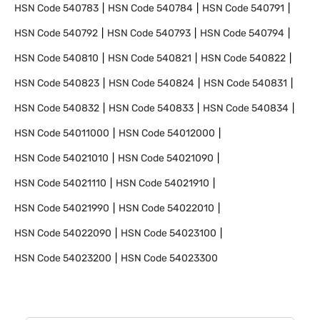
HSN Code
540783
HSN Code
540784
HSN Code
540791
HSN Code
540792
HSN Code
540793
HSN Code
540794
HSN Code
540810
HSN Code
540821
HSN Code
540822
HSN Code
540823
HSN Code
540824
HSN Code
540831
HSN Code
540832
HSN Code
540833
HSN Code
540834
HSN Code
54011000
HSN Code
54012000
HSN Code
54021010
HSN Code
54021090
HSN Code
54021110
HSN Code
54021910
HSN Code
54021990
HSN Code
54022010
HSN Code
54022090
HSN Code
54023100
HSN Code
54023200
HSN Code
54023300