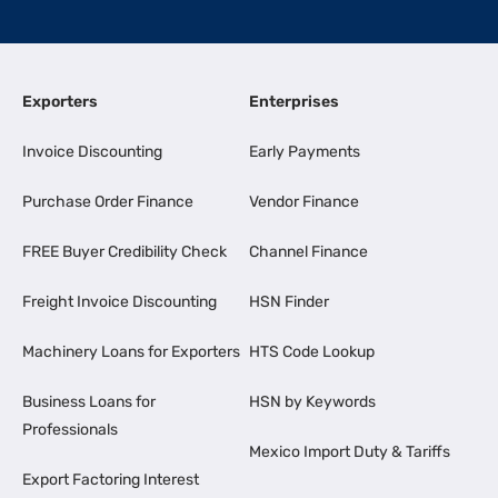
Exporters
Enterprises
Invoice Discounting
Early Payments
Purchase Order Finance
Vendor Finance
FREE Buyer Credibility Check
Channel Finance
Freight Invoice Discounting
HSN Finder
Machinery Loans for Exporters
HTS Code Lookup
Business Loans for
HSN by Keywords
Professionals
Mexico Import Duty & Tariffs
Export Factoring Interest