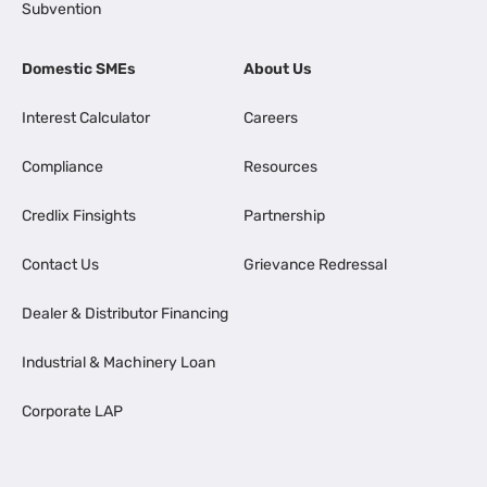
Subvention
Domestic SMEs
About Us
Interest Calculator
Careers
Compliance
Resources
Credlix Finsights
Partnership
Contact Us
Grievance Redressal
Dealer & Distributor Financing
Industrial & Machinery Loan
Corporate LAP