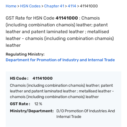
Home
>
HSN Codes
>
Chapter
41
>
4114
>
41141000
GST Rate for HSN Code
41141000
:
Chamois
(including combination chamois) leather; patent
leather and patent laminated leather ; metallised
leather - chamois (including combination chamois)
leather
Regulating Ministry:
Department for Promotion of Industry and Internal Trade
HS Code :
41141000
Chamois (including combination chamois) leather; patent
leather and patent laminated leather ; metallised leather -
chamois (including combination chamois) leather
GST Rate :
12 %
Ministry/Department:
D/O Promotion Of Industries And
Internal Trade