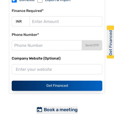
Finance Required*
Get Financed
Phone Number*
Send OTP
Company Website (Optional)
Get Financed
Book a meeting