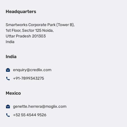
Headquarters
Smartworks Corporate Park (Tower B),
1st Floor, Sector 125 Noida,
Uttar Pradesh 201303
India
India
enquiry@credlix.com
+91-7899343275
Mexico
genette.herrera@moglix.com
+52 55 4544 9526