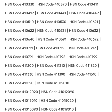
HSN Code
410330
HSN Code
410390
HSN Code
410411
HSN Code
410419
HSN Code
410441
HSN Code
410449
HSN Code
410510
HSN Code
410530
HSN Code
410621
HSN Code
410622
HSN Code
410631
HSN Code
410632
HSN Code
410640
HSN Code
410691
HSN Code
410692
HSN Code
410711
HSN Code
410712
HSN Code
410719
HSN Code
410791
HSN Code
410792
HSN Code
410799
HSN Code
411200
HSN Code
411310
HSN Code
411320
HSN Code
411330
HSN Code
411390
HSN Code
411510
HSN Code
411520
HSN Code
41012010
HSN Code
41012020
HSN Code
41012090
HSN Code
41015010
HSN Code
41015020
HSN Code
41015090
HSN Code
41019010