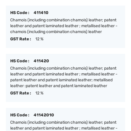
HS Code :
411410
Chamois (including combination chamois) leather; patent
leather and patent laminated leather ; metallised leather -
chamois (including combination chamois) leather
GST Rate :
12 %
HS Code :
411420
Chamois (including combination chamois) leather; patent
leather and patent laminated leather ; metallised leather -
patent leather and patent laminated leather; metallised
leather :patent leather and patent laminated leather
GST Rate :
12 %
HS Code :
41142010
Chamois (including combination chamois) leather; patent
leather and patent laminated leather ; metallised leather -