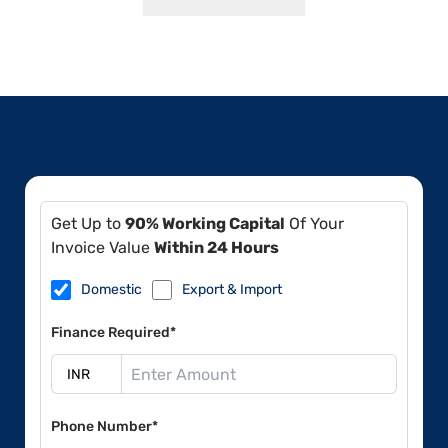
Get Up to
90% Working Capital
Of Your
Invoice Value
Within 24 Hours
Domestic
Export & Import
Finance Required*
Phone Number*