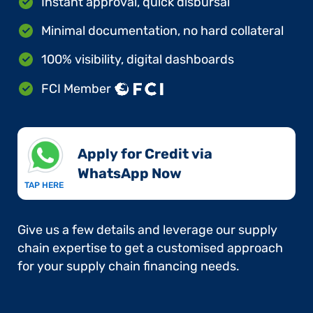
Instant approval, quick disbursal
Minimal documentation, no hard collateral
100% visibility, digital dashboards
FCI Member
Apply for Credit via
WhatsApp Now​
TAP HERE
Give us a few details and leverage our supply
chain expertise to get a customised approach
for your supply chain financing needs.