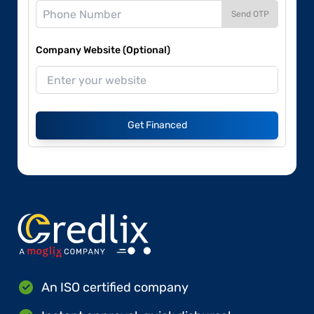
Send OTP
Company Website (Optional)
Get Financed
An ISO certified company