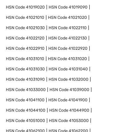
HSN Code
41019020
HSN Code
41019090
HSN Code
41021010
HSN Code
41021020
HSN Code
41021030
HSN Code
41022110
HSN Code
41022120
HSN Code
41022130
HSN Code
41022910
HSN Code
41022920
HSN Code
41031010
HSN Code
41031020
HSN Code
41031030
HSN Code
41031040
HSN Code
41031090
HSN Code
41032000
HSN Code
41033000
HSN Code
41039000
HSN Code
41041100
HSN Code
41041900
HSN Code
41044100
HSN Code
41044900
HSN Code
41051000
HSN Code
41053000
HSN Code
41062100
HSN Code
41062200