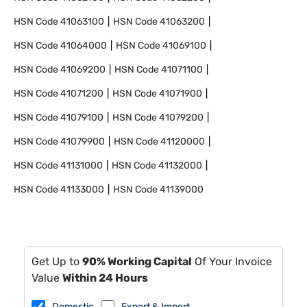
HSN Code
41063100
HSN Code
41063200
HSN Code
41064000
HSN Code
41069100
HSN Code
41069200
HSN Code
41071100
HSN Code
41071200
HSN Code
41071900
HSN Code
41079100
HSN Code
41079200
HSN Code
41079900
HSN Code
41120000
HSN Code
41131000
HSN Code
41132000
HSN Code
41133000
HSN Code
41139000
Get Up to
90% Working Capital
Of Your Invoice
Value
Within 24 Hours
Domestic
Export & Import