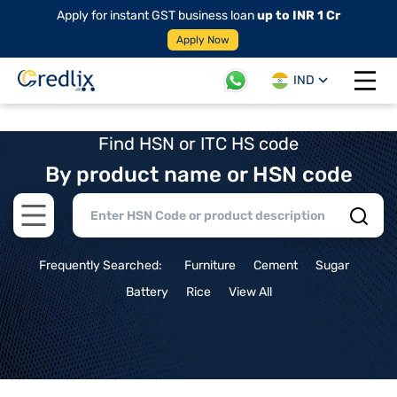
Apply for instant GST business loan
up to INR 1 Cr
Apply Now
IND
Open 
Find HSN or ITC HS code
By product name or HSN code
Open main menu
Frequently Searched:
Furniture
Cement
Sugar
Battery
Rice
View All