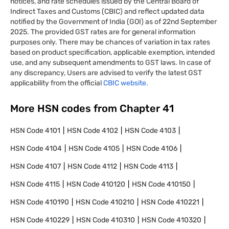
notices, and rate schedules issued by the Central Board of
Indirect Taxes and Customs (CBIC) and reflect updated data
notified by the Government of India (GOI) as of 22nd September
2025. The provided GST rates are for general information
purposes only. There may be chances of variation in tax rates
based on product specification, applicable exemption, intended
use, and any subsequent amendments to GST laws. In case of
any discrepancy, Users are advised to verify the latest GST
applicability from the official
CBIC website.
More HSN codes from Chapter
41
HSN Code
4101
HSN Code
4102
HSN Code
4103
HSN Code
4104
HSN Code
4105
HSN Code
4106
HSN Code
4107
HSN Code
4112
HSN Code
4113
HSN Code
4115
HSN Code
410120
HSN Code
410150
HSN Code
410190
HSN Code
410210
HSN Code
410221
HSN Code
410229
HSN Code
410310
HSN Code
410320