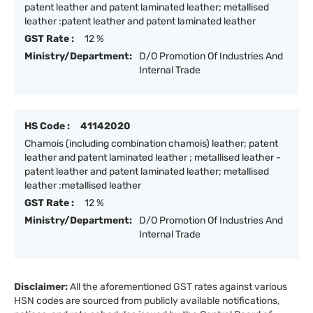
patent leather and patent laminated leather; metallised
leather :patent leather and patent laminated leather
GST Rate :
12 %
Ministry/Department:
D/O Promotion Of Industries And
Internal Trade
HS Code :
41142020
Chamois (including combination chamois) leather; patent
leather and patent laminated leather ; metallised leather -
patent leather and patent laminated leather; metallised
leather :metallised leather
GST Rate :
12 %
Ministry/Department:
D/O Promotion Of Industries And
Internal Trade
Disclaimer:
All the aforementioned GST rates against various
HSN codes are sourced from publicly available notifications,