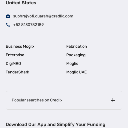
United States
subhrajyoti.duarah@credlix.com
+52 8130782189
Business Moglix
Fabrication
Enterprise
Packaging
DigiMRO
Moglix
TenderShark
Moglix UAE
Popular searches on Credlix
Business Loans
|
MSME Loan for Startups
Download Our App and Simplify Your Funding