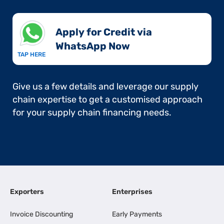
Apply for Credit via
WhatsApp Now​
TAP HERE
Give us a few details and leverage our supply
chain expertise to get a customised approach
for your supply chain financing needs.
Exporters
Enterprises
Invoice Discounting
Early Payments