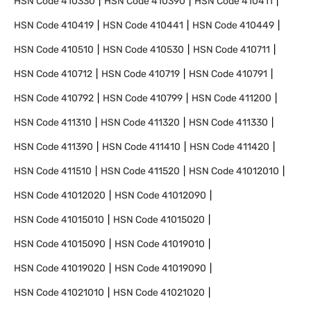
HSN Code
410330
HSN Code
410390
HSN Code
410411
HSN Code
410419
HSN Code
410441
HSN Code
410449
HSN Code
410510
HSN Code
410530
HSN Code
410711
HSN Code
410712
HSN Code
410719
HSN Code
410791
HSN Code
410792
HSN Code
410799
HSN Code
411200
HSN Code
411310
HSN Code
411320
HSN Code
411330
HSN Code
411390
HSN Code
411410
HSN Code
411420
HSN Code
411510
HSN Code
411520
HSN Code
41012010
HSN Code
41012020
HSN Code
41012090
HSN Code
41015010
HSN Code
41015020
HSN Code
41015090
HSN Code
41019010
HSN Code
41019020
HSN Code
41019090
HSN Code
41021010
HSN Code
41021020