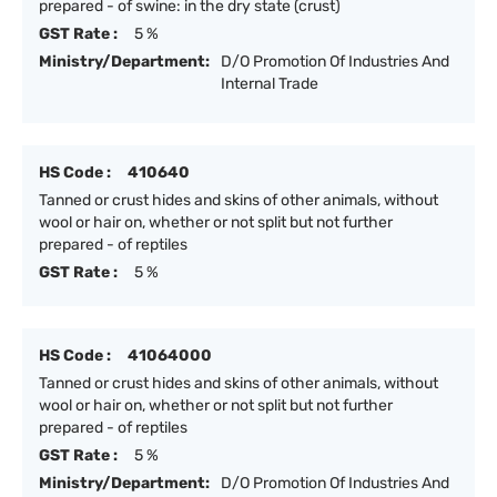
prepared - of swine: in the dry state (crust)
GST Rate :
5 %
Ministry/Department:
D/O Promotion Of Industries And
Internal Trade
HS Code :
410640
Tanned or crust hides and skins of other animals, without
wool or hair on, whether or not split but not further
prepared - of reptiles
GST Rate :
5 %
HS Code :
41064000
Tanned or crust hides and skins of other animals, without
wool or hair on, whether or not split but not further
prepared - of reptiles
GST Rate :
5 %
Ministry/Department:
D/O Promotion Of Industries And