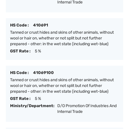
Internal Trade
HS Code :
410691
Tanned or crust hides and skins of other animals, without
wool or hair on, whether or not split but not further
prepared - other: in the wet state (including wet-blue)
GST Rate :
5 %
HS Code :
41069100
Tanned or crust hides and skins of other animals, without
wool or hair on, whether or not split but not further
prepared - other: in the wet state (including wet-blue)
GST Rate :
5 %
Ministry/Department:
D/O Promotion Of Industries And
Internal Trade