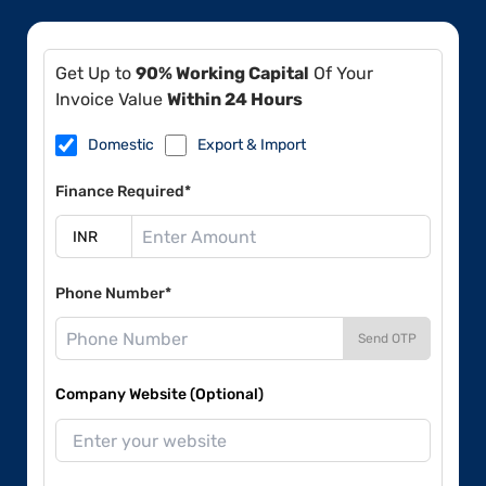
Get Up to
90% Working Capital
Of Your
Invoice Value
Within 24 Hours
Domestic
Export & Import
Finance Required*
Phone Number*
Send OTP
Company Website (Optional)