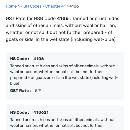
Home
>
HSN Codes
>
Chapter
41
>
4106
GST Rate for HSN Code
4106
:
Tanned or crust hides
and skins of other animals, without wool or hair on,
whether or not split but not further prepared - of
goats or kids: in the wet state (including wet-blue)
HS Code :
4106
Tanned or crust hides and skins of other animals, without
wool or hair on, whether or not split but not further
prepared - of goats or kids: in the wet state (including wet-
blue)
GST Rate :
5 %
HS Code :
410621
Tanned or crust hides and skins of other animals, without
wool or hair on, whether or not split but not further