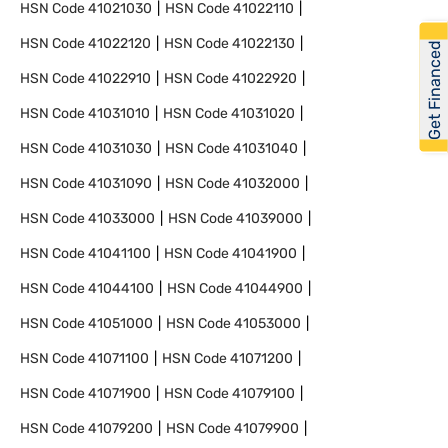
HSN Code
41021030
HSN Code
41022110
HSN Code
41022120
HSN Code
41022130
Get Financed
HSN Code
41022910
HSN Code
41022920
HSN Code
41031010
HSN Code
41031020
HSN Code
41031030
HSN Code
41031040
HSN Code
41031090
HSN Code
41032000
HSN Code
41033000
HSN Code
41039000
HSN Code
41041100
HSN Code
41041900
HSN Code
41044100
HSN Code
41044900
HSN Code
41051000
HSN Code
41053000
HSN Code
41071100
HSN Code
41071200
HSN Code
41071900
HSN Code
41079100
HSN Code
41079200
HSN Code
41079900