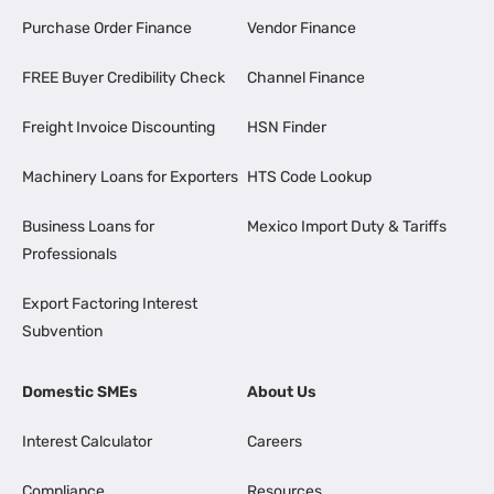
Purchase Order Finance
Vendor Finance
FREE Buyer Credibility Check
Channel Finance
Freight Invoice Discounting
HSN Finder
Machinery Loans for Exporters
HTS Code Lookup
Business Loans for
Mexico Import Duty & Tariffs
Professionals
Export Factoring Interest
Subvention
Domestic SMEs
About Us
Interest Calculator
Careers
Compliance
Resources