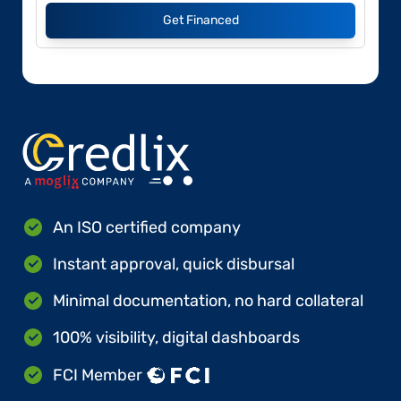
Get Financed
An ISO certified company
Instant approval, quick disbursal
Minimal documentation, no hard collateral
100% visibility, digital dashboards
FCI Member