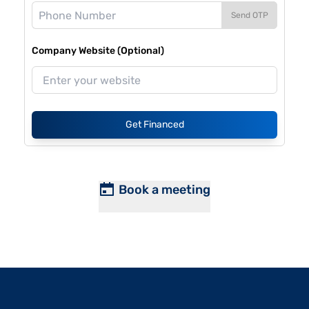
Send OTP
Company Website (Optional)
Get Financed
Book a meeting