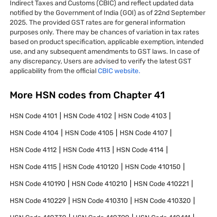
Indirect Taxes and Customs (CBIC) and reflect updated data
notified by the Government of India (GOI) as of 22nd September
2025. The provided GST rates are for general information
purposes only. There may be chances of variation in tax rates
based on product specification, applicable exemption, intended
use, and any subsequent amendments to GST laws. In case of
any discrepancy, Users are advised to verify the latest GST
applicability from the official
CBIC website.
More HSN codes from Chapter
41
HSN Code
4101
HSN Code
4102
HSN Code
4103
HSN Code
4104
HSN Code
4105
HSN Code
4107
HSN Code
4112
HSN Code
4113
HSN Code
4114
HSN Code
4115
HSN Code
410120
HSN Code
410150
HSN Code
410190
HSN Code
410210
HSN Code
410221
HSN Code
410229
HSN Code
410310
HSN Code
410320