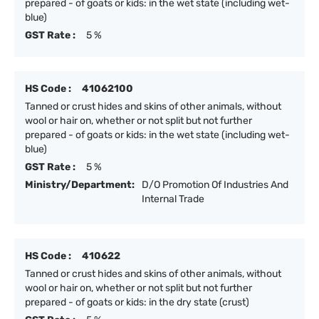
prepared - of goats or kids: in the wet state (including wet-
blue)
GST Rate :
5 %
HS Code :
41062100
Tanned or crust hides and skins of other animals, without
wool or hair on, whether or not split but not further
prepared - of goats or kids: in the wet state (including wet-
blue)
GST Rate :
5 %
Ministry/Department:
D/O Promotion Of Industries And
Internal Trade
HS Code :
410622
Tanned or crust hides and skins of other animals, without
wool or hair on, whether or not split but not further
prepared - of goats or kids: in the dry state (crust)