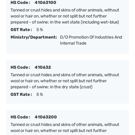
HS Code :
41063100
Tanned or crust hides and skins of other animals, without
wool or hair on, whether or not split but not further
prepared - of swine: in the wet state (including wet-blue)
GST Rate :
5 %
Ministry/Department:
D/O Promotion Of Industries And
Internal Trade
HS Code :
410632
Tanned or crust hides and skins of other animals, without
wool or hair on, whether or not split but not further
prepared - of swine: in the dry state (crust)
GST Rate :
5 %
HS Code :
41063200
Tanned or crust hides and skins of other animals, without
wool or hair on, whether or not split but not further