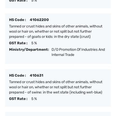
GST Rate :
5 %
HS Code :
41062200
Tanned or crust hides and skins of other animals, without
wool or hair on, whether or not split but not further
prepared - of goats or kids: in the dry state (crust)
GST Rate :
5 %
Ministry/Department:
D/O Promotion Of Industries And
Internal Trade
HS Code :
410631
Tanned or crust hides and skins of other animals, without
wool or hair on, whether or not split but not further
prepared - of swine: in the wet state (including wet-blue)
GST Rate :
5 %