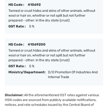
HS Code :
410692
Tanned or crust hides and skins of other animals, without
wool or hair on, whether or not split but not further
prepared - other: in the dry state (crust)
GST Rate :
5 %
HS Code :
41069200
Tanned or crust hides and skins of other animals, without
wool or hair on, whether or not split but not further
prepared - other: in the dry state (crust)
GST Rate :
5 %
Ministry/Department:
D/O Promotion Of Industries And
Internal Trade
Disclaimer:
All the aforementioned GST rates against various
HSN codes are sourced from publicly available notifications,
notices, and rate schedules issued by the Central Board of