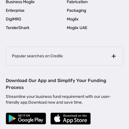
Business Moglix
Fabrication
Enterprise
Packaging
DigiMRO
Moglix
TenderShark
Moglix UAE
Popular searches on Credlix
Business Loans
|
MSME Loan for Startups
Download Our App and Simplify Your Funding
|
Apply for Business Loan in Mumbai
Process
|
|
Business Loan in Ahmedabad
Business Loan in Chennai
Streamline your business fund requirement with our user-
|
|
Business Loan in Kerala
Business Loan in Bengaluru
friendly app Download now and save time.
|
Business Loan for Senior Citizens
|
|
Business Loan for Manufacturers
Business Loan in Delhi
|
Business Loan for Machinery Purchase
|
Business Loan for Construction Industry