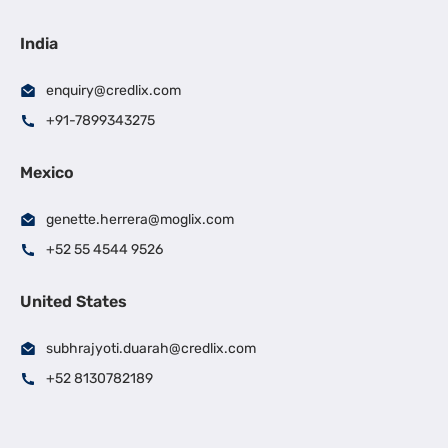
India
enquiry@credlix.com
+91-7899343275
Mexico
genette.herrera@moglix.com
+52 55 4544 9526
United States
subhrajyoti.duarah@credlix.com
+52 8130782189