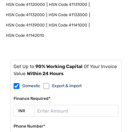
HSN Code
41120000
HSN Code
41131000
HSN Code
41132000
HSN Code
41133000
HSN Code
41139000
HSN Code
41141000
HSN Code
41142010
Get Up to
90% Working Capital
Of Your Invoice
Value
Within 24 Hours
Domestic
Export & Import
Finance Required*
Phone Number*