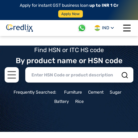
Apply for instant GST business loan
up to INR 1 Cr
Apply Now
IND
Open 
Find HSN or ITC HS code
By product name or HSN code
Open main menu
Frequently Searched:
Furniture
Cement
Sugar
Battery
Rice