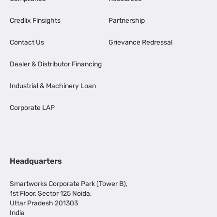
Credlix Finsights
Partnership
Contact Us
Grievance Redressal
Dealer & Distributor Financing
Industrial & Machinery Loan
Corporate LAP
Headquarters
Smartworks Corporate Park (Tower B),
1st Floor, Sector 125 Noida,
Uttar Pradesh 201303
India