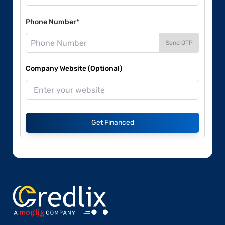
Phone Number*
Send OTP
Company Website (Optional)
Get Financed