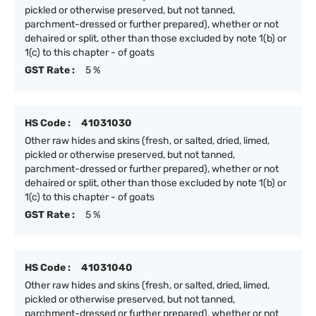
pickled or otherwise preserved, but not tanned,
parchment-dressed or further prepared), whether or not
dehaired or split, other than those excluded by note 1(b) or
1(c) to this chapter - of goats
GST Rate :
5 %
HS Code :
41031030
Other raw hides and skins (fresh, or salted, dried, limed,
pickled or otherwise preserved, but not tanned,
parchment-dressed or further prepared), whether or not
dehaired or split, other than those excluded by note 1(b) or
1(c) to this chapter - of goats
GST Rate :
5 %
HS Code :
41031040
Other raw hides and skins (fresh, or salted, dried, limed,
pickled or otherwise preserved, but not tanned,
parchment-dressed or further prepared), whether or not