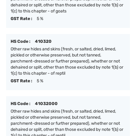
dehaired or split, other than those excluded by note 1(b) or
1(c) to this chapter - of goats
GST Rate :
5 %
HS Code :
410320
Other raw hides and skins (fresh, or salted, dried, limed,
pickled or otherwise preserved, but not tanned,
parchment-dressed or further prepared), whether or not
dehaired or split, other than those excluded by note 1(b) or
1(c) to this chapter - of reptil
GST Rate :
5 %
HS Code :
41032000
Other raw hides and skins (fresh, or salted, dried, limed,
pickled or otherwise preserved, but not tanned,
parchment-dressed or further prepared), whether or not
dehaired or split, other than those excluded by note 1(b) or
1(c) to this chapter - of reptil