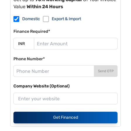
Value
Within 24 Hours
Domestic
Export & Import
Finance Required*
Phone Number*
Send OTP
Company Website (Optional)
Get Financed