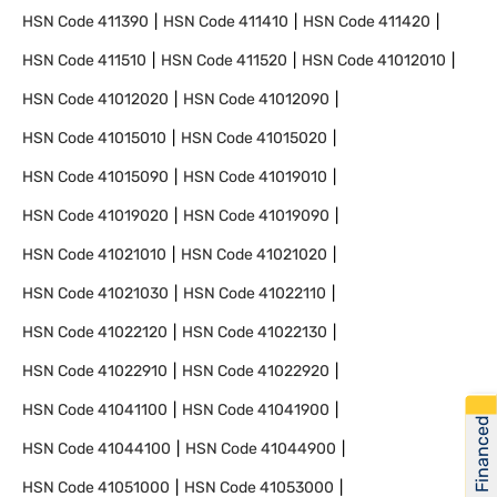
HSN Code
411390
HSN Code
411410
HSN Code
411420
HSN Code
411510
HSN Code
411520
HSN Code
41012010
HSN Code
41012020
HSN Code
41012090
HSN Code
41015010
HSN Code
41015020
HSN Code
41015090
HSN Code
41019010
HSN Code
41019020
HSN Code
41019090
HSN Code
41021010
HSN Code
41021020
HSN Code
41021030
HSN Code
41022110
HSN Code
41022120
HSN Code
41022130
HSN Code
41022910
HSN Code
41022920
HSN Code
41041100
HSN Code
41041900
Get Financed
HSN Code
41044100
HSN Code
41044900
HSN Code
41051000
HSN Code
41053000