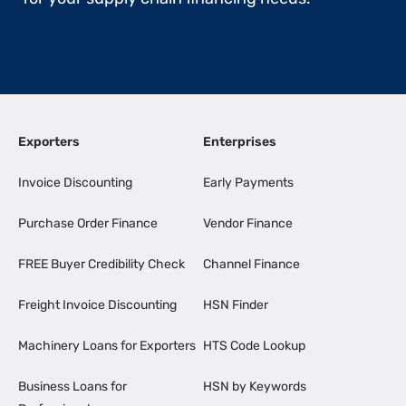
Exporters
Enterprises
Invoice Discounting
Early Payments
Purchase Order Finance
Vendor Finance
FREE Buyer Credibility Check
Channel Finance
Freight Invoice Discounting
HSN Finder
Machinery Loans for Exporters
HTS Code Lookup
Business Loans for
HSN by Keywords