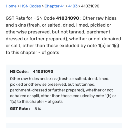
Home
>
HSN Codes
>
Chapter
41
>
4103
>
41031090
GST Rate for HSN Code
41031090
:
Other raw hides
and skins (fresh, or salted, dried, limed, pickled or
otherwise preserved, but not tanned, parchment-
dressed or further prepared), whether or not dehaired
or split, other than those excluded by note 1(b) or 1(c)
to this chapter - of goats
HS Code :
41031090
Other raw hides and skins (fresh, or salted, dried, limed,
pickled or otherwise preserved, but not tanned,
parchment-dressed or further prepared), whether or not
dehaired or split, other than those excluded by note 1(b) or
1(c) to this chapter - of goats
GST Rate :
5 %