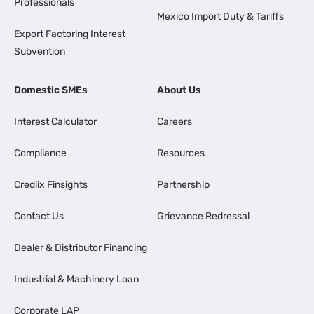
Professionals
Mexico Import Duty & Tariffs
Export Factoring Interest
Subvention
Domestic SMEs
About Us
Interest Calculator
Careers
Compliance
Resources
Credlix Finsights
Partnership
Contact Us
Grievance Redressal
Dealer & Distributor Financing
Industrial & Machinery Loan
Corporate LAP