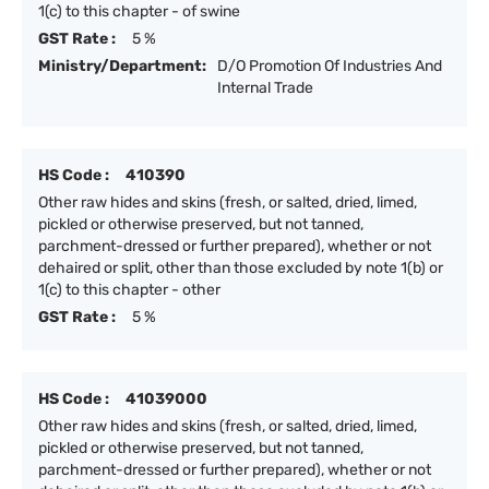
1(c) to this chapter - of swine
GST Rate :
5 %
Ministry/Department:
D/O Promotion Of Industries And
Internal Trade
HS Code :
410390
Other raw hides and skins (fresh, or salted, dried, limed,
pickled or otherwise preserved, but not tanned,
parchment-dressed or further prepared), whether or not
dehaired or split, other than those excluded by note 1(b) or
1(c) to this chapter - other
GST Rate :
5 %
HS Code :
41039000
Other raw hides and skins (fresh, or salted, dried, limed,
pickled or otherwise preserved, but not tanned,
parchment-dressed or further prepared), whether or not