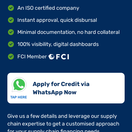
An ISO certified company
Instant approval, quick disbursal
Minimal documentation, no hard collateral
100% visibility, digital dashboards
FCI Member
Apply for Credit via
WhatsApp Now​
TAP HERE
Give us a few details and leverage our supply
chain expertise to get a customised approach
for your supply chain financing needs.