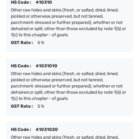
HS Code :
410310
Other raw hides and skins (fresh, or salted, dried, limed,
pickled or otherwise preserved, but not tanned,
parchment-dressed or further prepared), whether or not
dehaired or split, other than those excluded by note 1(b) or
1(c) to this chapter - of goats
GST Rate :
5 %
HS Code :
41031010
Other raw hides and skins (fresh, or salted, dried, limed,
pickled or otherwise preserved, but not tanned,
parchment-dressed or further prepared), whether or not
dehaired or split, other than those excluded by note 1(b) or
1(c) to this chapter - of goats
GST Rate :
5 %
HS Code :
41031020
Other raw hides and skins (fresh, or salted, dried, limed,