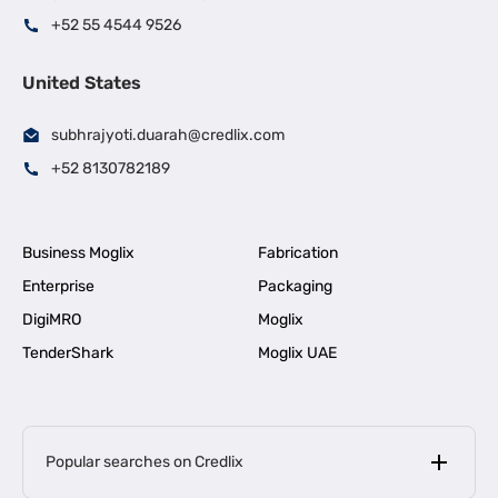
+52 55 4544 9526
United States
subhrajyoti.duarah@credlix.com
+52 8130782189
Business Moglix
Fabrication
Enterprise
Packaging
DigiMRO
Moglix
TenderShark
Moglix UAE
Popular searches on Credlix