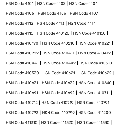
HSN Code
4101
HSN Code
4102
HSN Code
4104
HSN Code
4105
HSN Code
4106
HSN Code
4107
HSN Code
4112
HSN Code
4113
HSN Code
4114
HSN Code
4115
HSN Code
410120
HSN Code
410150
HSN Code
410190
HSN Code
410210
HSN Code
410221
HSN Code
410229
HSN Code
410411
HSN Code
410419
HSN Code
410441
HSN Code
410449
HSN Code
410510
HSN Code
410530
HSN Code
410621
HSN Code
410622
HSN Code
410631
HSN Code
410632
HSN Code
410640
HSN Code
410691
HSN Code
410692
HSN Code
410711
HSN Code
410712
HSN Code
410719
HSN Code
410791
HSN Code
410792
HSN Code
410799
HSN Code
411200
HSN Code
411310
HSN Code
411320
HSN Code
411330