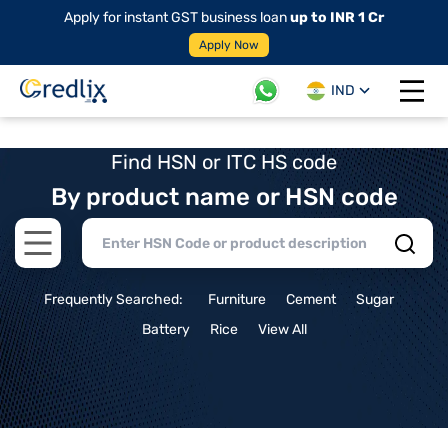
Apply for instant GST business loan
up to INR 1 Cr
Apply Now
IND
Open 
Find HSN or ITC HS code
By product name or HSN code
Open main menu
Frequently Searched:
Furniture
Cement
Sugar
Battery
Rice
View All