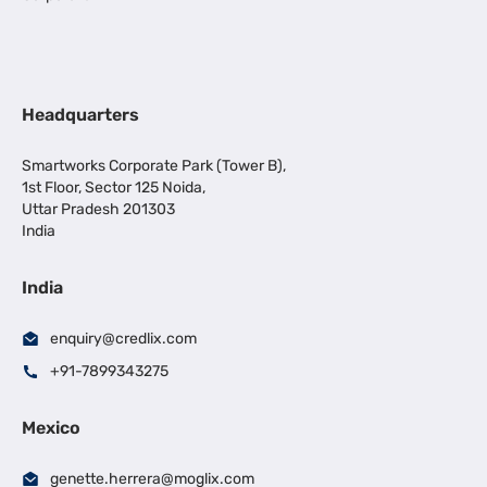
Headquarters
Smartworks Corporate Park (Tower B),
1st Floor, Sector 125 Noida,
Uttar Pradesh 201303
India
India
enquiry@credlix.com
+91-7899343275
Mexico
genette.herrera@moglix.com