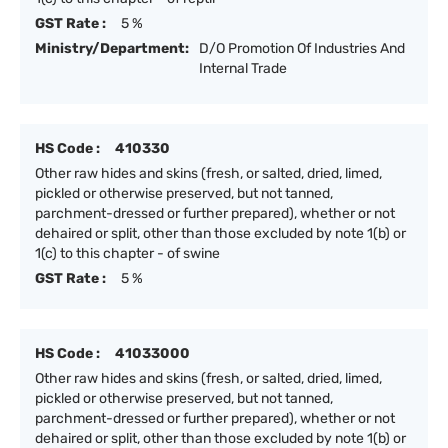
GST Rate :
5 %
Ministry/Department:
D/O Promotion Of Industries And
Internal Trade
HS Code :
410330
Other raw hides and skins (fresh, or salted, dried, limed,
pickled or otherwise preserved, but not tanned,
parchment-dressed or further prepared), whether or not
dehaired or split, other than those excluded by note 1(b) or
1(c) to this chapter - of swine
GST Rate :
5 %
HS Code :
41033000
Other raw hides and skins (fresh, or salted, dried, limed,
pickled or otherwise preserved, but not tanned,
parchment-dressed or further prepared), whether or not
dehaired or split, other than those excluded by note 1(b) or