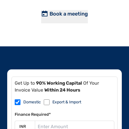
Book a meeting
Get Up to
90% Working Capital
Of Your
Invoice Value
Within 24 Hours
Domestic
Export & Import
Finance Required*