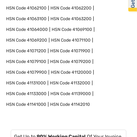
HSN Code
41062100
HSN Code
41062200
HSN Code
41063100
HSN Code
41063200
HSN Code
41064000
HSN Code
41069100
HSN Code
41069200
HSN Code
41071100
HSN Code
41071200
HSN Code
41071900
HSN Code
41079100
HSN Code
41079200
HSN Code
41079900
HSN Code
41120000
HSN Code
41131000
HSN Code
41132000
HSN Code
41133000
HSN Code
41139000
HSN Code
41141000
HSN Code
41142010
Get Up to
90% Working Capital
Of Your Invoice