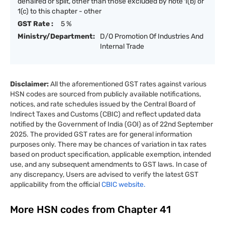
dehaired or split, other than those excluded by note 1(b) or
1(c) to this chapter - other
GST Rate :
5 %
Ministry/Department:
D/O Promotion Of Industries And
Internal Trade
Disclaimer:
All the aforementioned GST rates against various
HSN codes are sourced from publicly available notifications,
notices, and rate schedules issued by the Central Board of
Indirect Taxes and Customs (CBIC) and reflect updated data
notified by the Government of India (GOI) as of 22nd September
2025. The provided GST rates are for general information
purposes only. There may be chances of variation in tax rates
based on product specification, applicable exemption, intended
use, and any subsequent amendments to GST laws. In case of
any discrepancy, Users are advised to verify the latest GST
applicability from the official
CBIC website.
More HSN codes from Chapter
41