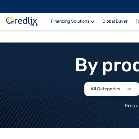
Financing Solutions
Global Buyer
T
By pro
All Categories
Frequ