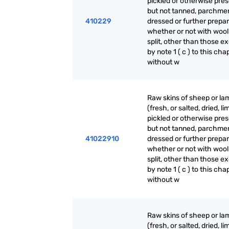
pickled or otherwise pre
but not tanned, parchme
410229
dressed or further prepar
whether or not with wool
split, other than those e
by note 1 ( c ) to this cha
without w
Raw skins of sheep or la
(fresh, or salted, dried, li
pickled or otherwise pre
but not tanned, parchme
41022910
dressed or further prepar
whether or not with wool
split, other than those e
by note 1 ( c ) to this cha
without w
Raw skins of sheep or la
(fresh, or salted, dried, li