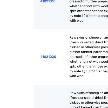
41021010
dressed or further prepar
whether or not with wool
split, other than those e
by note 1 ( c ) to this cha
with wool
Raw skins of sheep or la
(fresh, or salted, dried, li
pickled or otherwise pre
but not tanned, parchme
41021020
dressed or further prepar
whether or not with wool
split, other than those e
by note 1 ( c ) to this cha
with wool
Raw skins of sheep or la
(fresh, or salted, dried, li
pickled or otherwise pre
but not tanned, parchme