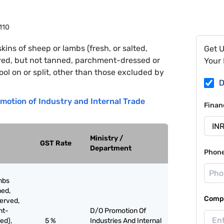
110
kins of sheep or lambs (fresh, or salted,
Get 
rved, but not tanned, parchment-dressed or
Your 
ol on or split, other than those excluded by
D
motion of Industry and Internal Trade
Finan
Ministry /
GST Rate
Department
Phon
mbs
med,
Compa
served,
nt-
D/O Promotion Of
ed),
5 %
Industries And Internal