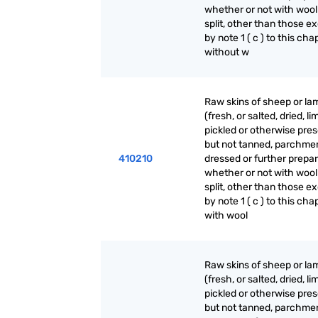
whether or not with wool
split, other than those e
by note 1 ( c ) to this cha
without w
Raw skins of sheep or la
(fresh, or salted, dried, li
pickled or otherwise pre
but not tanned, parchme
410210
dressed or further prepar
whether or not with wool
split, other than those e
by note 1 ( c ) to this cha
with wool
Raw skins of sheep or la
(fresh, or salted, dried, li
pickled or otherwise pre
but not tanned, parchme