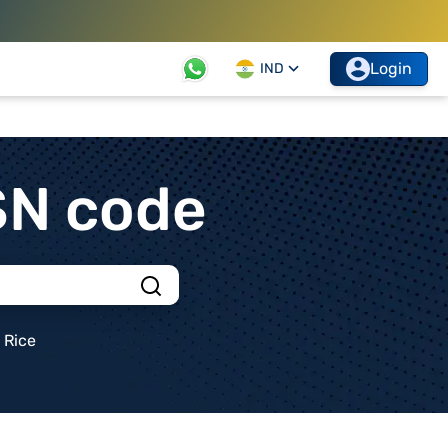
Login
IND
SN code
Rice