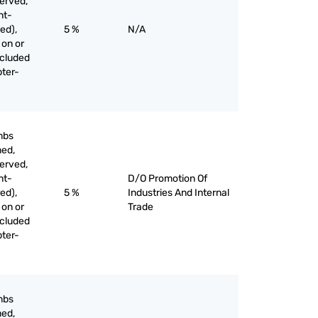
served,
nt-
ed),
5 %
N/A
 on or
xcluded
pter-
mbs
med,
served,
nt-
D/O Promotion Of
ed),
5 %
Industries And Internal
 on or
Trade
xcluded
pter-
mbs
med,