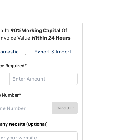
Up to
90% Working Capital
Of
Invoice Value
Within 24 Hours
omestic
Export & Import
ce Required*
e Number*
Send OTP
ny Website (Optional)