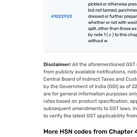
pickled or otherwise pre
but not tanned, parchme
41022920
dressed or further prepar
whether or not with wool
split, other than those e
by note 1 ( c ) to this cha
without w
Disclaimer:
All the aforementioned GST 
from publicly available notifications, no
Central Board of Indirect Taxes and Cust
by the Government of India (GOI) as of 
are for general information purposes onl
rates based on product specification, a
subsequent amendments to GST laws. In 
to verify the latest GST applicability from
More HSN codes from Chapter