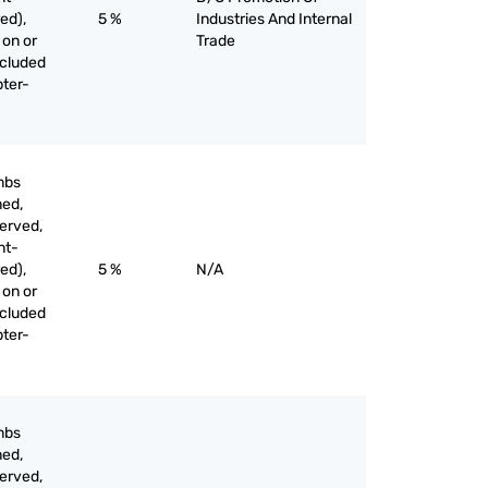
ed),
5 %
Industries And Internal
 on or
Trade
xcluded
pter-
mbs
med,
served,
nt-
ed),
5 %
N/A
 on or
xcluded
pter-
mbs
med,
served,