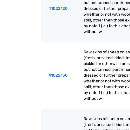
but not tanned, parchme
41022120
dressed or further prepar
whether or not with wool
split, other than those e
by note 1 ( c ) to this cha
without w
Raw skins of sheep or la
(fresh, or salted, dried, li
pickled or otherwise pre
but not tanned, parchme
41022130
dressed or further prepar
whether or not with wool
split, other than those e
by note 1 ( c ) to this cha
without w
Raw skins of sheep or la
(fresh, or salted, dried, li