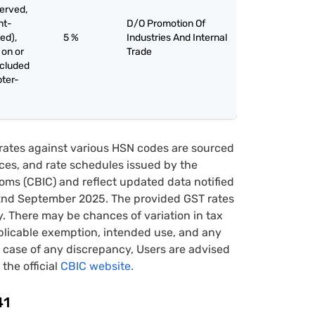
served,
nt-
D/O Promotion Of
ed),
5 %
Industries And Internal
 on or
Trade
xcluded
pter-
rates against various HSN codes are sourced
tices, and rate schedules issued by the
oms (CBIC) and reflect updated data notified
22nd September 2025. The provided GST rates
y. There may be chances of variation in tax
pplicable exemption, intended use, and any
case of any discrepancy, Users are advised
 the official
CBIC website.
41