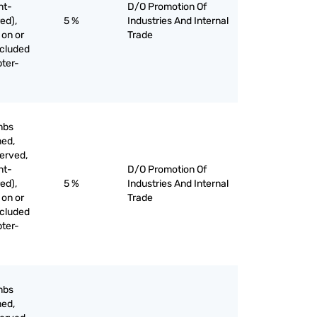
nt-
D/O Promotion Of
ed),
5 %
Industries And Internal
 on or
Trade
xcluded
pter-
mbs
med,
served,
nt-
D/O Promotion Of
ed),
5 %
Industries And Internal
 on or
Trade
xcluded
pter-
mbs
med,