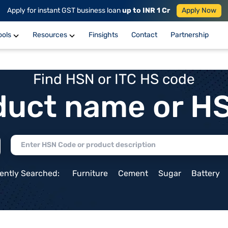
Apply for instant GST business loan
up to INR 1 Cr
Apply Now
ools
Resources
Finsights
Contact
Partnership
Find HSN or ITC HS code
duct name or H
ently Searched:
Furniture
Cement
Sugar
Battery