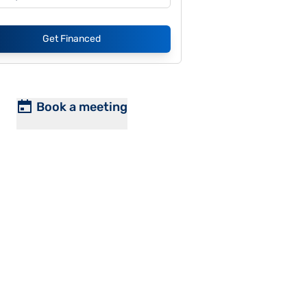
Get Financed
Book a meeting