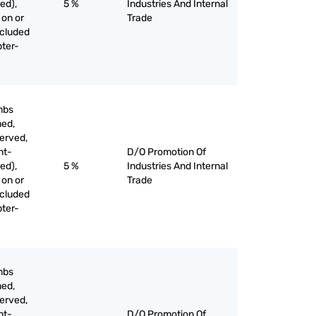
ed),
5 %
Industries And Internal
 on or
Trade
xcluded
pter-
mbs
med,
served,
nt-
D/O Promotion Of
ed),
5 %
Industries And Internal
 on or
Trade
xcluded
pter-
mbs
med,
served,
nt-
D/O Promotion Of