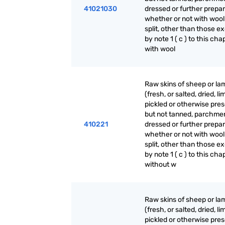
41021030
dressed or further prepar
whether or not with wool
split, other than those e
by note 1 ( c ) to this cha
with wool
Raw skins of sheep or la
(fresh, or salted, dried, li
pickled or otherwise pre
but not tanned, parchme
410221
dressed or further prepar
whether or not with wool
split, other than those e
by note 1 ( c ) to this cha
without w
Raw skins of sheep or la
(fresh, or salted, dried, li
pickled or otherwise pre