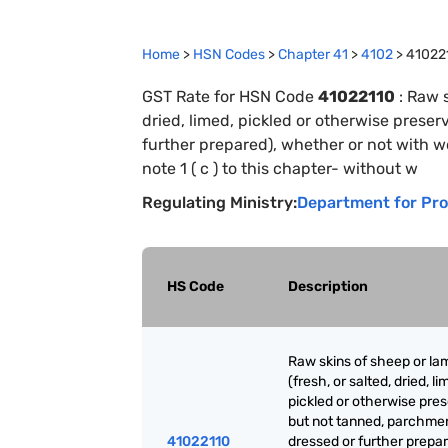
Home
>
HSN Codes
>
Chapter
41
>
4102
>
41022
GST Rate for HSN Code
41022110
:
Raw s
dried, limed, pickled or otherwise prese
further prepared), whether or not with wo
note 1 ( c ) to this chapter- without w
Regulating Ministry:
Department for Pro
HS Code
Description
Raw skins of sheep or la
(fresh, or salted, dried, li
pickled or otherwise pre
but not tanned, parchme
41022110
dressed or further prepar