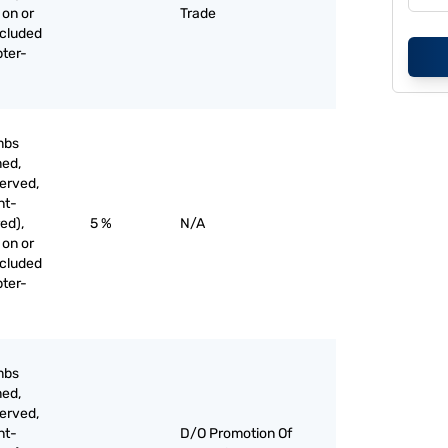
 on or
Trade
xcluded
pter-
mbs
med,
served,
nt-
ed),
5 %
N/A
 on or
xcluded
pter-
mbs
med,
served,
nt-
D/O Promotion Of