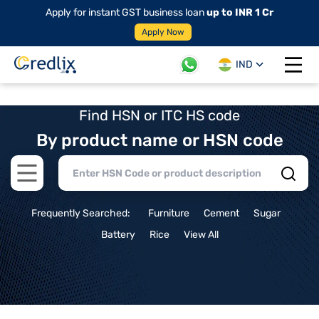
Apply for instant GST business loan
up to INR 1 Cr
Apply Now
IND
Open 
Find HSN or ITC HS code
By product name or HSN code
Open main menu
Frequently Searched:
Furniture
Cement
Sugar
Battery
Rice
View All