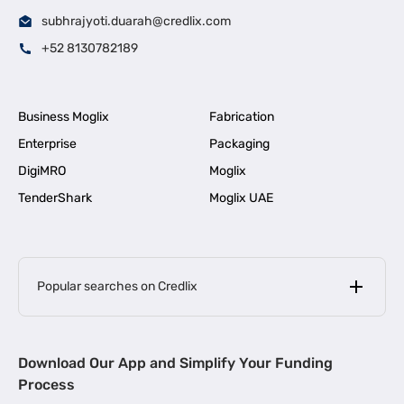
subhrajyoti.duarah@credlix.com
+52 8130782189
Business Moglix
Fabrication
Enterprise
Packaging
DigiMRO
Moglix
TenderShark
Moglix UAE
Popular searches on Credlix
Business Loans
|
MSME Loan for Startups
Download Our App and Simplify Your Funding
|
Apply for Business Loan in Mumbai
Process
|
|
Business Loan in Ahmedabad
Business Loan in Chennai