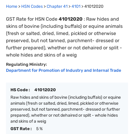
Home
>
HSN Codes
>
Chapter
41
>
4101
>
41012020
GST Rate for HSN Code
41012020
:
Raw hides and
skins of bovine (including buffalo) or equine animals
(fresh or salted, dried, limed, pickled or otherwise
preserved, but not tanned, parchment- dressed or
further prepared), whether or not dehaired or split -
whole hides and skins of a weig
Regulating Ministry:
Department for Promotion of Industry and Internal Trade
HS Code :
41012020
Raw hides and skins of bovine (including buffalo) or equine
animals (fresh or salted, dried, limed, pickled or otherwise
preserved, but not tanned, parchment- dressed or further
prepared), whether or not dehaired or split - whole hides
and skins of a weig
GST Rate :
5 %