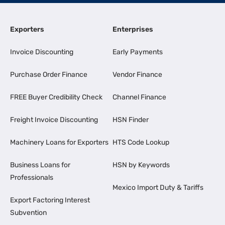
Exporters
Enterprises
Invoice Discounting
Early Payments
Purchase Order Finance
Vendor Finance
FREE Buyer Credibility Check
Channel Finance
Freight Invoice Discounting
HSN Finder
Machinery Loans for Exporters
HTS Code Lookup
Business Loans for
HSN by Keywords
Professionals
Mexico Import Duty & Tariffs
Export Factoring Interest
Subvention