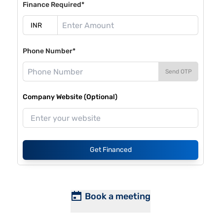
Finance Required*
Phone Number*
Send OTP
Company Website (Optional)
Get Financed
Book a meeting