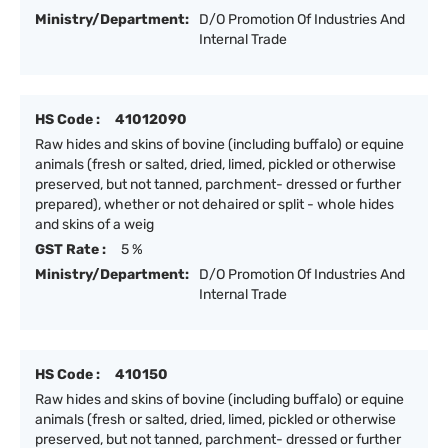
Ministry/Department:
D/O Promotion Of Industries And
Internal Trade
HS Code :
41012090
Raw hides and skins of bovine (including buffalo) or equine
animals (fresh or salted, dried, limed, pickled or otherwise
preserved, but not tanned, parchment- dressed or further
prepared), whether or not dehaired or split - whole hides
and skins of a weig
GST Rate :
5 %
Ministry/Department:
D/O Promotion Of Industries And
Internal Trade
HS Code :
410150
Raw hides and skins of bovine (including buffalo) or equine
animals (fresh or salted, dried, limed, pickled or otherwise
preserved, but not tanned, parchment- dressed or further