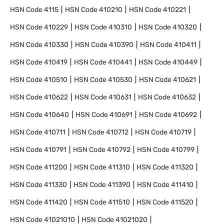
HSN Code
4115
HSN Code
410210
HSN Code
410221
HSN Code
410229
HSN Code
410310
HSN Code
410320
HSN Code
410330
HSN Code
410390
HSN Code
410411
HSN Code
410419
HSN Code
410441
HSN Code
410449
HSN Code
410510
HSN Code
410530
HSN Code
410621
HSN Code
410622
HSN Code
410631
HSN Code
410632
HSN Code
410640
HSN Code
410691
HSN Code
410692
HSN Code
410711
HSN Code
410712
HSN Code
410719
HSN Code
410791
HSN Code
410792
HSN Code
410799
HSN Code
411200
HSN Code
411310
HSN Code
411320
HSN Code
411330
HSN Code
411390
HSN Code
411410
HSN Code
411420
HSN Code
411510
HSN Code
411520
HSN Code
41021010
HSN Code
41021020