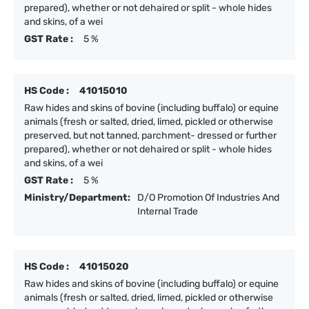
prepared), whether or not dehaired or split - whole hides
and skins, of a wei
GST Rate :
5 %
HS Code :
41015010
Raw hides and skins of bovine (including buffalo) or equine
animals (fresh or salted, dried, limed, pickled or otherwise
preserved, but not tanned, parchment- dressed or further
prepared), whether or not dehaired or split - whole hides
and skins, of a wei
GST Rate :
5 %
Ministry/Department:
D/O Promotion Of Industries And
Internal Trade
HS Code :
41015020
Raw hides and skins of bovine (including buffalo) or equine
animals (fresh or salted, dried, limed, pickled or otherwise