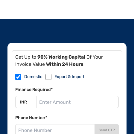
Get Up to
90% Working Capital
Of Your
Invoice Value
Within 24 Hours
Domestic
Export & Import
Finance Required*
Phone Number*
Send OTP