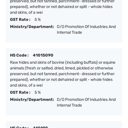
preserved, but not tanned, parchment- dressed or further
prepared), whether or not dehaired or split - whole hides
and skins, of a wei
GST Rate :
5 %
Ministry/Department:
D/O Promotion Of Industries And
Internal Trade
HS Code :
41015090
Raw hides and skins of bovine (including buffalo) or equine
animals (fresh or salted, dried, limed, pickled or otherwise
preserved, but not tanned, parchment- dressed or further
prepared), whether or not dehaired or split - whole hides
and skins, of a wei
GST Rate :
5 %
Ministry/Department:
D/O Promotion Of Industries And
Internal Trade