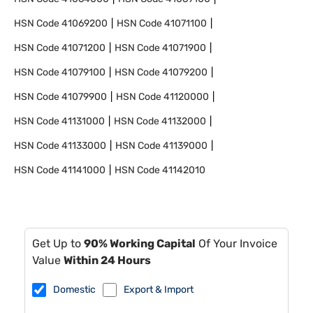
HSN Code
41069200
HSN Code
41071100
HSN Code
41071200
HSN Code
41071900
HSN Code
41079100
HSN Code
41079200
HSN Code
41079900
HSN Code
41120000
HSN Code
41131000
HSN Code
41132000
HSN Code
41133000
HSN Code
41139000
HSN Code
41141000
HSN Code
41142010
Get Up to
90% Working Capital
Of Your Invoice
Value
Within 24 Hours
Domestic
Export & Import