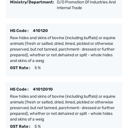
Ministry/Department:
D/O Promotion Of Industries And
Internal Trade
HS Code :
410120
Raw hides and skins of bovine (including buffalo) or equine
animals (fresh or salted, dried, limed, pickled or otherwise
preserved, but not tanned, parchment- dressed or further
prepared), whether or not dehaired or split - whole hides
and skins of a weig
GST Rate :
5 %
HS Code :
41012010
Raw hides and skins of bovine (including buffalo) or equine
animals (fresh or salted, dried, limed, pickled or otherwise
preserved, but not tanned, parchment- dressed or further
prepared), whether or not dehaired or split - whole hides
and skins of a weig
GST Rate :
5 %