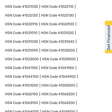
HSN Code
41021030
HSN Code
41022110
HSN Code
41022120
HSN Code
41022130
HSN Code
41022910
HSN Code
41022920
Get Financed
HSN Code
41031010
HSN Code
41031020
HSN Code
41031030
HSN Code
41031040
HSN Code
41031090
HSN Code
41032000
HSN Code
41033000
HSN Code
41039000
HSN Code
41041100
HSN Code
41041900
HSN Code
41044100
HSN Code
41044900
HSN Code
41051000
HSN Code
41053000
HSN Code
41062100
HSN Code
41062200
HSN Code
41063100
HSN Code
41063200
HSN Code
41064000
HSN Code
41069100