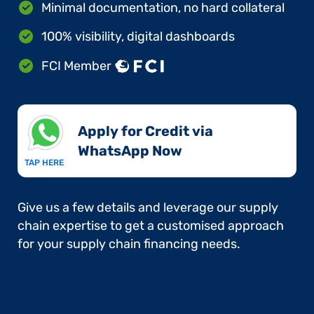
Minimal documentation, no hard collateral
100% visibility, digital dashboards
FCI Member
Apply for Credit via
WhatsApp Now​
TAP HERE
Give us a few details and leverage our supply
chain expertise to get a customised approach
for your supply chain financing needs.