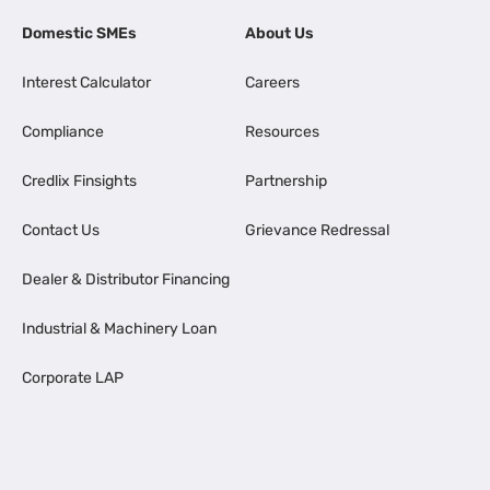
Domestic SMEs
About Us
Interest Calculator
Careers
Compliance
Resources
Credlix Finsights
Partnership
Contact Us
Grievance Redressal
Dealer & Distributor Financing
Industrial & Machinery Loan
Corporate LAP