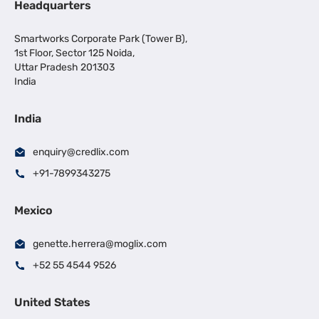
Headquarters
Smartworks Corporate Park (Tower B),
1st Floor, Sector 125 Noida,
Uttar Pradesh 201303
India
India
enquiry@credlix.com
+91-7899343275
Mexico
genette.herrera@moglix.com
+52 55 4544 9526
United States