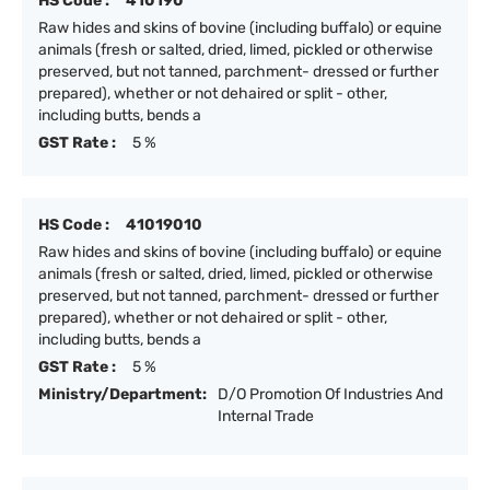
HS Code :
410190
Raw hides and skins of bovine (including buffalo) or equine
animals (fresh or salted, dried, limed, pickled or otherwise
preserved, but not tanned, parchment- dressed or further
prepared), whether or not dehaired or split - other,
including butts, bends a
GST Rate :
5 %
HS Code :
41019010
Raw hides and skins of bovine (including buffalo) or equine
animals (fresh or salted, dried, limed, pickled or otherwise
preserved, but not tanned, parchment- dressed or further
prepared), whether or not dehaired or split - other,
including butts, bends a
GST Rate :
5 %
Ministry/Department:
D/O Promotion Of Industries And
Internal Trade