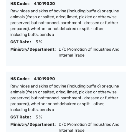
HS Code :
41019020
Raw hides and skins of bovine (including buffalo) or equine
animals (fresh or salted, dried, limed, pickled or otherwise
preserved, but not tanned, parchment- dressed or further
prepared), whether or not dehaired or split - other,
including butts, bends a
GST Rate :
5 %
Ministry/Department:
D/O Promotion Of Industries And
Internal Trade
HS Code :
41019090
Raw hides and skins of bovine (including buffalo) or equine
animals (fresh or salted, dried, limed, pickled or otherwise
preserved, but not tanned, parchment- dressed or further
prepared), whether or not dehaired or split - other,
including butts, bends a
GST Rate :
5 %
Ministry/Department:
D/O Promotion Of Industries And
Internal Trade