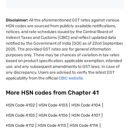
Disclaimer:
All the aforementioned GST rates against various
HSN codes are sourced from publicly available notifications,
notices, and rate schedules issued by the Central Board of
Indirect Taxes and Customs (CBIC) and reflect updated data
notified by the Government of India (GOI) as of 22nd September
2025. The provided GST rates are for general information
purposes only. There may be chances of variation in tax rates
based on product specification, applicable exemption, intended
use, and any subsequent amendments to GST laws. In case of
any discrepancy, Users are advised to verify the latest GST
applicability from the official
CBIC website.
More HSN codes from Chapter
41
HSN Code
4102
HSN Code
4103
HSN Code
4104
HSN Code
4105
HSN Code
4106
HSN Code
4107
HSN Code
4112
HSN Code
4113
HSN Code
4114