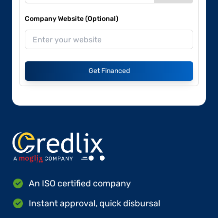
Company Website (Optional)
Get Financed
An ISO certified company
Instant approval, quick disbursal