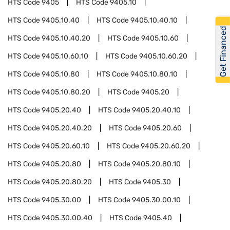
HTS Code
9405
HTS Code
9405.10
HTS Code
9405.10.40
HTS Code
9405.10.40.10
Get Financed
HTS Code
9405.10.40.20
HTS Code
9405.10.60
HTS Code
9405.10.60.10
HTS Code
9405.10.60.20
HTS Code
9405.10.80
HTS Code
9405.10.80.10
HTS Code
9405.10.80.20
HTS Code
9405.20
HTS Code
9405.20.40
HTS Code
9405.20.40.10
HTS Code
9405.20.40.20
HTS Code
9405.20.60
HTS Code
9405.20.60.10
HTS Code
9405.20.60.20
HTS Code
9405.20.80
HTS Code
9405.20.80.10
HTS Code
9405.20.80.20
HTS Code
9405.30
HTS Code
9405.30.00
HTS Code
9405.30.00.10
HTS Code
9405.30.00.40
HTS Code
9405.40