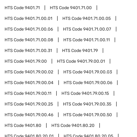
HTS Code
9401.71
HTS Code
9401.71.00
HTS Code
9401.71.00.01
HTS Code
9401.71.00.05
HTS Code
9401.71.00.06
HTS Code
9401.71.00.07
HTS Code
9401.71.00.08
HTS Code
9401.71.00.11
HTS Code
9401.71.00.31
HTS Code
9401.79
HTS Code
9401.79.00
HTS Code
9401.79.00.01
HTS Code
9401.79.00.02
HTS Code
9401.79.00.03
HTS Code
9401.79.00.04
HTS Code
9401.79.00.06
HTS Code
9401.79.00.11
HTS Code
9401.79.00.15
HTS Code
9401.79.00.25
HTS Code
9401.79.00.35
HTS Code
9401.79.00.46
HTS Code
9401.79.00.50
HTS Code
9401.80
HTS Code
9401.80.20
HTS Code
9401.80.20.01
HTS Code
9401.80.20.05