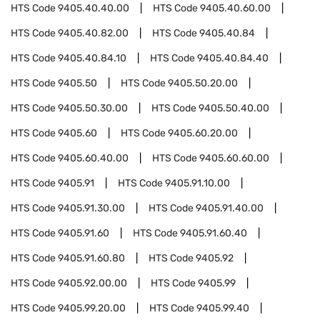
HTS Code
9405.40.40.00
HTS Code
9405.40.60.00
HTS Code
9405.40.82.00
HTS Code
9405.40.84
HTS Code
9405.40.84.10
HTS Code
9405.40.84.40
HTS Code
9405.50
HTS Code
9405.50.20.00
HTS Code
9405.50.30.00
HTS Code
9405.50.40.00
HTS Code
9405.60
HTS Code
9405.60.20.00
HTS Code
9405.60.40.00
HTS Code
9405.60.60.00
HTS Code
9405.91
HTS Code
9405.91.10.00
HTS Code
9405.91.30.00
HTS Code
9405.91.40.00
HTS Code
9405.91.60
HTS Code
9405.91.60.40
HTS Code
9405.91.60.80
HTS Code
9405.92
HTS Code
9405.92.00.00
HTS Code
9405.99
HTS Code
9405.99.20.00
HTS Code
9405.99.40