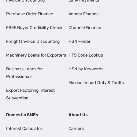
Invoice Discounting
Early Payments
Purchase Order Finance
Vendor Finance
FREE Buyer Credibility Check
Channel Finance
Freight Invoice Discounting
HSN Finder
Machinery Loans for Exporters
HTS Code Lookup
Business Loans for
HSN by Keywords
Professionals
Mexico Import Duty & Tariffs
Export Factoring Interest
Subvention
Domestic SMEs
About Us
Interest Calculator
Careers