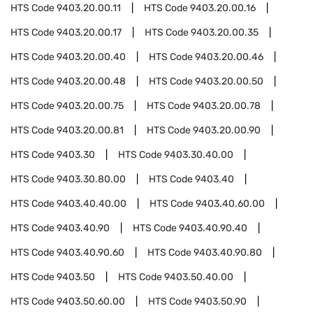
HTS Code
9403.20.00.11
HTS Code
9403.20.00.16
HTS Code
9403.20.00.17
HTS Code
9403.20.00.35
HTS Code
9403.20.00.40
HTS Code
9403.20.00.46
HTS Code
9403.20.00.48
HTS Code
9403.20.00.50
HTS Code
9403.20.00.75
HTS Code
9403.20.00.78
HTS Code
9403.20.00.81
HTS Code
9403.20.00.90
HTS Code
9403.30
HTS Code
9403.30.40.00
HTS Code
9403.30.80.00
HTS Code
9403.40
HTS Code
9403.40.40.00
HTS Code
9403.40.60.00
HTS Code
9403.40.90
HTS Code
9403.40.90.40
HTS Code
9403.40.90.60
HTS Code
9403.40.90.80
HTS Code
9403.50
HTS Code
9403.50.40.00
HTS Code
9403.50.60.00
HTS Code
9403.50.90