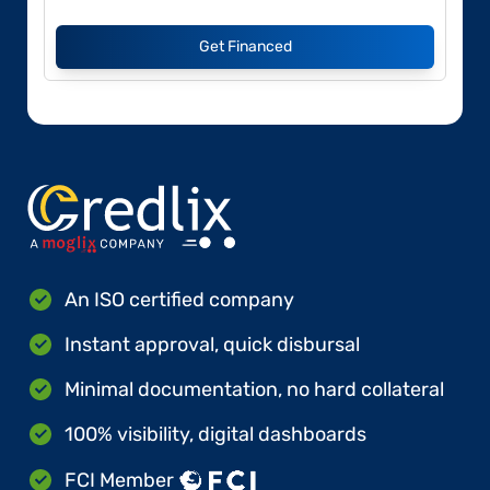
Get Financed
An ISO certified company
Instant approval, quick disbursal
Minimal documentation, no hard collateral
100% visibility, digital dashboards
FCI Member