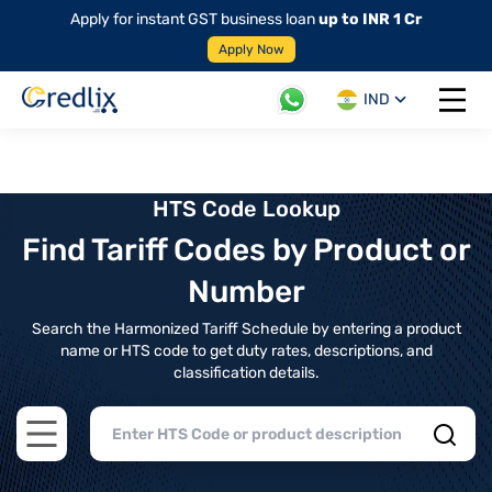
Apply for instant GST business loan
up to INR 1 Cr
Apply Now
IND
Open 
HTS Code Lookup
Find Tariff Codes by Product or
Number
Search the Harmonized Tariff Schedule by entering a product
name or HTS code to get duty rates, descriptions, and
classification details.
Open main menu