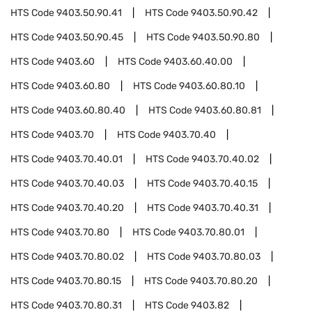
HTS Code
9403.50.90.41
HTS Code
9403.50.90.42
HTS Code
9403.50.90.45
HTS Code
9403.50.90.80
HTS Code
9403.60
HTS Code
9403.60.40.00
HTS Code
9403.60.80
HTS Code
9403.60.80.10
HTS Code
9403.60.80.40
HTS Code
9403.60.80.81
HTS Code
9403.70
HTS Code
9403.70.40
HTS Code
9403.70.40.01
HTS Code
9403.70.40.02
HTS Code
9403.70.40.03
HTS Code
9403.70.40.15
HTS Code
9403.70.40.20
HTS Code
9403.70.40.31
HTS Code
9403.70.80
HTS Code
9403.70.80.01
HTS Code
9403.70.80.02
HTS Code
9403.70.80.03
HTS Code
9403.70.80.15
HTS Code
9403.70.80.20
HTS Code
9403.70.80.31
HTS Code
9403.82