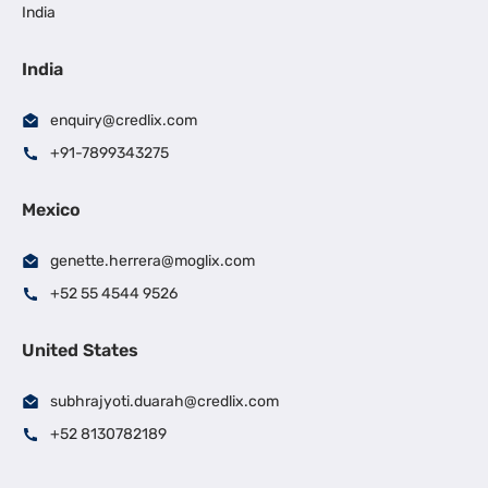
India
India
enquiry@credlix.com
+91-7899343275
Mexico
genette.herrera@moglix.com
+52 55 4544 9526
United States
subhrajyoti.duarah@credlix.com
+52 8130782189