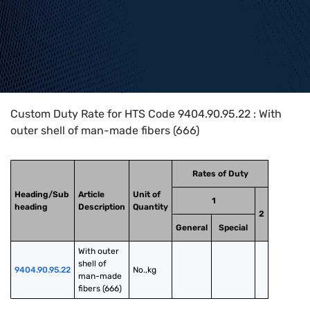
Home
>
HTS Codes
>
Chapter
94
>
9404
>
9404.90.95.22
Custom Duty Rate for HTS Code 9404.90.95.22 : With
outer shell of man-made fibers (666)
Rates of Duty
Heading/Sub
Article
Unit of
1
heading
Description
Quantity
2
General
Special
With outer 
shell of 
9404.90.95.22
No.,kg
man-made 
fibers (666)