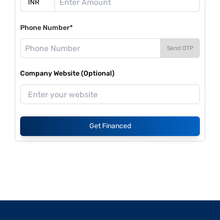
Phone Number*
Send OTP
Company Website (Optional)
Get Financed