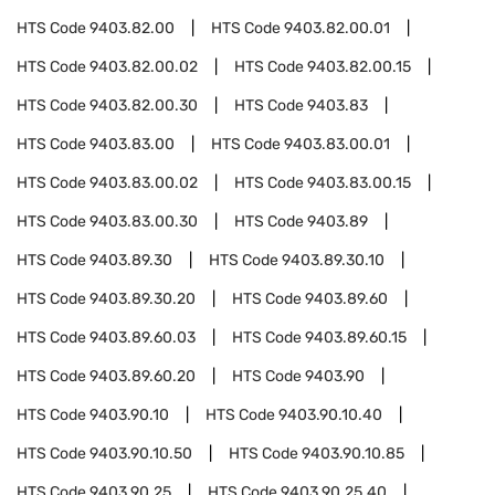
HTS Code
9403.82.00
HTS Code
9403.82.00.01
HTS Code
9403.82.00.02
HTS Code
9403.82.00.15
HTS Code
9403.82.00.30
HTS Code
9403.83
HTS Code
9403.83.00
HTS Code
9403.83.00.01
HTS Code
9403.83.00.02
HTS Code
9403.83.00.15
HTS Code
9403.83.00.30
HTS Code
9403.89
HTS Code
9403.89.30
HTS Code
9403.89.30.10
HTS Code
9403.89.30.20
HTS Code
9403.89.60
HTS Code
9403.89.60.03
HTS Code
9403.89.60.15
HTS Code
9403.89.60.20
HTS Code
9403.90
HTS Code
9403.90.10
HTS Code
9403.90.10.40
HTS Code
9403.90.10.50
HTS Code
9403.90.10.85
HTS Code
9403.90.25
HTS Code
9403.90.25.40