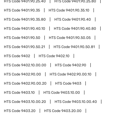
HTS Code
9401.90.25.40
HTS Code
9401.90.25.80
HTS Code
9401.90.35
HTS Code
9401.90.35.10
HTS Code
9401.90.35.80
HTS Code
9401.90.40
HTS Code
9401.90.40.10
HTS Code
9401.90.40.80
HTS Code
9401.90.50
HTS Code
9401.90.50.05
HTS Code
9401.90.50.21
HTS Code
9401.90.50.81
HTS Code
9402
HTS Code
9402.10
HTS Code
9402.10.00.00
HTS Code
9402.90
HTS Code
9402.90.00
HTS Code
9402.90.00.10
HTS Code
9402.90.00.20
HTS Code
9403
HTS Code
9403.10
HTS Code
9403.10.00
HTS Code
9403.10.00.20
HTS Code
9403.10.00.40
HTS Code
9403.20
HTS Code
9403.20.00