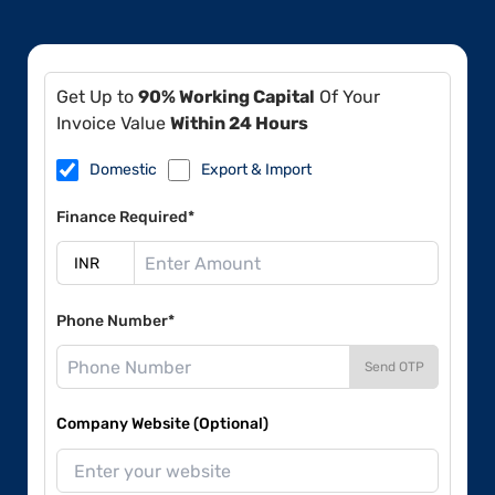
Get Up to
90% Working Capital
Of Your
Invoice Value
Within 24 Hours
Domestic
Export & Import
Finance Required*
Phone Number*
Send OTP
Company Website (Optional)