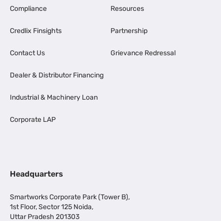
Compliance
Resources
Credlix Finsights
Partnership
Contact Us
Grievance Redressal
Dealer & Distributor Financing
Industrial & Machinery Loan
Corporate LAP
Headquarters
Smartworks Corporate Park (Tower B),
1st Floor, Sector 125 Noida,
Uttar Pradesh 201303