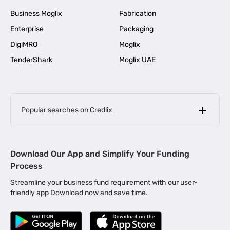
Business Moglix
Fabrication
Enterprise
Packaging
DigiMRO
Moglix
TenderShark
Moglix UAE
Popular searches on Credlix
Business Loans
|
MSME Loan for Startups
Download Our App and Simplify Your Funding
|
Apply for Business Loan in Mumbai
Process
|
|
Business Loan in Ahmedabad
Business Loan in Chennai
Streamline your business fund requirement with our user-
|
|
Business Loan in Kerala
Business Loan in Bengaluru
friendly app Download now and save time.
|
Business Loan for Senior Citizens
|
|
Business Loan for Manufacturers
Business Loan in Delhi
|
Business Loan for Machinery Purchase