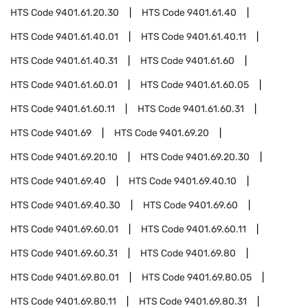
HTS Code
9401.61.20.30
HTS Code
9401.61.40
HTS Code
9401.61.40.01
HTS Code
9401.61.40.11
HTS Code
9401.61.40.31
HTS Code
9401.61.60
HTS Code
9401.61.60.01
HTS Code
9401.61.60.05
HTS Code
9401.61.60.11
HTS Code
9401.61.60.31
HTS Code
9401.69
HTS Code
9401.69.20
HTS Code
9401.69.20.10
HTS Code
9401.69.20.30
HTS Code
9401.69.40
HTS Code
9401.69.40.10
HTS Code
9401.69.40.30
HTS Code
9401.69.60
HTS Code
9401.69.60.01
HTS Code
9401.69.60.11
HTS Code
9401.69.60.31
HTS Code
9401.69.80
HTS Code
9401.69.80.01
HTS Code
9401.69.80.05
HTS Code
9401.69.80.11
HTS Code
9401.69.80.31