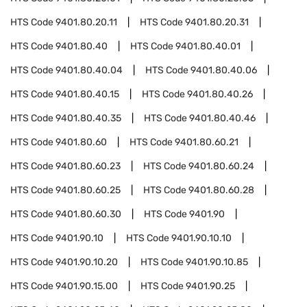
HTS Code
9401.80.20.11
HTS Code
9401.80.20.31
HTS Code
9401.80.40
HTS Code
9401.80.40.01
HTS Code
9401.80.40.04
HTS Code
9401.80.40.06
HTS Code
9401.80.40.15
HTS Code
9401.80.40.26
HTS Code
9401.80.40.35
HTS Code
9401.80.40.46
HTS Code
9401.80.60
HTS Code
9401.80.60.21
HTS Code
9401.80.60.23
HTS Code
9401.80.60.24
HTS Code
9401.80.60.25
HTS Code
9401.80.60.28
HTS Code
9401.80.60.30
HTS Code
9401.90
HTS Code
9401.90.10
HTS Code
9401.90.10.10
HTS Code
9401.90.10.20
HTS Code
9401.90.10.85
HTS Code
9401.90.15.00
HTS Code
9401.90.25