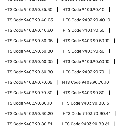
HTS Code
9403.90.25.80
HTS Code
9403.90.40
HTS Code
9403.90.40.05
HTS Code
9403.90.40.10
HTS Code
9403.90.40.60
HTS Code
9403.90.50
HTS Code
9403.90.50.05
HTS Code
9403.90.50.10
HTS Code
9403.90.50.80
HTS Code
9403.90.60
HTS Code
9403.90.60.05
HTS Code
9403.90.60.10
HTS Code
9403.90.60.80
HTS Code
9403.90.70
HTS Code
9403.90.70.05
HTS Code
9403.90.70.10
HTS Code
9403.90.70.80
HTS Code
9403.90.80
HTS Code
9403.90.80.10
HTS Code
9403.90.80.15
HTS Code
9403.90.80.20
HTS Code
9403.90.80.41
HTS Code
9403.90.80.51
HTS Code
9403.90.80.61