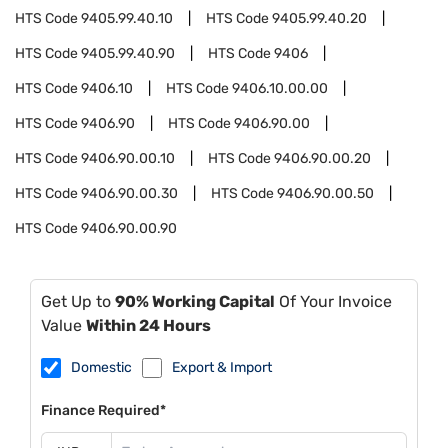
HTS Code
9405.99.40.10
HTS Code
9405.99.40.20
HTS Code
9405.99.40.90
HTS Code
9406
HTS Code
9406.10
HTS Code
9406.10.00.00
HTS Code
9406.90
HTS Code
9406.90.00
HTS Code
9406.90.00.10
HTS Code
9406.90.00.20
HTS Code
9406.90.00.30
HTS Code
9406.90.00.50
HTS Code
9406.90.00.90
Get Up to
90% Working Capital
Of Your Invoice
Value
Within 24 Hours
Domestic
Export & Import
Finance Required*