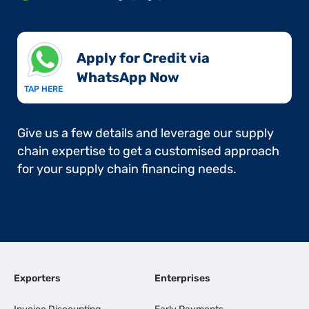
Apply for Credit via
WhatsApp Now​
TAP HERE
Give us a few details and leverage our supply
chain expertise to get a customised approach
for your supply chain financing needs.
Exporters
Enterprises