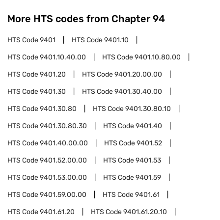
More HTS codes from Chapter
94
HTS Code
9401
HTS Code
9401.10
HTS Code
9401.10.40.00
HTS Code
9401.10.80.00
HTS Code
9401.20
HTS Code
9401.20.00.00
HTS Code
9401.30
HTS Code
9401.30.40.00
HTS Code
9401.30.80
HTS Code
9401.30.80.10
HTS Code
9401.30.80.30
HTS Code
9401.40
HTS Code
9401.40.00.00
HTS Code
9401.52
HTS Code
9401.52.00.00
HTS Code
9401.53
HTS Code
9401.53.00.00
HTS Code
9401.59
HTS Code
9401.59.00.00
HTS Code
9401.61
HTS Code
9401.61.20
HTS Code
9401.61.20.10