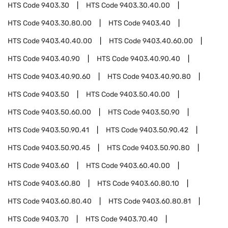
HTS Code
9403.30
HTS Code
9403.30.40.00
HTS Code
9403.30.80.00
HTS Code
9403.40
HTS Code
9403.40.40.00
HTS Code
9403.40.60.00
HTS Code
9403.40.90
HTS Code
9403.40.90.40
HTS Code
9403.40.90.60
HTS Code
9403.40.90.80
HTS Code
9403.50
HTS Code
9403.50.40.00
HTS Code
9403.50.60.00
HTS Code
9403.50.90
HTS Code
9403.50.90.41
HTS Code
9403.50.90.42
HTS Code
9403.50.90.45
HTS Code
9403.50.90.80
HTS Code
9403.60
HTS Code
9403.60.40.00
HTS Code
9403.60.80
HTS Code
9403.60.80.10
HTS Code
9403.60.80.40
HTS Code
9403.60.80.81
HTS Code
9403.70
HTS Code
9403.70.40