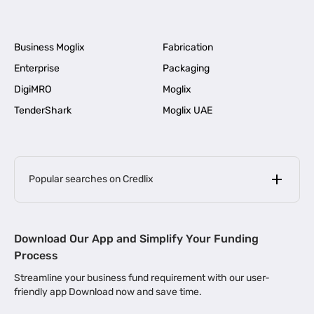
Business Moglix
Fabrication
Enterprise
Packaging
DigiMRO
Moglix
TenderShark
Moglix UAE
Popular searches on Credlix
Business Loans
|
MSME Loan for Startups
Download Our App and Simplify Your Funding
|
Apply for Business Loan in Mumbai
Process
|
|
Business Loan in Ahmedabad
Business Loan in Chennai
Streamline your business fund requirement with our user-
|
|
Business Loan in Kerala
Business Loan in Bengaluru
friendly app Download now and save time.
|
Business Loan for Senior Citizens