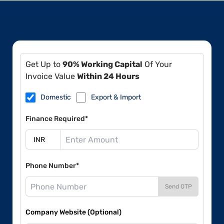
Get Up to
90% Working Capital
Of Your
Invoice Value
Within 24 Hours
Domestic
Export & Import
Finance Required*
Phone Number*
Send OTP
Company Website (Optional)