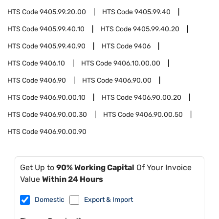
HTS Code
9405.99.20.00
HTS Code
9405.99.40
HTS Code
9405.99.40.10
HTS Code
9405.99.40.20
HTS Code
9405.99.40.90
HTS Code
9406
HTS Code
9406.10
HTS Code
9406.10.00.00
HTS Code
9406.90
HTS Code
9406.90.00
HTS Code
9406.90.00.10
HTS Code
9406.90.00.20
HTS Code
9406.90.00.30
HTS Code
9406.90.00.50
HTS Code
9406.90.00.90
Get Up to
90% Working Capital
Of Your Invoice
Value
Within 24 Hours
Domestic
Export & Import