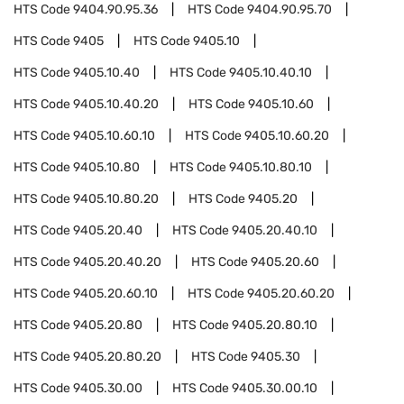
HTS Code
9404.90.95.36
HTS Code
9404.90.95.70
HTS Code
9405
HTS Code
9405.10
HTS Code
9405.10.40
HTS Code
9405.10.40.10
HTS Code
9405.10.40.20
HTS Code
9405.10.60
HTS Code
9405.10.60.10
HTS Code
9405.10.60.20
HTS Code
9405.10.80
HTS Code
9405.10.80.10
HTS Code
9405.10.80.20
HTS Code
9405.20
HTS Code
9405.20.40
HTS Code
9405.20.40.10
HTS Code
9405.20.40.20
HTS Code
9405.20.60
HTS Code
9405.20.60.10
HTS Code
9405.20.60.20
HTS Code
9405.20.80
HTS Code
9405.20.80.10
HTS Code
9405.20.80.20
HTS Code
9405.30
HTS Code
9405.30.00
HTS Code
9405.30.00.10