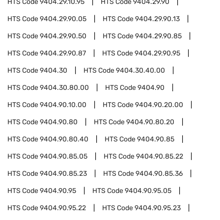
HTS Code
9404.29.10.95
HTS Code
9404.29.90
HTS Code
9404.29.90.05
HTS Code
9404.29.90.13
HTS Code
9404.29.90.50
HTS Code
9404.29.90.85
HTS Code
9404.29.90.87
HTS Code
9404.29.90.95
HTS Code
9404.30
HTS Code
9404.30.40.00
HTS Code
9404.30.80.00
HTS Code
9404.90
HTS Code
9404.90.10.00
HTS Code
9404.90.20.00
HTS Code
9404.90.80
HTS Code
9404.90.80.20
HTS Code
9404.90.80.40
HTS Code
9404.90.85
HTS Code
9404.90.85.05
HTS Code
9404.90.85.22
HTS Code
9404.90.85.23
HTS Code
9404.90.85.36
HTS Code
9404.90.95
HTS Code
9404.90.95.05
HTS Code
9404.90.95.22
HTS Code
9404.90.95.23