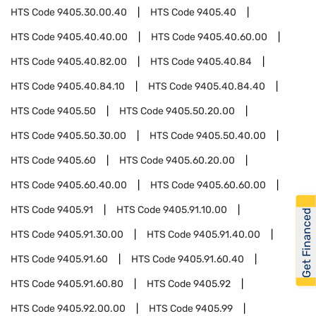
HTS Code
9405.30.00.40
HTS Code
9405.40
HTS Code
9405.40.40.00
HTS Code
9405.40.60.00
HTS Code
9405.40.82.00
HTS Code
9405.40.84
HTS Code
9405.40.84.10
HTS Code
9405.40.84.40
HTS Code
9405.50
HTS Code
9405.50.20.00
HTS Code
9405.50.30.00
HTS Code
9405.50.40.00
HTS Code
9405.60
HTS Code
9405.60.20.00
HTS Code
9405.60.40.00
HTS Code
9405.60.60.00
HTS Code
9405.91
HTS Code
9405.91.10.00
Get Financed
HTS Code
9405.91.30.00
HTS Code
9405.91.40.00
HTS Code
9405.91.60
HTS Code
9405.91.60.40
HTS Code
9405.91.60.80
HTS Code
9405.92
HTS Code
9405.92.00.00
HTS Code
9405.99