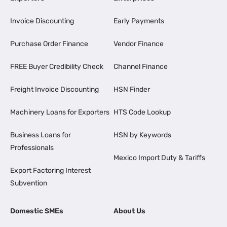
Invoice Discounting
Early Payments
Purchase Order Finance
Vendor Finance
FREE Buyer Credibility Check
Channel Finance
Freight Invoice Discounting
HSN Finder
Machinery Loans for Exporters
HTS Code Lookup
Business Loans for
HSN by Keywords
Professionals
Mexico Import Duty & Tariffs
Export Factoring Interest
Subvention
Domestic SMEs
About Us