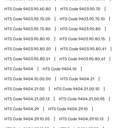
HTS Code
9403.90.60.80
HTS Code
9403.90.70
HTS Code
9403.90.70.05
HTS Code
9403.90.70.10
HTS Code
9403.90.70.80
HTS Code
9403.90.80
HTS Code
9403.90.80.10
HTS Code
9403.90.80.15
HTS Code
9403.90.80.20
HTS Code
9403.90.80.41
HTS Code
9403.90.80.51
HTS Code
9403.90.80.61
HTS Code
9404
HTS Code
9404.10
HTS Code
9404.10.00.00
HTS Code
9404.21
HTS Code
9404.21.00
HTS Code
9404.21.00.10
HTS Code
9404.21.00.13
HTS Code
9404.21.00.95
HTS Code
9404.29
HTS Code
9404.29.10
HTS Code
9404.29.10.05
HTS Code
9404.29.10.13