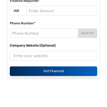
Finance Required*
Phone Number*
Send OTP
Company Website (Optional)
Get Financed