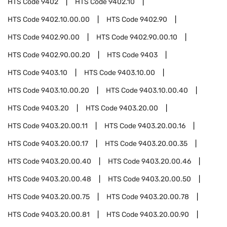
HTS Code
9402
HTS Code
9402.10
HTS Code
9402.10.00.00
HTS Code
9402.90
HTS Code
9402.90.00
HTS Code
9402.90.00.10
HTS Code
9402.90.00.20
HTS Code
9403
HTS Code
9403.10
HTS Code
9403.10.00
HTS Code
9403.10.00.20
HTS Code
9403.10.00.40
HTS Code
9403.20
HTS Code
9403.20.00
HTS Code
9403.20.00.11
HTS Code
9403.20.00.16
HTS Code
9403.20.00.17
HTS Code
9403.20.00.35
HTS Code
9403.20.00.40
HTS Code
9403.20.00.46
HTS Code
9403.20.00.48
HTS Code
9403.20.00.50
HTS Code
9403.20.00.75
HTS Code
9403.20.00.78
HTS Code
9403.20.00.81
HTS Code
9403.20.00.90