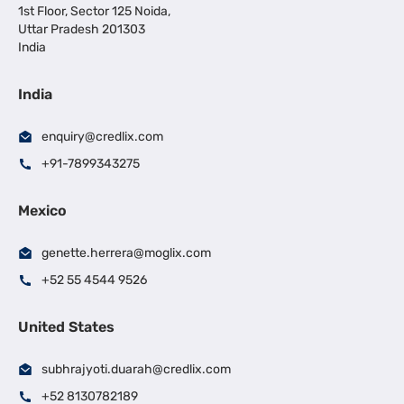
1st Floor, Sector 125 Noida,
Uttar Pradesh 201303
India
India
enquiry@credlix.com
+91-7899343275
Mexico
genette.herrera@moglix.com
+52 55 4544 9526
United States
subhrajyoti.duarah@credlix.com
+52 8130782189