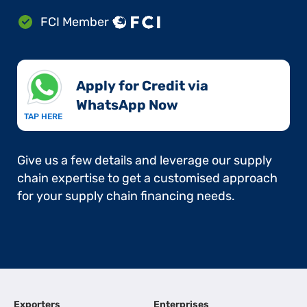
FCI Member
Apply for Credit via
WhatsApp Now​
TAP HERE
Give us a few details and leverage our supply
chain expertise to get a customised approach
for your supply chain financing needs.
Exporters
Enterprises