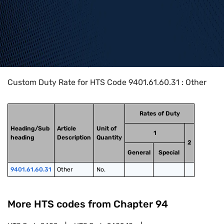
Home
>
HTS Codes
>
Chapter
94
>
9401
>
9401.61.60.31
Custom Duty Rate for HTS Code 9401.61.60.31 : Other
Rates of Duty
Heading/Sub
Article
Unit of
1
heading
Description
Quantity
2
General
Special
9401.61.60.31
Other
No.
More HTS codes from Chapter
94