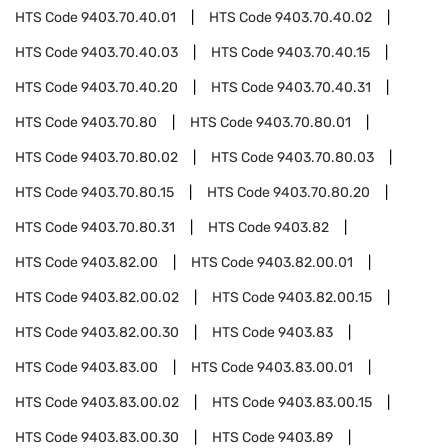
HTS Code
9403.70.40.01
HTS Code
9403.70.40.02
HTS Code
9403.70.40.03
HTS Code
9403.70.40.15
HTS Code
9403.70.40.20
HTS Code
9403.70.40.31
HTS Code
9403.70.80
HTS Code
9403.70.80.01
HTS Code
9403.70.80.02
HTS Code
9403.70.80.03
HTS Code
9403.70.80.15
HTS Code
9403.70.80.20
HTS Code
9403.70.80.31
HTS Code
9403.82
HTS Code
9403.82.00
HTS Code
9403.82.00.01
HTS Code
9403.82.00.02
HTS Code
9403.82.00.15
HTS Code
9403.82.00.30
HTS Code
9403.83
HTS Code
9403.83.00
HTS Code
9403.83.00.01
HTS Code
9403.83.00.02
HTS Code
9403.83.00.15
HTS Code
9403.83.00.30
HTS Code
9403.89