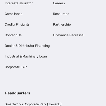
Interest Calculator
Careers
Compliance
Resources
Credlix Finsights
Partnership
Contact Us
Grievance Redressal
Dealer & Distributor Financing
Industrial & Machinery Loan
Corporate LAP
Headquarters
Smartworks Corporate Park (Tower B),