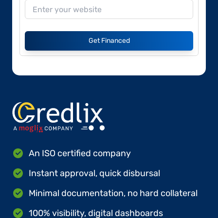
Get Financed
An ISO certified company
Instant approval, quick disbursal
Minimal documentation, no hard collateral
100% visibility, digital dashboards