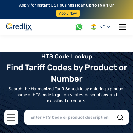
Apply for instant GST business loan
up to INR 1 Cr
Apply Now
IND
Open 
HTS Code Lookup
Find Tariff Codes by Product or
Number
Search the Harmonized Tariff Schedule by entering a product
name or HTS code to get duty rates, descriptions, and
classification details.
Open main menu