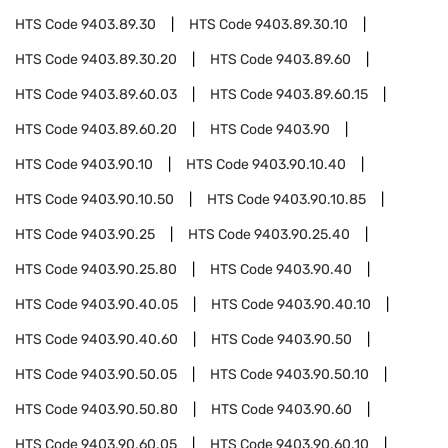
HTS Code
9403.89.30
HTS Code
9403.89.30.10
HTS Code
9403.89.30.20
HTS Code
9403.89.60
HTS Code
9403.89.60.03
HTS Code
9403.89.60.15
HTS Code
9403.89.60.20
HTS Code
9403.90
HTS Code
9403.90.10
HTS Code
9403.90.10.40
HTS Code
9403.90.10.50
HTS Code
9403.90.10.85
HTS Code
9403.90.25
HTS Code
9403.90.25.40
HTS Code
9403.90.25.80
HTS Code
9403.90.40
HTS Code
9403.90.40.05
HTS Code
9403.90.40.10
HTS Code
9403.90.40.60
HTS Code
9403.90.50
HTS Code
9403.90.50.05
HTS Code
9403.90.50.10
HTS Code
9403.90.50.80
HTS Code
9403.90.60
HTS Code
9403.90.60.05
HTS Code
9403.90.60.10