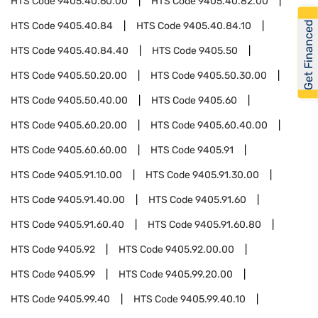
HTS Code
9405.40.60.00
HTS Code
9405.40.82.00
Get Financed
HTS Code
9405.40.84
HTS Code
9405.40.84.10
HTS Code
9405.40.84.40
HTS Code
9405.50
HTS Code
9405.50.20.00
HTS Code
9405.50.30.00
HTS Code
9405.50.40.00
HTS Code
9405.60
HTS Code
9405.60.20.00
HTS Code
9405.60.40.00
HTS Code
9405.60.60.00
HTS Code
9405.91
HTS Code
9405.91.10.00
HTS Code
9405.91.30.00
HTS Code
9405.91.40.00
HTS Code
9405.91.60
HTS Code
9405.91.60.40
HTS Code
9405.91.60.80
HTS Code
9405.92
HTS Code
9405.92.00.00
HTS Code
9405.99
HTS Code
9405.99.20.00
HTS Code
9405.99.40
HTS Code
9405.99.40.10