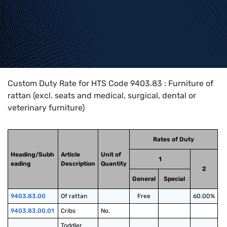
Home
>
HTS Codes
>
Chapter
94
>
9403
>
9403.83
Custom Duty Rate for HTS Code 9403.83 : Furniture of
rattan (excl. seats and medical, surgical, dental or
veterinary furniture)
Rates of Duty
Heading/Subh
Article
Unit of
1
eading
Description
Quantity
2
General
Special
9403.83.00
Of rattan
Free
60.00%
9403.83.00.01
Cribs
No.
Toddler 