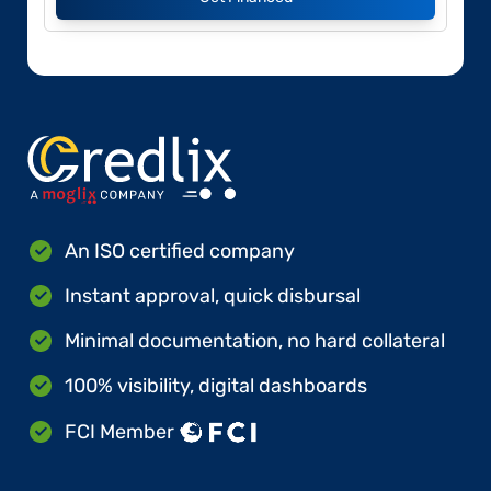
An ISO certified company
Instant approval, quick disbursal
Minimal documentation, no hard collateral
100% visibility, digital dashboards
FCI Member