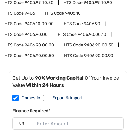
HTS Code
9405.99.40.20
HTS Code
9405.99.40.90
HTS Code
9406
HTS Code
9406.10
HTS Code
9406.10.00.00
HTS Code
9406.90
HTS Code
9406.90.00
HTS Code
9406.90.00.10
HTS Code
9406.90.00.20
HTS Code
9406.90.00.30
HTS Code
9406.90.00.50
HTS Code
9406.90.00.90
Get Up to
90% Working Capital
Of Your Invoice
Value
Within 24 Hours
Domestic
Export & Import
Finance Required*