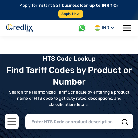
Apply for instant GST business loan
up to INR 1 Cr
Apply Now
IND
Open 
HTS Code Lookup
Find Tariff Codes by Product or
Number
Search the Harmonized Tariff Schedule by entering a product
name or HTS code to get duty rates, descriptions, and
classification details.
Open main menu