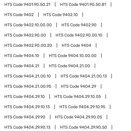
HTS Code
9401.90.50.21
HTS Code
9401.90.50.81
HTS Code
9402
HTS Code
9402.10
HTS Code
9402.10.00.00
HTS Code
9402.90
HTS Code
9402.90.00
HTS Code
9402.90.00.10
HTS Code
9402.90.00.20
HTS Code
9404
HTS Code
9404.10
HTS Code
9404.10.00.00
HTS Code
9404.21
HTS Code
9404.21.00
HTS Code
9404.21.00.10
HTS Code
9404.21.00.13
HTS Code
9404.21.00.95
HTS Code
9404.29
HTS Code
9404.29.10
HTS Code
9404.29.10.05
HTS Code
9404.29.10.13
HTS Code
9404.29.10.95
HTS Code
9404.29.90
HTS Code
9404.29.90.05
HTS Code
9404.29.90.13
HTS Code
9404.29.90.50