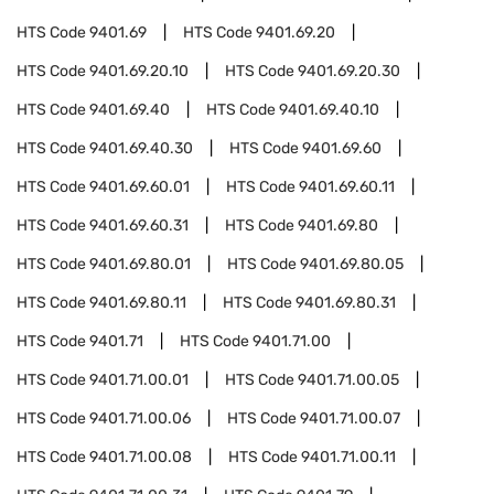
HTS Code
9401.69
HTS Code
9401.69.20
HTS Code
9401.69.20.10
HTS Code
9401.69.20.30
HTS Code
9401.69.40
HTS Code
9401.69.40.10
HTS Code
9401.69.40.30
HTS Code
9401.69.60
HTS Code
9401.69.60.01
HTS Code
9401.69.60.11
HTS Code
9401.69.60.31
HTS Code
9401.69.80
HTS Code
9401.69.80.01
HTS Code
9401.69.80.05
HTS Code
9401.69.80.11
HTS Code
9401.69.80.31
HTS Code
9401.71
HTS Code
9401.71.00
HTS Code
9401.71.00.01
HTS Code
9401.71.00.05
HTS Code
9401.71.00.06
HTS Code
9401.71.00.07
HTS Code
9401.71.00.08
HTS Code
9401.71.00.11