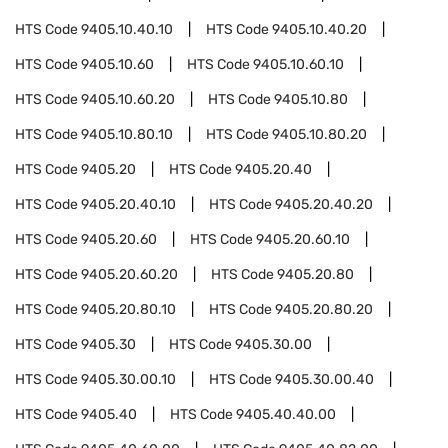
HTS Code
9405.10.40.10
HTS Code
9405.10.40.20
HTS Code
9405.10.60
HTS Code
9405.10.60.10
HTS Code
9405.10.60.20
HTS Code
9405.10.80
HTS Code
9405.10.80.10
HTS Code
9405.10.80.20
HTS Code
9405.20
HTS Code
9405.20.40
HTS Code
9405.20.40.10
HTS Code
9405.20.40.20
HTS Code
9405.20.60
HTS Code
9405.20.60.10
HTS Code
9405.20.60.20
HTS Code
9405.20.80
HTS Code
9405.20.80.10
HTS Code
9405.20.80.20
HTS Code
9405.30
HTS Code
9405.30.00
HTS Code
9405.30.00.10
HTS Code
9405.30.00.40
HTS Code
9405.40
HTS Code
9405.40.40.00