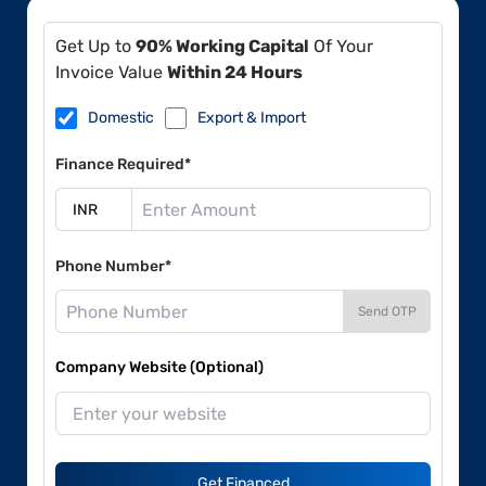
Get Up to
90% Working Capital
Of Your
Invoice Value
Within 24 Hours
Domestic
Export & Import
Finance Required*
Phone Number*
Send OTP
Company Website (Optional)
Get Financed