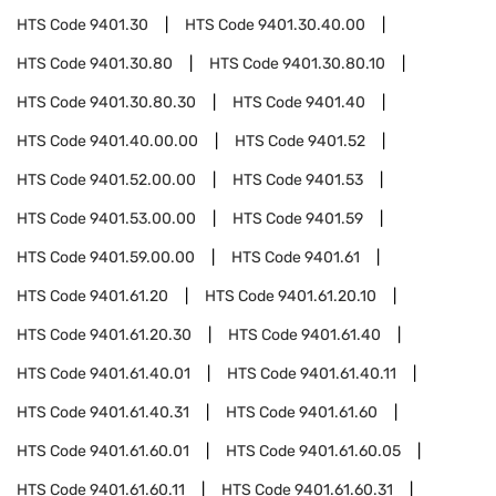
HTS Code
9401.30
HTS Code
9401.30.40.00
HTS Code
9401.30.80
HTS Code
9401.30.80.10
HTS Code
9401.30.80.30
HTS Code
9401.40
HTS Code
9401.40.00.00
HTS Code
9401.52
HTS Code
9401.52.00.00
HTS Code
9401.53
HTS Code
9401.53.00.00
HTS Code
9401.59
HTS Code
9401.59.00.00
HTS Code
9401.61
HTS Code
9401.61.20
HTS Code
9401.61.20.10
HTS Code
9401.61.20.30
HTS Code
9401.61.40
HTS Code
9401.61.40.01
HTS Code
9401.61.40.11
HTS Code
9401.61.40.31
HTS Code
9401.61.60
HTS Code
9401.61.60.01
HTS Code
9401.61.60.05
HTS Code
9401.61.60.11
HTS Code
9401.61.60.31