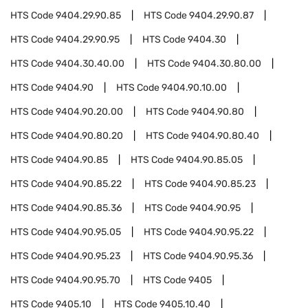
HTS Code
9404.29.90.85
HTS Code
9404.29.90.87
HTS Code
9404.29.90.95
HTS Code
9404.30
HTS Code
9404.30.40.00
HTS Code
9404.30.80.00
HTS Code
9404.90
HTS Code
9404.90.10.00
HTS Code
9404.90.20.00
HTS Code
9404.90.80
HTS Code
9404.90.80.20
HTS Code
9404.90.80.40
HTS Code
9404.90.85
HTS Code
9404.90.85.05
HTS Code
9404.90.85.22
HTS Code
9404.90.85.23
HTS Code
9404.90.85.36
HTS Code
9404.90.95
HTS Code
9404.90.95.05
HTS Code
9404.90.95.22
HTS Code
9404.90.95.23
HTS Code
9404.90.95.36
HTS Code
9404.90.95.70
HTS Code
9405
HTS Code
9405.10
HTS Code
9405.10.40