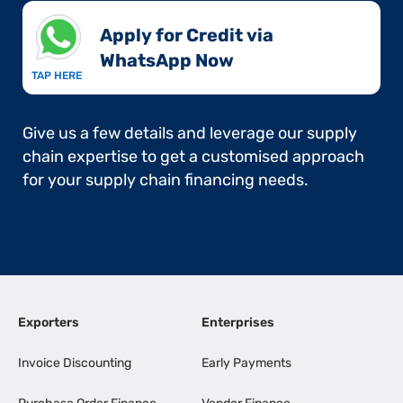
Apply for Credit via
WhatsApp Now​
TAP HERE
Give us a few details and leverage our supply
chain expertise to get a customised approach
for your supply chain financing needs.
Exporters
Enterprises
Invoice Discounting
Early Payments