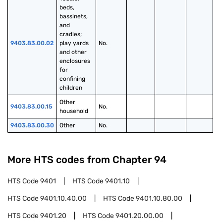
beds, 
bassinets, 
and 
cradles; 
9403.83.00.02
play yards 
No.
and other 
enclosures 
for 
confining 
children
Other 
9403.83.00.15
No.
household
9403.83.00.30
Other
No.
More HTS codes from Chapter
94
HTS Code
9401
HTS Code
9401.10
HTS Code
9401.10.40.00
HTS Code
9401.10.80.00
HTS Code
9401.20
HTS Code
9401.20.00.00