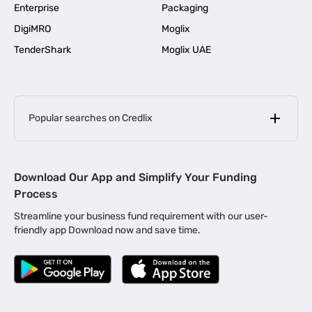
Enterprise
Packaging
DigiMRO
Moglix
TenderShark
Moglix UAE
Popular searches on Credlix
Business Loans
|
MSME Loan for Startups
Download Our App and Simplify Your Funding
|
Apply for Business Loan in Mumbai
Process
|
|
Business Loan in Ahmedabad
Business Loan in Chennai
Streamline your business fund requirement with our user-
|
|
Business Loan in Kerala
Business Loan in Bengaluru
friendly app Download now and save time.
|
Business Loan for Senior Citizens
|
|
Business Loan for Manufacturers
Business Loan in Delhi
|
Business Loan for Machinery Purchase
|
Business Loan for Construction Industry
|
Business Loan for MSME