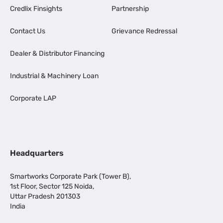
Credlix Finsights
Partnership
Contact Us
Grievance Redressal
Dealer & Distributor Financing
Industrial & Machinery Loan
Corporate LAP
Headquarters
Smartworks Corporate Park (Tower B),
1st Floor, Sector 125 Noida,
Uttar Pradesh 201303
India