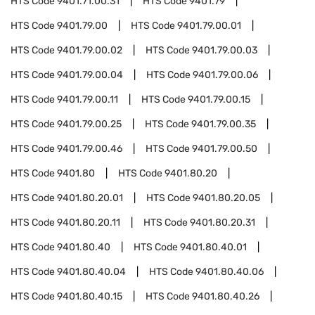
HTS Code
9401.71.00.31
HTS Code
9401.79
HTS Code
9401.79.00
HTS Code
9401.79.00.01
HTS Code
9401.79.00.02
HTS Code
9401.79.00.03
HTS Code
9401.79.00.04
HTS Code
9401.79.00.06
HTS Code
9401.79.00.11
HTS Code
9401.79.00.15
HTS Code
9401.79.00.25
HTS Code
9401.79.00.35
HTS Code
9401.79.00.46
HTS Code
9401.79.00.50
HTS Code
9401.80
HTS Code
9401.80.20
HTS Code
9401.80.20.01
HTS Code
9401.80.20.05
HTS Code
9401.80.20.11
HTS Code
9401.80.20.31
HTS Code
9401.80.40
HTS Code
9401.80.40.01
HTS Code
9401.80.40.04
HTS Code
9401.80.40.06
HTS Code
9401.80.40.15
HTS Code
9401.80.40.26