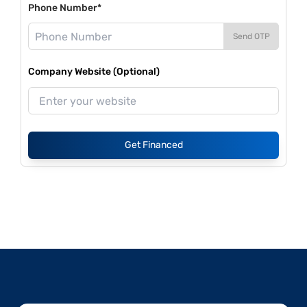
Phone Number*
Send OTP
Company Website (Optional)
Get Financed