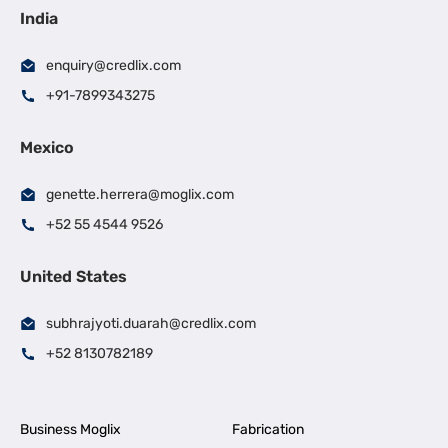
India
enquiry@credlix.com
+91-7899343275
Mexico
genette.herrera@moglix.com
+52 55 4544 9526
United States
subhrajyoti.duarah@credlix.com
+52 8130782189
Business Moglix
Fabrication