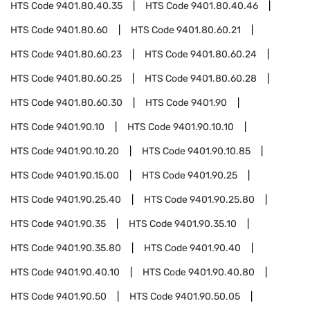
HTS Code
9401.80.40.35
HTS Code
9401.80.40.46
HTS Code
9401.80.60
HTS Code
9401.80.60.21
HTS Code
9401.80.60.23
HTS Code
9401.80.60.24
HTS Code
9401.80.60.25
HTS Code
9401.80.60.28
HTS Code
9401.80.60.30
HTS Code
9401.90
HTS Code
9401.90.10
HTS Code
9401.90.10.10
HTS Code
9401.90.10.20
HTS Code
9401.90.10.85
HTS Code
9401.90.15.00
HTS Code
9401.90.25
HTS Code
9401.90.25.40
HTS Code
9401.90.25.80
HTS Code
9401.90.35
HTS Code
9401.90.35.10
HTS Code
9401.90.35.80
HTS Code
9401.90.40
HTS Code
9401.90.40.10
HTS Code
9401.90.40.80
HTS Code
9401.90.50
HTS Code
9401.90.50.05