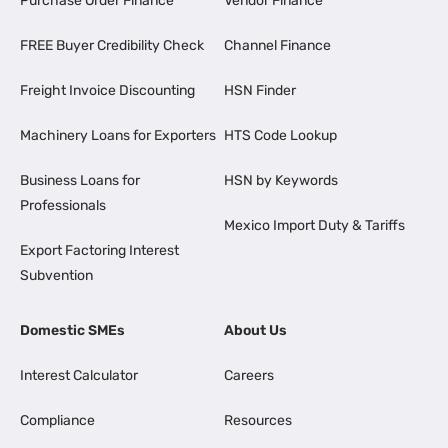
Purchase Order Finance
Vendor Finance
FREE Buyer Credibility Check
Channel Finance
Freight Invoice Discounting
HSN Finder
Machinery Loans for Exporters
HTS Code Lookup
Business Loans for
HSN by Keywords
Professionals
Mexico Import Duty & Tariffs
Export Factoring Interest
Subvention
Domestic SMEs
About Us
Interest Calculator
Careers
Compliance
Resources