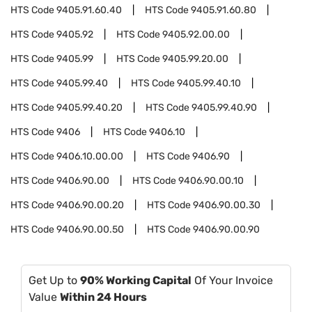
HTS Code
9405.91.60.40
HTS Code
9405.91.60.80
HTS Code
9405.92
HTS Code
9405.92.00.00
HTS Code
9405.99
HTS Code
9405.99.20.00
HTS Code
9405.99.40
HTS Code
9405.99.40.10
HTS Code
9405.99.40.20
HTS Code
9405.99.40.90
HTS Code
9406
HTS Code
9406.10
HTS Code
9406.10.00.00
HTS Code
9406.90
HTS Code
9406.90.00
HTS Code
9406.90.00.10
HTS Code
9406.90.00.20
HTS Code
9406.90.00.30
HTS Code
9406.90.00.50
HTS Code
9406.90.00.90
Get Up to
90% Working Capital
Of Your Invoice
Value
Within 24 Hours