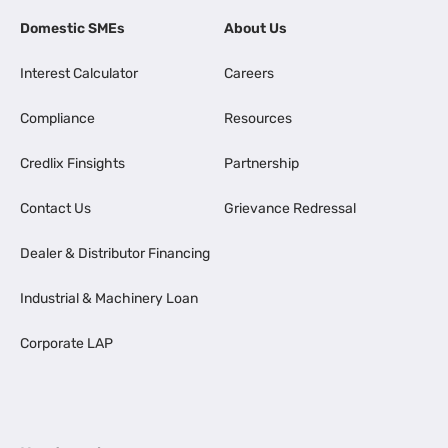
Domestic SMEs
About Us
Interest Calculator
Careers
Compliance
Resources
Credlix Finsights
Partnership
Contact Us
Grievance Redressal
Dealer & Distributor Financing
Industrial & Machinery Loan
Corporate LAP