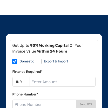
Get Up to
90% Working Capital
Of Your
Invoice Value
Within 24 Hours
Domestic
Export & Import
Finance Required*
Phone Number*
Send OTP