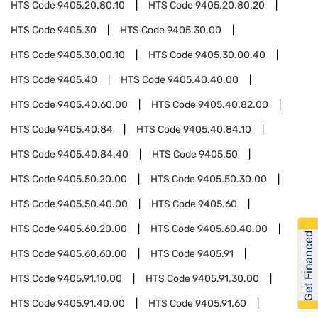
HTS Code
9405.20.80.10
HTS Code
9405.20.80.20
HTS Code
9405.30
HTS Code
9405.30.00
HTS Code
9405.30.00.10
HTS Code
9405.30.00.40
HTS Code
9405.40
HTS Code
9405.40.40.00
HTS Code
9405.40.60.00
HTS Code
9405.40.82.00
HTS Code
9405.40.84
HTS Code
9405.40.84.10
HTS Code
9405.40.84.40
HTS Code
9405.50
HTS Code
9405.50.20.00
HTS Code
9405.50.30.00
HTS Code
9405.50.40.00
HTS Code
9405.60
HTS Code
9405.60.20.00
HTS Code
9405.60.40.00
Get Financed
HTS Code
9405.60.60.00
HTS Code
9405.91
HTS Code
9405.91.10.00
HTS Code
9405.91.30.00
HTS Code
9405.91.40.00
HTS Code
9405.91.60