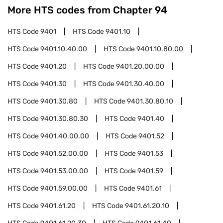
More HTS codes from Chapter
94
HTS Code
9401
HTS Code
9401.10
HTS Code
9401.10.40.00
HTS Code
9401.10.80.00
HTS Code
9401.20
HTS Code
9401.20.00.00
HTS Code
9401.30
HTS Code
9401.30.40.00
HTS Code
9401.30.80
HTS Code
9401.30.80.10
HTS Code
9401.30.80.30
HTS Code
9401.40
HTS Code
9401.40.00.00
HTS Code
9401.52
HTS Code
9401.52.00.00
HTS Code
9401.53
HTS Code
9401.53.00.00
HTS Code
9401.59
HTS Code
9401.59.00.00
HTS Code
9401.61
HTS Code
9401.61.20
HTS Code
9401.61.20.10