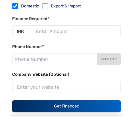
Domestic
Export & Import
Finance Required*
Phone Number*
Send OTP
Company Website (Optional)
Get Financed