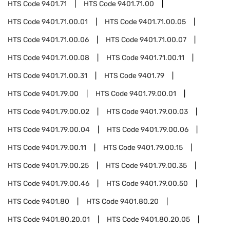
HTS Code
9401.71
HTS Code
9401.71.00
HTS Code
9401.71.00.01
HTS Code
9401.71.00.05
HTS Code
9401.71.00.06
HTS Code
9401.71.00.07
HTS Code
9401.71.00.08
HTS Code
9401.71.00.11
HTS Code
9401.71.00.31
HTS Code
9401.79
HTS Code
9401.79.00
HTS Code
9401.79.00.01
HTS Code
9401.79.00.02
HTS Code
9401.79.00.03
HTS Code
9401.79.00.04
HTS Code
9401.79.00.06
HTS Code
9401.79.00.11
HTS Code
9401.79.00.15
HTS Code
9401.79.00.25
HTS Code
9401.79.00.35
HTS Code
9401.79.00.46
HTS Code
9401.79.00.50
HTS Code
9401.80
HTS Code
9401.80.20
HTS Code
9401.80.20.01
HTS Code
9401.80.20.05