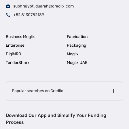
subhrajyoti.duarah@credlix.com
+52 8130782189
Business Moglix
Fabrication
Enterprise
Packaging
DigiMRO
Moglix
TenderShark
Moglix UAE
Popular searches on Credlix
Business Loans
|
MSME Loan for Startups
Download Our App and Simplify Your Funding
|
Apply for Business Loan in Mumbai
Process
|
|
Business Loan in Ahmedabad
Business Loan in Chennai