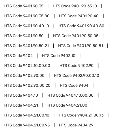
HTS Code
9401.90.35
HTS Code
9401.90.35.10
HTS Code
9401.90.35.80
HTS Code
9401.90.40
HTS Code
9401.90.40.10
HTS Code
9401.90.40.80
HTS Code
9401.90.50
HTS Code
9401.90.50.05
HTS Code
9401.90.50.21
HTS Code
9401.90.50.81
HTS Code
9402
HTS Code
9402.10
HTS Code
9402.10.00.00
HTS Code
9402.90
HTS Code
9402.90.00
HTS Code
9402.90.00.10
HTS Code
9402.90.00.20
HTS Code
9404
HTS Code
9404.10
HTS Code
9404.10.00.00
HTS Code
9404.21
HTS Code
9404.21.00
HTS Code
9404.21.00.10
HTS Code
9404.21.00.13
HTS Code
9404.21.00.95
HTS Code
9404.29