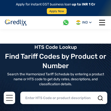
Apply for instant GST business loan
up to INR 1 Cr
Apply Now
IND
Open 
HTS Code Lookup
Find Tariff Codes by Product or
Number
Search the Harmonized Tariff Schedule by entering a product
name or HTS code to get duty rates, descriptions, and
classification details.
Open main menu