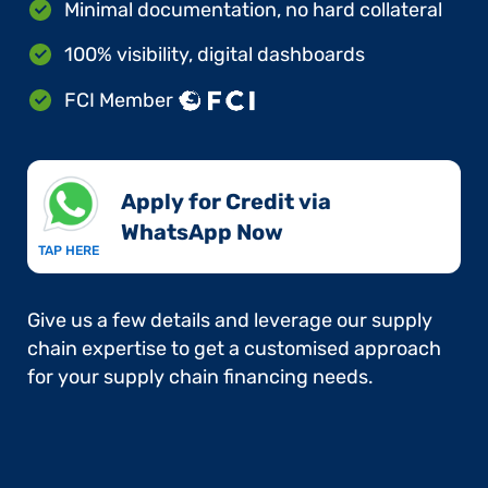
Minimal documentation, no hard collateral
100% visibility, digital dashboards
FCI Member
Apply for Credit via
WhatsApp Now​
TAP HERE
Give us a few details and leverage our supply
chain expertise to get a customised approach
for your supply chain financing needs.