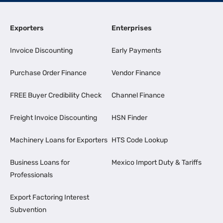
Exporters
Enterprises
Invoice Discounting
Early Payments
Purchase Order Finance
Vendor Finance
FREE Buyer Credibility Check
Channel Finance
Freight Invoice Discounting
HSN Finder
Machinery Loans for Exporters
HTS Code Lookup
Business Loans for
Mexico Import Duty & Tariffs
Professionals
Export Factoring Interest
Subvention