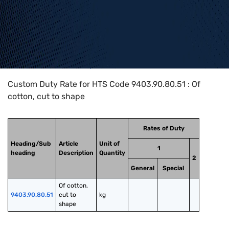
Home
>
HTS Codes
>
Chapter
94
>
9403
>
9403.90.80.51
Custom Duty Rate for HTS Code 9403.90.80.51 : Of
cotton, cut to shape
Rates of Duty
Heading/Sub
Article
Unit of
1
heading
Description
Quantity
2
General
Special
Of cotton, 
9403.90.80.51
cut to 
kg
shape