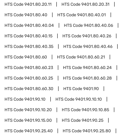
HTS Code
9401.80.20.11
HTS Code
9401.80.20.31
HTS Code
9401.80.40
HTS Code
9401.80.40.01
HTS Code
9401.80.40.04
HTS Code
9401.80.40.06
HTS Code
9401.80.40.15
HTS Code
9401.80.40.26
HTS Code
9401.80.40.35
HTS Code
9401.80.40.46
HTS Code
9401.80.60
HTS Code
9401.80.60.21
HTS Code
9401.80.60.23
HTS Code
9401.80.60.24
HTS Code
9401.80.60.25
HTS Code
9401.80.60.28
HTS Code
9401.80.60.30
HTS Code
9401.90
HTS Code
9401.90.10
HTS Code
9401.90.10.10
HTS Code
9401.90.10.20
HTS Code
9401.90.10.85
HTS Code
9401.90.15.00
HTS Code
9401.90.25
HTS Code
9401.90.25.40
HTS Code
9401.90.25.80