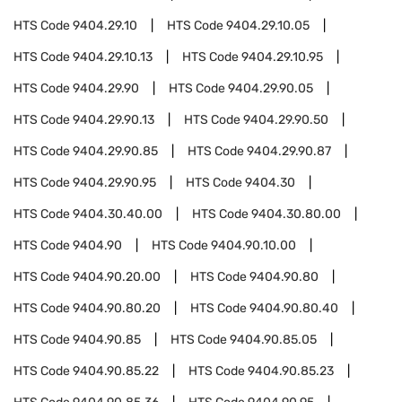
HTS Code
9404.29.10
HTS Code
9404.29.10.05
HTS Code
9404.29.10.13
HTS Code
9404.29.10.95
HTS Code
9404.29.90
HTS Code
9404.29.90.05
HTS Code
9404.29.90.13
HTS Code
9404.29.90.50
HTS Code
9404.29.90.85
HTS Code
9404.29.90.87
HTS Code
9404.29.90.95
HTS Code
9404.30
HTS Code
9404.30.40.00
HTS Code
9404.30.80.00
HTS Code
9404.90
HTS Code
9404.90.10.00
HTS Code
9404.90.20.00
HTS Code
9404.90.80
HTS Code
9404.90.80.20
HTS Code
9404.90.80.40
HTS Code
9404.90.85
HTS Code
9404.90.85.05
HTS Code
9404.90.85.22
HTS Code
9404.90.85.23