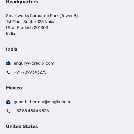
Headquarters
Smartworks Corporate Park (Tower B),
1st Floor, Sector 125 Noida,
Uttar Pradesh 201303
India
India
enquiry@credlix.com
+91-7899343275
Mexico
genette.herrera@moglix.com
+52 55 4544 9526
United States