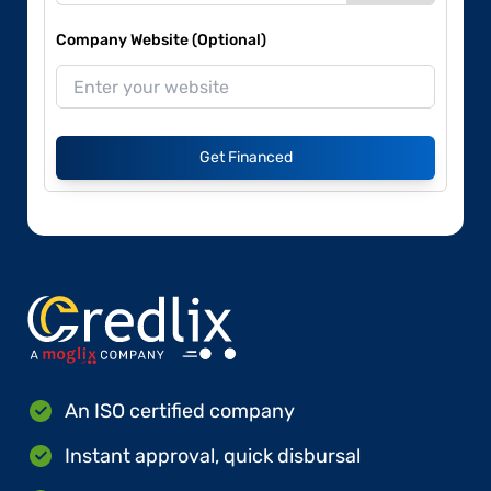
Company Website (Optional)
Get Financed
An ISO certified company
Instant approval, quick disbursal