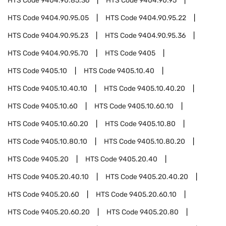
HTS Code
9404.90.85.36
HTS Code
9404.90.95
HTS Code
9404.90.95.05
HTS Code
9404.90.95.22
HTS Code
9404.90.95.23
HTS Code
9404.90.95.36
HTS Code
9404.90.95.70
HTS Code
9405
HTS Code
9405.10
HTS Code
9405.10.40
HTS Code
9405.10.40.10
HTS Code
9405.10.40.20
HTS Code
9405.10.60
HTS Code
9405.10.60.10
HTS Code
9405.10.60.20
HTS Code
9405.10.80
HTS Code
9405.10.80.10
HTS Code
9405.10.80.20
HTS Code
9405.20
HTS Code
9405.20.40
HTS Code
9405.20.40.10
HTS Code
9405.20.40.20
HTS Code
9405.20.60
HTS Code
9405.20.60.10
HTS Code
9405.20.60.20
HTS Code
9405.20.80