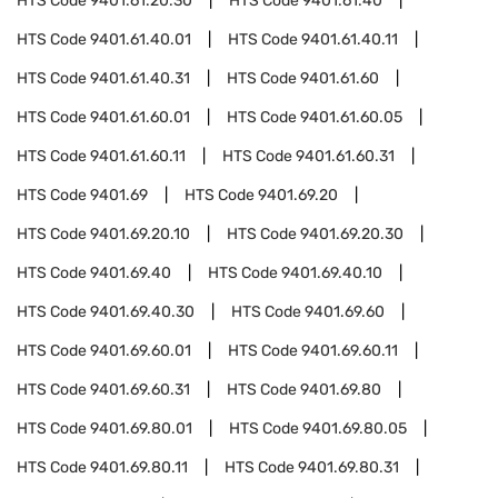
HTS Code
9401.61.20.30
HTS Code
9401.61.40
HTS Code
9401.61.40.01
HTS Code
9401.61.40.11
HTS Code
9401.61.40.31
HTS Code
9401.61.60
HTS Code
9401.61.60.01
HTS Code
9401.61.60.05
HTS Code
9401.61.60.11
HTS Code
9401.61.60.31
HTS Code
9401.69
HTS Code
9401.69.20
HTS Code
9401.69.20.10
HTS Code
9401.69.20.30
HTS Code
9401.69.40
HTS Code
9401.69.40.10
HTS Code
9401.69.40.30
HTS Code
9401.69.60
HTS Code
9401.69.60.01
HTS Code
9401.69.60.11
HTS Code
9401.69.60.31
HTS Code
9401.69.80
HTS Code
9401.69.80.01
HTS Code
9401.69.80.05
HTS Code
9401.69.80.11
HTS Code
9401.69.80.31