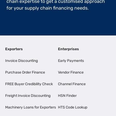
chain expertise to get a customised approach
for your supply chain financing needs.
Exporters
Enterprises
Invoice Discounting
Early Payments
Purchase Order Finance
Vendor Finance
FREE Buyer Credibility Check
Channel Finance
Freight Invoice Discounting
HSN Finder
Machinery Loans for Exporters
HTS Code Lookup