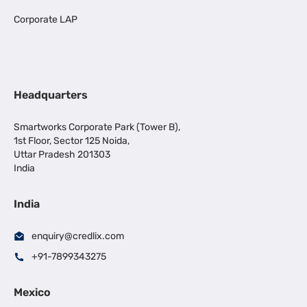
Corporate LAP
Headquarters
Smartworks Corporate Park (Tower B),
1st Floor, Sector 125 Noida,
Uttar Pradesh 201303
India
India
enquiry@credlix.com
+91-7899343275
Mexico