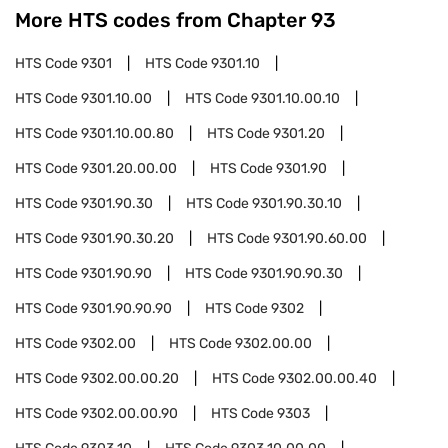
More HTS codes from Chapter
93
HTS Code
9301
HTS Code
9301.10
HTS Code
9301.10.00
HTS Code
9301.10.00.10
HTS Code
9301.10.00.80
HTS Code
9301.20
HTS Code
9301.20.00.00
HTS Code
9301.90
HTS Code
9301.90.30
HTS Code
9301.90.30.10
HTS Code
9301.90.30.20
HTS Code
9301.90.60.00
HTS Code
9301.90.90
HTS Code
9301.90.90.30
HTS Code
9301.90.90.90
HTS Code
9302
HTS Code
9302.00
HTS Code
9302.00.00
HTS Code
9302.00.00.20
HTS Code
9302.00.00.40
HTS Code
9302.00.00.90
HTS Code
9303