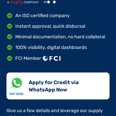
An ISO certified company
Instant approval, quick disbursal
Minimal documentation, no hard collateral
100% visibility, digital dashboards
FCI Member
Apply for Credit via
WhatsApp Now​
TAP HERE
Give us a few details and leverage our supply