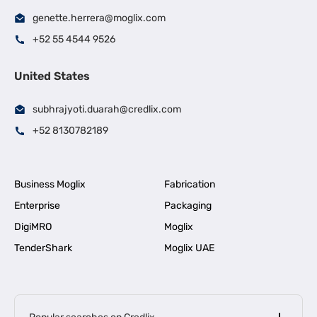
genette.herrera@moglix.com
+52 55 4544 9526
United States
subhrajyoti.duarah@credlix.com
+52 8130782189
Business Moglix
Fabrication
Enterprise
Packaging
DigiMRO
Moglix
TenderShark
Moglix UAE