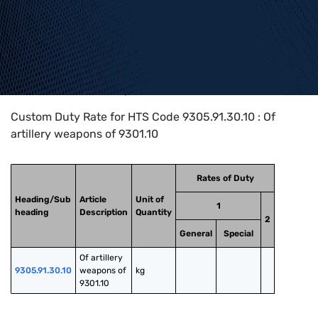
Home
>
HTS Codes
>
Chapter
93
>
9305
>
9305.91.30.10
Custom Duty Rate for HTS Code 9305.91.30.10 : Of
artillery weapons of 9301.10
Rates of Duty
Heading/Sub
Article
Unit of
1
heading
Description
Quantity
2
General
Special
Of artillery 
9305.91.30.10
weapons of 
kg
9301.10