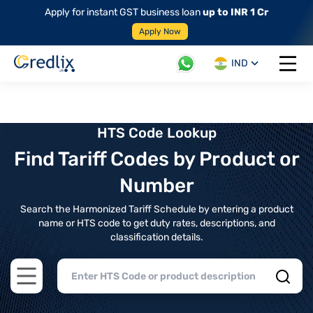
Apply for instant GST business loan
up to INR 1 Cr
Apply Now
IND
Open 
HTS Code Lookup
Find Tariff Codes by Product or
Number
Search the Harmonized Tariff Schedule by entering a product
name or HTS code to get duty rates, descriptions, and
classification details.
Open main menu