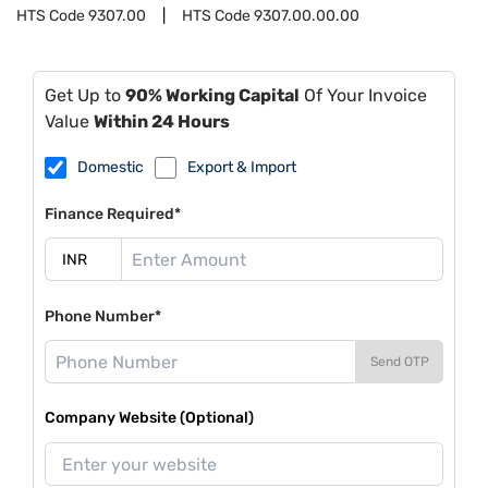
HTS Code
9307.00
HTS Code
9307.00.00.00
Get Up to
90% Working Capital
Of Your Invoice
Value
Within 24 Hours
Domestic
Export & Import
Finance Required*
Phone Number*
Send OTP
Company Website (Optional)