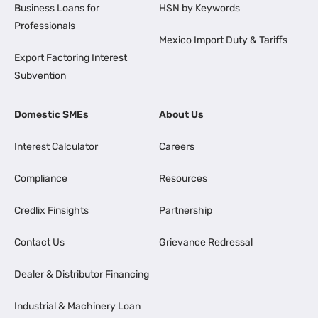
Business Loans for
HSN by Keywords
Professionals
Mexico Import Duty & Tariffs
Export Factoring Interest
Subvention
Domestic SMEs
About Us
Interest Calculator
Careers
Compliance
Resources
Credlix Finsights
Partnership
Contact Us
Grievance Redressal
Dealer & Distributor Financing
Industrial & Machinery Loan