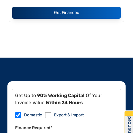
Get Financed
Get Up to
90% Working Capital
Of Your
Invoice Value
Within 24 Hours
Domestic
Export & Import
Get Financed
Finance Required*