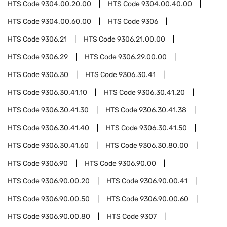
HTS Code
9304.00.20.00
HTS Code
9304.00.40.00
HTS Code
9304.00.60.00
HTS Code
9306
HTS Code
9306.21
HTS Code
9306.21.00.00
HTS Code
9306.29
HTS Code
9306.29.00.00
HTS Code
9306.30
HTS Code
9306.30.41
HTS Code
9306.30.41.10
HTS Code
9306.30.41.20
HTS Code
9306.30.41.30
HTS Code
9306.30.41.38
HTS Code
9306.30.41.40
HTS Code
9306.30.41.50
HTS Code
9306.30.41.60
HTS Code
9306.30.80.00
HTS Code
9306.90
HTS Code
9306.90.00
HTS Code
9306.90.00.20
HTS Code
9306.90.00.41
HTS Code
9306.90.00.50
HTS Code
9306.90.00.60
HTS Code
9306.90.00.80
HTS Code
9307