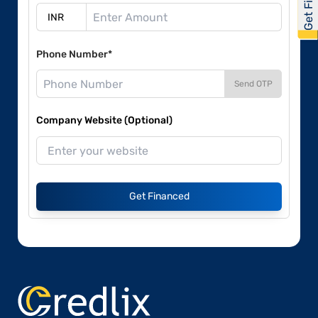
Phone Number*
Send OTP
Company Website (Optional)
Get Financed