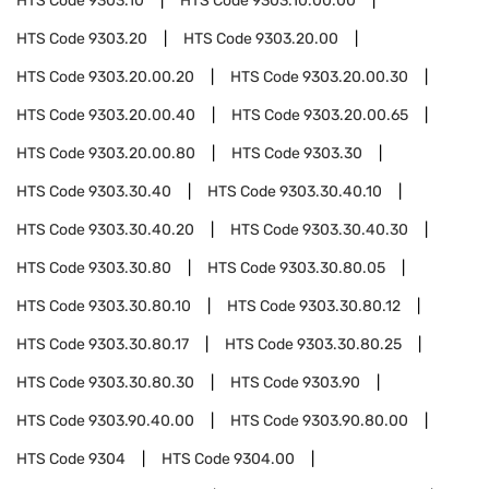
HTS Code
9303.10
HTS Code
9303.10.00.00
HTS Code
9303.20
HTS Code
9303.20.00
HTS Code
9303.20.00.20
HTS Code
9303.20.00.30
HTS Code
9303.20.00.40
HTS Code
9303.20.00.65
HTS Code
9303.20.00.80
HTS Code
9303.30
HTS Code
9303.30.40
HTS Code
9303.30.40.10
HTS Code
9303.30.40.20
HTS Code
9303.30.40.30
HTS Code
9303.30.80
HTS Code
9303.30.80.05
HTS Code
9303.30.80.10
HTS Code
9303.30.80.12
HTS Code
9303.30.80.17
HTS Code
9303.30.80.25
HTS Code
9303.30.80.30
HTS Code
9303.90
HTS Code
9303.90.40.00
HTS Code
9303.90.80.00
HTS Code
9304
HTS Code
9304.00