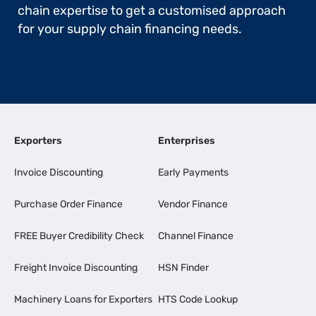
chain expertise to get a customised approach
for your supply chain financing needs.
Exporters
Enterprises
Invoice Discounting
Early Payments
Purchase Order Finance
Vendor Finance
FREE Buyer Credibility Check
Channel Finance
Freight Invoice Discounting
HSN Finder
Machinery Loans for Exporters
HTS Code Lookup