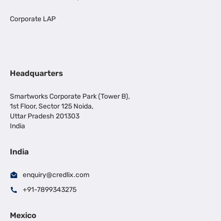
Corporate LAP
Headquarters
Smartworks Corporate Park (Tower B),
1st Floor, Sector 125 Noida,
Uttar Pradesh 201303
India
India
enquiry@credlix.com
+91-7899343275
Mexico