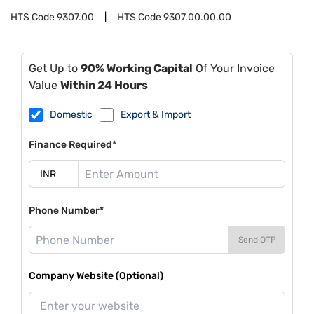
HTS Code
9307.00
HTS Code
9307.00.00.00
Get Up to
90% Working Capital
Of Your Invoice
Value
Within 24 Hours
Domestic
Export & Import
Finance Required*
Phone Number*
Send OTP
Company Website (Optional)