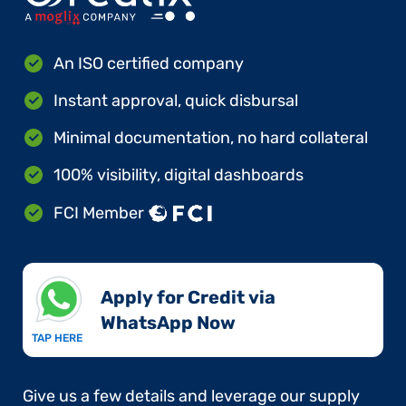
An ISO certified company
Instant approval, quick disbursal
Minimal documentation, no hard collateral
100% visibility, digital dashboards
FCI Member
Apply for Credit via
WhatsApp Now​
TAP HERE
Give us a few details and leverage our supply