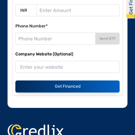
Phone Number*
Send OTP
Company Website (Optional)
Get Financed