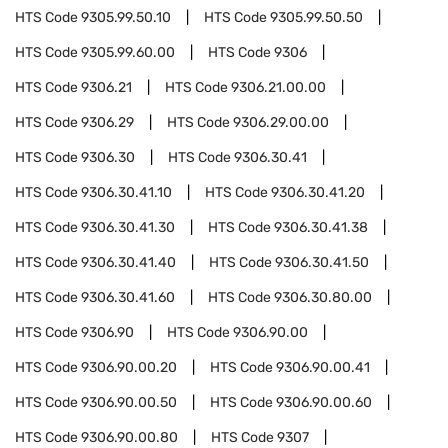
HTS Code
9305.99.50.10
HTS Code
9305.99.50.50
HTS Code
9305.99.60.00
HTS Code
9306
HTS Code
9306.21
HTS Code
9306.21.00.00
HTS Code
9306.29
HTS Code
9306.29.00.00
HTS Code
9306.30
HTS Code
9306.30.41
HTS Code
9306.30.41.10
HTS Code
9306.30.41.20
HTS Code
9306.30.41.30
HTS Code
9306.30.41.38
HTS Code
9306.30.41.40
HTS Code
9306.30.41.50
HTS Code
9306.30.41.60
HTS Code
9306.30.80.00
HTS Code
9306.90
HTS Code
9306.90.00
HTS Code
9306.90.00.20
HTS Code
9306.90.00.41
HTS Code
9306.90.00.50
HTS Code
9306.90.00.60
HTS Code
9306.90.00.80
HTS Code
9307