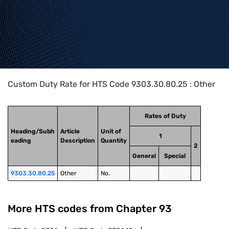
Home
>
HTS Codes
>
Chapter
93
>
9303
>
9303.30.80.25
Custom Duty Rate for HTS Code 9303.30.80.25 : Other
Rates of Duty
Heading/Subh
Article
Unit of
1
eading
Description
Quantity
2
General
Special
9303.30.80.25
Other
No.
More HTS codes from Chapter
93