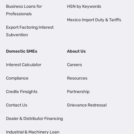
Business Loans for
HSN by Keywords
Professionals
Mexico Import Duty & Tariffs
Export Factoring Interest
Subvention
Domestic SMEs
About Us
Interest Calculator
Careers
Compliance
Resources
Credlix Finsights
Partnership
Contact Us
Grievance Redressal
Dealer & Distributor Financing
Industrial & Machinery Loan