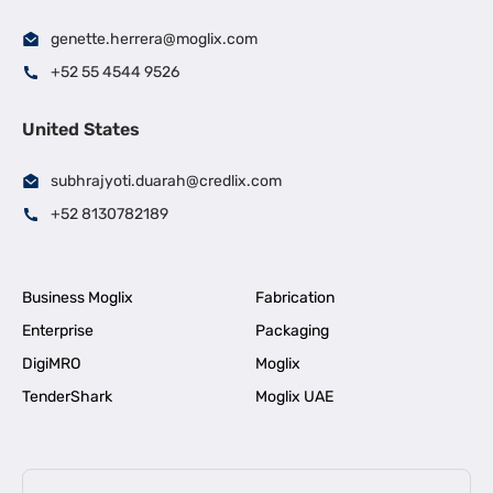
genette.herrera@moglix.com
+52 55 4544 9526
United States
subhrajyoti.duarah@credlix.com
+52 8130782189
Business Moglix
Fabrication
Enterprise
Packaging
DigiMRO
Moglix
TenderShark
Moglix UAE