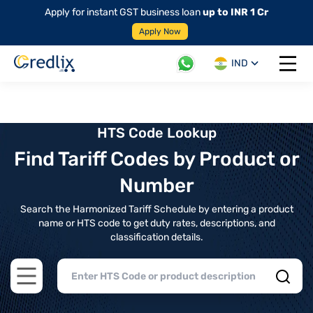
Apply for instant GST business loan
up to INR 1 Cr
Apply Now
IND
Open 
HTS Code Lookup
Find Tariff Codes by Product or
Number
Search the Harmonized Tariff Schedule by entering a product
name or HTS code to get duty rates, descriptions, and
classification details.
Open main menu