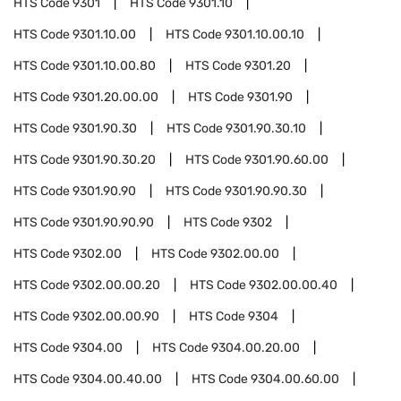
HTS Code
9301
HTS Code
9301.10
HTS Code
9301.10.00
HTS Code
9301.10.00.10
HTS Code
9301.10.00.80
HTS Code
9301.20
HTS Code
9301.20.00.00
HTS Code
9301.90
HTS Code
9301.90.30
HTS Code
9301.90.30.10
HTS Code
9301.90.30.20
HTS Code
9301.90.60.00
HTS Code
9301.90.90
HTS Code
9301.90.90.30
HTS Code
9301.90.90.90
HTS Code
9302
HTS Code
9302.00
HTS Code
9302.00.00
HTS Code
9302.00.00.20
HTS Code
9302.00.00.40
HTS Code
9302.00.00.90
HTS Code
9304
HTS Code
9304.00
HTS Code
9304.00.20.00
HTS Code
9304.00.40.00
HTS Code
9304.00.60.00