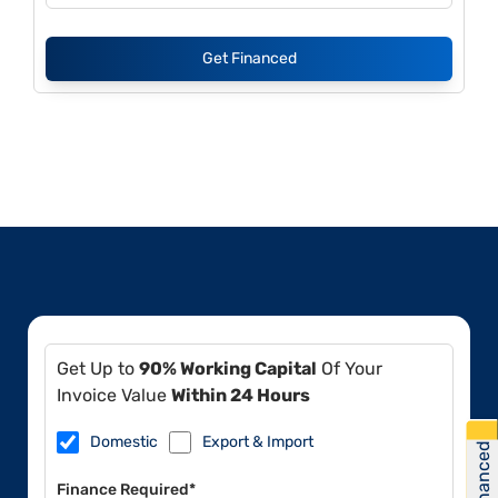
Get Financed
Get Up to
90% Working Capital
Of Your
Invoice Value
Within 24 Hours
Domestic
Export & Import
Get Financed
Finance Required*