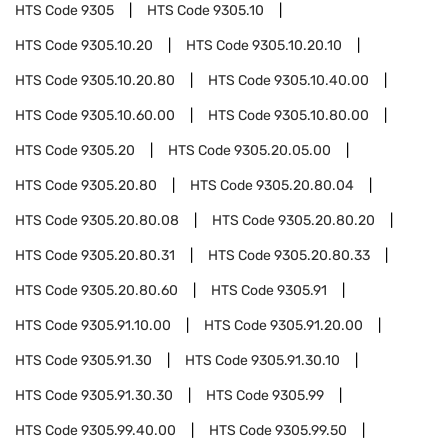
HTS Code
9305
HTS Code
9305.10
HTS Code
9305.10.20
HTS Code
9305.10.20.10
HTS Code
9305.10.20.80
HTS Code
9305.10.40.00
HTS Code
9305.10.60.00
HTS Code
9305.10.80.00
HTS Code
9305.20
HTS Code
9305.20.05.00
HTS Code
9305.20.80
HTS Code
9305.20.80.04
HTS Code
9305.20.80.08
HTS Code
9305.20.80.20
HTS Code
9305.20.80.31
HTS Code
9305.20.80.33
HTS Code
9305.20.80.60
HTS Code
9305.91
HTS Code
9305.91.10.00
HTS Code
9305.91.20.00
HTS Code
9305.91.30
HTS Code
9305.91.30.10
HTS Code
9305.91.30.30
HTS Code
9305.99
HTS Code
9305.99.40.00
HTS Code
9305.99.50