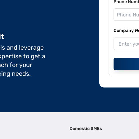
Phone Num
Company Web
it
ils and leverage
pertise to get a
ch for your
cing needs.
Domestic SMEs