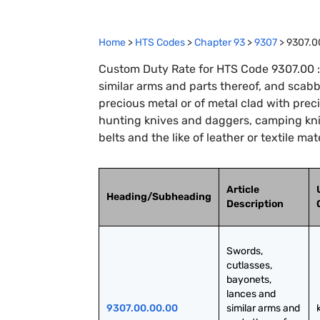
Home
>
HTS Codes
>
Chapter
93
>
9307
>
9307.0
Custom Duty Rate for HTS Code 9307.00 :
similar arms and parts thereof, and scab
precious metal or of metal clad with prec
hunting knives and daggers, camping kni
belts and the like of leather or textile ma
Article
Heading/Subheading
Description
Swords, 
cutlasses, 
bayonets, 
lances and 
9307.00.00.00
similar arms and 