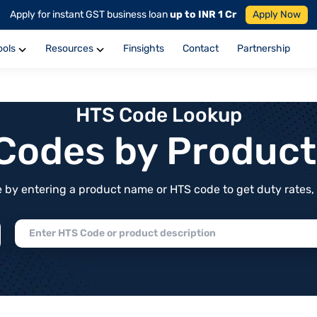
Apply for instant GST business loan
up to INR 1 Cr
Apply Now
ools
Resources
Finsights
Contact
Partnership
HTS Code Lookup
f Codes by Produc
by entering a product name or HTS code to get duty rates, de