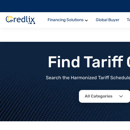
Financing Solutions
Global Buyer
T
Find Tarif
Search the Harmonized Tariff Schedule 
All Categories