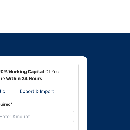
90% Working Capital
Of Your
lue
Within 24 Hours
tic
Export & Import
uired*