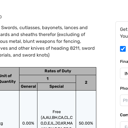
0
 Swords, cutlasses, bayonets, lances and
Get
bards and sheaths therefor (excluding of
You
ious metal, blunt weapons for fencing,
ves and other knives of heading 8211, sword
terials, and sword knots)
Fin
Rates of Duty
Unit of
1
Quantity
2
General
Special
Pho
Free
Com
(A,AU,BH,CA,CL,C
kg
0.00%
O,D,E,IL,JO,KR,MA
50.00%