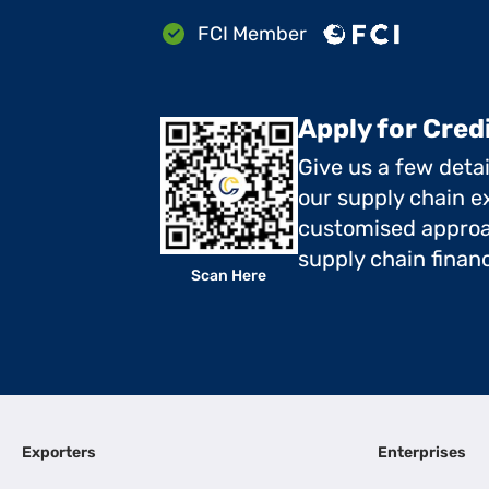
FCI Member
Apply for Cred
Give us a few deta
our supply chain ex
customised approa
supply chain finan
Scan Here
Exporters
Enterprises