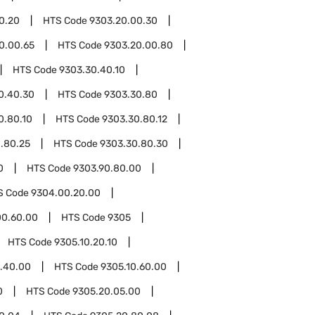
0.20
HTS Code
9303.20.00.30
0.00.65
HTS Code
9303.20.00.80
HTS Code
9303.30.40.10
0.40.30
HTS Code
9303.30.80
0.80.10
HTS Code
9303.30.80.12
.80.25
HTS Code
9303.30.80.30
0
HTS Code
9303.90.80.00
S Code
9304.00.20.00
00.60.00
HTS Code
9305
HTS Code
9305.10.20.10
0.40.00
HTS Code
9305.10.60.00
0
HTS Code
9305.20.05.00