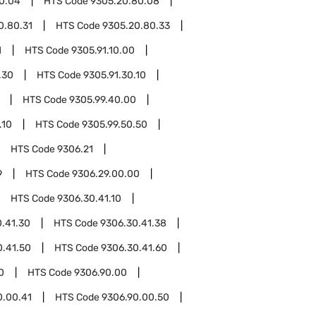
0.04
HTS Code
9305.20.80.08
0.80.31
HTS Code
9305.20.80.33
1
HTS Code
9305.91.10.00
.30
HTS Code
9305.91.30.10
HTS Code
9305.99.40.00
.10
HTS Code
9305.99.50.50
HTS Code
9306.21
9
HTS Code
9306.29.00.00
HTS Code
9306.30.41.10
.41.30
HTS Code
9306.30.41.38
0.41.50
HTS Code
9306.30.41.60
0
HTS Code
9306.90.00
0.00.41
HTS Code
9306.90.00.50