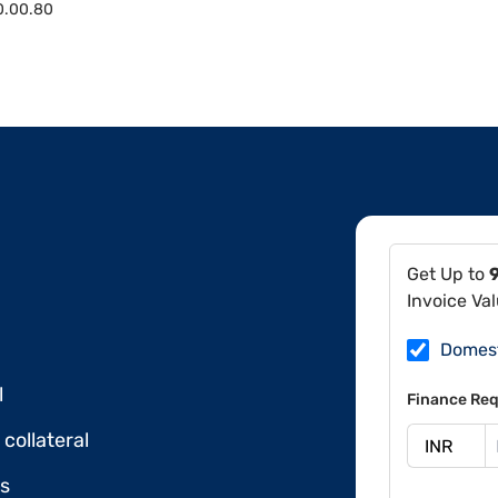
0.00.80
Get Up to
Invoice Va
Domes
l
Finance Req
collateral
ds