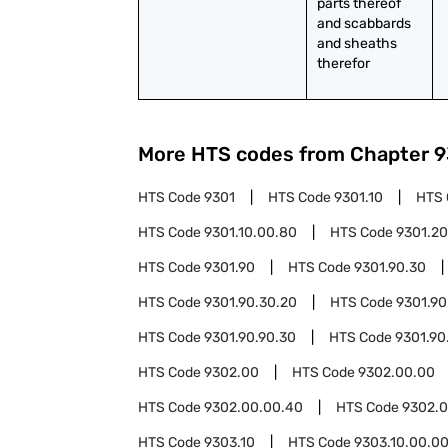
parts thereof 
and scabbards 
and sheaths 
therefor
More HTS codes from Chapter
9
HTS Code
9301
HTS Code
9301.10
HTS
HTS Code
9301.10.00.80
HTS Code
9301.20
HTS Code
9301.90
HTS Code
9301.90.30
HTS Code
9301.90.30.20
HTS Code
9301.90
HTS Code
9301.90.90.30
HTS Code
9301.90
HTS Code
9302.00
HTS Code
9302.00.00
HTS Code
9302.00.00.40
HTS Code
9302.0
HTS Code
9303.10
HTS Code
9303.10.00.0