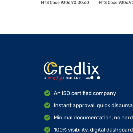
HTS Code
9306.90.00.60
HTS Code
9306.9
An ISO certified company
Instant approval, quick disbursa
Minimal documentation, no hard 
100% visibility, digital dashboar