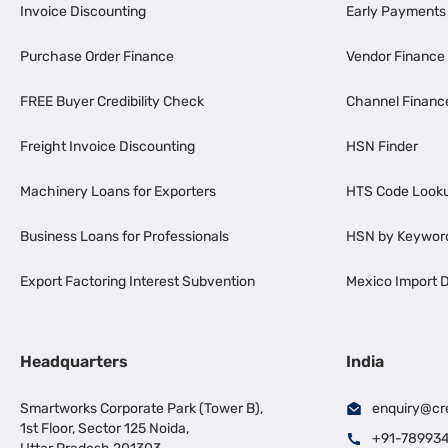
Invoice Discounting
Early Payments
Purchase Order Finance
Vendor Finance
FREE Buyer Credibility Check
Channel Financ
Freight Invoice Discounting
HSN Finder
Machinery Loans for Exporters
HTS Code Look
Business Loans for Professionals
HSN by Keywor
Export Factoring Interest Subvention
Mexico Import D
Headquarters
India
Smartworks Corporate Park (Tower B),
enquiry@cr
1st Floor, Sector 125 Noida,
+91-78993