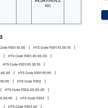
,MX,OM,P,PA,PE,S,
SG)
3
 Code
9301.10.00
HTS Code
9301.10.00.10
HTS Code
9301.20.00.00
HTS Code
9301.90.30.10
.60.00
HTS Code
9301.90.90
.90.90
HTS Code
9302
HTS Code
9302.00.00.20
0.00.90
HTS Code
9303
0
HTS Code
9303.20