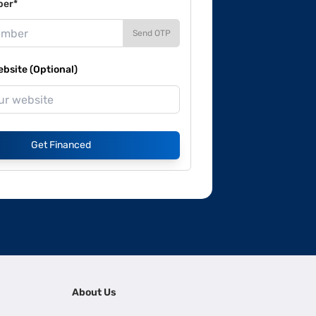
ber*
Send OTP
site (Optional)
Get Financed
About Us