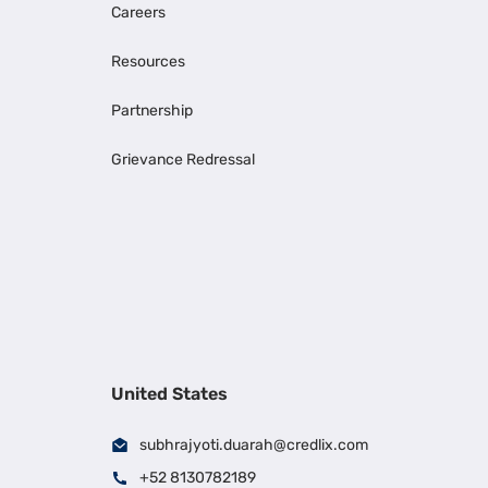
Careers
Resources
Partnership
Grievance Redressal
United States
subhrajyoti.duarah@credlix.com
+52 8130782189