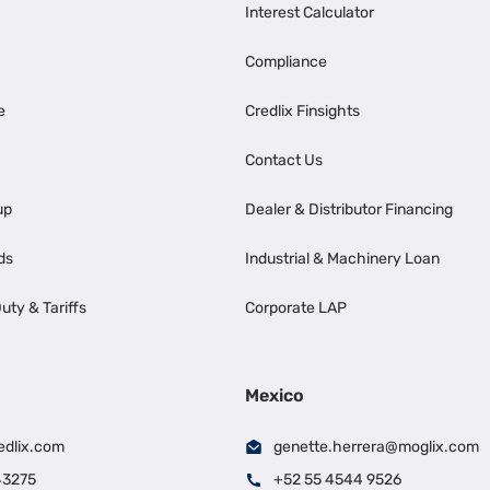
Interest Calculator
Compliance
e
Credlix Finsights
Contact Us
up
Dealer & Distributor Financing
ds
Industrial & Machinery Loan
uty & Tariffs
Corporate LAP
Mexico
edlix.com
genette.herrera@moglix.com
43275
+52 55 4544 9526