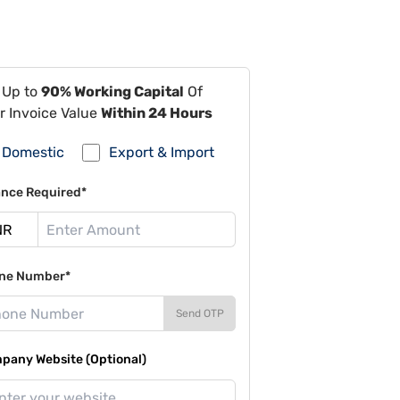
 Up to
90% Working Capital
Of
r Invoice Value
Within 24 Hours
Domestic
Export & Import
ance Required*
ne Number*
Send OTP
pany Website (Optional)