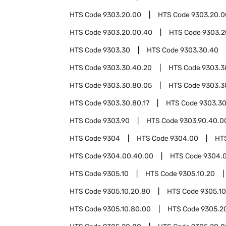
HTS Code
9303.20.00
HTS Code
9303.20.0
HTS Code
9303.20.00.40
HTS Code
9303.2
HTS Code
9303.30
HTS Code
9303.30.40
HTS Code
9303.30.40.20
HTS Code
9303.3
HTS Code
9303.30.80.05
HTS Code
9303.3
HTS Code
9303.30.80.17
HTS Code
9303.30
HTS Code
9303.90
HTS Code
9303.90.40.0
HTS Code
9304
HTS Code
9304.00
HT
HTS Code
9304.00.40.00
HTS Code
9304.
HTS Code
9305.10
HTS Code
9305.10.20
HTS Code
9305.10.20.80
HTS Code
9305.1
HTS Code
9305.10.80.00
HTS Code
9305.2