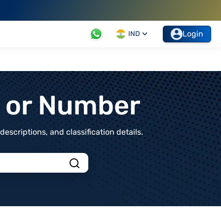
Login
IND
t or Number
scriptions, and classification details.