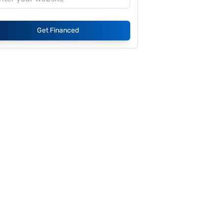
Get Financed