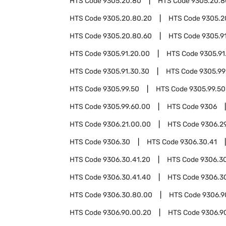
HTS Code
9305.20.80
HTS Code
9305.20.8
HTS Code
9305.20.80.20
HTS Code
9305.2
HTS Code
9305.20.80.60
HTS Code
9305.9
HTS Code
9305.91.20.00
HTS Code
9305.91
HTS Code
9305.91.30.30
HTS Code
9305.99
HTS Code
9305.99.50
HTS Code
9305.99.50
HTS Code
9305.99.60.00
HTS Code
9306
HTS Code
9306.21.00.00
HTS Code
9306.2
HTS Code
9306.30
HTS Code
9306.30.41
HTS Code
9306.30.41.20
HTS Code
9306.30
HTS Code
9306.30.41.40
HTS Code
9306.3
HTS Code
9306.30.80.00
HTS Code
9306.9
HTS Code
9306.90.00.20
HTS Code
9306.9