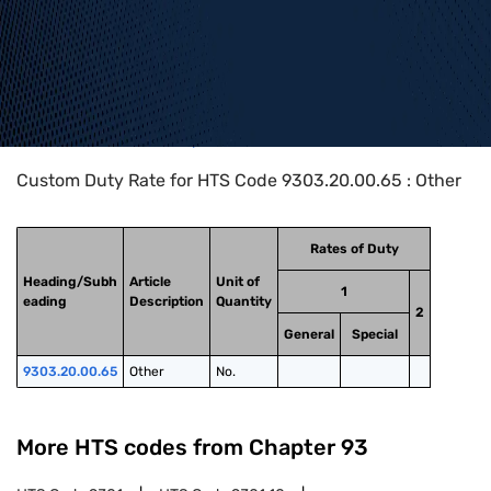
Home
>
HTS Codes
>
Chapter
93
>
9303
>
9303.20.00.65
Custom Duty Rate for HTS Code 9303.20.00.65 : Other
Rates of Duty
Heading/Subh
Article
Unit of
1
eading
Description
Quantity
2
General
Special
9303.20.00.65
Other
No.
More HTS codes from Chapter
93