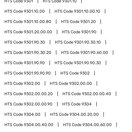
HTS Code
9301
HTS Code
9301.10
HTS Code
9301.10.00
HTS Code
9301.10.00.10
HTS Code
9301.10.00.80
HTS Code
9301.20
HTS Code
9301.20.00.00
HTS Code
9301.90
HTS Code
9301.90.30
HTS Code
9301.90.30.10
HTS Code
9301.90.30.20
HTS Code
9301.90.60.00
HTS Code
9301.90.90
HTS Code
9301.90.90.30
HTS Code
9301.90.90.90
HTS Code
9302
HTS Code
9302.00
HTS Code
9302.00.00
HTS Code
9302.00.00.20
HTS Code
9302.00.00.40
HTS Code
9302.00.00.90
HTS Code
9304
HTS Code
9304.00
HTS Code
9304.00.20.00
HTS Code
9304.00.40.00
HTS Code
9304.00.60.00