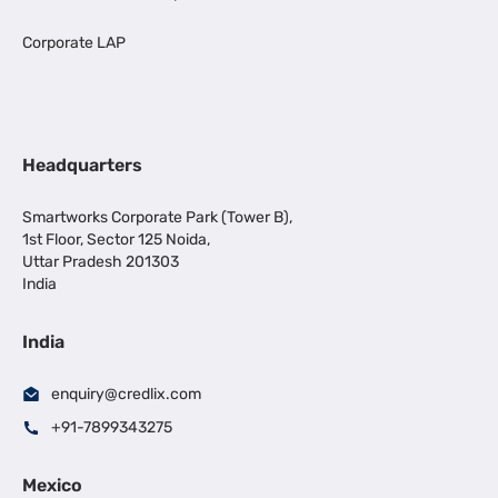
Corporate LAP
Headquarters
Smartworks Corporate Park (Tower B),
1st Floor, Sector 125 Noida,
Uttar Pradesh 201303
India
India
enquiry@credlix.com
+91-7899343275
Mexico