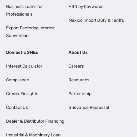
Business Loans for
HSN by Keywords
Professionals
Mexico Import Duty & Tariffs
Export Factoring Interest
Subvention
Domestic SMEs
About Us
Interest Calculator
Careers
Compliance
Resources
Credlix Finsights
Partnership
Contact Us
Grievance Redressal
Dealer & Distributor Financing
Industrial & Machinery Loan