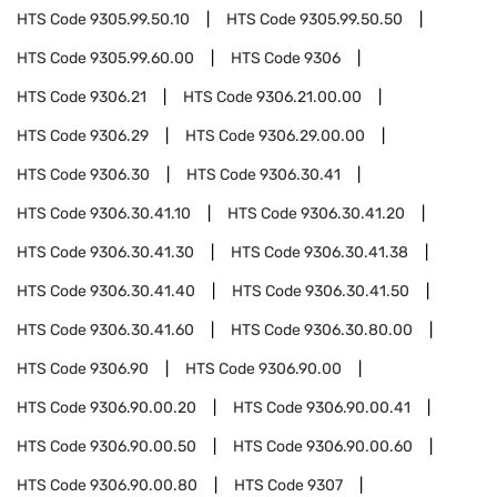
HTS Code
9305.99.50.10
HTS Code
9305.99.50.50
HTS Code
9305.99.60.00
HTS Code
9306
HTS Code
9306.21
HTS Code
9306.21.00.00
HTS Code
9306.29
HTS Code
9306.29.00.00
HTS Code
9306.30
HTS Code
9306.30.41
HTS Code
9306.30.41.10
HTS Code
9306.30.41.20
HTS Code
9306.30.41.30
HTS Code
9306.30.41.38
HTS Code
9306.30.41.40
HTS Code
9306.30.41.50
HTS Code
9306.30.41.60
HTS Code
9306.30.80.00
HTS Code
9306.90
HTS Code
9306.90.00
HTS Code
9306.90.00.20
HTS Code
9306.90.00.41
HTS Code
9306.90.00.50
HTS Code
9306.90.00.60
HTS Code
9306.90.00.80
HTS Code
9307