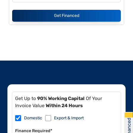
Get Financed
Get Up to
90% Working Capital
Of Your
Invoice Value
Within 24 Hours
Domestic
Export & Import
Get Financed
Finance Required*