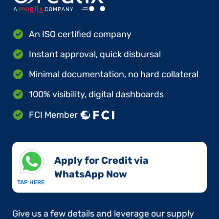
An ISO certified company
Instant approval, quick disbursal
Minimal documentation, no hard collateral
100% visibility, digital dashboards
FCI Member
Apply for Credit via
WhatsApp Now​
TAP HERE
Give us a few details and leverage our supply