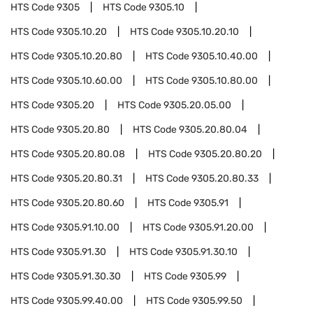
HTS Code
9305
HTS Code
9305.10
HTS Code
9305.10.20
HTS Code
9305.10.20.10
HTS Code
9305.10.20.80
HTS Code
9305.10.40.00
HTS Code
9305.10.60.00
HTS Code
9305.10.80.00
HTS Code
9305.20
HTS Code
9305.20.05.00
HTS Code
9305.20.80
HTS Code
9305.20.80.04
HTS Code
9305.20.80.08
HTS Code
9305.20.80.20
HTS Code
9305.20.80.31
HTS Code
9305.20.80.33
HTS Code
9305.20.80.60
HTS Code
9305.91
HTS Code
9305.91.10.00
HTS Code
9305.91.20.00
HTS Code
9305.91.30
HTS Code
9305.91.30.10
HTS Code
9305.91.30.30
HTS Code
9305.99
HTS Code
9305.99.40.00
HTS Code
9305.99.50