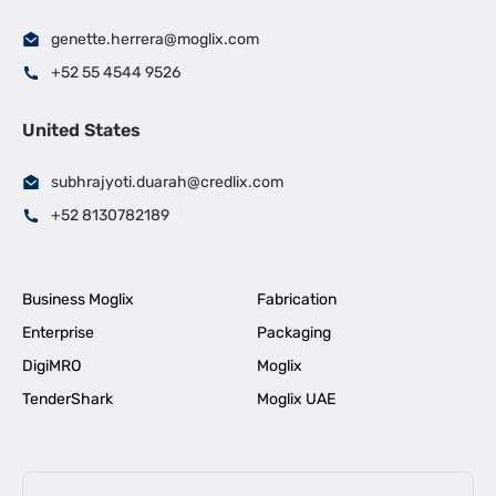
genette.herrera@moglix.com
+52 55 4544 9526
United States
subhrajyoti.duarah@credlix.com
+52 8130782189
Business Moglix
Fabrication
Enterprise
Packaging
DigiMRO
Moglix
TenderShark
Moglix UAE