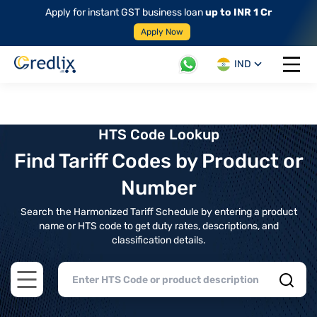
Apply for instant GST business loan
up to INR 1 Cr
Apply Now
IND
Open 
HTS Code Lookup
Find Tariff Codes by Product or
Number
Search the Harmonized Tariff Schedule by entering a product
name or HTS code to get duty rates, descriptions, and
classification details.
Open main menu