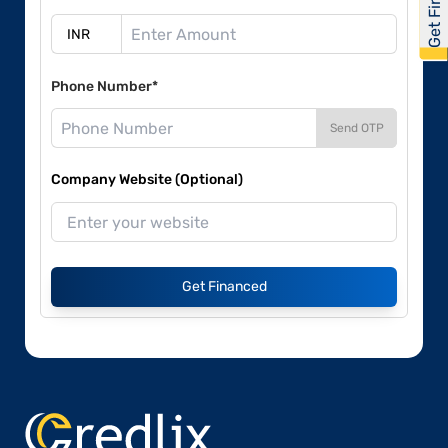
Phone Number*
Send OTP
Company Website (Optional)
Get Financed