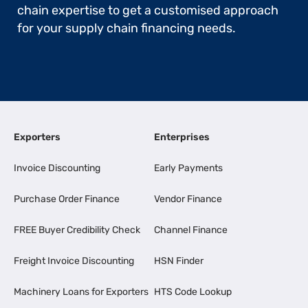
chain expertise to get a customised approach
for your supply chain financing needs.
Exporters
Enterprises
Invoice Discounting
Early Payments
Purchase Order Finance
Vendor Finance
FREE Buyer Credibility Check
Channel Finance
Freight Invoice Discounting
HSN Finder
Machinery Loans for Exporters
HTS Code Lookup