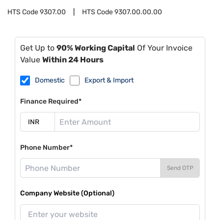
HTS Code
9307.00
HTS Code
9307.00.00.00
Get Up to
90% Working Capital
Of Your Invoice
Value
Within 24 Hours
Domestic
Export & Import
Finance Required*
Phone Number*
Send OTP
Company Website (Optional)