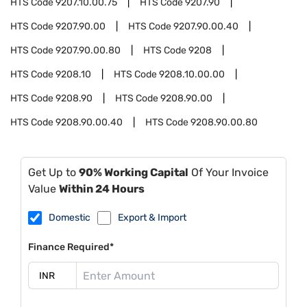
HTS Code
9207.10.00.75
HTS Code
9207.90
HTS Code
9207.90.00
HTS Code
9207.90.00.40
HTS Code
9207.90.00.80
HTS Code
9208
HTS Code
9208.10
HTS Code
9208.10.00.00
HTS Code
9208.90
HTS Code
9208.90.00
HTS Code
9208.90.00.40
HTS Code
9208.90.00.80
Get Up to
90% Working Capital
Of Your Invoice
Value
Within 24 Hours
Domestic
Export & Import
Finance Required*