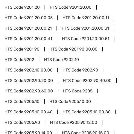
HTS Code
9201.20
HTS Code
9201.20.00
HTS Code
9201.20.00.05
HTS Code
9201.20.00.11
HTS Code
9201.20.00.21
HTS Code
9201.20.00.31
HTS Code
9201.20.00.41
HTS Code
9201.20.00.51
HTS Code
9201.90
HTS Code
9201.90.00.00
HTS Code
9202
HTS Code
9202.10
HTS Code
9202.10.00.00
HTS Code
9202.90
HTS Code
9202.90.20.00
HTS Code
9202.90.40.00
HTS Code
9202.90.60.00
HTS Code
9205
HTS Code
9205.10
HTS Code
9205.10.00
HTS Code
9205.10.00.40
HTS Code
9205.10.00.80
HTS Code
9205.90
HTS Code
9205.90.12.00
HTS Code
9205.90.14.00
HTS Code
9205.90.15.00