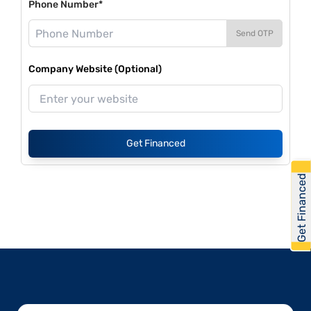
Phone Number*
Send OTP
Company Website (Optional)
Get Financed
Get Financed