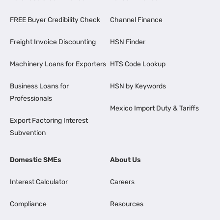
FREE Buyer Credibility Check
Channel Finance
Freight Invoice Discounting
HSN Finder
Machinery Loans for Exporters
HTS Code Lookup
Business Loans for
HSN by Keywords
Professionals
Mexico Import Duty & Tariffs
Export Factoring Interest
Subvention
Domestic SMEs
About Us
Interest Calculator
Careers
Compliance
Resources