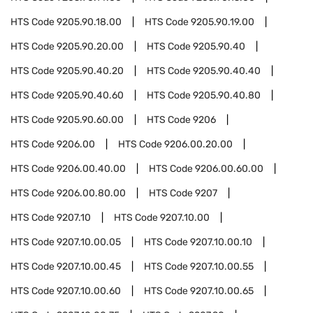
HTS Code
9205.90.18.00
HTS Code
9205.90.19.00
HTS Code
9205.90.20.00
HTS Code
9205.90.40
HTS Code
9205.90.40.20
HTS Code
9205.90.40.40
HTS Code
9205.90.40.60
HTS Code
9205.90.40.80
HTS Code
9205.90.60.00
HTS Code
9206
HTS Code
9206.00
HTS Code
9206.00.20.00
HTS Code
9206.00.40.00
HTS Code
9206.00.60.00
HTS Code
9206.00.80.00
HTS Code
9207
HTS Code
9207.10
HTS Code
9207.10.00
HTS Code
9207.10.00.05
HTS Code
9207.10.00.10
HTS Code
9207.10.00.45
HTS Code
9207.10.00.55
HTS Code
9207.10.00.60
HTS Code
9207.10.00.65