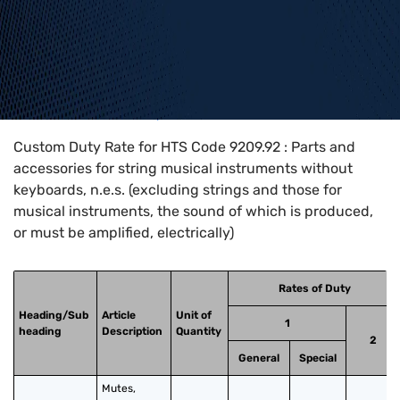
Home
>
HTS Codes
>
Chapter
92
>
9209
>
9209.92
Custom Duty Rate for HTS Code 9209.92 : Parts and
accessories for string musical instruments without
keyboards, n.e.s. (excluding strings and those for
musical instruments, the sound of which is produced,
or must be amplified, electrically)
Rates of Duty
Heading/Sub
Article
Unit of
1
heading
Description
Quantity
2
General
Special
Mutes, 