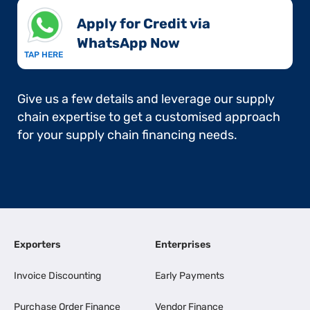
Apply for Credit via
WhatsApp Now​
TAP HERE
Give us a few details and leverage our supply
chain expertise to get a customised approach
for your supply chain financing needs.
Exporters
Enterprises
Invoice Discounting
Early Payments
Purchase Order Finance
Vendor Finance