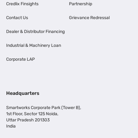
Credlix Finsights
Partnership
Contact Us
Grievance Redressal
Dealer & Distributor Financing
Industrial & Machinery Loan
Corporate LAP
Headquarters
Smartworks Corporate Park (Tower B),
1st Floor, Sector 125 Noida,
Uttar Pradesh 201303
India