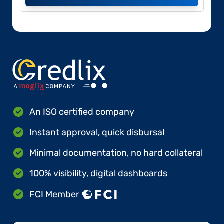
An ISO certified company
Instant approval, quick disbursal
Minimal documentation, no hard collateral
100% visibility, digital dashboards
FCI Member