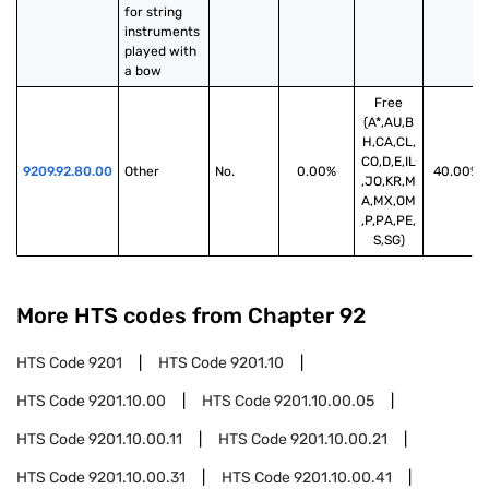
for string 
instruments 
played with 
a bow
Free
(A*,AU,B
H,CA,CL,
CO,D,E,IL
9209.92.80.00
Other
No.
0.00%
40.00%
,JO,KR,M
A,MX,OM
,P,PA,PE,
S,SG)
More HTS codes from Chapter
92
HTS Code
9201
HTS Code
9201.10
HTS Code
9201.10.00
HTS Code
9201.10.00.05
HTS Code
9201.10.00.11
HTS Code
9201.10.00.21
HTS Code
9201.10.00.31
HTS Code
9201.10.00.41