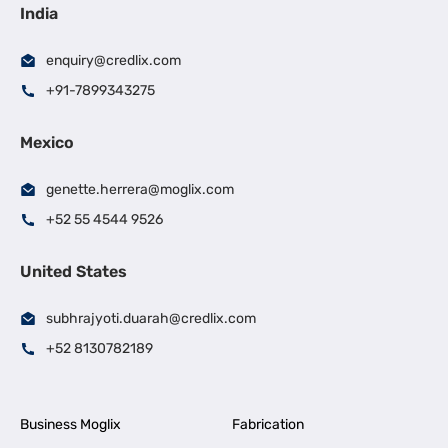
India
enquiry@credlix.com
+91-7899343275
Mexico
genette.herrera@moglix.com
+52 55 4544 9526
United States
subhrajyoti.duarah@credlix.com
+52 8130782189
Business Moglix
Fabrication