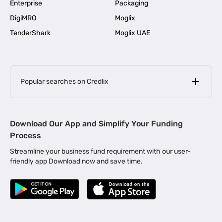
Enterprise
Packaging
DigiMRO
Moglix
TenderShark
Moglix UAE
Popular searches on Credlix
Business Loans
|
MSME Loan for Startups
Download Our App and Simplify Your Funding
|
Apply for Business Loan in Mumbai
Process
|
|
Business Loan in Ahmedabad
Business Loan in Chennai
Streamline your business fund requirement with our user-
|
|
Business Loan in Kerala
Business Loan in Bengaluru
friendly app Download now and save time.
|
Business Loan for Senior Citizens
|
|
Business Loan for Manufacturers
Business Loan in Delhi
|
Business Loan for Machinery Purchase
|
Business Loan for Construction Industry
|
Business Loan for MSME