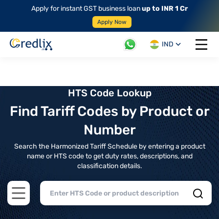
Apply for instant GST business loan
up to INR 1 Cr
Apply Now
IND
Open 
HTS Code Lookup
Find Tariff Codes by Product or
Number
Search the Harmonized Tariff Schedule by entering a product
name or HTS code to get duty rates, descriptions, and
classification details.
Open main menu