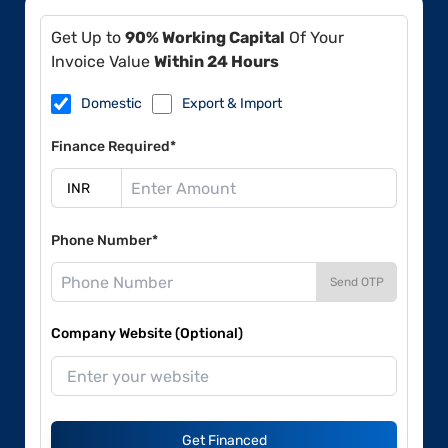
Get Up to
90% Working Capital
Of Your
Invoice Value
Within 24 Hours
Domestic
Export & Import
Finance Required*
Phone Number*
Send OTP
Company Website (Optional)
Get Financed