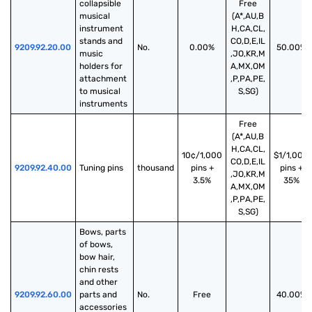
collapsible 
Free
musical 
(A*,AU,B
instrument 
H,CA,CL,
stands and 
CO,D,E,IL
9209.92.20.00
No.
0.00%
50.00%
music 
,JO,KR,M
holders for 
A,MX,OM
attachment 
,P,PA,PE,
to musical 
S,SG)
instruments
Free
(A*,AU,B
H,CA,CL,
10¢/1,000
$1/1,000
CO,D,E,IL
9209.92.40.00
Tuning pins
thousand
pins +
pins +
,JO,KR,M
3.5%
35%
A,MX,OM
,P,PA,PE,
S,SG)
Bows, parts 
of bows, 
bow hair, 
chin rests 
and other 
9209.92.60.00
parts and 
No.
Free
40.00%
accessories 