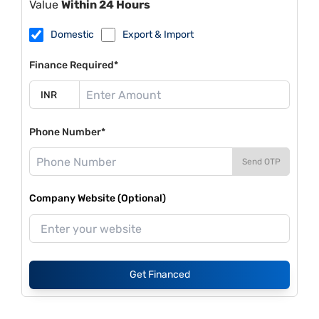
Value
Within 24 Hours
Domestic
Export & Import
Finance Required*
Phone Number*
Send OTP
Company Website (Optional)
Get Financed