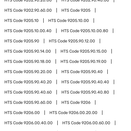
HTS Code
9202.90.20.00
HTS Code
9202.90.40.00
HTS Code
9202.90.60.00
HTS Code
9205
HTS Code
9205.10
HTS Code
9205.10.00
HTS Code
9205.10.00.40
HTS Code
9205.10.00.80
HTS Code
9205.90
HTS Code
9205.90.12.00
HTS Code
9205.90.14.00
HTS Code
9205.90.15.00
HTS Code
9205.90.18.00
HTS Code
9205.90.19.00
HTS Code
9205.90.20.00
HTS Code
9205.90.40
HTS Code
9205.90.40.20
HTS Code
9205.90.40.40
HTS Code
9205.90.40.60
HTS Code
9205.90.40.80
HTS Code
9205.90.60.00
HTS Code
9206
HTS Code
9206.00
HTS Code
9206.00.20.00
HTS Code
9206.00.40.00
HTS Code
9206.00.60.00