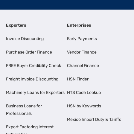
Exporters
Enterprises
Invoice Discounting
Early Payments
Purchase Order Finance
Vendor Finance
FREE Buyer Credibility Check
Channel Finance
Freight Invoice Discounting
HSN Finder
Machinery Loans for Exporters
HTS Code Lookup
Business Loans for
HSN by Keywords
Professionals
Mexico Import Duty & Tariffs
Export Factoring Interest