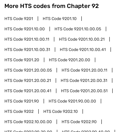
More HTS codes from Chapter
92
HTS Code
9201
HTS Code
9201.10
HTS Code
9201.10.00
HTS Code
9201.10.00.05
HTS Code
9201.10.00.11
HTS Code
9201.10.00.21
HTS Code
9201.10.00.31
HTS Code
9201.10.00.41
HTS Code
9201.20
HTS Code
9201.20.00
HTS Code
9201.20.00.05
HTS Code
9201.20.00.11
HTS Code
9201.20.00.21
HTS Code
9201.20.00.31
HTS Code
9201.20.00.41
HTS Code
9201.20.00.51
HTS Code
9201.90
HTS Code
9201.90.00.00
HTS Code
9202
HTS Code
9202.10
HTS Code
9202.10.00.00
HTS Code
9202.90