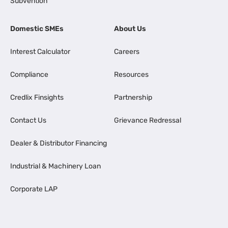
Subvention
Domestic SMEs
About Us
Interest Calculator
Careers
Compliance
Resources
Credlix Finsights
Partnership
Contact Us
Grievance Redressal
Dealer & Distributor Financing
Industrial & Machinery Loan
Corporate LAP