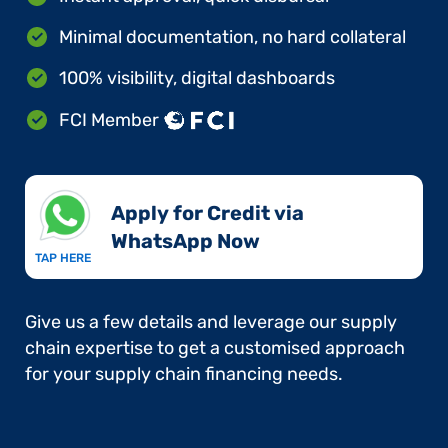
Minimal documentation, no hard collateral
100% visibility, digital dashboards
FCI Member
Apply for Credit via
WhatsApp Now​
TAP HERE
Give us a few details and leverage our supply
chain expertise to get a customised approach
for your supply chain financing needs.