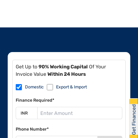
Get Up to
90% Working Capital
Of Your
Invoice Value
Within 24 Hours
Domestic
Export & Import
Finance Required*
Get Financed
Phone Number*