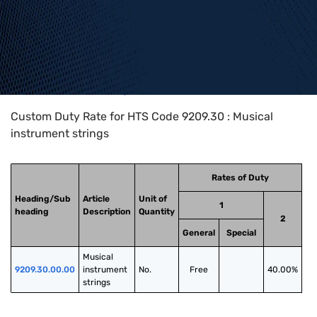
Home
>
HTS Codes
>
Chapter
92
>
9209
>
9209.30
Custom Duty Rate for HTS Code 9209.30 : Musical
instrument strings
Rates of Duty
Heading/Sub
Article
Unit of
1
heading
Description
Quantity
2
General
Special
Musical 
9209.30.00.00
instrument 
No.
Free
40.00%
strings