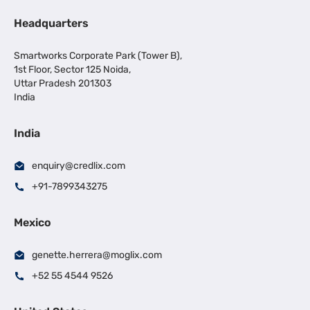
Headquarters
Smartworks Corporate Park (Tower B),
1st Floor, Sector 125 Noida,
Uttar Pradesh 201303
India
India
enquiry@credlix.com
+91-7899343275
Mexico
genette.herrera@moglix.com
+52 55 4544 9526