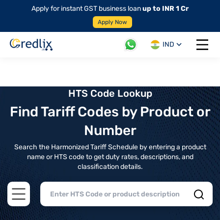
Apply for instant GST business loan
up to INR 1 Cr
Apply Now
IND
Open 
HTS Code Lookup
Find Tariff Codes by Product or
Number
Search the Harmonized Tariff Schedule by entering a product
name or HTS code to get duty rates, descriptions, and
classification details.
Open main menu