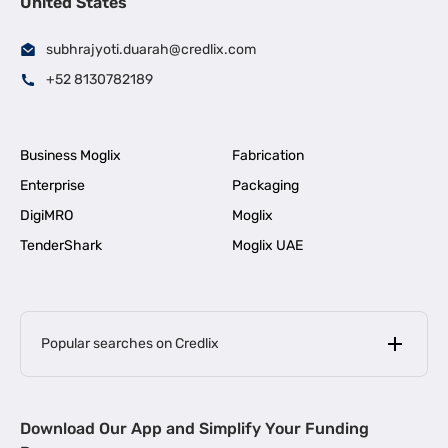
United States
subhrajyoti.duarah@credlix.com
+52 8130782189
Business Moglix
Fabrication
Enterprise
Packaging
DigiMRO
Moglix
TenderShark
Moglix UAE
Popular searches on Credlix
Business Loans
|
MSME Loan for Startups
Download Our App and Simplify Your Funding
|
Apply for Business Loan in Mumbai