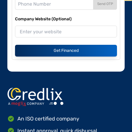
Send OTP
Company Website (Optional)
Get Financed
An ISO certified company
Instant approval, quick disbursal