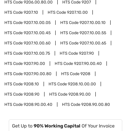
HTS Code
9206.00.80.00
HTS Code
9207
HTS Code
9207.10
HTS Code
9207.10.00
HTS Code
9207.10.00.05
HTS Code
9207.10.00.10
HTS Code
9207.10.00.45
HTS Code
9207.10.00.55
HTS Code
9207.10.00.60
HTS Code
9207.10.00.65
HTS Code
9207.10.00.75
HTS Code
9207.90
HTS Code
9207.90.00
HTS Code
9207.90.00.40
HTS Code
9207.90.00.80
HTS Code
9208
HTS Code
9208.10
HTS Code
9208.10.00.00
HTS Code
9208.90
HTS Code
9208.90.00
HTS Code
9208.90.00.40
HTS Code
9208.90.00.80
Get Up to
90% Working Capital
Of Your Invoice