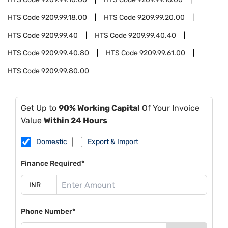
HTS Code
9209.99.18.00
HTS Code
9209.99.20.00
HTS Code
9209.99.40
HTS Code
9209.99.40.40
HTS Code
9209.99.40.80
HTS Code
9209.99.61.00
HTS Code
9209.99.80.00
Get Up to
90% Working Capital
Of Your Invoice
Value
Within 24 Hours
Domestic
Export & Import
Finance Required*
Phone Number*