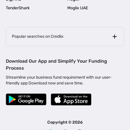
TenderShark
Moglix UAE
Popular searches on Credlix
Business Loans
|
MSME Loan for Startups
Download Our App and Simplify Your Funding
|
Apply for Business Loan in Mumbai
Process
|
|
Business Loan in Ahmedabad
Business Loan in Chennai
Streamline your business fund requirement with our user-
|
|
Business Loan in Kerala
Business Loan in Bengaluru
friendly app Download now and save time.
|
Business Loan for Senior Citizens
|
|
Business Loan for Manufacturers
Business Loan in Delhi
|
Business Loan for Machinery Purchase
|
Business Loan for Construction Industry
|
Business Loan for MSME
|
Business Loans for Women Entrepreneurs
Copyright ©
2026
|
Business Loan for Startups
Business Loan for Agriculture