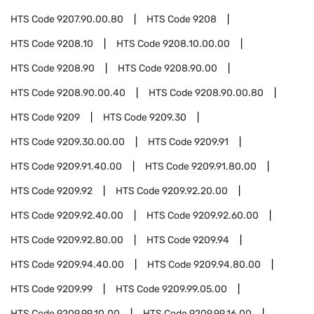
HTS Code
9207.90.00.80
HTS Code
9208
HTS Code
9208.10
HTS Code
9208.10.00.00
HTS Code
9208.90
HTS Code
9208.90.00
HTS Code
9208.90.00.40
HTS Code
9208.90.00.80
HTS Code
9209
HTS Code
9209.30
HTS Code
9209.30.00.00
HTS Code
9209.91
HTS Code
9209.91.40.00
HTS Code
9209.91.80.00
HTS Code
9209.92
HTS Code
9209.92.20.00
HTS Code
9209.92.40.00
HTS Code
9209.92.60.00
HTS Code
9209.92.80.00
HTS Code
9209.94
HTS Code
9209.94.40.00
HTS Code
9209.94.80.00
HTS Code
9209.99
HTS Code
9209.99.05.00
HTS Code
9209.99.10.00
HTS Code
9209.99.16.00