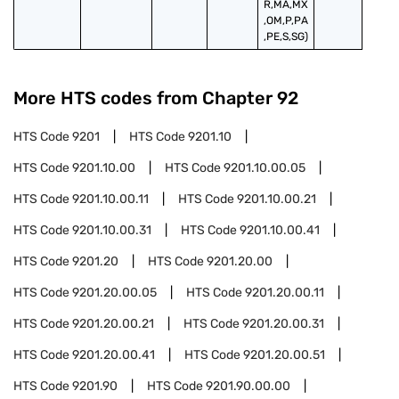
R,MA,MX
,OM,P,PA
,PE,S,SG)
More HTS codes from Chapter
92
HTS Code
9201
HTS Code
9201.10
HTS Code
9201.10.00
HTS Code
9201.10.00.05
HTS Code
9201.10.00.11
HTS Code
9201.10.00.21
HTS Code
9201.10.00.31
HTS Code
9201.10.00.41
HTS Code
9201.20
HTS Code
9201.20.00
HTS Code
9201.20.00.05
HTS Code
9201.20.00.11
HTS Code
9201.20.00.21
HTS Code
9201.20.00.31
HTS Code
9201.20.00.41
HTS Code
9201.20.00.51
HTS Code
9201.90
HTS Code
9201.90.00.00