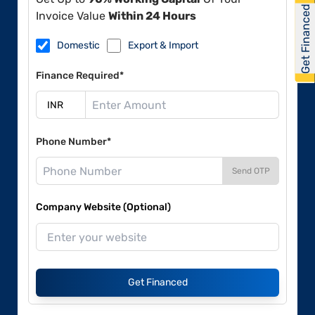
Get Financed
Invoice Value
Within 24 Hours
Domestic
Export & Import
Finance Required*
Phone Number*
Send OTP
Company Website (Optional)
Get Financed