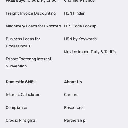
FREE Buyer Credibility Check
Channel Finance
Freight Invoice Discounting
HSN Finder
Machinery Loans for Exporters
HTS Code Lookup
Business Loans for
HSN by Keywords
Professionals
Mexico Import Duty & Tariffs
Export Factoring Interest
Subvention
Domestic SMEs
About Us
Interest Calculator
Careers
Compliance
Resources
Credlix Finsights
Partnership