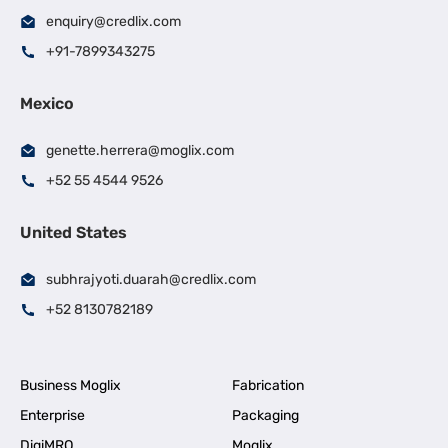
enquiry@credlix.com
+91-7899343275
Mexico
genette.herrera@moglix.com
+52 55 4544 9526
United States
subhrajyoti.duarah@credlix.com
+52 8130782189
Business Moglix
Fabrication
Enterprise
Packaging
DigiMRO
Moglix