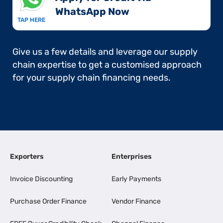
WhatsApp Now​
TAP HERE
Give us a few details and leverage our supply
chain expertise to get a customised approach
for your supply chain financing needs.
Exporters
Enterprises
Invoice Discounting
Early Payments
Purchase Order Finance
Vendor Finance