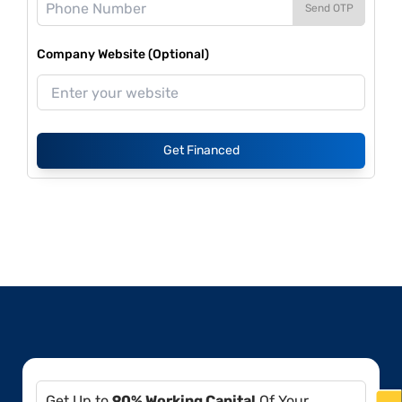
Send OTP
Company Website (Optional)
Get Financed
Get Up to
90% Working Capital
Of Your