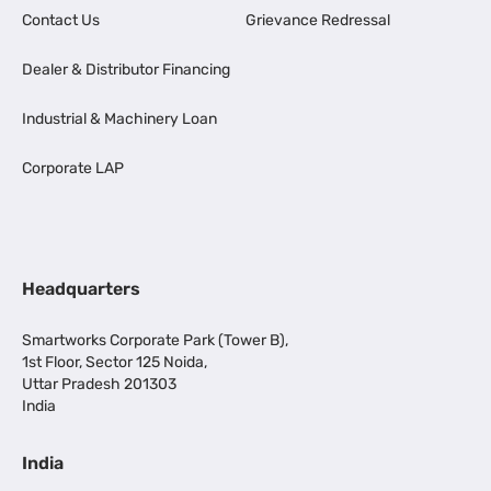
Contact Us
Grievance Redressal
Dealer & Distributor Financing
Industrial & Machinery Loan
Corporate LAP
Headquarters
Smartworks Corporate Park (Tower B),
1st Floor, Sector 125 Noida,
Uttar Pradesh 201303
India
India