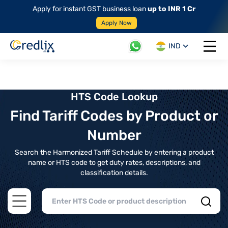
Apply for instant GST business loan
up to INR 1 Cr
Apply Now
IND
Open 
HTS Code Lookup
Find Tariff Codes by Product or
Number
Search the Harmonized Tariff Schedule by entering a product
name or HTS code to get duty rates, descriptions, and
classification details.
Open main menu