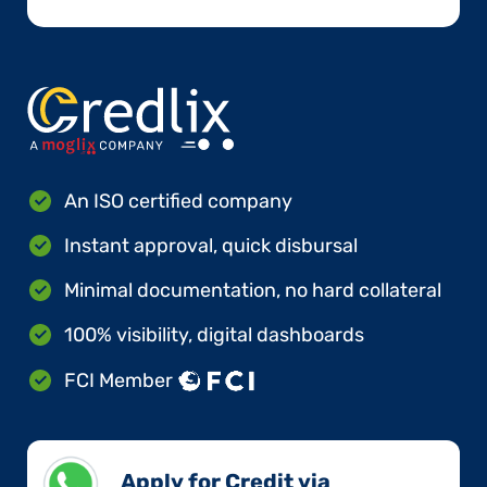
An ISO certified company
Instant approval, quick disbursal
Minimal documentation, no hard collateral
100% visibility, digital dashboards
FCI Member
Apply for Credit via