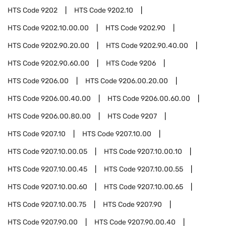
HTS Code
9202
HTS Code
9202.10
HTS Code
9202.10.00.00
HTS Code
9202.90
HTS Code
9202.90.20.00
HTS Code
9202.90.40.00
HTS Code
9202.90.60.00
HTS Code
9206
HTS Code
9206.00
HTS Code
9206.00.20.00
HTS Code
9206.00.40.00
HTS Code
9206.00.60.00
HTS Code
9206.00.80.00
HTS Code
9207
HTS Code
9207.10
HTS Code
9207.10.00
HTS Code
9207.10.00.05
HTS Code
9207.10.00.10
HTS Code
9207.10.00.45
HTS Code
9207.10.00.55
HTS Code
9207.10.00.60
HTS Code
9207.10.00.65
HTS Code
9207.10.00.75
HTS Code
9207.90
HTS Code
9207.90.00
HTS Code
9207.90.00.40