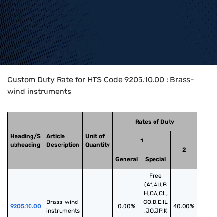
Home
>
HTS Codes
>
Chapter
92
>
9205
>
9205.10.00
Custom Duty Rate for HTS Code 9205.10.00 : Brass-
wind instruments
Rates of Duty
Heading/S
Article
Unit of
1
ubheading
Description
Quantity
2
General
Special
Free
(A*,AU,B
H,CA,CL,
Brass-wind 
CO,D,E,IL
9205.10.00
0.00%
40.00%
instruments
,JO,JP,K