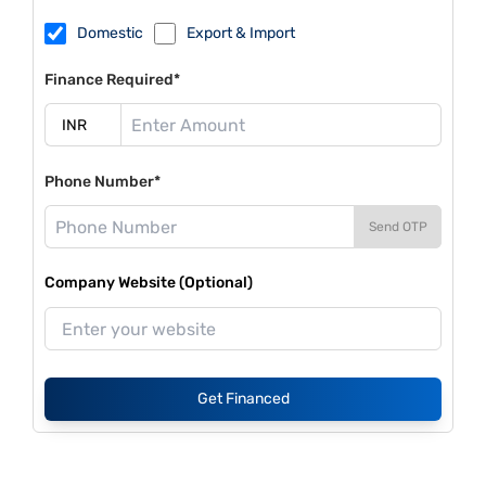
Domestic
Export & Import
Finance Required*
Phone Number*
Send OTP
Company Website (Optional)
Get Financed