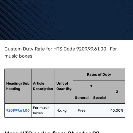
Home
>
HTS Codes
>
Chapter
92
>
9209
>
9209.99.61.00
Custom Duty Rate for HTS Code 9209.99.61.00 : For
music boxes
Rates of Duty
Heading/Sub
Article
Unit of
1
heading
Description
Quantity
2
General
Special
For music 
9209.99.61.00
No.,kg
Free
40.00%
boxes