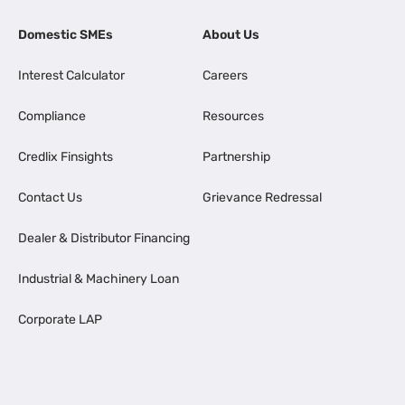
Domestic SMEs
About Us
Interest Calculator
Careers
Compliance
Resources
Credlix Finsights
Partnership
Contact Us
Grievance Redressal
Dealer & Distributor Financing
Industrial & Machinery Loan
Corporate LAP