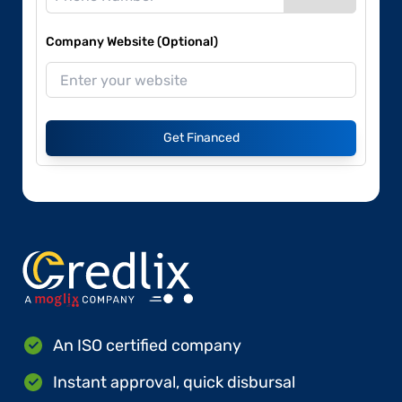
Company Website (Optional)
Get Financed
An ISO certified company
Instant approval, quick disbursal