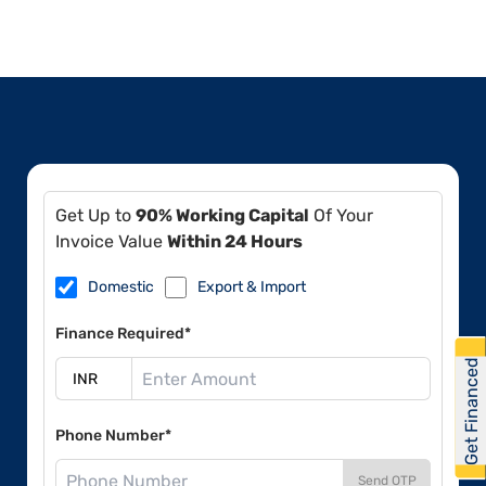
Get Up to
90% Working Capital
Of Your
Invoice Value
Within 24 Hours
Domestic
Export & Import
Finance Required*
Get Financed
Phone Number*
Send OTP