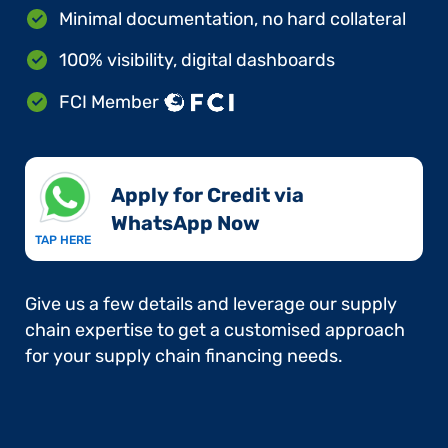
Minimal documentation, no hard collateral
100% visibility, digital dashboards
FCI Member
Apply for Credit via
WhatsApp Now​
TAP HERE
Give us a few details and leverage our supply
chain expertise to get a customised approach
for your supply chain financing needs.