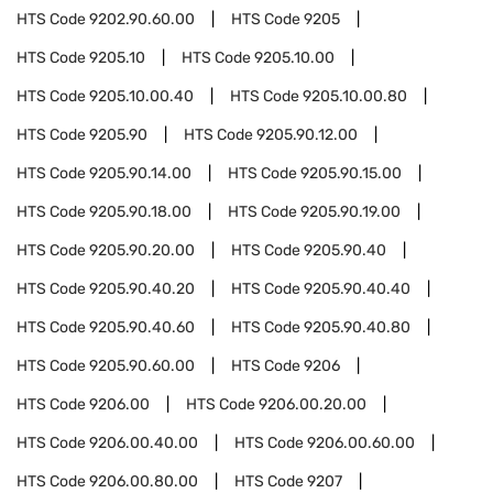
HTS Code
9202.90.60.00
HTS Code
9205
HTS Code
9205.10
HTS Code
9205.10.00
HTS Code
9205.10.00.40
HTS Code
9205.10.00.80
HTS Code
9205.90
HTS Code
9205.90.12.00
HTS Code
9205.90.14.00
HTS Code
9205.90.15.00
HTS Code
9205.90.18.00
HTS Code
9205.90.19.00
HTS Code
9205.90.20.00
HTS Code
9205.90.40
HTS Code
9205.90.40.20
HTS Code
9205.90.40.40
HTS Code
9205.90.40.60
HTS Code
9205.90.40.80
HTS Code
9205.90.60.00
HTS Code
9206
HTS Code
9206.00
HTS Code
9206.00.20.00
HTS Code
9206.00.40.00
HTS Code
9206.00.60.00
HTS Code
9206.00.80.00
HTS Code
9207