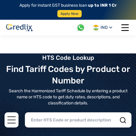
Apply for instant GST business loan
up to INR 1 Cr
Apply Now
IND
Open 
HTS Code Lookup
Find Tariff Codes by Product or
Number
Search the Harmonized Tariff Schedule by entering a product
name or HTS code to get duty rates, descriptions, and
classification details.
Open main menu