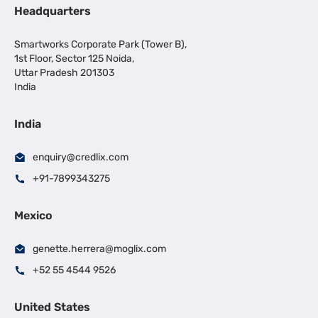
Headquarters
Smartworks Corporate Park (Tower B),
1st Floor, Sector 125 Noida,
Uttar Pradesh 201303
India
India
enquiry@credlix.com
+91-7899343275
Mexico
genette.herrera@moglix.com
+52 55 4544 9526
United States