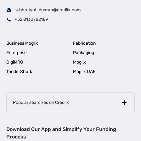
subhrajyoti.duarah@credlix.com
+52 8130782189
Business Moglix
Fabrication
Enterprise
Packaging
DigiMRO
Moglix
TenderShark
Moglix UAE
Popular searches on Credlix
Business Loans
|
MSME Loan for Startups
Download Our App and Simplify Your Funding
|
Apply for Business Loan in Mumbai
Process