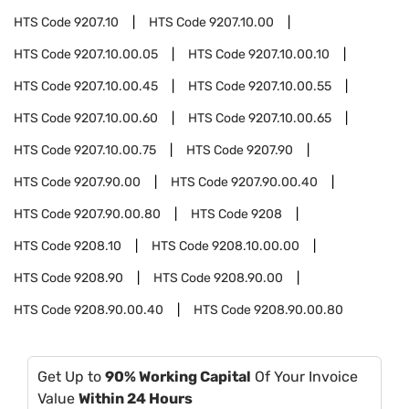
HTS Code
9207.10
HTS Code
9207.10.00
HTS Code
9207.10.00.05
HTS Code
9207.10.00.10
HTS Code
9207.10.00.45
HTS Code
9207.10.00.55
HTS Code
9207.10.00.60
HTS Code
9207.10.00.65
HTS Code
9207.10.00.75
HTS Code
9207.90
HTS Code
9207.90.00
HTS Code
9207.90.00.40
HTS Code
9207.90.00.80
HTS Code
9208
HTS Code
9208.10
HTS Code
9208.10.00.00
HTS Code
9208.90
HTS Code
9208.90.00
HTS Code
9208.90.00.40
HTS Code
9208.90.00.80
Get Up to
90% Working Capital
Of Your Invoice
Value
Within 24 Hours