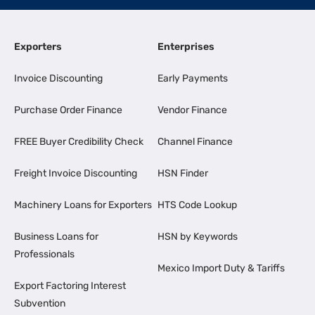
Exporters
Enterprises
Invoice Discounting
Early Payments
Purchase Order Finance
Vendor Finance
FREE Buyer Credibility Check
Channel Finance
Freight Invoice Discounting
HSN Finder
Machinery Loans for Exporters
HTS Code Lookup
Business Loans for
HSN by Keywords
Professionals
Mexico Import Duty & Tariffs
Export Factoring Interest
Subvention