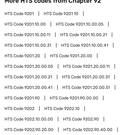
More HTS codes from Chapter
92
HTS Code
9201
HTS Code
9201.10
HTS Code
9201.10.00
HTS Code
9201.10.00.05
HTS Code
9201.10.00.11
HTS Code
9201.10.00.21
HTS Code
9201.10.00.31
HTS Code
9201.10.00.41
HTS Code
9201.20
HTS Code
9201.20.00
HTS Code
9201.20.00.05
HTS Code
9201.20.00.11
HTS Code
9201.20.00.21
HTS Code
9201.20.00.31
HTS Code
9201.20.00.41
HTS Code
9201.20.00.51
HTS Code
9201.90
HTS Code
9201.90.00.00
HTS Code
9202
HTS Code
9202.10
HTS Code
9202.10.00.00
HTS Code
9202.90
HTS Code
9202.90.20.00
HTS Code
9202.90.40.00