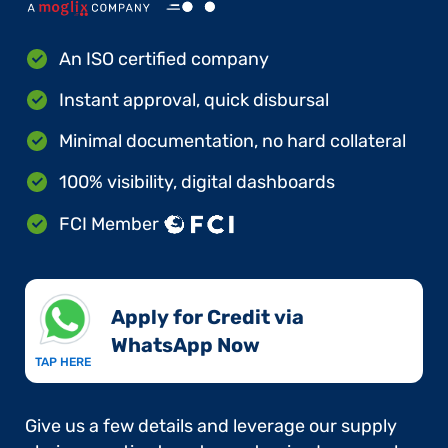
An ISO certified company
Instant approval, quick disbursal
Minimal documentation, no hard collateral
100% visibility, digital dashboards
FCI Member
Apply for Credit via
WhatsApp Now​
TAP HERE
Give us a few details and leverage our supply