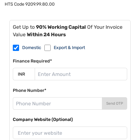
HTS Code
9209.99.80.00
Get Up to
90% Working Capital
Of Your Invoice
Value
Within 24 Hours
Domestic
Export & Import
Finance Required*
Phone Number*
Send OTP
Company Website (Optional)