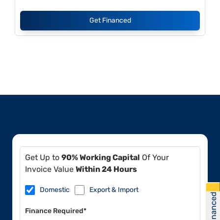
Get Financed
Get Up to
90% Working Capital
Of Your
Invoice Value
Within 24 Hours
Domestic
Export & Import
Get Financed
Finance Required*