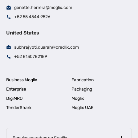
genette.herrera@moglix.com
+52 55 4544 9526
United States
subhrajyoti.duarah@credlix.com
+52 8130782189
Business Moglix
Fabrication
Enterprise
Packaging
DigiMRO
Moglix
TenderShark
Moglix UAE
Popular searches on Credlix