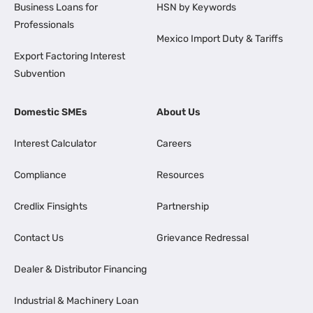
Business Loans for
HSN by Keywords
Professionals
Mexico Import Duty & Tariffs
Export Factoring Interest
Subvention
Domestic SMEs
About Us
Interest Calculator
Careers
Compliance
Resources
Credlix Finsights
Partnership
Contact Us
Grievance Redressal
Dealer & Distributor Financing
Industrial & Machinery Loan