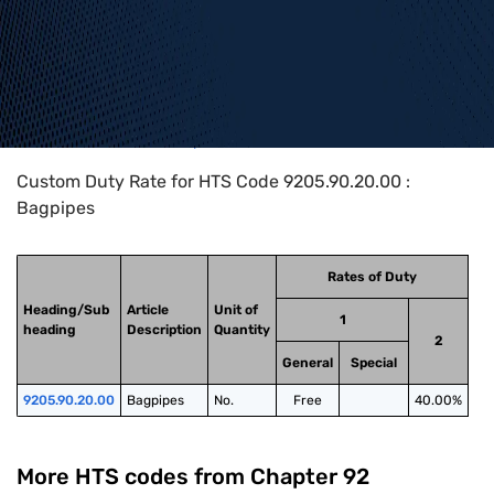
Home
>
HTS Codes
>
Chapter
92
>
9205
>
9205.90.20.00
Custom Duty Rate for HTS Code 9205.90.20.00 :
Bagpipes
Rates of Duty
Heading/Sub
Article
Unit of
1
heading
Description
Quantity
2
General
Special
9205.90.20.00
Bagpipes
No.
Free
40.00%
More HTS codes from Chapter
92