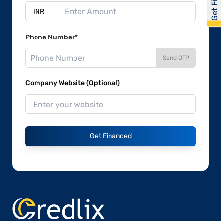
Phone Number*
Send OTP
Company Website (Optional)
Get Financed