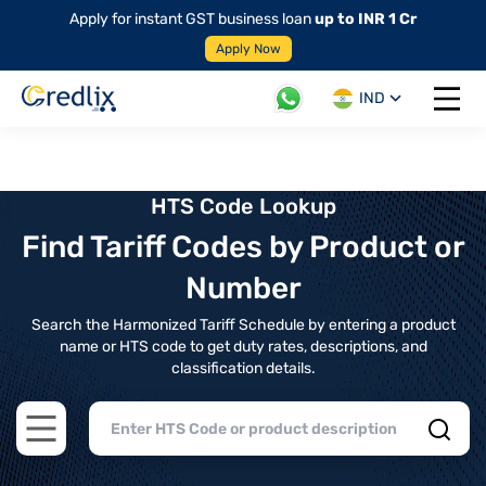
Apply for instant GST business loan
up to INR 1 Cr
Apply Now
IND
Open 
HTS Code Lookup
Find Tariff Codes by Product or
Number
Search the Harmonized Tariff Schedule by entering a product
name or HTS code to get duty rates, descriptions, and
classification details.
Open main menu