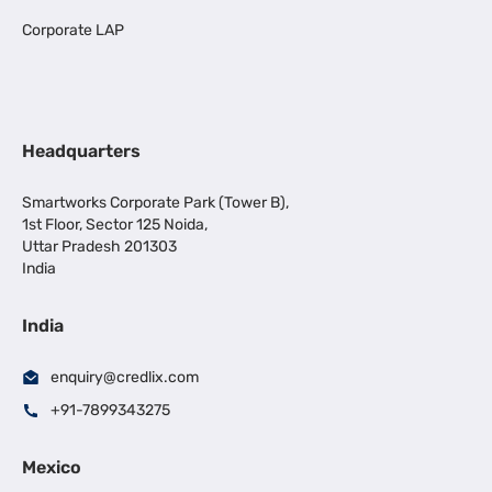
Corporate LAP
Headquarters
Smartworks Corporate Park (Tower B),
1st Floor, Sector 125 Noida,
Uttar Pradesh 201303
India
India
enquiry@credlix.com
+91-7899343275
Mexico