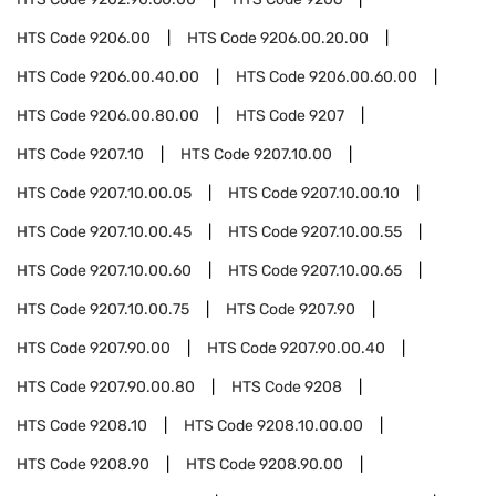
HTS Code
9206.00
HTS Code
9206.00.20.00
HTS Code
9206.00.40.00
HTS Code
9206.00.60.00
HTS Code
9206.00.80.00
HTS Code
9207
HTS Code
9207.10
HTS Code
9207.10.00
HTS Code
9207.10.00.05
HTS Code
9207.10.00.10
HTS Code
9207.10.00.45
HTS Code
9207.10.00.55
HTS Code
9207.10.00.60
HTS Code
9207.10.00.65
HTS Code
9207.10.00.75
HTS Code
9207.90
HTS Code
9207.90.00
HTS Code
9207.90.00.40
HTS Code
9207.90.00.80
HTS Code
9208
HTS Code
9208.10
HTS Code
9208.10.00.00
HTS Code
9208.90
HTS Code
9208.90.00