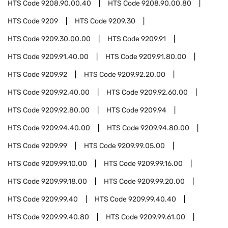
HTS Code
9208.90.00.40
HTS Code
9208.90.00.80
HTS Code
9209
HTS Code
9209.30
HTS Code
9209.30.00.00
HTS Code
9209.91
HTS Code
9209.91.40.00
HTS Code
9209.91.80.00
HTS Code
9209.92
HTS Code
9209.92.20.00
HTS Code
9209.92.40.00
HTS Code
9209.92.60.00
HTS Code
9209.92.80.00
HTS Code
9209.94
HTS Code
9209.94.40.00
HTS Code
9209.94.80.00
HTS Code
9209.99
HTS Code
9209.99.05.00
HTS Code
9209.99.10.00
HTS Code
9209.99.16.00
HTS Code
9209.99.18.00
HTS Code
9209.99.20.00
HTS Code
9209.99.40
HTS Code
9209.99.40.40
HTS Code
9209.99.40.80
HTS Code
9209.99.61.00