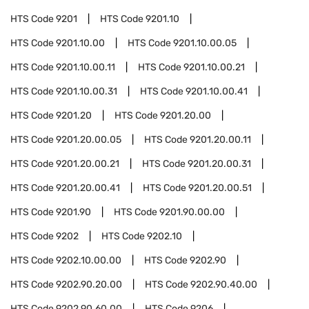
HTS Code
9201
HTS Code
9201.10
HTS Code
9201.10.00
HTS Code
9201.10.00.05
HTS Code
9201.10.00.11
HTS Code
9201.10.00.21
HTS Code
9201.10.00.31
HTS Code
9201.10.00.41
HTS Code
9201.20
HTS Code
9201.20.00
HTS Code
9201.20.00.05
HTS Code
9201.20.00.11
HTS Code
9201.20.00.21
HTS Code
9201.20.00.31
HTS Code
9201.20.00.41
HTS Code
9201.20.00.51
HTS Code
9201.90
HTS Code
9201.90.00.00
HTS Code
9202
HTS Code
9202.10
HTS Code
9202.10.00.00
HTS Code
9202.90
HTS Code
9202.90.20.00
HTS Code
9202.90.40.00
HTS Code
9202.90.60.00
HTS Code
9206