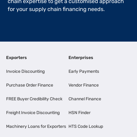
chain expertise to get a customised approach
for your supply chain financing needs.
Exporters
Enterprises
Invoice Discounting
Early Payments
Purchase Order Finance
Vendor Finance
FREE Buyer Credibility Check
Channel Finance
Freight Invoice Discounting
HSN Finder
Machinery Loans for Exporters
HTS Code Lookup