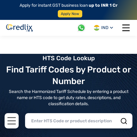
Apply for instant GST business loan
up to INR 1 Cr
Apply Now
IND
Open 
HTS Code Lookup
Find Tariff Codes by Product or
Number
Search the Harmonized Tariff Schedule by entering a product
name or HTS code to get duty rates, descriptions, and
classification details.
Open main menu