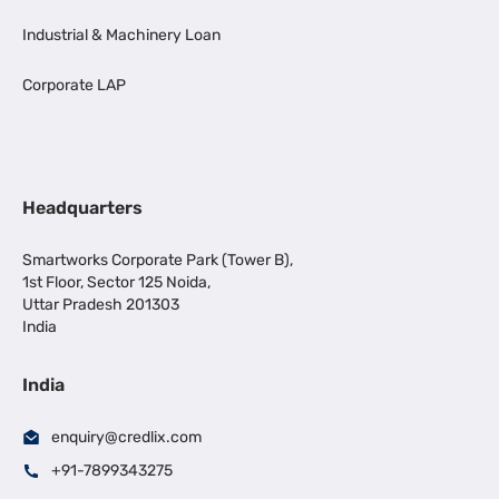
Industrial & Machinery Loan
Corporate LAP
Headquarters
Smartworks Corporate Park (Tower B),
1st Floor, Sector 125 Noida,
Uttar Pradesh 201303
India
India
enquiry@credlix.com
+91-7899343275