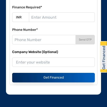
Finance Required*
Phone Number*
Send OTP
Get Financed
Company Website (Optional)
Get Financed