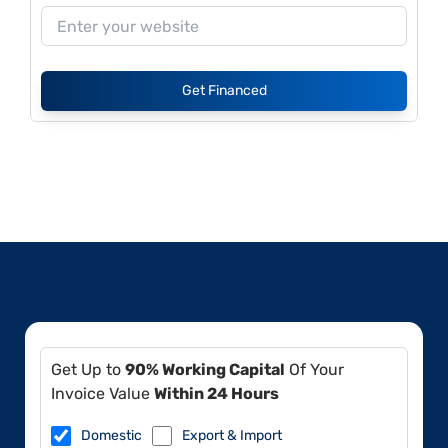
Get Financed
Get Up to
90% Working Capital
Of Your
Invoice Value
Within 24 Hours
Domestic
Export & Import