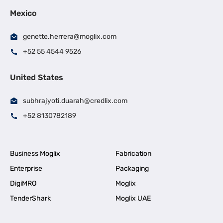
Mexico
genette.herrera@moglix.com
+52 55 4544 9526
United States
subhrajyoti.duarah@credlix.com
+52 8130782189
Business Moglix
Fabrication
Enterprise
Packaging
DigiMRO
Moglix
TenderShark
Moglix UAE