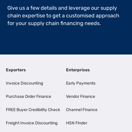
Give us a few details and leverage our supply
chain expertise to get a customised approach
for your supply chain financing needs.
Exporters
Enterprises
Invoice Discounting
Early Payments
Purchase Order Finance
Vendor Finance
FREE Buyer Credibility Check
Channel Finance
Freight Invoice Discounting
HSN Finder