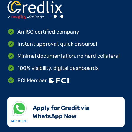
An ISO certified company
Instant approval, quick disbursal
Minimal documentation, no hard collateral
100% visibility, digital dashboards
FCI Member
Apply for Credit via
WhatsApp Now​
TAP HERE