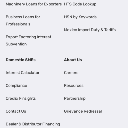
Machinery Loans for Exporters
HTS Code Lookup
Business Loans for
HSN by Keywords
Professionals
Mexico Import Duty & Tariffs
Export Factoring Interest
Subvention
Domestic SMEs
About Us
Interest Calculator
Careers
Compliance
Resources
Credlix Finsights
Partnership
Contact Us
Grievance Redressal
Dealer & Distributor Financing