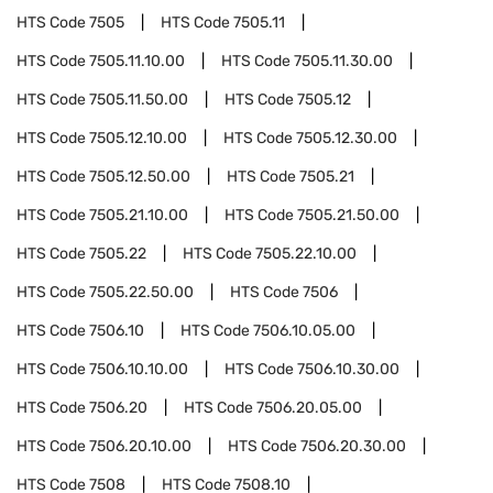
HTS Code
7505
HTS Code
7505.11
HTS Code
7505.11.10.00
HTS Code
7505.11.30.00
HTS Code
7505.11.50.00
HTS Code
7505.12
HTS Code
7505.12.10.00
HTS Code
7505.12.30.00
HTS Code
7505.12.50.00
HTS Code
7505.21
HTS Code
7505.21.10.00
HTS Code
7505.21.50.00
HTS Code
7505.22
HTS Code
7505.22.10.00
HTS Code
7505.22.50.00
HTS Code
7506
HTS Code
7506.10
HTS Code
7506.10.05.00
HTS Code
7506.10.10.00
HTS Code
7506.10.30.00
HTS Code
7506.20
HTS Code
7506.20.05.00
HTS Code
7506.20.10.00
HTS Code
7506.20.30.00
HTS Code
7508
HTS Code
7508.10