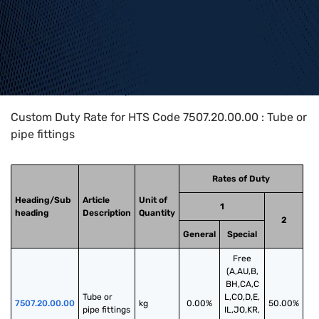
Home
>
HTS Codes
>
Chapter
75
>
7507
>
7507.20.00.00
Custom Duty Rate for HTS Code 7507.20.00.00 : Tube or
pipe fittings
Rates of Duty
Heading/Sub
Article
Unit of
1
heading
Description
Quantity
2
General
Special
Free
(A,AU,B,
BH,CA,C
Tube or 
L,CO,D,E,
7507.20.00.00
kg
0.00%
50.00%
pipe fittings
IL,JO,KR,