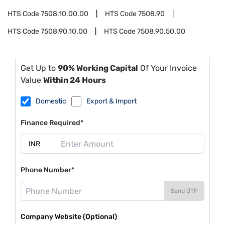
HTS Code
7508.10.00.00
HTS Code
7508.90
HTS Code
7508.90.10.00
HTS Code
7508.90.50.00
Get Up to
90% Working Capital
Of Your Invoice
Value
Within 24 Hours
Domestic
Export & Import
Finance Required*
Phone Number*
Send OTP
Company Website (Optional)