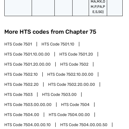
MA,MX,O
M,P,PA,P
E,S,SG)
More HTS codes from Chapter
75
HTS Code
7501
HTS Code
7501.10
HTS Code
7501.10.00.00
HTS Code
7501.20
HTS Code
7501.20.00.00
HTS Code
7502
HTS Code
7502.10
HTS Code
7502.10.00.00
HTS Code
7502.20
HTS Code
7502.20.00.00
HTS Code
7503
HTS Code
7503.00
HTS Code
7503.00.00.00
HTS Code
7504
HTS Code
7504.00
HTS Code
7504.00.00
HTS Code
7504.00.00.10
HTS Code
7504.00.00.50