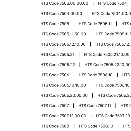
HTS Code
7503.00.00.00
HTS Code
7504
HTS Code
7504.00.00
HTS Code
7504.00.0
HTS Code
7505
HTS Code
7505.11
HTS 
HTS Code
7505.11.30.00
HTS Code
7505.11
HTS Code
7505.12.10.00
HTS Code
7505.12
HTS Code
7505.21
HTS Code
7505.21.10.00
HTS Code
7505.22
HTS Code
7505.22.10.00
HTS Code
7506
HTS Code
7506.10
HTS
HTS Code
7506.10.10.00
HTS Code
7506.10
HTS Code
7506.20.05.00
HTS Code
7506.2
HTS Code
7507
HTS Code
7507.11
HTS 
HTS Code
7507.12.00.00
HTS Code
7507.20
HTS Code
7508
HTS Code
7508.10
HTS