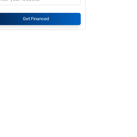
Get Financed