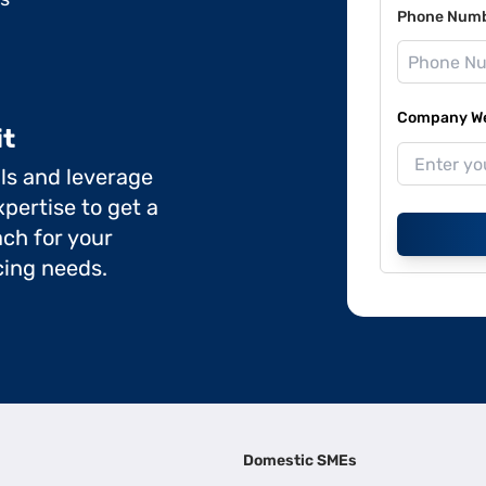
Phone Num
Company Web
it
ils and leverage
pertise to get a
ch for your
cing needs.
Domestic SMEs