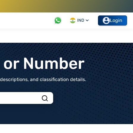
Login
IND
t or Number
scriptions, and classification details.