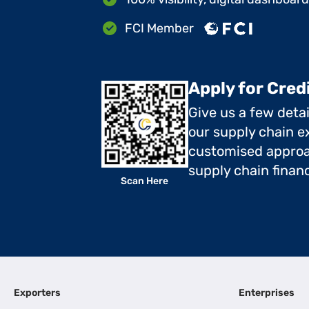
FCI Member
Apply for Cred
Give us a few deta
our supply chain ex
customised approa
supply chain finan
Scan Here
Exporters
Enterprises