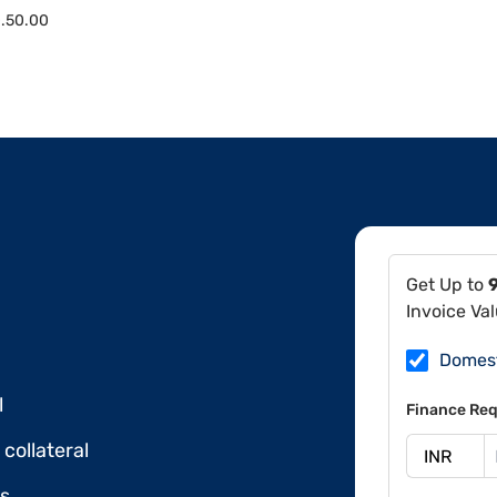
.50.00
Get Up to
Invoice Va
Domes
l
Finance Req
collateral
ds