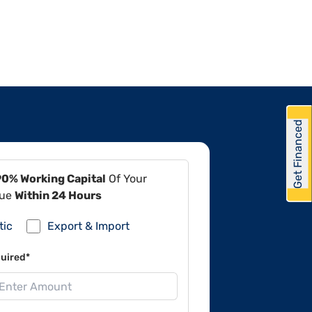
Get Financed
90% Working Capital
Of Your
lue
Within 24 Hours
tic
Export & Import
uired*