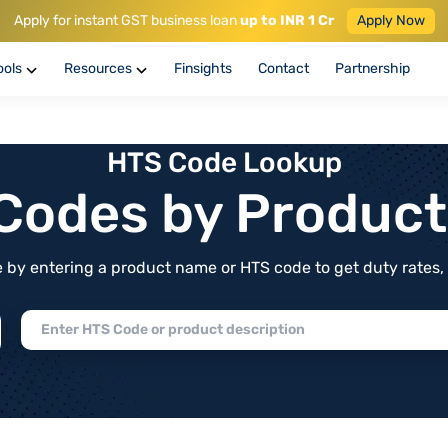
Apply for instant GST business loan
up to INR 1 Cr
Apply Now
ools
Resources
Finsights
Contact
Partnership
HTS Code Lookup
f Codes by Produc
by entering a product name or HTS code to get duty rates, de