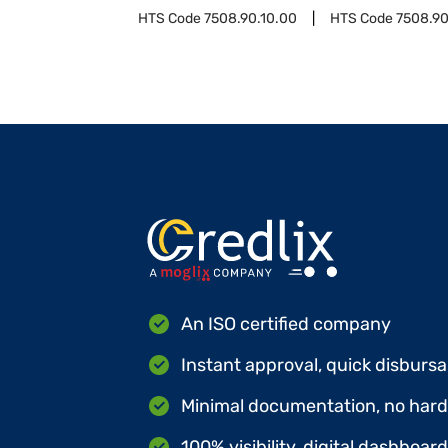
HTS Code
7508.90.10.00
HTS Code
7508.90
An ISO certified company
Instant approval, quick disbursa
Minimal documentation, no hard 
100% visibility, digital dashboar