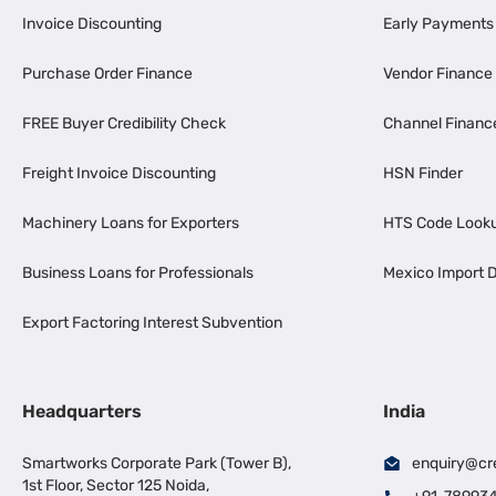
Invoice Discounting
Early Payments
Purchase Order Finance
Vendor Finance
FREE Buyer Credibility Check
Channel Financ
Freight Invoice Discounting
HSN Finder
Machinery Loans for Exporters
HTS Code Look
Business Loans for Professionals
Mexico Import D
Export Factoring Interest Subvention
Headquarters
India
Smartworks Corporate Park (Tower B),
enquiry@cr
1st Floor, Sector 125 Noida,