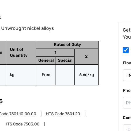
0
 Unwrought nickel alloys
Get
You
Rates of Duty
Unit of
on
1
Quantity
2
General
Special
Fin
kg
Free
6.6¢/kg
Pho
5
Code
7501.10.00.00
HTS Code
7501.20
Com
HTS Code
7503.00