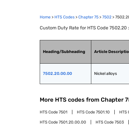
Home
>
HTS Codes
>
Chapter
75
>
7502
>
7502.2
Custom Duty Rate for HTS Code 7502.20 :
Heading/Subheading
Article Descripti
7502.20.00.00
Nickel alloys
More HTS codes from Chapter
7
HTS Code
7501
HTS Code
7501.10
HTS 
HTS Code
7501.20.00.00
HTS Code
7503