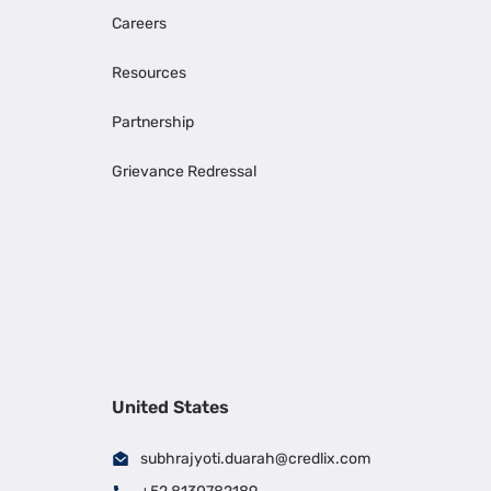
Careers
Resources
Partnership
Grievance Redressal
United States
subhrajyoti.duarah@credlix.com