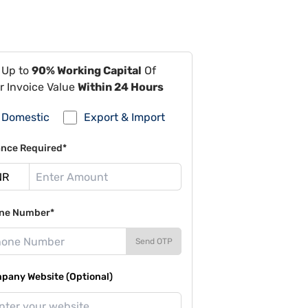
 Up to
90% Working Capital
Of
r Invoice Value
Within 24 Hours
Domestic
Export & Import
ance Required*
ne Number*
Send OTP
pany Website (Optional)