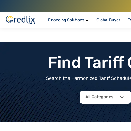
Financing Solutions
Global Buyer
T
Find Tarif
Search the Harmonized Tariff Schedule 
All Categories