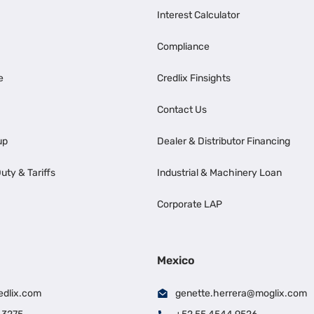
Interest Calculator
Compliance
e
Credlix Finsights
Contact Us
up
Dealer & Distributor Financing
uty & Tariffs
Industrial & Machinery Loan
Corporate LAP
Mexico
edlix.com
genette.herrera@moglix.com