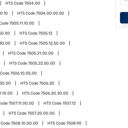
HTS Code
7504.00
0.10
HTS Code
7504.00.00.50
Code
7505.11.10.00
.50.00
HTS Code
7505.12
.30.00
HTS Code
7505.12.50.00
HTS Code
7505.21.50.00
HTS Code
7505.22.50.00
 Code
7506.10.05.00
.30.00
HTS Code
7506.20
0.10.00
HTS Code
7506.20.30.00
Code
7507.11.00.00
HTS Code
7507.12
HTS Code
7507.20.00.00
 Code
7508.10.00.00
HTS Code
7508.90