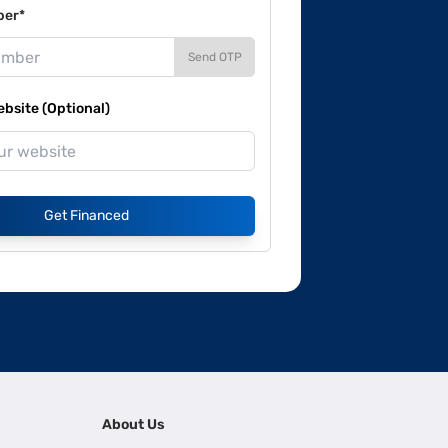
ber*
Send OTP
site (Optional)
Get Financed
About Us