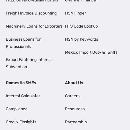
FREE Buyer Credibility Check
Channel Finance
Freight Invoice Discounting
HSN Finder
Machinery Loans for Exporters
HTS Code Lookup
Business Loans for
HSN by Keywords
Professionals
Mexico Import Duty & Tariffs
Export Factoring Interest
Subvention
Domestic SMEs
About Us
Interest Calculator
Careers
Compliance
Resources
Credlix Finsights
Partnership