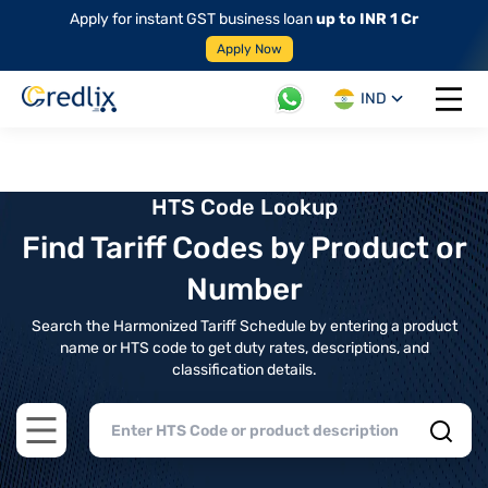
Apply for instant GST business loan
up to INR 1 Cr
Apply Now
IND
Open 
HTS Code Lookup
Find Tariff Codes by Product or
Number
Search the Harmonized Tariff Schedule by entering a product
name or HTS code to get duty rates, descriptions, and
classification details.
Open main menu