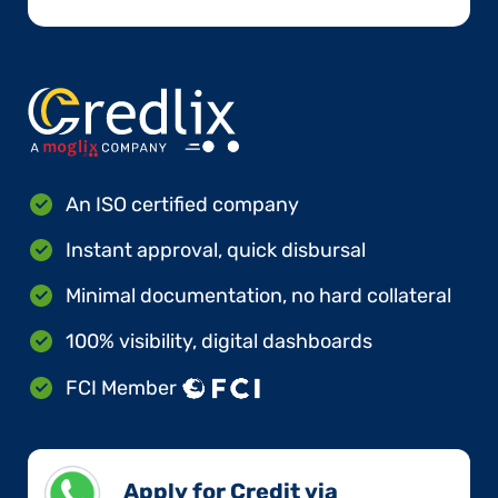
An ISO certified company
Instant approval, quick disbursal
Minimal documentation, no hard collateral
100% visibility, digital dashboards
FCI Member
Apply for Credit via