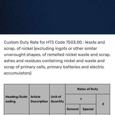
Home
>
HTS Codes
>
Chapter
75
>
7503
>
7503.00
Custom Duty Rate for HTS Code 7503.00 : Waste and
scrap, of nickel (excluding ingots or other similar
unwrought shapes, of remelted nickel waste and scrap,
ashes and residues containing nickel and waste and
scrap of primary cells, primary batteries and electric
accumulators)
Rates of Duty
Heading/Subh
Article
Unit of
1
eading
Description
Quantity
2
General
Special