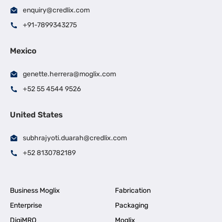
enquiry@credlix.com
+91-7899343275
Mexico
genette.herrera@moglix.com
+52 55 4544 9526
United States
subhrajyoti.duarah@credlix.com
+52 8130782189
Business Moglix
Fabrication
Enterprise
Packaging
DigiMRO
Moglix