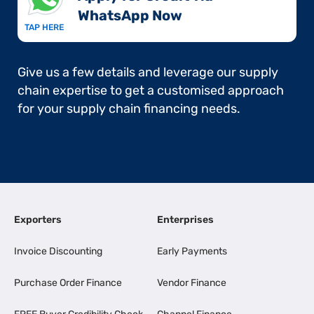
WhatsApp Now​
TAP HERE
Give us a few details and leverage our supply
chain expertise to get a customised approach
for your supply chain financing needs.
Exporters
Enterprises
Invoice Discounting
Early Payments
Purchase Order Finance
Vendor Finance