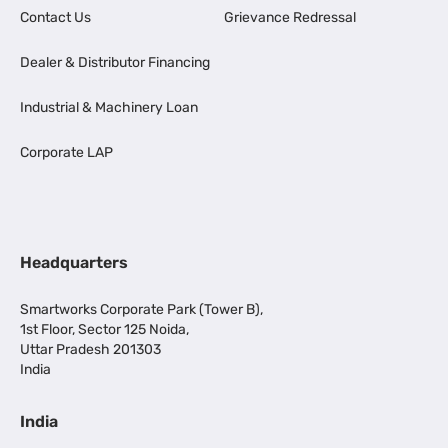
Contact Us
Grievance Redressal
Dealer & Distributor Financing
Industrial & Machinery Loan
Corporate LAP
Headquarters
Smartworks Corporate Park (Tower B),
1st Floor, Sector 125 Noida,
Uttar Pradesh 201303
India
India