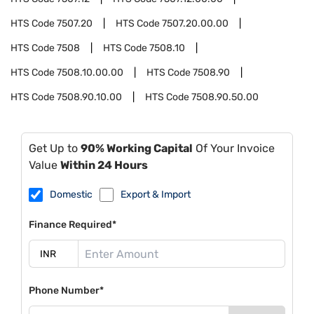
HTS Code
7507.20
HTS Code
7507.20.00.00
HTS Code
7508
HTS Code
7508.10
HTS Code
7508.10.00.00
HTS Code
7508.90
HTS Code
7508.90.10.00
HTS Code
7508.90.50.00
Get Up to
90% Working Capital
Of Your Invoice
Value
Within 24 Hours
Domestic
Export & Import
Finance Required*
Phone Number*