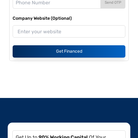
Send OTP
Company Website (Optional)
Get Financed
Get Up to
90% Working Capital
Of Your