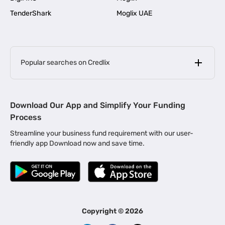
TenderShark
Moglix UAE
Popular searches on Credlix
Business Loans
|
MSME Loan for Startups
Download Our App and Simplify Your Funding
|
Apply for Business Loan in Mumbai
Process
|
|
Business Loan in Ahmedabad
Business Loan in Chennai
Streamline your business fund requirement with our user-
|
|
Business Loan in Kerala
Business Loan in Bengaluru
friendly app Download now and save time.
|
Business Loan for Senior Citizens
|
|
Business Loan for Manufacturers
Business Loan in Delhi
|
Business Loan for Machinery Purchase
|
Business Loan for Construction Industry
|
Business Loan for MSME
|
Business Loans for Women Entrepreneurs
Copyright ©
2026
|
Business Loan for Startups
Business Loan for Agriculture