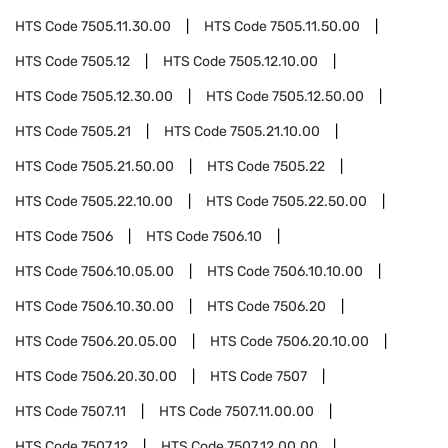
HTS Code
7505.11.30.00
HTS Code
7505.11.50.00
HTS Code
7505.12
HTS Code
7505.12.10.00
HTS Code
7505.12.30.00
HTS Code
7505.12.50.00
HTS Code
7505.21
HTS Code
7505.21.10.00
HTS Code
7505.21.50.00
HTS Code
7505.22
HTS Code
7505.22.10.00
HTS Code
7505.22.50.00
HTS Code
7506
HTS Code
7506.10
HTS Code
7506.10.05.00
HTS Code
7506.10.10.00
HTS Code
7506.10.30.00
HTS Code
7506.20
HTS Code
7506.20.05.00
HTS Code
7506.20.10.00
HTS Code
7506.20.30.00
HTS Code
7507
HTS Code
7507.11
HTS Code
7507.11.00.00
HTS Code
7507.12
HTS Code
7507.12.00.00