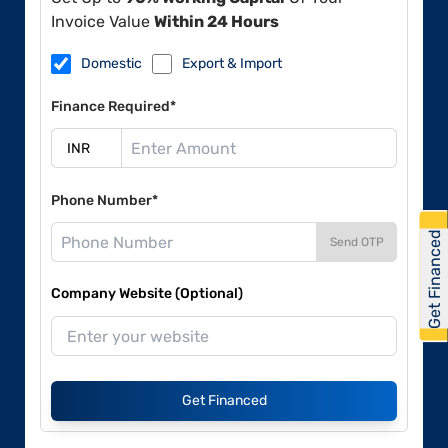
Invoice Value
Within 24 Hours
Domestic
Export & Import
Finance Required*
Phone Number*
Get Financed
Send OTP
Company Website (Optional)
Get Financed