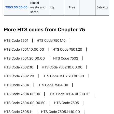
Nickel 
7503.00.00.00
waste and 
kg
Free
6.6¢/kg
scrap
More HTS codes from Chapter
75
HTS Code
7501
HTS Code
7501.10
HTS Code
7501.10.00.00
HTS Code
7501.20
HTS Code
7501.20.00.00
HTS Code
7502
HTS Code
7502.10
HTS Code
7502.10.00.00
HTS Code
7502.20
HTS Code
7502.20.00.00
HTS Code
7504
HTS Code
7504.00
HTS Code
7504.00.00
HTS Code
7504.00.00.10
HTS Code
7504.00.00.50
HTS Code
7505
HTS Code
7505.11
HTS Code
7505.11.10.00