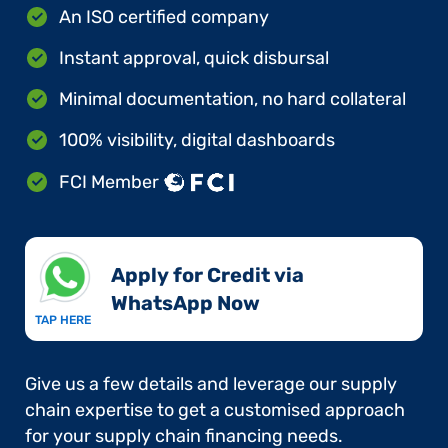
An ISO certified company
Instant approval, quick disbursal
Minimal documentation, no hard collateral
100% visibility, digital dashboards
FCI Member
Apply for Credit via
WhatsApp Now​
TAP HERE
Give us a few details and leverage our supply
chain expertise to get a customised approach
for your supply chain financing needs.