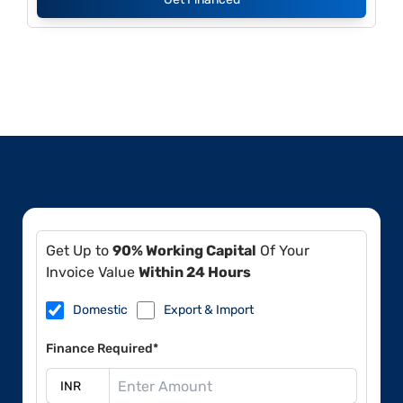
Get Up to
90% Working Capital
Of Your
Invoice Value
Within 24 Hours
Domestic
Export & Import
Finance Required*