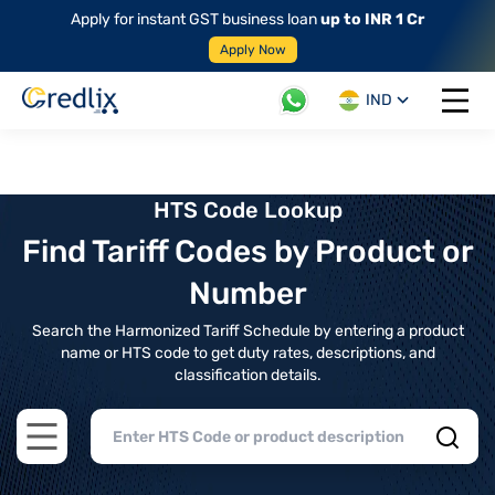
Apply for instant GST business loan
up to INR 1 Cr
Apply Now
IND
Open 
HTS Code Lookup
Find Tariff Codes by Product or
Number
Search the Harmonized Tariff Schedule by entering a product
name or HTS code to get duty rates, descriptions, and
classification details.
Open main menu