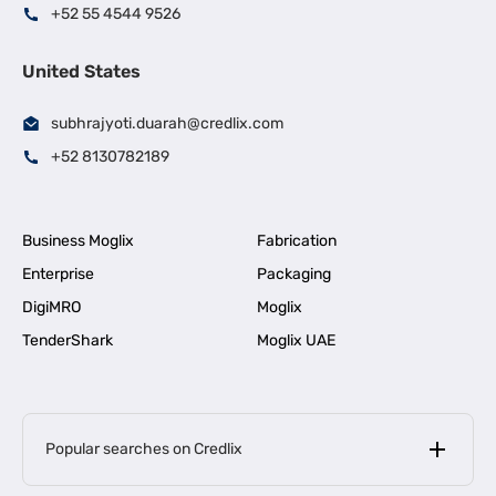
+52 55 4544 9526
United States
subhrajyoti.duarah@credlix.com
+52 8130782189
Business Moglix
Fabrication
Enterprise
Packaging
DigiMRO
Moglix
TenderShark
Moglix UAE
Popular searches on Credlix
Business Loans