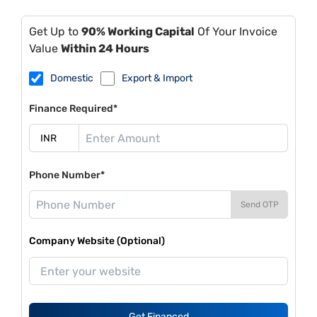
Get Up to
90% Working Capital
Of Your Invoice
Value
Within 24 Hours
Domestic
Export & Import
Finance Required*
Phone Number*
Send OTP
Company Website (Optional)
Get Financed