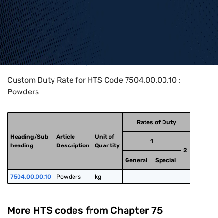
Home
>
HTS Codes
>
Chapter
75
>
7504
>
7504.00.00.10
Custom Duty Rate for HTS Code 7504.00.00.10 :
Powders
Rates of Duty
Heading/Sub
Article
Unit of
1
heading
Description
Quantity
2
General
Special
7504.00.00.10
Powders
kg
More HTS codes from Chapter
75