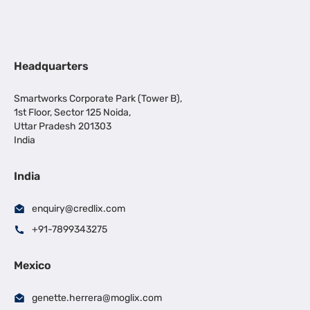
Headquarters
Smartworks Corporate Park (Tower B),
1st Floor, Sector 125 Noida,
Uttar Pradesh 201303
India
India
enquiry@credlix.com
+91-7899343275
Mexico
genette.herrera@moglix.com