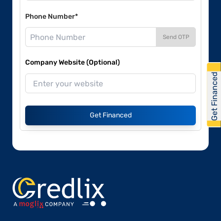
Phone Number*
Send OTP
Company Website (Optional)
Get Financed
Get Financed