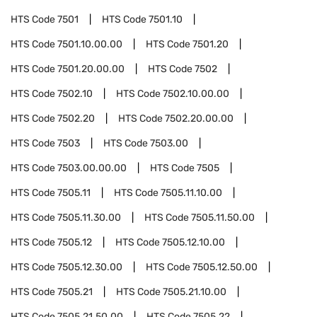
HTS Code
7501
HTS Code
7501.10
HTS Code
7501.10.00.00
HTS Code
7501.20
HTS Code
7501.20.00.00
HTS Code
7502
HTS Code
7502.10
HTS Code
7502.10.00.00
HTS Code
7502.20
HTS Code
7502.20.00.00
HTS Code
7503
HTS Code
7503.00
HTS Code
7503.00.00.00
HTS Code
7505
HTS Code
7505.11
HTS Code
7505.11.10.00
HTS Code
7505.11.30.00
HTS Code
7505.11.50.00
HTS Code
7505.12
HTS Code
7505.12.10.00
HTS Code
7505.12.30.00
HTS Code
7505.12.50.00
HTS Code
7505.21
HTS Code
7505.21.10.00
HTS Code
7505.21.50.00
HTS Code
7505.22