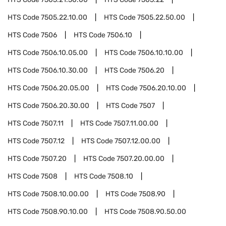
HTS Code
7505.22.10.00
HTS Code
7505.22.50.00
HTS Code
7506
HTS Code
7506.10
HTS Code
7506.10.05.00
HTS Code
7506.10.10.00
HTS Code
7506.10.30.00
HTS Code
7506.20
HTS Code
7506.20.05.00
HTS Code
7506.20.10.00
HTS Code
7506.20.30.00
HTS Code
7507
HTS Code
7507.11
HTS Code
7507.11.00.00
HTS Code
7507.12
HTS Code
7507.12.00.00
HTS Code
7507.20
HTS Code
7507.20.00.00
HTS Code
7508
HTS Code
7508.10
HTS Code
7508.10.00.00
HTS Code
7508.90
HTS Code
7508.90.10.00
HTS Code
7508.90.50.00