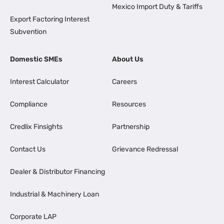
Mexico Import Duty & Tariffs
Export Factoring Interest
Subvention
Domestic SMEs
About Us
Interest Calculator
Careers
Compliance
Resources
Credlix Finsights
Partnership
Contact Us
Grievance Redressal
Dealer & Distributor Financing
Industrial & Machinery Loan
Corporate LAP