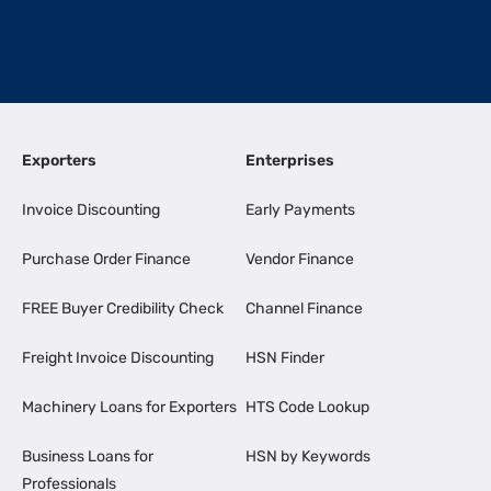
Exporters
Enterprises
Invoice Discounting
Early Payments
Purchase Order Finance
Vendor Finance
FREE Buyer Credibility Check
Channel Finance
Freight Invoice Discounting
HSN Finder
Machinery Loans for Exporters
HTS Code Lookup
Business Loans for
HSN by Keywords
Professionals