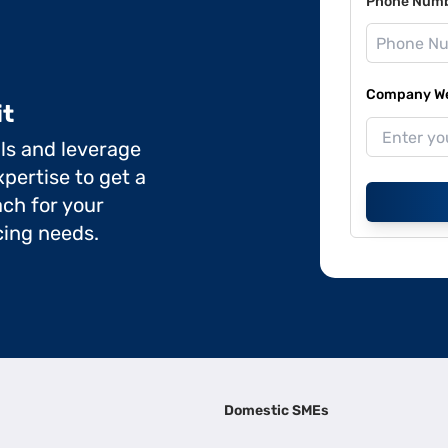
Phone Num
Company Web
it
ils and leverage
pertise to get a
ch for your
cing needs.
Domestic SMEs