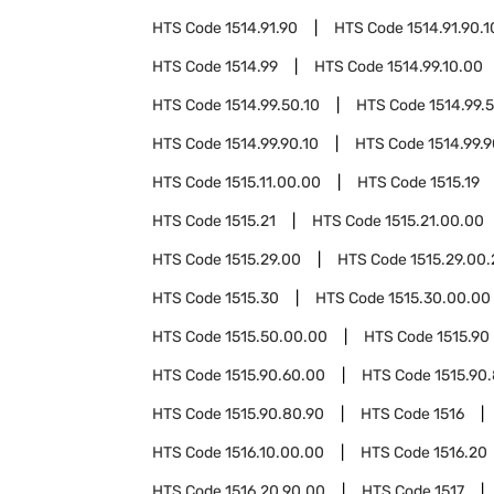
HTS Code
1514.91.90
HTS Code
1514.91.90.1
HTS Code
1514.99
HTS Code
1514.99.10.00
HTS Code
1514.99.50.10
HTS Code
1514.99.
HTS Code
1514.99.90.10
HTS Code
1514.99.
HTS Code
1515.11.00.00
HTS Code
1515.19
HTS Code
1515.21
HTS Code
1515.21.00.00
HTS Code
1515.29.00
HTS Code
1515.29.00
HTS Code
1515.30
HTS Code
1515.30.00.00
HTS Code
1515.50.00.00
HTS Code
1515.90
HTS Code
1515.90.60.00
HTS Code
1515.90
HTS Code
1515.90.80.90
HTS Code
1516
HTS Code
1516.10.00.00
HTS Code
1516.20
HTS Code
1516.20.90.00
HTS Code
1517