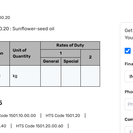
.00.20
.20 : Sunflower-seed oil
Get
You
Rates of Duty
Unit of
on
1
Quantity
2
General
Special
Fin
l
kg
Pho
5
Code
1501.10.00.00
HTS Code
1501.20
Com
.40
HTS Code
1501.20.00.60