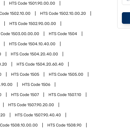
HTS Code
1501.90.00.00
 Code
1502.10.00
HTS Code
1502.10.00.20
HTS Code
1502.90.00.00
 Code
1503.00.00.00
HTS Code
1504
HTS Code
1504.10.40.00
0
HTS Code
1504.20.40.00
0.20
HTS Code
1504.20.60.40
0
HTS Code
1505
HTS Code
1505.00
.90.00
HTS Code
1506
0
HTS Code
1507
HTS Code
1507.10
HTS Code
1507.90.20.00
.20
HTS Code
1507.90.40.40
 Code
1508.10.00.00
HTS Code
1508.90