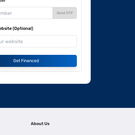
ber*
Send OTP
site (Optional)
Get Financed
About Us