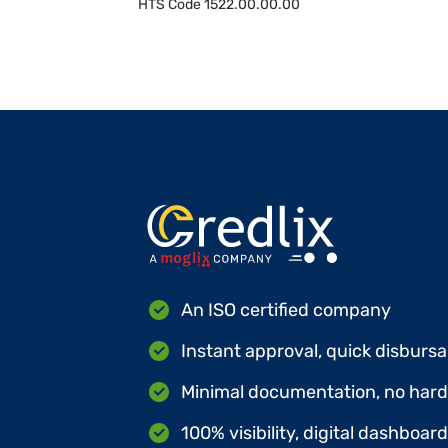
HTS Code
1522.00.00.00
An ISO certified company
Instant approval, quick disbursa
Minimal documentation, no hard 
100% visibility, digital dashboar