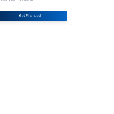
Get Financed