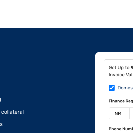
Get Up to
Invoice Va
Domes
l
Finance Req
collateral
ds
Phone Num