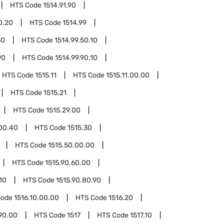
HTS Code
1514.91.90
0.20
HTS Code
1514.99
50
HTS Code
1514.99.50.10
90
HTS Code
1514.99.90.10
HTS Code
1515.11
HTS Code
1515.11.00.00
HTS Code
1515.21
HTS Code
1515.29.00
.00.40
HTS Code
1515.30
HTS Code
1515.50.00.00
HTS Code
1515.90.60.00
10
HTS Code
1515.90.80.90
Code
1516.10.00.00
HTS Code
1516.20
90.00
HTS Code
1517
HTS Code
1517.10