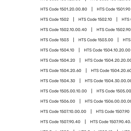
HTS Code
1501.20.00.80
HTS Code
1501.90
HTS Code
1502
HTS Code
1502.10
HTS
HTS Code
1502.10.00.40
HTS Code
1502.90
HTS Code
1503
HTS Code
1503.00
HTS
HTS Code
1504.10
HTS Code
1504.10.20.00
HTS Code
1504.20
HTS Code
1504.20.20.0
HTS Code
1504.20.60
HTS Code
1504.20.6
HTS Code
1504.30
HTS Code
1504.30.00.0
HTS Code
1505.00.10.00
HTS Code
1505.00
HTS Code
1506.00
HTS Code
1506.00.00.0
HTS Code
1507.10.00.00
HTS Code
1507.90
HTS Code
1507.90.40
HTS Code
1507.90.40