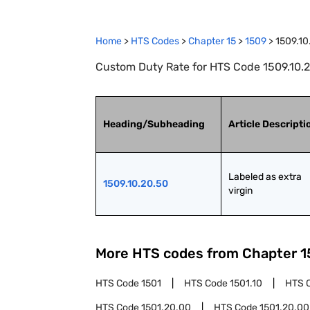
Home
>
HTS Codes
>
Chapter
15
>
1509
>
1509.10
Custom Duty Rate for HTS Code 1509.10.20
Heading/Subheading
Article Descripti
Labeled as extra 
1509.10.20.50
virgin
More HTS codes from Chapter
1
HTS Code
1501
HTS Code
1501.10
HTS 
HTS Code
1501.20.00
HTS Code
1501.20.00