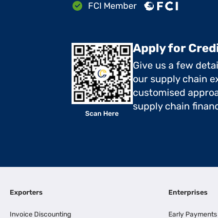
FCI Member
Apply for Cred
Give us a few deta
our supply chain ex
customised approa
supply chain finan
Scan Here
Exporters
Enterprises
Invoice Discounting
Early Payments