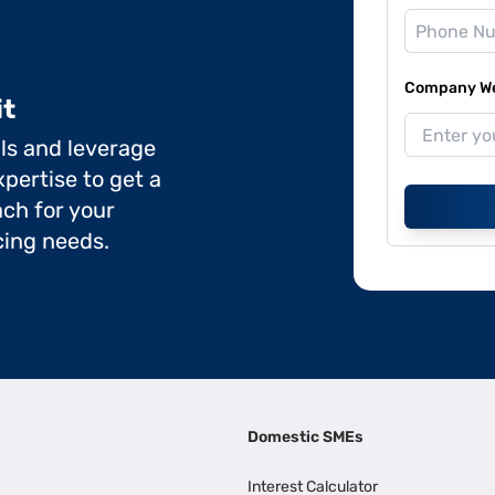
Company Web
it
ils and leverage
pertise to get a
ch for your
cing needs.
Domestic SMEs
Interest Calculator