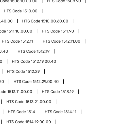
 Code
1508.10.00.00
HTS Code
1508.90
HTS Code
1510.00
0.40.00
HTS Code
1510.00.60.00
ode
1511.10.00.00
HTS Code
1511.90
HTS Code
1512.11
HTS Code
1512.11.00
00.40
HTS Code
1512.19
20
HTS Code
1512.19.00.40
HTS Code
1512.29
.20
HTS Code
1512.29.00.40
Code
1513.11.00.00
HTS Code
1513.19
HTS Code
1513.21.00.00
HTS Code
1514
HTS Code
1514.11
HTS Code
1514.19.00.00