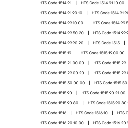
HTS Code
1514.91
HTS Code
1514.91.10.00
HTS Code
1514.91.90.10
HTS Code
1514.91.9
HTS Code
1514.99.10.00
HTS Code
1514.99.
HTS Code
1514.99.50.20
HTS Code
1514.99.
HTS Code
1514.99.90.20
HTS Code
1515
HTS Code
1515.19
HTS Code
1515.19.00.00
HTS Code
1515.21.00.00
HTS Code
1515.29
HTS Code
1515.29.00.20
HTS Code
1515.29
HTS Code
1515.30.00.00
HTS Code
1515.50
HTS Code
1515.90
HTS Code
1515.90.21.00
HTS Code
1515.90.80
HTS Code
1515.90.80.
HTS Code
1516
HTS Code
1516.10
HTS 
HTS Code
1516.20.10.00
HTS Code
1516.20.