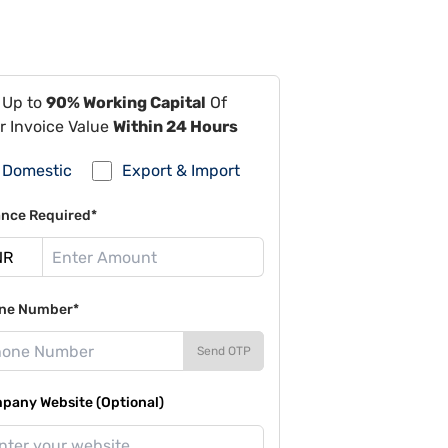
 Up to
90% Working Capital
Of
r Invoice Value
Within 24 Hours
Domestic
Export & Import
ance Required*
ne Number*
Send OTP
pany Website (Optional)