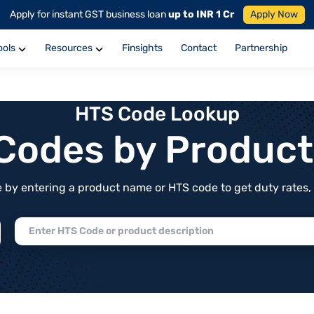
Apply for instant GST business loan
up to INR 1 Cr
Apply Now
ools
Resources
Finsights
Contact
Partnership
HTS Code Lookup
f Codes by Produc
by entering a product name or HTS code to get duty rates, de