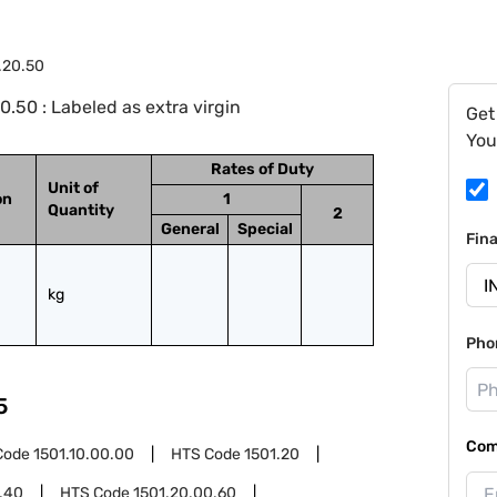
.20.50
.50 : Labeled as extra virgin
Get
You
Rates of Duty
Unit of
on
1
Quantity
2
General
Special
Fin
kg
Pho
5
Com
Code
1501.10.00.00
HTS Code
1501.20
.40
HTS Code
1501.20.00.60