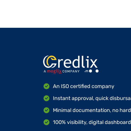
An ISO certified company
Instant approval, quick disbursa
Minimal documentation, no hard 
100% visibility, digital dashboar