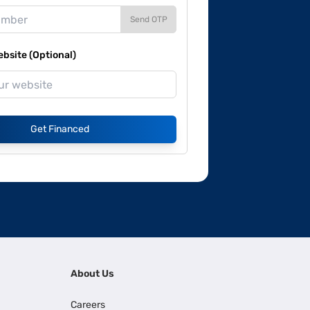
Send OTP
site (Optional)
Get Financed
About Us
Careers