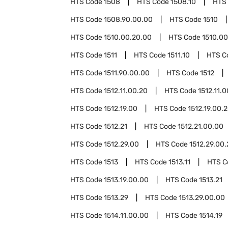
HTS Code
1508
HTS Code
1508.10
HTS
HTS Code
1508.90.00.00
HTS Code
1510
HTS Code
1510.00.20.00
HTS Code
1510.0
HTS Code
1511
HTS Code
1511.10
HTS C
HTS Code
1511.90.00.00
HTS Code
1512
HTS Code
1512.11.00.20
HTS Code
1512.11.
HTS Code
1512.19.00
HTS Code
1512.19.00.
HTS Code
1512.21
HTS Code
1512.21.00.00
HTS Code
1512.29.00
HTS Code
1512.29.00
HTS Code
1513
HTS Code
1513.11
HTS 
HTS Code
1513.19.00.00
HTS Code
1513.21
HTS Code
1513.29
HTS Code
1513.29.00.00
HTS Code
1514.11.00.00
HTS Code
1514.19