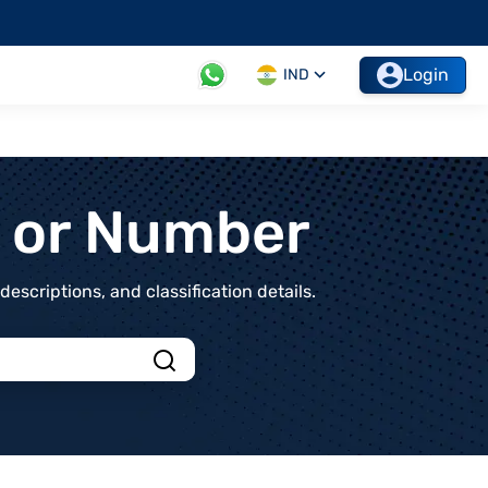
Login
IND
t or Number
scriptions, and classification details.