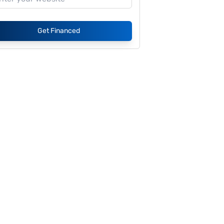
Get Financed