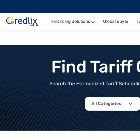
Financing Solutions
Global Buyer
T
Find Tarif
Search the Harmonized Tariff Schedule 
All Categories