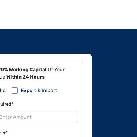
90% Working Capital
Of Your
lue
Within 24 Hours
tic
Export & Import
uired*
ber*