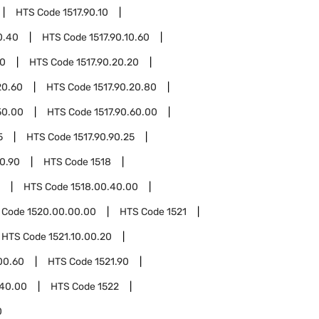
HTS Code
1517.90.10
0.40
HTS Code
1517.90.10.60
20
HTS Code
1517.90.20.20
20.60
HTS Code
1517.90.20.80
50.00
HTS Code
1517.90.60.00
5
HTS Code
1517.90.90.25
90.90
HTS Code
1518
HTS Code
1518.00.40.00
 Code
1520.00.00.00
HTS Code
1521
HTS Code
1521.10.00.20
00.60
HTS Code
1521.90
.40.00
HTS Code
1522
0