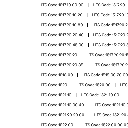
HTS Code
1517.10.00.00
HTS Code
1517.90
HTS Code
1517.90.10.20
HTS Code
1517.90.1
HTS Code
1517.90.10.80
HTS Code
1517.90.
HTS Code
1517.90.20.40
HTS Code
1517.90.
HTS Code
1517.90.45.00
HTS Code
1517.90.
HTS Code
1517.90.90
HTS Code
1517.90.90.1
HTS Code
1517.90.90.85
HTS Code
1517.90.
HTS Code
1518.00
HTS Code
1518.00.20.00
HTS Code
1520
HTS Code
1520.00
HTS
HTS Code
1521.10
HTS Code
1521.10.00
HTS Code
1521.10.00.40
HTS Code
1521.10.
HTS Code
1521.90.20.00
HTS Code
1521.90
HTS Code
1522.00
HTS Code
1522.00.00.0