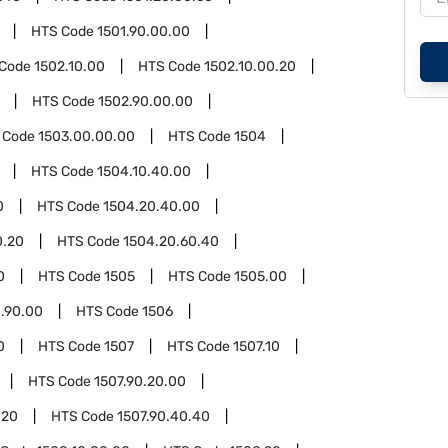
HTS Code
1501.90.00.00
 Code
1502.10.00
HTS Code
1502.10.00.20
HTS Code
1502.90.00.00
 Code
1503.00.00.00
HTS Code
1504
HTS Code
1504.10.40.00
0
HTS Code
1504.20.40.00
0.20
HTS Code
1504.20.60.40
0
HTS Code
1505
HTS Code
1505.00
.90.00
HTS Code
1506
0
HTS Code
1507
HTS Code
1507.10
HTS Code
1507.90.20.00
.20
HTS Code
1507.90.40.40