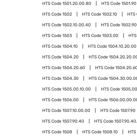
HTS Code
1501.20.00.80
HTS Code
1501.90
HTS Code
1502
HTS Code
1502.10
HTS
HTS Code
1502.10.00.40
HTS Code
1502.90
HTS Code
1503
HTS Code
1503.00
HTS
HTS Code
1504.10
HTS Code
1504.10.20.00
HTS Code
1504.20
HTS Code
1504.20.20.0
HTS Code
1504.20.60
HTS Code
1504.20.6
HTS Code
1504.30
HTS Code
1504.30.00.0
HTS Code
1505.00.10.00
HTS Code
1505.00
HTS Code
1506.00
HTS Code
1506.00.00.0
HTS Code
1507.10.00.00
HTS Code
1507.90
HTS Code
1507.90.40
HTS Code
1507.90.40
HTS Code
1508
HTS Code
1508.10
HTS