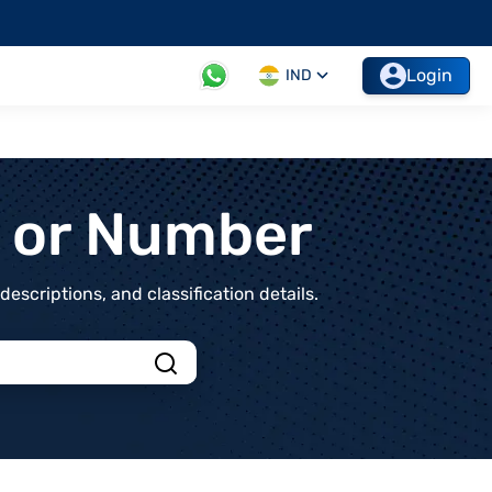
Login
IND
t or Number
scriptions, and classification details.