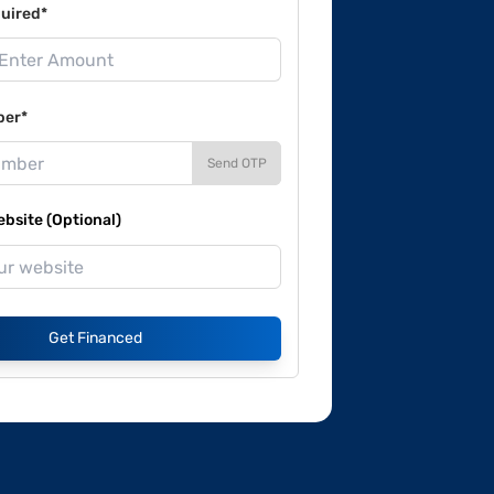
uired*
ber*
Send OTP
site (Optional)
Get Financed