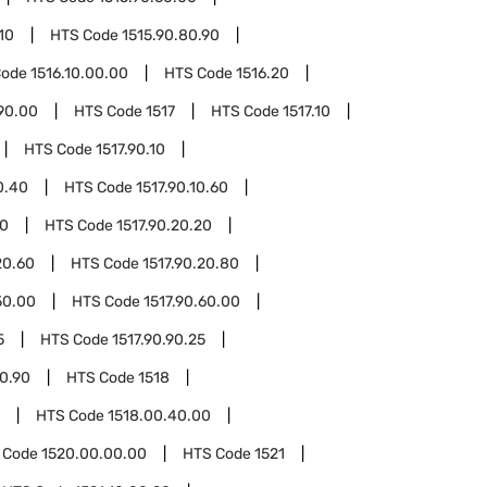
10
HTS Code
1515.90.80.90
Code
1516.10.00.00
HTS Code
1516.20
90.00
HTS Code
1517
HTS Code
1517.10
HTS Code
1517.90.10
0.40
HTS Code
1517.90.10.60
20
HTS Code
1517.90.20.20
20.60
HTS Code
1517.90.20.80
50.00
HTS Code
1517.90.60.00
5
HTS Code
1517.90.90.25
90.90
HTS Code
1518
HTS Code
1518.00.40.00
 Code
1520.00.00.00
HTS Code
1521