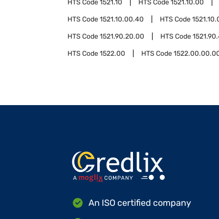
HTS Code
1521.10
HTS Code
1521.10.00
HTS Code
1521.10.00.40
HTS Code
1521.10.
HTS Code
1521.90.20.00
HTS Code
1521.90
HTS Code
1522.00
HTS Code
1522.00.00.0
An ISO certified company