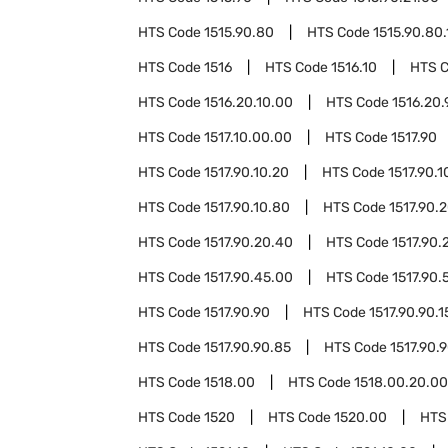
HTS Code
1515.90.80
HTS Code
1515.90.80.
HTS Code
1516
HTS Code
1516.10
HTS 
HTS Code
1516.20.10.00
HTS Code
1516.20.
HTS Code
1517.10.00.00
HTS Code
1517.90
HTS Code
1517.90.10.20
HTS Code
1517.90.1
HTS Code
1517.90.10.80
HTS Code
1517.90.
HTS Code
1517.90.20.40
HTS Code
1517.90.
HTS Code
1517.90.45.00
HTS Code
1517.90.
HTS Code
1517.90.90
HTS Code
1517.90.90.1
HTS Code
1517.90.90.85
HTS Code
1517.90.
HTS Code
1518.00
HTS Code
1518.00.20.00
HTS Code
1520
HTS Code
1520.00
HTS