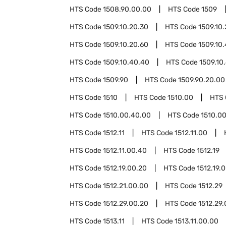
HTS Code
1508.90.00.00
HTS Code
1509
HTS Code
1509.10.20.30
HTS Code
1509.10
HTS Code
1509.10.20.60
HTS Code
1509.10
HTS Code
1509.10.40.40
HTS Code
1509.10
HTS Code
1509.90
HTS Code
1509.90.20.00
HTS Code
1510
HTS Code
1510.00
HTS
HTS Code
1510.00.40.00
HTS Code
1510.0
HTS Code
1512.11
HTS Code
1512.11.00
HTS Code
1512.11.00.40
HTS Code
1512.19
HTS Code
1512.19.00.20
HTS Code
1512.19.
HTS Code
1512.21.00.00
HTS Code
1512.29
HTS Code
1512.29.00.20
HTS Code
1512.29
HTS Code
1513.11
HTS Code
1513.11.00.00