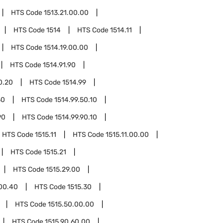
HTS Code
1513.21.00.00
HTS Code
1514
HTS Code
1514.11
HTS Code
1514.19.00.00
HTS Code
1514.91.90
0.20
HTS Code
1514.99
50
HTS Code
1514.99.50.10
90
HTS Code
1514.99.90.10
HTS Code
1515.11
HTS Code
1515.11.00.00
HTS Code
1515.21
HTS Code
1515.29.00
.00.40
HTS Code
1515.30
HTS Code
1515.50.00.00
HTS Code
1515.90.60.00