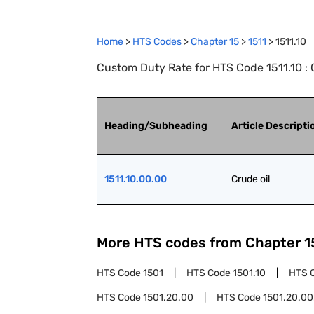
Home
>
HTS Codes
>
Chapter
15
>
1511
>
1511.10
Custom Duty Rate for HTS Code 1511.10 : 
Heading/Subheading
Article Descripti
1511.10.00.00
Crude oil
More HTS codes from Chapter
1
HTS Code
1501
HTS Code
1501.10
HTS 
HTS Code
1501.20.00
HTS Code
1501.20.00