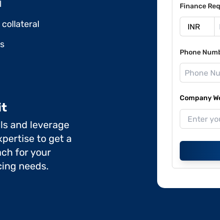
l
Finance Req
collateral
ds
Phone Num
Company Web
it
ils and leverage
pertise to get a
ch for your
cing needs.