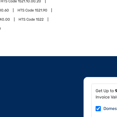
HTS Code
1521.10.00.20
00.60
HTS Code
1521.90
.40.00
HTS Code
1522
0
Get Up to
Invoice Va
Domes