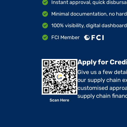
Instant approval, quick disbursa
Minimal documentation, no hard 
100% visibility, digital dashboar
FCI Member
Apply for Cred
Give us a few deta
our supply chain ex
customised approa
supply chain finan
Scan Here