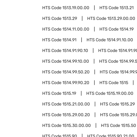
HTS Code
1513.19.00.00
HTS Code
1513.21
HTS Code
1513.29
HTS Code
1513.29.00.00
HTS Code
1514.11.00.00
HTS Code
1514.19
HTS Code
1514.91
HTS Code
1514.91.10.00
HTS Code
1514.91.90.10
HTS Code
1514.91.9
HTS Code
1514.99.10.00
HTS Code
1514.99.
HTS Code
1514.99.50.20
HTS Code
1514.99.
HTS Code
1514.99.90.20
HTS Code
1515
HTS Code
1515.19
HTS Code
1515.19.00.00
HTS Code
1515.21.00.00
HTS Code
1515.29
HTS Code
1515.29.00.20
HTS Code
1515.29
HTS Code
1515.30.00.00
HTS Code
1515.50
HTS Code
1515.90
HTS Code
1515.90.21.00