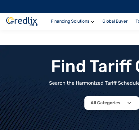
Financing Solutions
Global Buyer
T
Find Tarif
Search the Harmonized Tariff Schedule 
All Categories