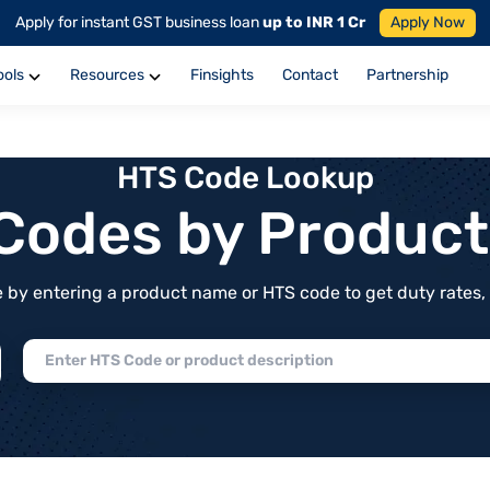
Apply for instant GST business loan
up to INR 1 Cr
Apply Now
ools
Resources
Finsights
Contact
Partnership
HTS Code Lookup
f Codes by Produc
by entering a product name or HTS code to get duty rates, de