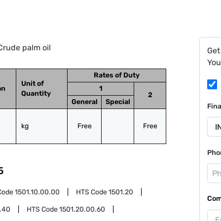
Crude palm oil
Get
You
Rates of Duty
Unit of
on
1
Quantity
2
General
Special
Fin
kg
Free
Free
Pho
5
Code
1501.10.00.00
HTS Code
1501.20
Com
.40
HTS Code
1501.20.00.60