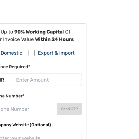
 Up to
90% Working Capital
Of
r Invoice Value
Within 24 Hours
Domestic
Export & Import
ance Required*
ne Number*
Send OTP
pany Website (Optional)