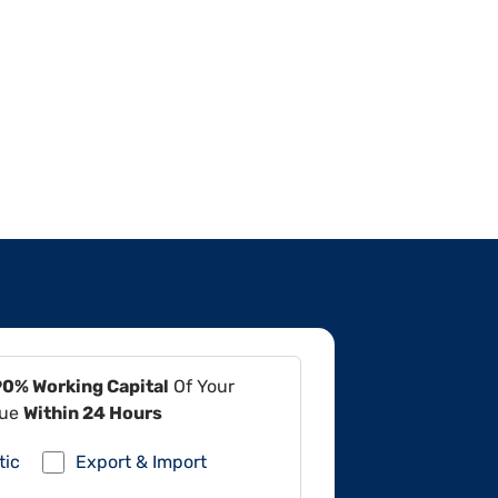
90% Working Capital
Of Your
lue
Within 24 Hours
tic
Export & Import