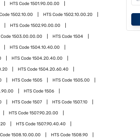
HTS Code
1501.90.00.00
 Code
1502.10.00
HTS Code
1502.10.00.20
HTS Code
1502.90.00.00
 Code
1503.00.00.00
HTS Code
1504
HTS Code
1504.10.40.00
0
HTS Code
1504.20.40.00
0.20
HTS Code
1504.20.60.40
0
HTS Code
1505
HTS Code
1505.00
.90.00
HTS Code
1506
0
HTS Code
1507
HTS Code
1507.10
HTS Code
1507.90.20.00
.20
HTS Code
1507.90.40.40
 Code
1508.10.00.00
HTS Code
1508.90