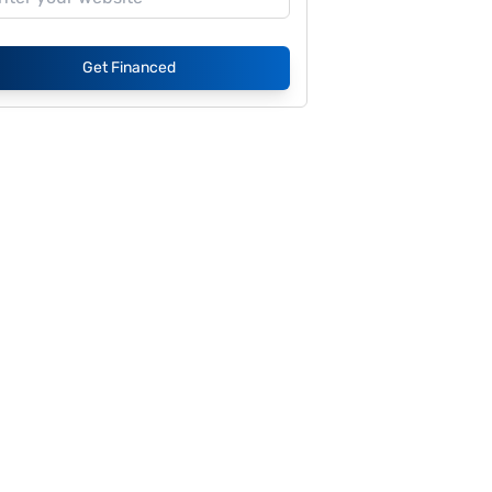
Get Financed