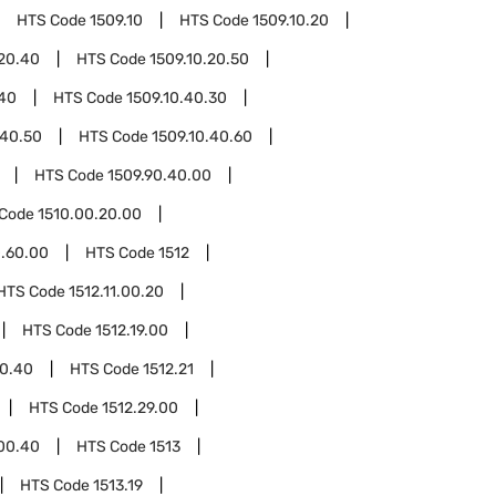
HTS Code
1509.10
HTS Code
1509.10.20
.20.40
HTS Code
1509.10.20.50
.40
HTS Code
1509.10.40.30
.40.50
HTS Code
1509.10.40.60
HTS Code
1509.90.40.00
 Code
1510.00.20.00
0.60.00
HTS Code
1512
HTS Code
1512.11.00.20
HTS Code
1512.19.00
00.40
HTS Code
1512.21
HTS Code
1512.29.00
.00.40
HTS Code
1513
HTS Code
1513.19