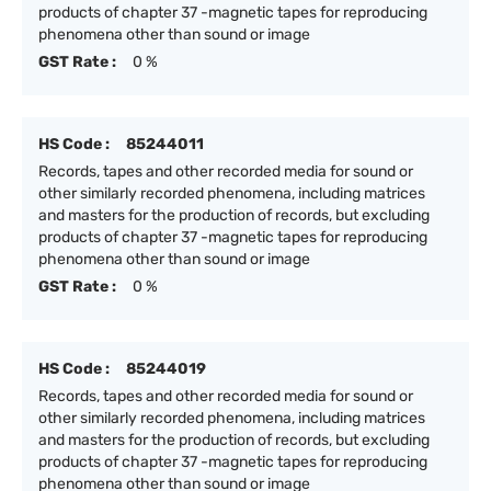
products of chapter 37 -magnetic tapes for reproducing
phenomena other than sound or image
GST Rate :
0 %
HS Code :
85244011
Records, tapes and other recorded media for sound or
other similarly recorded phenomena, including matrices
and masters for the production of records, but excluding
products of chapter 37 -magnetic tapes for reproducing
phenomena other than sound or image
GST Rate :
0 %
HS Code :
85244019
Records, tapes and other recorded media for sound or
other similarly recorded phenomena, including matrices
and masters for the production of records, but excluding
products of chapter 37 -magnetic tapes for reproducing
phenomena other than sound or image