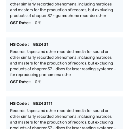
other similarly recorded phenomena, including matrices
and masters for the production of records, but excluding
products of chapter 37 - gramophone records: other
GST Rate :
0 %
HS Code :
852431
Records, tapes and other recorded media for sound or
other similarly recorded phenomena, including matrices
and masters for the production of records, but excluding
products of chapter 37 - discs for laser reading systems: -
for reproducing phenomena othe
GST Rate :
0 %
HS Code :
85243111
Records, tapes and other recorded media for sound or
other similarly recorded phenomena, including matrices
and masters for the production of records, but excluding
products of chapter 37 - discs for laser reading systems: -