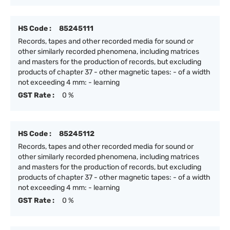
HS Code :
85245111
Records, tapes and other recorded media for sound or
other similarly recorded phenomena, including matrices
and masters for the production of records, but excluding
products of chapter 37 - other magnetic tapes: - of a width
not exceeding 4 mm: - learning
GST Rate :
0 %
HS Code :
85245112
Records, tapes and other recorded media for sound or
other similarly recorded phenomena, including matrices
and masters for the production of records, but excluding
products of chapter 37 - other magnetic tapes: - of a width
not exceeding 4 mm: - learning
GST Rate :
0 %