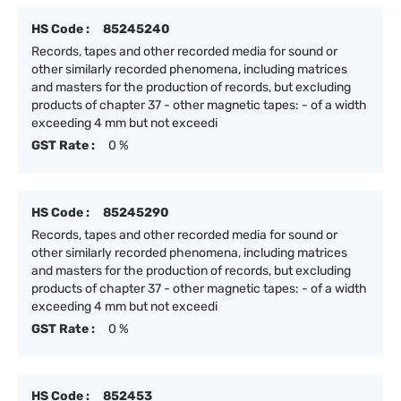
HS Code :
85245240
Records, tapes and other recorded media for sound or
other similarly recorded phenomena, including matrices
and masters for the production of records, but excluding
products of chapter 37 - other magnetic tapes: - of a width
exceeding 4 mm but not exceedi
GST Rate :
0 %
HS Code :
85245290
Records, tapes and other recorded media for sound or
other similarly recorded phenomena, including matrices
and masters for the production of records, but excluding
products of chapter 37 - other magnetic tapes: - of a width
exceeding 4 mm but not exceedi
GST Rate :
0 %
HS Code :
852453