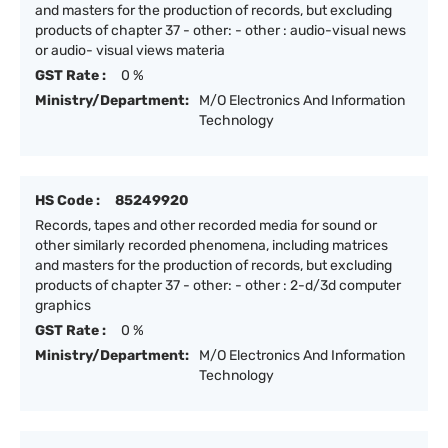
and masters for the production of records, but excluding
products of chapter 37 - other: - other : audio-visual news
or audio- visual views materia
GST Rate :
0 %
Ministry/Department:
M/O Electronics And Information
Technology
HS Code :
85249920
Records, tapes and other recorded media for sound or
other similarly recorded phenomena, including matrices
and masters for the production of records, but excluding
products of chapter 37 - other: - other : 2-d/3d computer
graphics
GST Rate :
0 %
Ministry/Department:
M/O Electronics And Information
Technology