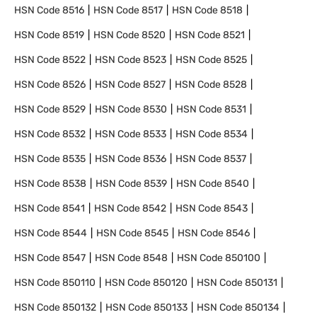
HSN Code
8516
HSN Code
8517
HSN Code
8518
HSN Code
8519
HSN Code
8520
HSN Code
8521
HSN Code
8522
HSN Code
8523
HSN Code
8525
HSN Code
8526
HSN Code
8527
HSN Code
8528
HSN Code
8529
HSN Code
8530
HSN Code
8531
HSN Code
8532
HSN Code
8533
HSN Code
8534
HSN Code
8535
HSN Code
8536
HSN Code
8537
HSN Code
8538
HSN Code
8539
HSN Code
8540
HSN Code
8541
HSN Code
8542
HSN Code
8543
HSN Code
8544
HSN Code
8545
HSN Code
8546
HSN Code
8547
HSN Code
8548
HSN Code
850100
HSN Code
850110
HSN Code
850120
HSN Code
850131
HSN Code
850132
HSN Code
850133
HSN Code
850134