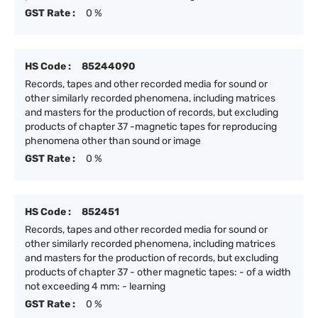
GST Rate :
0 %
HS Code :
85244090
Records, tapes and other recorded media for sound or
other similarly recorded phenomena, including matrices
and masters for the production of records, but excluding
products of chapter 37 -magnetic tapes for reproducing
phenomena other than sound or image
GST Rate :
0 %
HS Code :
852451
Records, tapes and other recorded media for sound or
other similarly recorded phenomena, including matrices
and masters for the production of records, but excluding
products of chapter 37 - other magnetic tapes: - of a width
not exceeding 4 mm: - learning
GST Rate :
0 %