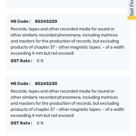
Get Financed
HS Code :
85245220
Records, tapes and other recorded media for sound or
other similarly recorded phenomena, including matrices
and masters for the production of records, but excluding
products of chapter 37 - other magnetic tapes: - of a width
exceeding 4 mm but not exceedi
GST Rate :
0 %
HS Code :
85245230
Records, tapes and other recorded media for sound or
other similarly recorded phenomena, including matrices
and masters for the production of records, but excluding
products of chapter 37 - other magnetic tapes: - of a width
exceeding 4 mm but not exceedi
GST Rate :
0 %