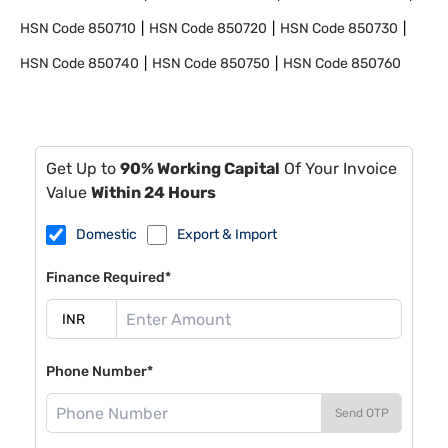
HSN Code
850710
HSN Code
850720
HSN Code
850730
HSN Code
850740
HSN Code
850750
HSN Code
850760
Get Up to
90% Working Capital
Of Your Invoice
Value
Within 24 Hours
Domestic
Export & Import
Finance Required*
Phone Number*
Send OTP