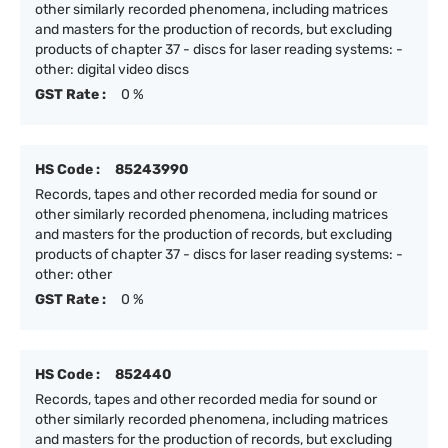
other similarly recorded phenomena, including matrices
and masters for the production of records, but excluding
products of chapter 37 - discs for laser reading systems: -
other: digital video discs
GST Rate :
0 %
HS Code :
85243990
Records, tapes and other recorded media for sound or
other similarly recorded phenomena, including matrices
and masters for the production of records, but excluding
products of chapter 37 - discs for laser reading systems: -
other: other
GST Rate :
0 %
HS Code :
852440
Records, tapes and other recorded media for sound or
other similarly recorded phenomena, including matrices
and masters for the production of records, but excluding