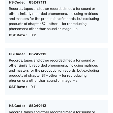
HS Code :
85249111
Records, tapes and other recorded media for sound or
other similarly recorded phenomena, including matrices
and masters for the production of records, but excluding
products of chapter 37 - other: - for reproducing
phenomena other than sound or image: - s
GST Rate :
0 %
HS Code :
85249112
Records, tapes and other recorded media for sound or
other similarly recorded phenomena, including matrices
and masters for the production of records, but excluding
products of chapter 37 - other: - for reproducing
phenomena other than sound or image: - s
GST Rate :
0 %
HS Code :
85249113
Records, tapes and other recorded media for sound or