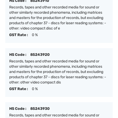
HS Code :
85243910
Records, tapes and other recorded media for sound or
other similarly recorded phenomena, including matrices
and masters for the production of records, but excluding
products of chapter 37 - discs for laser reading systems: -
other: video compact disc of e
GST Rate :
0 %
HS Code :
85243920
Records, tapes and other recorded media for sound or
other similarly recorded phenomena, including matrices
and masters for the production of records, but excluding
products of chapter 37 - discs for laser reading systems: -
other: other video compact dis
GST Rate :
0 %
HS Code :
85243930
Records, tapes and other recorded media for sound or