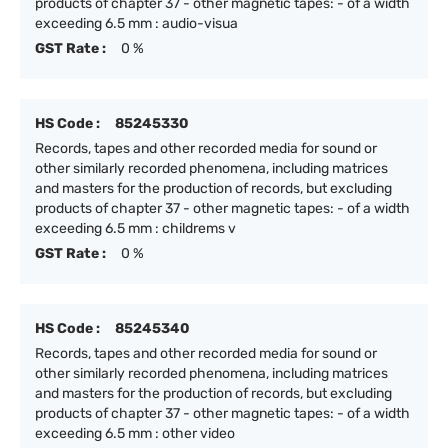
products of chapter 37 - other magnetic tapes: - of a width
exceeding 6.5 mm : audio-visua
GST Rate :
0 %
HS Code :
85245330
Records, tapes and other recorded media for sound or
other similarly recorded phenomena, including matrices
and masters for the production of records, but excluding
products of chapter 37 - other magnetic tapes: - of a width
exceeding 6.5 mm : childrems v
GST Rate :
0 %
HS Code :
85245340
Records, tapes and other recorded media for sound or
other similarly recorded phenomena, including matrices
and masters for the production of records, but excluding
products of chapter 37 - other magnetic tapes: - of a width
exceeding 6.5 mm : other video