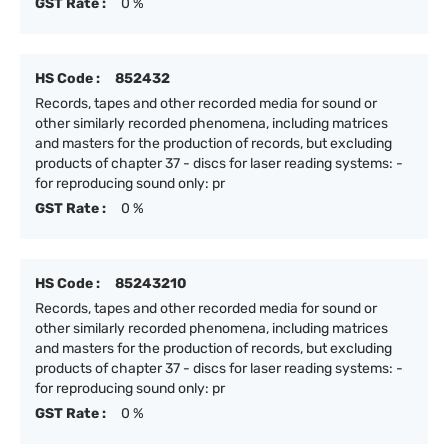
GST Rate :
0 %
HS Code :
852432
Records, tapes and other recorded media for sound or
other similarly recorded phenomena, including matrices
and masters for the production of records, but excluding
products of chapter 37 - discs for laser reading systems: -
for reproducing sound only: pr
GST Rate :
0 %
HS Code :
85243210
Records, tapes and other recorded media for sound or
other similarly recorded phenomena, including matrices
and masters for the production of records, but excluding
products of chapter 37 - discs for laser reading systems: -
for reproducing sound only: pr
GST Rate :
0 %