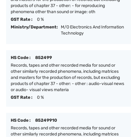
products of chapter 37 - other: - for reproducing
phenomena other than sound or image: oth
GST Rate :
0 %
Ministry/Department:
M/O Electronics And Information
Technology
HS Code :
852499
Records, tapes and other recorded media for sound or
other similarly recorded phenomena, including matrices
and masters for the production of records, but excluding
products of chapter 37 - other: - other : audio-visual news
or audio- visual views materia
GST Rate :
0 %
HS Code :
85249910
Records, tapes and other recorded media for sound or
other similarly recorded phenomena, including matrices