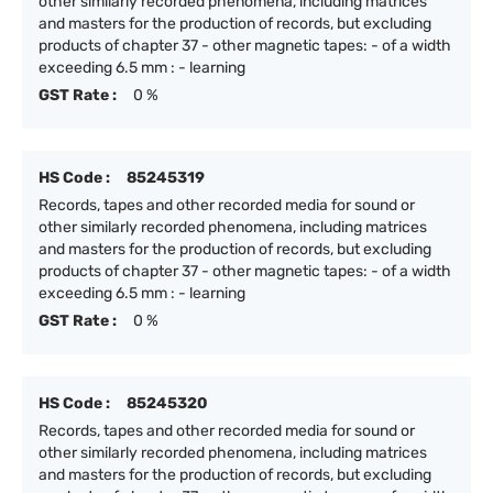
other similarly recorded phenomena, including matrices
and masters for the production of records, but excluding
products of chapter 37 - other magnetic tapes: - of a width
exceeding 6.5 mm : - learning
GST Rate :
0 %
HS Code :
85245319
Records, tapes and other recorded media for sound or
other similarly recorded phenomena, including matrices
and masters for the production of records, but excluding
products of chapter 37 - other magnetic tapes: - of a width
exceeding 6.5 mm : - learning
GST Rate :
0 %
HS Code :
85245320
Records, tapes and other recorded media for sound or
other similarly recorded phenomena, including matrices
and masters for the production of records, but excluding