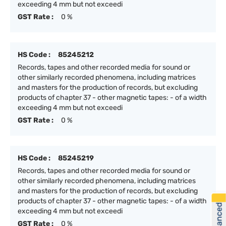
exceeding 4 mm but not exceedi
GST Rate :
0 %
HS Code :
85245212
Records, tapes and other recorded media for sound or
other similarly recorded phenomena, including matrices
and masters for the production of records, but excluding
products of chapter 37 - other magnetic tapes: - of a width
exceeding 4 mm but not exceedi
GST Rate :
0 %
HS Code :
85245219
Records, tapes and other recorded media for sound or
other similarly recorded phenomena, including matrices
and masters for the production of records, but excluding
products of chapter 37 - other magnetic tapes: - of a width
exceeding 4 mm but not exceedi
GST Rate :
0 %