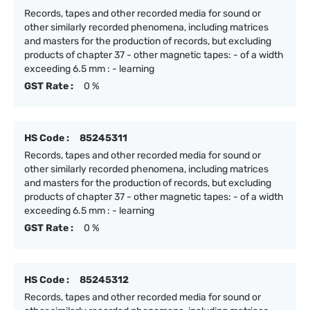
Records, tapes and other recorded media for sound or
other similarly recorded phenomena, including matrices
and masters for the production of records, but excluding
products of chapter 37 - other magnetic tapes: - of a width
exceeding 6.5 mm : - learning
GST Rate :
0 %
HS Code :
85245311
Records, tapes and other recorded media for sound or
other similarly recorded phenomena, including matrices
and masters for the production of records, but excluding
products of chapter 37 - other magnetic tapes: - of a width
exceeding 6.5 mm : - learning
GST Rate :
0 %
HS Code :
85245312
Records, tapes and other recorded media for sound or