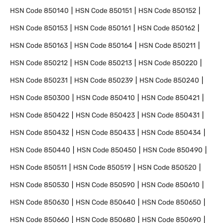
HSN Code
850140
HSN Code
850151
HSN Code
850152
HSN Code
850153
HSN Code
850161
HSN Code
850162
HSN Code
850163
HSN Code
850164
HSN Code
850211
HSN Code
850212
HSN Code
850213
HSN Code
850220
HSN Code
850231
HSN Code
850239
HSN Code
850240
HSN Code
850300
HSN Code
850410
HSN Code
850421
HSN Code
850422
HSN Code
850423
HSN Code
850431
HSN Code
850432
HSN Code
850433
HSN Code
850434
HSN Code
850440
HSN Code
850450
HSN Code
850490
HSN Code
850511
HSN Code
850519
HSN Code
850520
HSN Code
850530
HSN Code
850590
HSN Code
850610
HSN Code
850630
HSN Code
850640
HSN Code
850650
HSN Code
850660
HSN Code
850680
HSN Code
850690