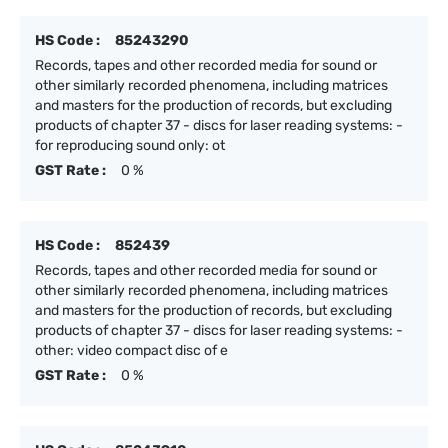
HS Code :
85243290
Records, tapes and other recorded media for sound or
other similarly recorded phenomena, including matrices
and masters for the production of records, but excluding
products of chapter 37 - discs for laser reading systems: -
for reproducing sound only: ot
GST Rate :
0 %
HS Code :
852439
Records, tapes and other recorded media for sound or
other similarly recorded phenomena, including matrices
and masters for the production of records, but excluding
products of chapter 37 - discs for laser reading systems: -
other: video compact disc of e
GST Rate :
0 %