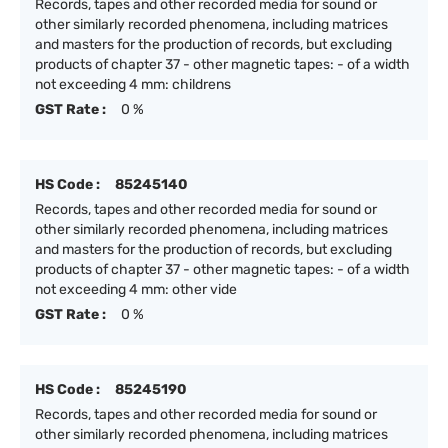
Records, tapes and other recorded media for sound or
other similarly recorded phenomena, including matrices
and masters for the production of records, but excluding
products of chapter 37 - other magnetic tapes: - of a width
not exceeding 4 mm: childrens
GST Rate :
0 %
HS Code :
85245140
Records, tapes and other recorded media for sound or
other similarly recorded phenomena, including matrices
and masters for the production of records, but excluding
products of chapter 37 - other magnetic tapes: - of a width
not exceeding 4 mm: other vide
GST Rate :
0 %
HS Code :
85245190
Records, tapes and other recorded media for sound or
other similarly recorded phenomena, including matrices