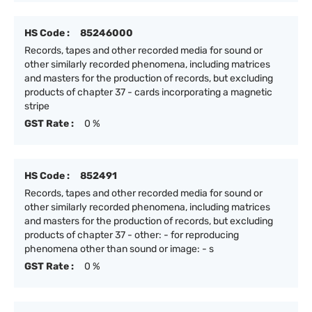
HS Code :
85246000
Records, tapes and other recorded media for sound or
other similarly recorded phenomena, including matrices
and masters for the production of records, but excluding
products of chapter 37 - cards incorporating a magnetic
stripe
GST Rate :
0 %
HS Code :
852491
Records, tapes and other recorded media for sound or
other similarly recorded phenomena, including matrices
and masters for the production of records, but excluding
products of chapter 37 - other: - for reproducing
phenomena other than sound or image: - s
GST Rate :
0 %