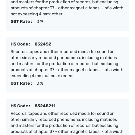
and masters for the production of records, but excluding
products of chapter 37 - other magnetic tapes: - of a width
not exceeding 4 mm: other
GST Rate :
0 %
HS Code :
852452
Records, tapes and other recorded media for sound or
other similarly recorded phenomena, including matrices
and masters for the production of records, but excluding
products of chapter 37 - other magnetic tapes: - of a width
exceeding 4 mm but not exceedi
GST Rate :
0 %
HS Code :
85245211
Records, tapes and other recorded media for sound or
other similarly recorded phenomena, including matrices
and masters for the production of records, but excluding
products of chapter 37 - other magnetic tapes: - of a width