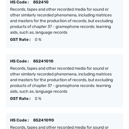
HS Code :
852410
Records, tapes and other recorded media for sound or
other similarly recorded phenomena, including matrices
and masters for the production of records, but excluding
products of chapter 37 - gramophone records: learning
aids, such as, language records
GST Rate :
0 %
HS Code :
85241010
Records, tapes and other recorded media for sound or
other similarly recorded phenomena, including matrices
and masters for the production of records, but excluding
products of chapter 37 - gramophone records: learning
aids, such as, language records
GST Rate :
0 %
HS Code :
85241090
Records, tapes and other recorded media for sound or