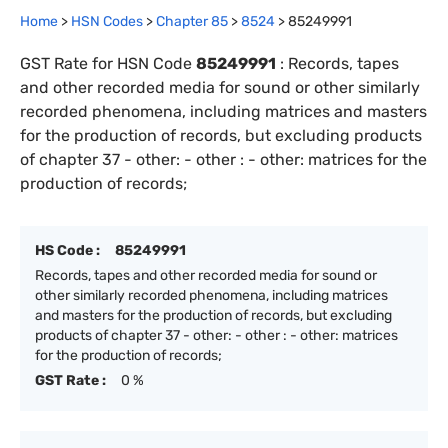
Home
>
HSN Codes
>
Chapter
85
>
8524
>
85249991
GST Rate for HSN Code
85249991
:
Records, tapes
and other recorded media for sound or other similarly
recorded phenomena, including matrices and masters
for the production of records, but excluding products
of chapter 37 - other: - other : - other: matrices for the
production of records;
HS Code :
85249991
Records, tapes and other recorded media for sound or
other similarly recorded phenomena, including matrices
and masters for the production of records, but excluding
products of chapter 37 - other: - other : - other: matrices
for the production of records;
GST Rate :
0 %