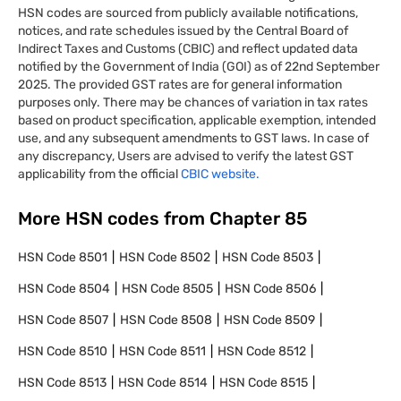
HSN codes are sourced from publicly available notifications,
notices, and rate schedules issued by the Central Board of
Indirect Taxes and Customs (CBIC) and reflect updated data
notified by the Government of India (GOI) as of 22nd September
2025. The provided GST rates are for general information
purposes only. There may be chances of variation in tax rates
based on product specification, applicable exemption, intended
use, and any subsequent amendments to GST laws. In case of
any discrepancy, Users are advised to verify the latest GST
applicability from the official
CBIC website.
More HSN codes from Chapter
85
HSN Code
8501
HSN Code
8502
HSN Code
8503
HSN Code
8504
HSN Code
8505
HSN Code
8506
HSN Code
8507
HSN Code
8508
HSN Code
8509
HSN Code
8510
HSN Code
8511
HSN Code
8512
HSN Code
8513
HSN Code
8514
HSN Code
8515