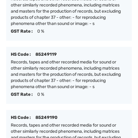
other similarly recorded phenomena, including matrices
and masters for the production of records, but excluding
products of chapter 37 - other: - for reproducing
phenomena other than sound or image: - s
GST Rate :
0 %
HS Code :
85249119
Records, tapes and other recorded media for sound or
other similarly recorded phenomena, including matrices
and masters for the production of records, but excluding
products of chapter 37 - other: - for reproducing
phenomena other than sound or image: - s
GST Rate :
0 %
HS Code :
85249190
Records, tapes and other recorded media for sound or
other similarly recorded phenomena, including matrices
and masters for the production of records, but excluding