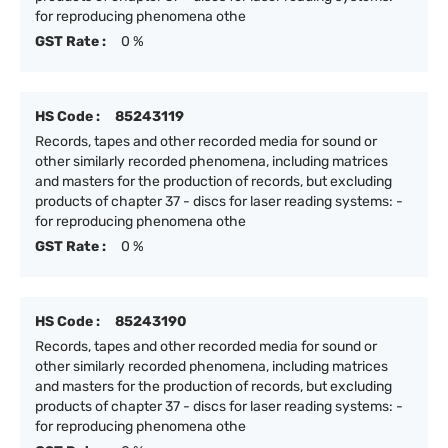
for reproducing phenomena othe
GST Rate :
0 %
HS Code :
85243119
Records, tapes and other recorded media for sound or
other similarly recorded phenomena, including matrices
and masters for the production of records, but excluding
products of chapter 37 - discs for laser reading systems: -
for reproducing phenomena othe
GST Rate :
0 %
HS Code :
85243190
Records, tapes and other recorded media for sound or
other similarly recorded phenomena, including matrices
and masters for the production of records, but excluding
products of chapter 37 - discs for laser reading systems: -
for reproducing phenomena othe