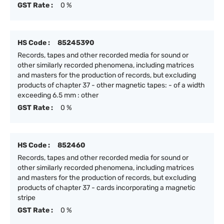
GST Rate :
0 %
HS Code :
85245390
Records, tapes and other recorded media for sound or
other similarly recorded phenomena, including matrices
and masters for the production of records, but excluding
products of chapter 37 - other magnetic tapes: - of a width
exceeding 6.5 mm : other
GST Rate :
0 %
HS Code :
852460
Records, tapes and other recorded media for sound or
other similarly recorded phenomena, including matrices
and masters for the production of records, but excluding
products of chapter 37 - cards incorporating a magnetic
stripe
GST Rate :
0 %