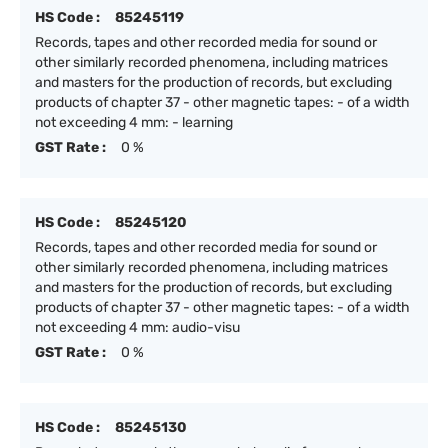
HS Code :
85245119
Records, tapes and other recorded media for sound or
other similarly recorded phenomena, including matrices
and masters for the production of records, but excluding
products of chapter 37 - other magnetic tapes: - of a width
not exceeding 4 mm: - learning
GST Rate :
0 %
HS Code :
85245120
Records, tapes and other recorded media for sound or
other similarly recorded phenomena, including matrices
and masters for the production of records, but excluding
products of chapter 37 - other magnetic tapes: - of a width
not exceeding 4 mm: audio-visu
GST Rate :
0 %
HS Code :
85245130