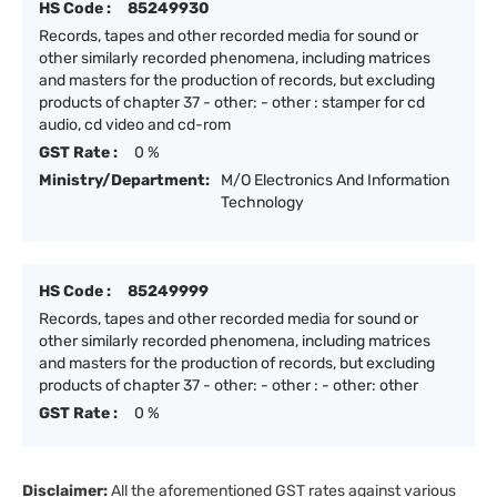
HS Code :
85249930
Records, tapes and other recorded media for sound or
other similarly recorded phenomena, including matrices
and masters for the production of records, but excluding
products of chapter 37 - other: - other : stamper for cd
audio, cd video and cd-rom
GST Rate :
0 %
Ministry/Department:
M/O Electronics And Information
Technology
HS Code :
85249999
Records, tapes and other recorded media for sound or
other similarly recorded phenomena, including matrices
and masters for the production of records, but excluding
products of chapter 37 - other: - other : - other: other
GST Rate :
0 %
Disclaimer:
All the aforementioned GST rates against various