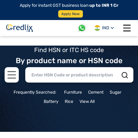
Apply for instant GST business loan
up to INR 1 Cr
Apply Now
IND
Open 
Find HSN or ITC HS code
By product name or HSN code
Open main menu
Frequently Searched:
Furniture
Cement
Sugar
Battery
Rice
View All