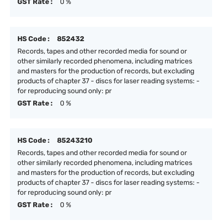
GST Rate :
0 %
HS Code :
852432
Records, tapes and other recorded media for sound or
other similarly recorded phenomena, including matrices
and masters for the production of records, but excluding
products of chapter 37 - discs for laser reading systems: -
for reproducing sound only: pr
GST Rate :
0 %
HS Code :
85243210
Records, tapes and other recorded media for sound or
other similarly recorded phenomena, including matrices
and masters for the production of records, but excluding
products of chapter 37 - discs for laser reading systems: -
for reproducing sound only: pr
GST Rate :
0 %