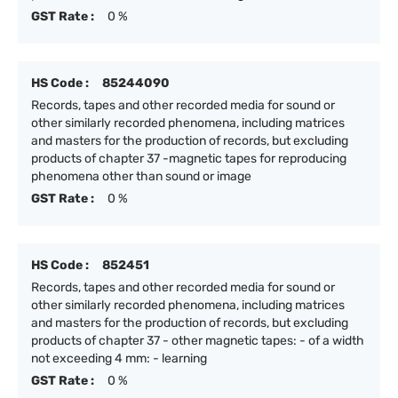
GST Rate :
0 %
HS Code :
85244090
Records, tapes and other recorded media for sound or
other similarly recorded phenomena, including matrices
and masters for the production of records, but excluding
products of chapter 37 -magnetic tapes for reproducing
phenomena other than sound or image
GST Rate :
0 %
HS Code :
852451
Records, tapes and other recorded media for sound or
other similarly recorded phenomena, including matrices
and masters for the production of records, but excluding
products of chapter 37 - other magnetic tapes: - of a width
not exceeding 4 mm: - learning
GST Rate :
0 %