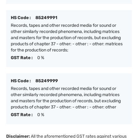
HS Code :
85249991
Records, tapes and other recorded media for sound or
other similarly recorded phenomena, including matrices
and masters for the production of records, but excluding
products of chapter 37 - other: - other : - other: matrices
for the production of records;
GST Rate :
0 %
HS Code :
85249999
Records, tapes and other recorded media for sound or
other similarly recorded phenomena, including matrices
and masters for the production of records, but excluding
products of chapter 37 - other: - other : - other: other
GST Rate :
0 %
Disclaimer:
All the aforementioned GST rates against various