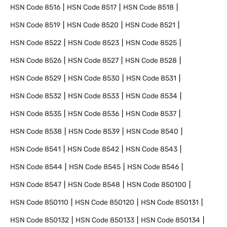
HSN Code
8516
HSN Code
8517
HSN Code
8518
HSN Code
8519
HSN Code
8520
HSN Code
8521
HSN Code
8522
HSN Code
8523
HSN Code
8525
HSN Code
8526
HSN Code
8527
HSN Code
8528
HSN Code
8529
HSN Code
8530
HSN Code
8531
HSN Code
8532
HSN Code
8533
HSN Code
8534
HSN Code
8535
HSN Code
8536
HSN Code
8537
HSN Code
8538
HSN Code
8539
HSN Code
8540
HSN Code
8541
HSN Code
8542
HSN Code
8543
HSN Code
8544
HSN Code
8545
HSN Code
8546
HSN Code
8547
HSN Code
8548
HSN Code
850100
HSN Code
850110
HSN Code
850120
HSN Code
850131
HSN Code
850132
HSN Code
850133
HSN Code
850134