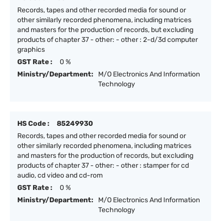
Records, tapes and other recorded media for sound or
other similarly recorded phenomena, including matrices
and masters for the production of records, but excluding
products of chapter 37 - other: - other : 2-d/3d computer
graphics
GST Rate :
0 %
Ministry/Department:
M/O Electronics And Information
Technology
HS Code :
85249930
Records, tapes and other recorded media for sound or
other similarly recorded phenomena, including matrices
and masters for the production of records, but excluding
products of chapter 37 - other: - other : stamper for cd
audio, cd video and cd-rom
GST Rate :
0 %
Ministry/Department:
M/O Electronics And Information
Technology