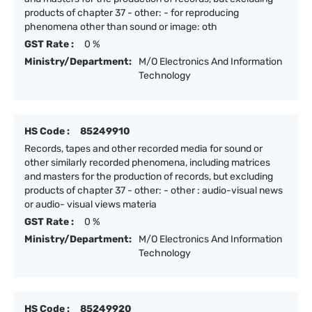
products of chapter 37 - other: - for reproducing
phenomena other than sound or image: oth
GST Rate :
0 %
Ministry/Department:
M/O Electronics And Information
Technology
HS Code :
85249910
Records, tapes and other recorded media for sound or
other similarly recorded phenomena, including matrices
and masters for the production of records, but excluding
products of chapter 37 - other: - other : audio-visual news
or audio- visual views materia
GST Rate :
0 %
Ministry/Department:
M/O Electronics And Information
Technology
HS Code :
85249920