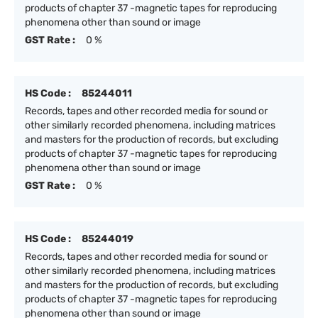
products of chapter 37 -magnetic tapes for reproducing
phenomena other than sound or image
GST Rate :
0 %
HS Code :
85244011
Records, tapes and other recorded media for sound or
other similarly recorded phenomena, including matrices
and masters for the production of records, but excluding
products of chapter 37 -magnetic tapes for reproducing
phenomena other than sound or image
GST Rate :
0 %
HS Code :
85244019
Records, tapes and other recorded media for sound or
other similarly recorded phenomena, including matrices
and masters for the production of records, but excluding
products of chapter 37 -magnetic tapes for reproducing
phenomena other than sound or image