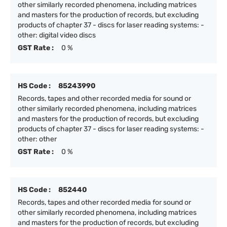
other similarly recorded phenomena, including matrices
and masters for the production of records, but excluding
products of chapter 37 - discs for laser reading systems: -
other: digital video discs
GST Rate :
0 %
HS Code :
85243990
Records, tapes and other recorded media for sound or
other similarly recorded phenomena, including matrices
and masters for the production of records, but excluding
products of chapter 37 - discs for laser reading systems: -
other: other
GST Rate :
0 %
HS Code :
852440
Records, tapes and other recorded media for sound or
other similarly recorded phenomena, including matrices
and masters for the production of records, but excluding