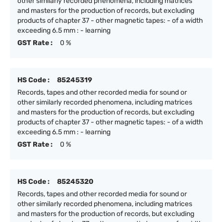
other similarly recorded phenomena, including matrices
and masters for the production of records, but excluding
products of chapter 37 - other magnetic tapes: - of a width
exceeding 6.5 mm : - learning
GST Rate :
0 %
HS Code :
85245319
Records, tapes and other recorded media for sound or
other similarly recorded phenomena, including matrices
and masters for the production of records, but excluding
products of chapter 37 - other magnetic tapes: - of a width
exceeding 6.5 mm : - learning
GST Rate :
0 %
HS Code :
85245320
Records, tapes and other recorded media for sound or
other similarly recorded phenomena, including matrices
and masters for the production of records, but excluding