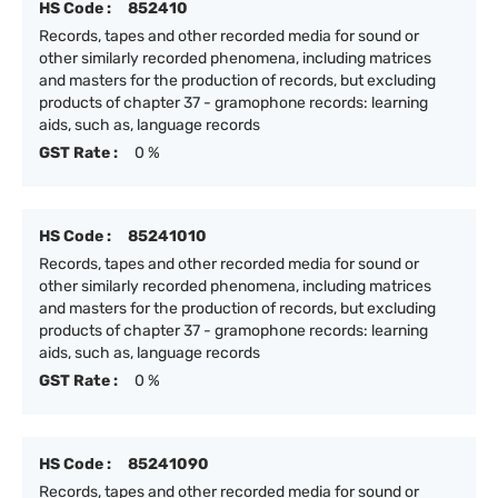
HS Code :
852410
Records, tapes and other recorded media for sound or
other similarly recorded phenomena, including matrices
and masters for the production of records, but excluding
products of chapter 37 - gramophone records: learning
aids, such as, language records
GST Rate :
0 %
HS Code :
85241010
Records, tapes and other recorded media for sound or
other similarly recorded phenomena, including matrices
and masters for the production of records, but excluding
products of chapter 37 - gramophone records: learning
aids, such as, language records
GST Rate :
0 %
HS Code :
85241090
Records, tapes and other recorded media for sound or