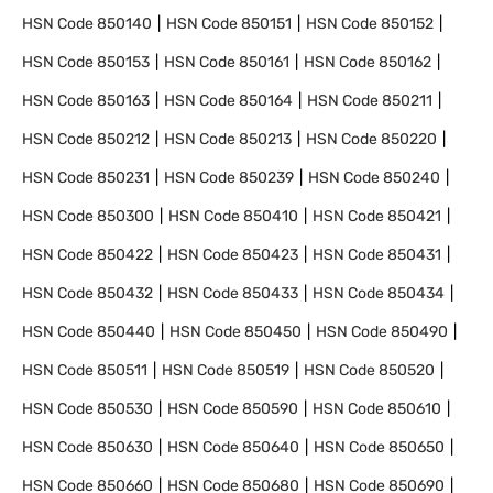
HSN Code
850140
HSN Code
850151
HSN Code
850152
HSN Code
850153
HSN Code
850161
HSN Code
850162
HSN Code
850163
HSN Code
850164
HSN Code
850211
HSN Code
850212
HSN Code
850213
HSN Code
850220
HSN Code
850231
HSN Code
850239
HSN Code
850240
HSN Code
850300
HSN Code
850410
HSN Code
850421
HSN Code
850422
HSN Code
850423
HSN Code
850431
HSN Code
850432
HSN Code
850433
HSN Code
850434
HSN Code
850440
HSN Code
850450
HSN Code
850490
HSN Code
850511
HSN Code
850519
HSN Code
850520
HSN Code
850530
HSN Code
850590
HSN Code
850610
HSN Code
850630
HSN Code
850640
HSN Code
850650
HSN Code
850660
HSN Code
850680
HSN Code
850690