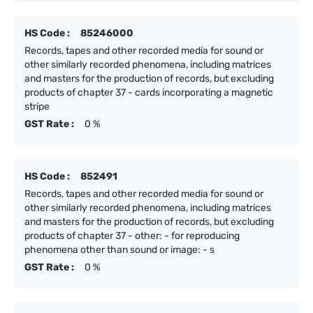
HS Code :
85246000
Records, tapes and other recorded media for sound or
other similarly recorded phenomena, including matrices
and masters for the production of records, but excluding
products of chapter 37 - cards incorporating a magnetic
stripe
GST Rate :
0 %
HS Code :
852491
Records, tapes and other recorded media for sound or
other similarly recorded phenomena, including matrices
and masters for the production of records, but excluding
products of chapter 37 - other: - for reproducing
phenomena other than sound or image: - s
GST Rate :
0 %