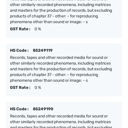
other similarly recorded phenomena, including matrices
and masters for the production of records, but excluding
products of chapter 37 - other: - for reproducing
phenomena other than sound or image: - s
GST Rate :
0 %
HS Code :
85249119
Records, tapes and other recorded media for sound or
other similarly recorded phenomena, including matrices
and masters for the production of records, but excluding
products of chapter 37 - other: - for reproducing
phenomena other than sound or image: - s
GST Rate :
0 %
HS Code :
85249190
Records, tapes and other recorded media for sound or
other similarly recorded phenomena, including matrices
and masters for the production of records, but excluding