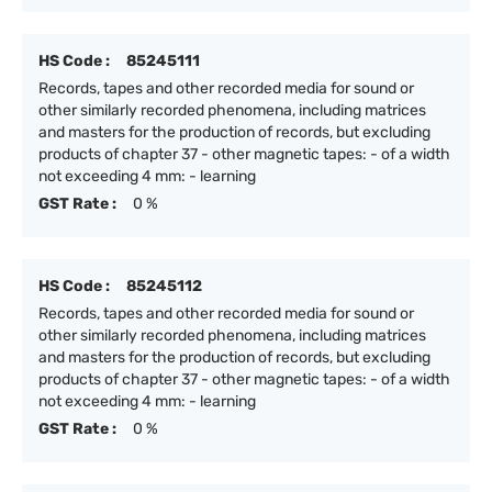
HS Code :
85245111
Records, tapes and other recorded media for sound or
other similarly recorded phenomena, including matrices
and masters for the production of records, but excluding
products of chapter 37 - other magnetic tapes: - of a width
not exceeding 4 mm: - learning
GST Rate :
0 %
HS Code :
85245112
Records, tapes and other recorded media for sound or
other similarly recorded phenomena, including matrices
and masters for the production of records, but excluding
products of chapter 37 - other magnetic tapes: - of a width
not exceeding 4 mm: - learning
GST Rate :
0 %