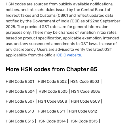
HSN codes are sourced from publicly available notifications,
notices, and rate schedules issued by the Central Board of
Indirect Taxes and Customs (CBIC) and reflect updated data
notified by the Government of India (GOI) as of 22nd September
2025. The provided GST rates are for general information
purposes only. There may be chances of variation in tax rates
based on product specification, applicable exemption, intended
use, and any subsequent amendments to GST laws. In case of
any discrepancy, Users are advised to verify the latest GST
applicability from the official
CBIC website.
More HSN codes from Chapter
85
HSN Code
8501
HSN Code
8502
HSN Code
8503
HSN Code
8504
HSN Code
8505
HSN Code
8506
HSN Code
8507
HSN Code
8508
HSN Code
8509
HSN Code
8510
HSN Code
8511
HSN Code
8512
HSN Code
8513
HSN Code
8514
HSN Code
8515