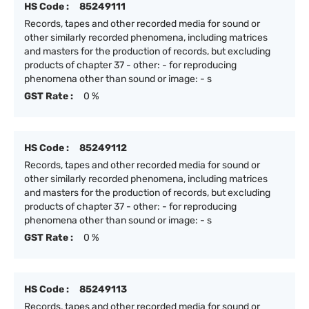
HS Code :
85249111
Records, tapes and other recorded media for sound or
other similarly recorded phenomena, including matrices
and masters for the production of records, but excluding
products of chapter 37 - other: - for reproducing
phenomena other than sound or image: - s
GST Rate :
0 %
HS Code :
85249112
Records, tapes and other recorded media for sound or
other similarly recorded phenomena, including matrices
and masters for the production of records, but excluding
products of chapter 37 - other: - for reproducing
phenomena other than sound or image: - s
GST Rate :
0 %
HS Code :
85249113
Records, tapes and other recorded media for sound or