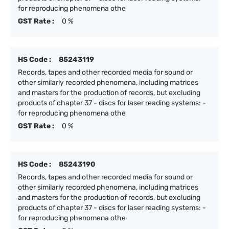
for reproducing phenomena othe
GST Rate :
0 %
HS Code :
85243119
Records, tapes and other recorded media for sound or
other similarly recorded phenomena, including matrices
and masters for the production of records, but excluding
products of chapter 37 - discs for laser reading systems: -
for reproducing phenomena othe
GST Rate :
0 %
HS Code :
85243190
Records, tapes and other recorded media for sound or
other similarly recorded phenomena, including matrices
and masters for the production of records, but excluding
products of chapter 37 - discs for laser reading systems: -
for reproducing phenomena othe