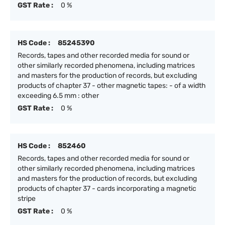
GST Rate :
0 %
HS Code :
85245390
Records, tapes and other recorded media for sound or
other similarly recorded phenomena, including matrices
and masters for the production of records, but excluding
products of chapter 37 - other magnetic tapes: - of a width
exceeding 6.5 mm : other
GST Rate :
0 %
HS Code :
852460
Records, tapes and other recorded media for sound or
other similarly recorded phenomena, including matrices
and masters for the production of records, but excluding
products of chapter 37 - cards incorporating a magnetic
stripe
GST Rate :
0 %