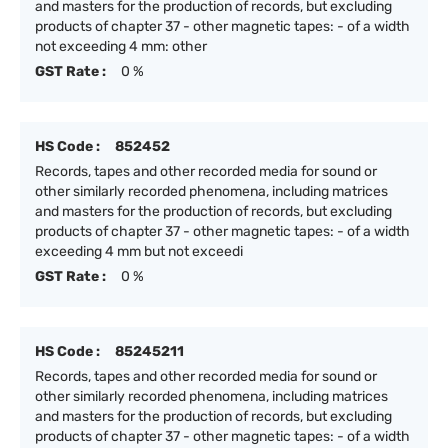
and masters for the production of records, but excluding
products of chapter 37 - other magnetic tapes: - of a width
not exceeding 4 mm: other
GST Rate :
0 %
HS Code :
852452
Records, tapes and other recorded media for sound or
other similarly recorded phenomena, including matrices
and masters for the production of records, but excluding
products of chapter 37 - other magnetic tapes: - of a width
exceeding 4 mm but not exceedi
GST Rate :
0 %
HS Code :
85245211
Records, tapes and other recorded media for sound or
other similarly recorded phenomena, including matrices
and masters for the production of records, but excluding
products of chapter 37 - other magnetic tapes: - of a width