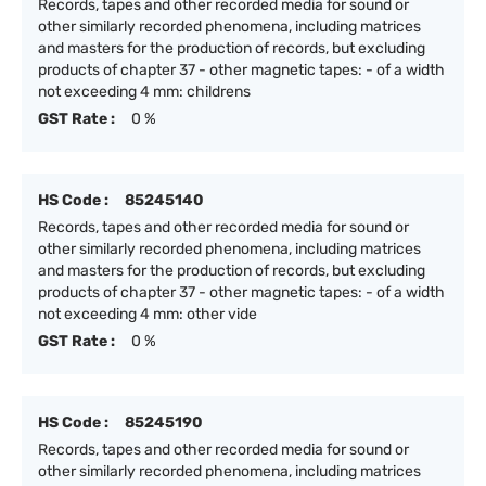
Records, tapes and other recorded media for sound or
other similarly recorded phenomena, including matrices
and masters for the production of records, but excluding
products of chapter 37 - other magnetic tapes: - of a width
not exceeding 4 mm: childrens
GST Rate :
0 %
HS Code :
85245140
Records, tapes and other recorded media for sound or
other similarly recorded phenomena, including matrices
and masters for the production of records, but excluding
products of chapter 37 - other magnetic tapes: - of a width
not exceeding 4 mm: other vide
GST Rate :
0 %
HS Code :
85245190
Records, tapes and other recorded media for sound or
other similarly recorded phenomena, including matrices