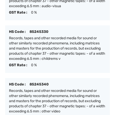
products of chapter 37 - other magnetic tapes: - of a width
exceeding 6.5 mm : audio-visua
GST Rate :
0 %
HS Code :
85245330
Records, tapes and other recorded media for sound or
other similarly recorded phenomena, including matrices
and masters for the production of records, but excluding
products of chapter 37 - other magnetic tapes: - of a width
exceeding 6.5 mm : childrems v
GST Rate :
0 %
HS Code :
85245340
Records, tapes and other recorded media for sound or
other similarly recorded phenomena, including matrices
and masters for the production of records, but excluding
products of chapter 37 - other magnetic tapes: - of a width
exceeding 6.5 mm : other video