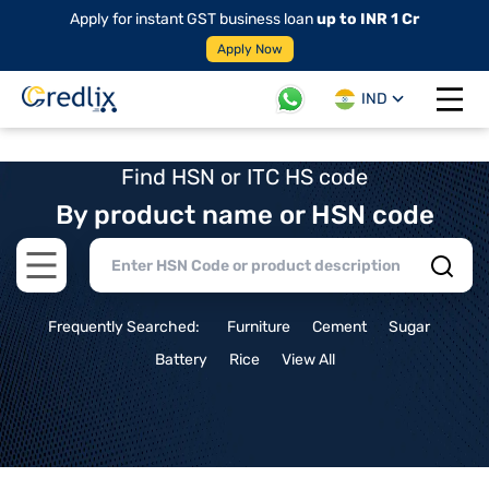
Apply for instant GST business loan
up to INR 1 Cr
Apply Now
IND
Open 
Find HSN or ITC HS code
By product name or HSN code
Open main menu
Frequently Searched:
Furniture
Cement
Sugar
Battery
Rice
View All