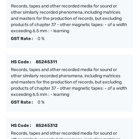
Records, tapes and other recorded media for sound or
other similarly recorded phenomena, including matrices
and masters for the production of records, but excluding
products of chapter 37 - other magnetic tapes: - of a width
exceeding 6.5 mm : - learning
GST Rate :
0 %
HS Code :
85245311
Records, tapes and other recorded media for sound or
other similarly recorded phenomena, including matrices
and masters for the production of records, but excluding
products of chapter 37 - other magnetic tapes: - of a width
exceeding 6.5 mm : - learning
GST Rate :
0 %
HS Code :
85245312
Records, tapes and other recorded media for sound or