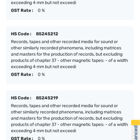
exceeding 4 mm but not exceedi
GST Rate :
0 %
HS Code :
85245212
Records, tapes and other recorded media for sound or
other similarly recorded phenomena, including matrices
and masters for the production of records, but excluding
products of chapter 37 - other magnetic tapes: - of a width
exceeding 4 mm but not exceedi
GST Rate :
0 %
HS Code :
85245219
Records, tapes and other recorded media for sound or
other similarly recorded phenomena, including matrices
and masters for the production of records, but excluding
products of chapter 37 - other magnetic tapes: - of a width
exceeding 4 mm but not exceedi
GST Rate :
0 %