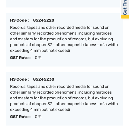
Get Financed
HS Code :
85245220
Records, tapes and other recorded media for sound or
other similarly recorded phenomena, including matrices
and masters for the production of records, but excluding
products of chapter 37 - other magnetic tapes: - of a width
exceeding 4 mm but not exceedi
GST Rate :
0 %
HS Code :
85245230
Records, tapes and other recorded media for sound or
other similarly recorded phenomena, including matrices
and masters for the production of records, but excluding
products of chapter 37 - other magnetic tapes: - of a width
exceeding 4 mm but not exceedi
GST Rate :
0 %