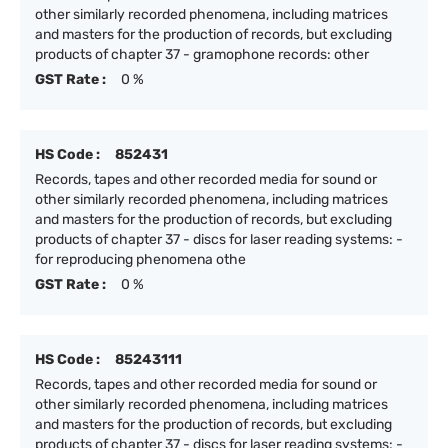
other similarly recorded phenomena, including matrices
and masters for the production of records, but excluding
products of chapter 37 - gramophone records: other
GST Rate :
0 %
HS Code :
852431
Records, tapes and other recorded media for sound or
other similarly recorded phenomena, including matrices
and masters for the production of records, but excluding
products of chapter 37 - discs for laser reading systems: -
for reproducing phenomena othe
GST Rate :
0 %
HS Code :
85243111
Records, tapes and other recorded media for sound or
other similarly recorded phenomena, including matrices
and masters for the production of records, but excluding
products of chapter 37 - discs for laser reading systems: -