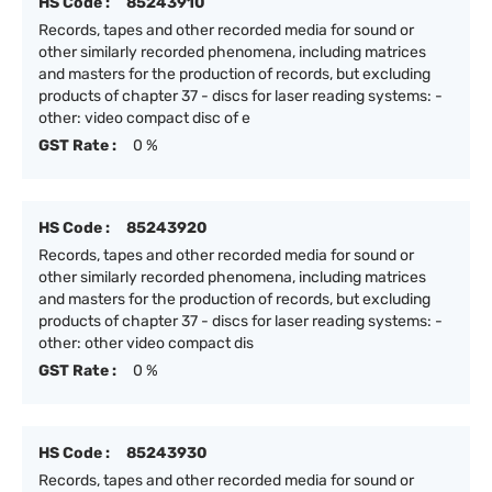
HS Code :
85243910
Records, tapes and other recorded media for sound or
other similarly recorded phenomena, including matrices
and masters for the production of records, but excluding
products of chapter 37 - discs for laser reading systems: -
other: video compact disc of e
GST Rate :
0 %
HS Code :
85243920
Records, tapes and other recorded media for sound or
other similarly recorded phenomena, including matrices
and masters for the production of records, but excluding
products of chapter 37 - discs for laser reading systems: -
other: other video compact dis
GST Rate :
0 %
HS Code :
85243930
Records, tapes and other recorded media for sound or