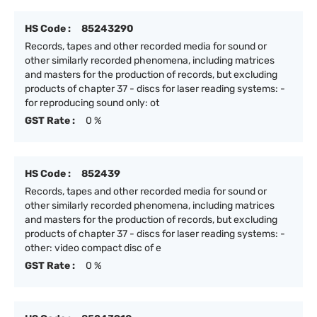
HS Code :
85243290
Records, tapes and other recorded media for sound or
other similarly recorded phenomena, including matrices
and masters for the production of records, but excluding
products of chapter 37 - discs for laser reading systems: -
for reproducing sound only: ot
GST Rate :
0 %
HS Code :
852439
Records, tapes and other recorded media for sound or
other similarly recorded phenomena, including matrices
and masters for the production of records, but excluding
products of chapter 37 - discs for laser reading systems: -
other: video compact disc of e
GST Rate :
0 %