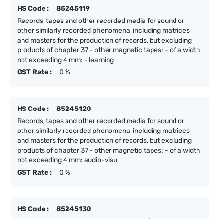
HS Code :
85245119
Records, tapes and other recorded media for sound or
other similarly recorded phenomena, including matrices
and masters for the production of records, but excluding
products of chapter 37 - other magnetic tapes: - of a width
not exceeding 4 mm: - learning
GST Rate :
0 %
HS Code :
85245120
Records, tapes and other recorded media for sound or
other similarly recorded phenomena, including matrices
and masters for the production of records, but excluding
products of chapter 37 - other magnetic tapes: - of a width
not exceeding 4 mm: audio-visu
GST Rate :
0 %
HS Code :
85245130