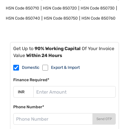
HSN Code
850710
HSN Code
850720
HSN Code
850730
HSN Code
850740
HSN Code
850750
HSN Code
850760
Get Up to
90% Working Capital
Of Your Invoice
Value
Within 24 Hours
Domestic
Export & Import
Finance Required*
Phone Number*
Send OTP