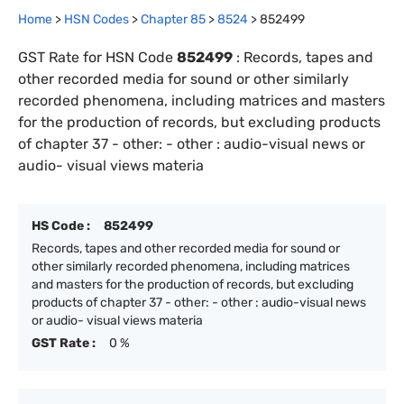
Home
>
HSN Codes
>
Chapter
85
>
8524
>
852499
GST Rate for HSN Code
852499
:
Records, tapes and
other recorded media for sound or other similarly
recorded phenomena, including matrices and masters
for the production of records, but excluding products
of chapter 37 - other: - other : audio-visual news or
audio- visual views materia
HS Code :
852499
Records, tapes and other recorded media for sound or
other similarly recorded phenomena, including matrices
and masters for the production of records, but excluding
products of chapter 37 - other: - other : audio-visual news
or audio- visual views materia
GST Rate :
0 %