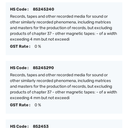
HS Code :
85245240
Records, tapes and other recorded media for sound or
other similarly recorded phenomena, including matrices
and masters for the production of records, but excluding
products of chapter 37 - other magnetic tapes: - of a width
exceeding 4 mm but not exceedi
GST Rate :
0 %
HS Code :
85245290
Records, tapes and other recorded media for sound or
other similarly recorded phenomena, including matrices
and masters for the production of records, but excluding
products of chapter 37 - other magnetic tapes: - of a width
exceeding 4 mm but not exceedi
GST Rate :
0 %
HS Code :
852453