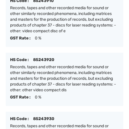
HS Code :
85243910
Records, tapes and other recorded media for sound or
other similarly recorded phenomena, including matrices
and masters for the production of records, but excluding
products of chapter 37 - discs for laser reading systems: -
other: video compact disc of e
GST Rate :
0 %
HS Code :
85243920
Records, tapes and other recorded media for sound or
other similarly recorded phenomena, including matrices
and masters for the production of records, but excluding
products of chapter 37 - discs for laser reading systems: -
other: other video compact dis
GST Rate :
0 %
HS Code :
85243930
Records, tapes and other recorded media for sound or