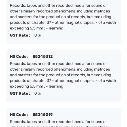
Records, tapes and other recorded media for sound or
other similarly recorded phenomena, including matrices
and masters for the production of records, but excluding
products of chapter 37 - other magnetic tapes: - of a width
exceeding 6.5 mm : - learning
GST Rate :
0 %
HS Code :
85245312
Records, tapes and other recorded media for sound or
other similarly recorded phenomena, including matrices
and masters for the production of records, but excluding
products of chapter 37 - other magnetic tapes: - of a width
exceeding 6.5 mm : - learning
GST Rate :
0 %
HS Code :
85245319
Records, tapes and other recorded media for sound or