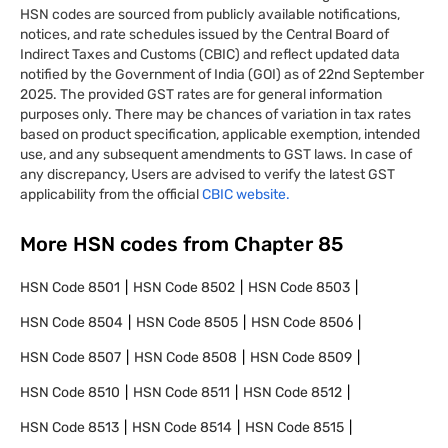
HSN codes are sourced from publicly available notifications,
notices, and rate schedules issued by the Central Board of
Indirect Taxes and Customs (CBIC) and reflect updated data
notified by the Government of India (GOI) as of 22nd September
2025. The provided GST rates are for general information
purposes only. There may be chances of variation in tax rates
based on product specification, applicable exemption, intended
use, and any subsequent amendments to GST laws. In case of
any discrepancy, Users are advised to verify the latest GST
applicability from the official
CBIC website.
More HSN codes from Chapter
85
HSN Code
8501
HSN Code
8502
HSN Code
8503
HSN Code
8504
HSN Code
8505
HSN Code
8506
HSN Code
8507
HSN Code
8508
HSN Code
8509
HSN Code
8510
HSN Code
8511
HSN Code
8512
HSN Code
8513
HSN Code
8514
HSN Code
8515