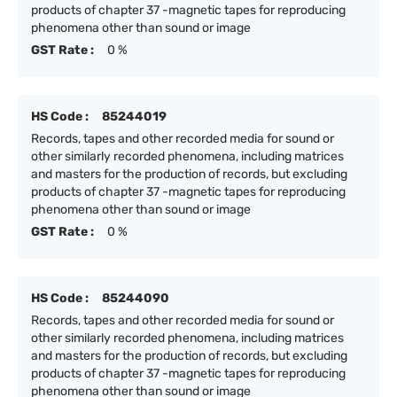
products of chapter 37 -magnetic tapes for reproducing
phenomena other than sound or image
GST Rate :
0 %
HS Code :
85244019
Records, tapes and other recorded media for sound or
other similarly recorded phenomena, including matrices
and masters for the production of records, but excluding
products of chapter 37 -magnetic tapes for reproducing
phenomena other than sound or image
GST Rate :
0 %
HS Code :
85244090
Records, tapes and other recorded media for sound or
other similarly recorded phenomena, including matrices
and masters for the production of records, but excluding
products of chapter 37 -magnetic tapes for reproducing
phenomena other than sound or image