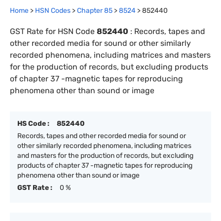
Home
>
HSN Codes
>
Chapter
85
>
8524
>
852440
GST Rate for HSN Code
852440
:
Records, tapes and
other recorded media for sound or other similarly
recorded phenomena, including matrices and masters
for the production of records, but excluding products
of chapter 37 -magnetic tapes for reproducing
phenomena other than sound or image
HS Code :
852440
Records, tapes and other recorded media for sound or
other similarly recorded phenomena, including matrices
and masters for the production of records, but excluding
products of chapter 37 -magnetic tapes for reproducing
phenomena other than sound or image
GST Rate :
0 %