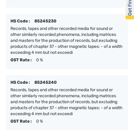
Get Financed
HS Code :
85245230
Records, tapes and other recorded media for sound or
other similarly recorded phenomena, including matrices
and masters for the production of records, but excluding
products of chapter 37 - other magnetic tapes: - of a width
exceeding 4 mm but not exceedi
GST Rate :
0 %
HS Code :
85245240
Records, tapes and other recorded media for sound or
other similarly recorded phenomena, including matrices
and masters for the production of records, but excluding
products of chapter 37 - other magnetic tapes: - of a width
exceeding 4 mm but not exceedi
GST Rate :
0 %