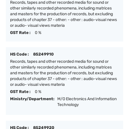
Records, tapes and other recorded media for sound or
other similarly recorded phenomena, including matrices
and masters for the production of records, but excluding
products of chapter 37 - other: - other : audio-visual news
or audio- visual views materia
GST Rate :
0 %
HS Code :
85249910
Records, tapes and other recorded media for sound or
other similarly recorded phenomena, including matrices
and masters for the production of records, but excluding
products of chapter 37 - other: - other : audio-visual news
or audio- visual views materia
GST Rate :
0 %
Ministry/Department:
M/O Electronics And Information
Technology
HS Code :
85249920