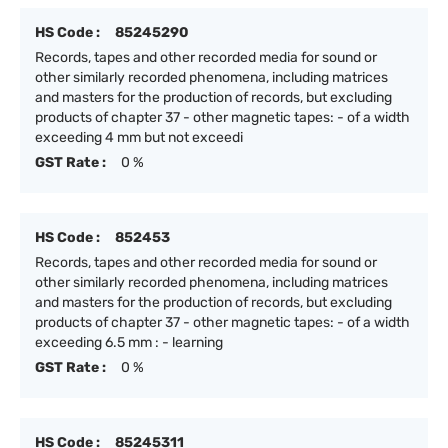
HS Code :
85245290
Records, tapes and other recorded media for sound or
other similarly recorded phenomena, including matrices
and masters for the production of records, but excluding
products of chapter 37 - other magnetic tapes: - of a width
exceeding 4 mm but not exceedi
GST Rate :
0 %
HS Code :
852453
Records, tapes and other recorded media for sound or
other similarly recorded phenomena, including matrices
and masters for the production of records, but excluding
products of chapter 37 - other magnetic tapes: - of a width
exceeding 6.5 mm : - learning
GST Rate :
0 %
HS Code :
85245311