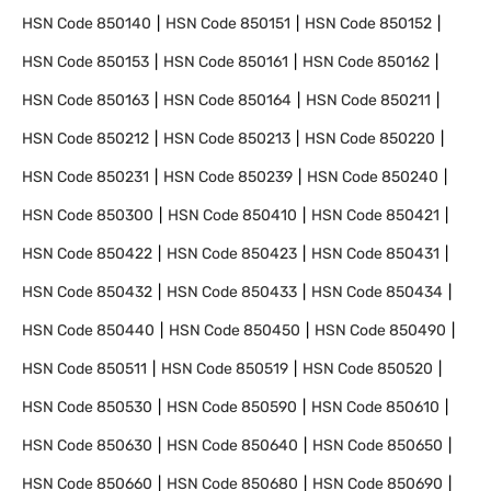
HSN Code
850140
HSN Code
850151
HSN Code
850152
HSN Code
850153
HSN Code
850161
HSN Code
850162
HSN Code
850163
HSN Code
850164
HSN Code
850211
HSN Code
850212
HSN Code
850213
HSN Code
850220
HSN Code
850231
HSN Code
850239
HSN Code
850240
HSN Code
850300
HSN Code
850410
HSN Code
850421
HSN Code
850422
HSN Code
850423
HSN Code
850431
HSN Code
850432
HSN Code
850433
HSN Code
850434
HSN Code
850440
HSN Code
850450
HSN Code
850490
HSN Code
850511
HSN Code
850519
HSN Code
850520
HSN Code
850530
HSN Code
850590
HSN Code
850610
HSN Code
850630
HSN Code
850640
HSN Code
850650
HSN Code
850660
HSN Code
850680
HSN Code
850690