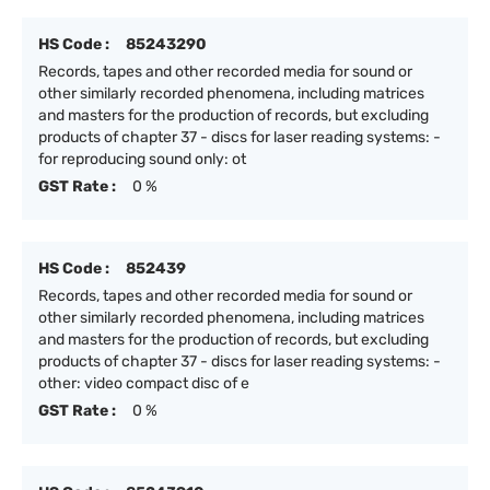
HS Code :
85243290
Records, tapes and other recorded media for sound or
other similarly recorded phenomena, including matrices
and masters for the production of records, but excluding
products of chapter 37 - discs for laser reading systems: -
for reproducing sound only: ot
GST Rate :
0 %
HS Code :
852439
Records, tapes and other recorded media for sound or
other similarly recorded phenomena, including matrices
and masters for the production of records, but excluding
products of chapter 37 - discs for laser reading systems: -
other: video compact disc of e
GST Rate :
0 %