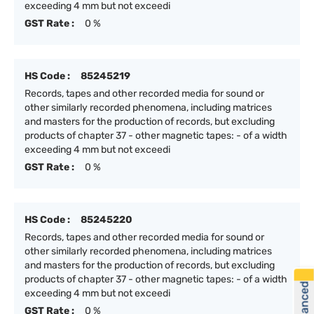
exceeding 4 mm but not exceedi
GST Rate :
0 %
HS Code :
85245219
Records, tapes and other recorded media for sound or
other similarly recorded phenomena, including matrices
and masters for the production of records, but excluding
products of chapter 37 - other magnetic tapes: - of a width
exceeding 4 mm but not exceedi
GST Rate :
0 %
HS Code :
85245220
Records, tapes and other recorded media for sound or
other similarly recorded phenomena, including matrices
and masters for the production of records, but excluding
products of chapter 37 - other magnetic tapes: - of a width
exceeding 4 mm but not exceedi
GST Rate :
0 %