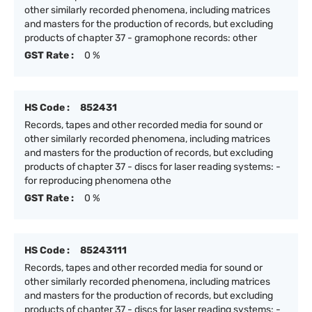
other similarly recorded phenomena, including matrices
and masters for the production of records, but excluding
products of chapter 37 - gramophone records: other
GST Rate :
0 %
HS Code :
852431
Records, tapes and other recorded media for sound or
other similarly recorded phenomena, including matrices
and masters for the production of records, but excluding
products of chapter 37 - discs for laser reading systems: -
for reproducing phenomena othe
GST Rate :
0 %
HS Code :
85243111
Records, tapes and other recorded media for sound or
other similarly recorded phenomena, including matrices
and masters for the production of records, but excluding
products of chapter 37 - discs for laser reading systems: -