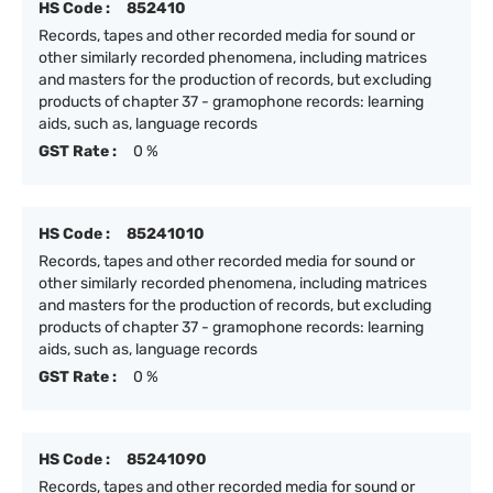
HS Code :
852410
Records, tapes and other recorded media for sound or
other similarly recorded phenomena, including matrices
and masters for the production of records, but excluding
products of chapter 37 - gramophone records: learning
aids, such as, language records
GST Rate :
0 %
HS Code :
85241010
Records, tapes and other recorded media for sound or
other similarly recorded phenomena, including matrices
and masters for the production of records, but excluding
products of chapter 37 - gramophone records: learning
aids, such as, language records
GST Rate :
0 %
HS Code :
85241090
Records, tapes and other recorded media for sound or