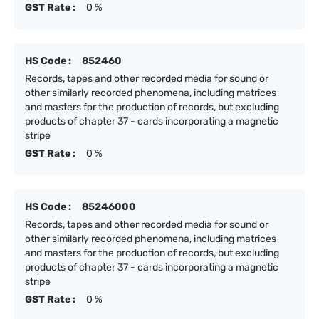
GST Rate :
0 %
HS Code :
852460
Records, tapes and other recorded media for sound or
other similarly recorded phenomena, including matrices
and masters for the production of records, but excluding
products of chapter 37 - cards incorporating a magnetic
stripe
GST Rate :
0 %
HS Code :
85246000
Records, tapes and other recorded media for sound or
other similarly recorded phenomena, including matrices
and masters for the production of records, but excluding
products of chapter 37 - cards incorporating a magnetic
stripe
GST Rate :
0 %