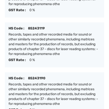
for reproducing phenomena othe
GST Rate :
0 %
HS Code :
85243119
Records, tapes and other recorded media for sound or
other similarly recorded phenomena, including matrices
and masters for the production of records, but excluding
products of chapter 37 - discs for laser reading systems: -
for reproducing phenomena othe
GST Rate :
0 %
HS Code :
85243190
Records, tapes and other recorded media for sound or
other similarly recorded phenomena, including matrices
and masters for the production of records, but excluding
products of chapter 37 - discs for laser reading systems: -
for reproducing phenomena othe