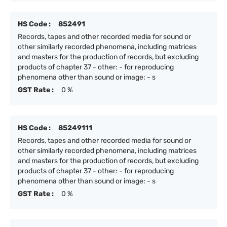
HS Code :
852491
Records, tapes and other recorded media for sound or
other similarly recorded phenomena, including matrices
and masters for the production of records, but excluding
products of chapter 37 - other: - for reproducing
phenomena other than sound or image: - s
GST Rate :
0 %
HS Code :
85249111
Records, tapes and other recorded media for sound or
other similarly recorded phenomena, including matrices
and masters for the production of records, but excluding
products of chapter 37 - other: - for reproducing
phenomena other than sound or image: - s
GST Rate :
0 %