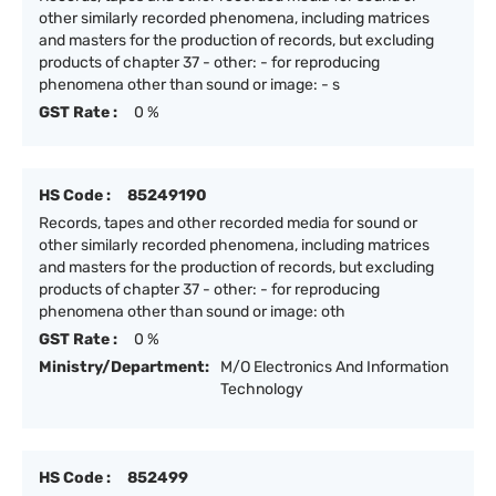
other similarly recorded phenomena, including matrices
and masters for the production of records, but excluding
products of chapter 37 - other: - for reproducing
phenomena other than sound or image: - s
GST Rate :
0 %
HS Code :
85249190
Records, tapes and other recorded media for sound or
other similarly recorded phenomena, including matrices
and masters for the production of records, but excluding
products of chapter 37 - other: - for reproducing
phenomena other than sound or image: oth
GST Rate :
0 %
Ministry/Department:
M/O Electronics And Information
Technology
HS Code :
852499