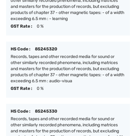
other similarly recorded phenomena, including matrices
and masters for the production of records, but excluding
products of chapter 37 - other magnetic tapes: - of a width
exceeding 6.5 mm : - learning
GST Rate :
0 %
HS Code :
85245320
Records, tapes and other recorded media for sound or
other similarly recorded phenomena, including matrices
and masters for the production of records, but excluding
products of chapter 37 - other magnetic tapes: - of a width
exceeding 6.5 mm : audio-visua
GST Rate :
0 %
HS Code :
85245330
Records, tapes and other recorded media for sound or
other similarly recorded phenomena, including matrices
and masters for the production of records, but excluding