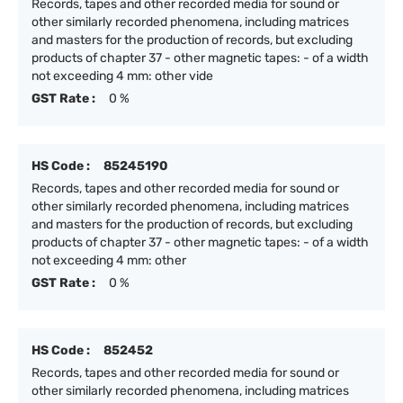
Records, tapes and other recorded media for sound or
other similarly recorded phenomena, including matrices
and masters for the production of records, but excluding
products of chapter 37 - other magnetic tapes: - of a width
not exceeding 4 mm: other vide
GST Rate :
0 %
HS Code :
85245190
Records, tapes and other recorded media for sound or
other similarly recorded phenomena, including matrices
and masters for the production of records, but excluding
products of chapter 37 - other magnetic tapes: - of a width
not exceeding 4 mm: other
GST Rate :
0 %
HS Code :
852452
Records, tapes and other recorded media for sound or
other similarly recorded phenomena, including matrices