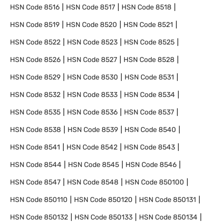
HSN Code
8516
HSN Code
8517
HSN Code
8518
HSN Code
8519
HSN Code
8520
HSN Code
8521
HSN Code
8522
HSN Code
8523
HSN Code
8525
HSN Code
8526
HSN Code
8527
HSN Code
8528
HSN Code
8529
HSN Code
8530
HSN Code
8531
HSN Code
8532
HSN Code
8533
HSN Code
8534
HSN Code
8535
HSN Code
8536
HSN Code
8537
HSN Code
8538
HSN Code
8539
HSN Code
8540
HSN Code
8541
HSN Code
8542
HSN Code
8543
HSN Code
8544
HSN Code
8545
HSN Code
8546
HSN Code
8547
HSN Code
8548
HSN Code
850100
HSN Code
850110
HSN Code
850120
HSN Code
850131
HSN Code
850132
HSN Code
850133
HSN Code
850134