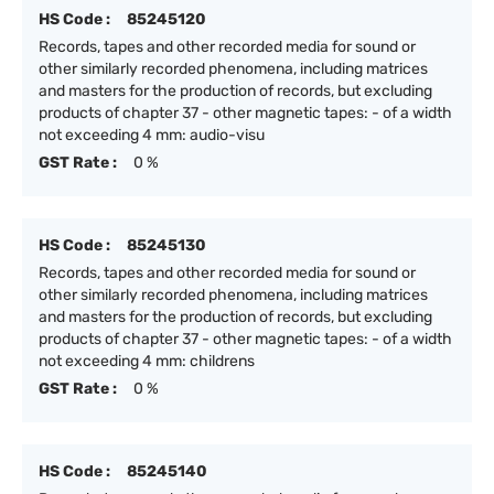
HS Code :
85245120
Records, tapes and other recorded media for sound or
other similarly recorded phenomena, including matrices
and masters for the production of records, but excluding
products of chapter 37 - other magnetic tapes: - of a width
not exceeding 4 mm: audio-visu
GST Rate :
0 %
HS Code :
85245130
Records, tapes and other recorded media for sound or
other similarly recorded phenomena, including matrices
and masters for the production of records, but excluding
products of chapter 37 - other magnetic tapes: - of a width
not exceeding 4 mm: childrens
GST Rate :
0 %
HS Code :
85245140