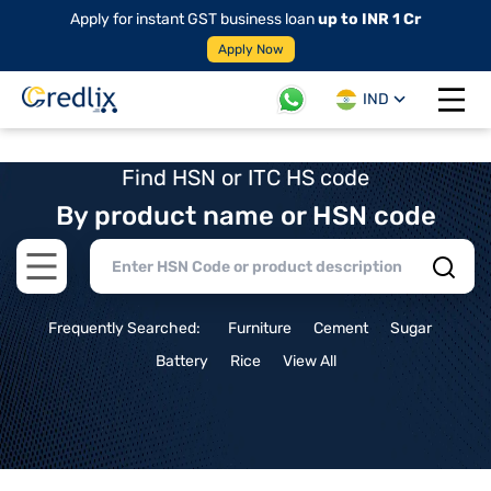
Apply for instant GST business loan
up to INR 1 Cr
Apply Now
IND
Open 
Find HSN or ITC HS code
By product name or HSN code
Open main menu
Frequently Searched:
Furniture
Cement
Sugar
Battery
Rice
View All