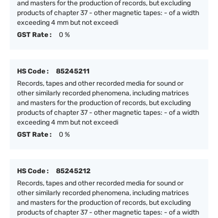
and masters for the production of records, but excluding
products of chapter 37 - other magnetic tapes: - of a width
exceeding 4 mm but not exceedi
GST Rate :
0 %
HS Code :
85245211
Records, tapes and other recorded media for sound or
other similarly recorded phenomena, including matrices
and masters for the production of records, but excluding
products of chapter 37 - other magnetic tapes: - of a width
exceeding 4 mm but not exceedi
GST Rate :
0 %
HS Code :
85245212
Records, tapes and other recorded media for sound or
other similarly recorded phenomena, including matrices
and masters for the production of records, but excluding
products of chapter 37 - other magnetic tapes: - of a width