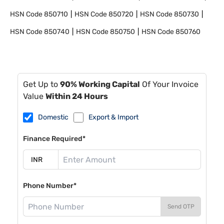
HSN Code
850710
HSN Code
850720
HSN Code
850730
HSN Code
850740
HSN Code
850750
HSN Code
850760
Get Up to
90% Working Capital
Of Your Invoice
Value
Within 24 Hours
Domestic
Export & Import
Finance Required*
Phone Number*
Send OTP