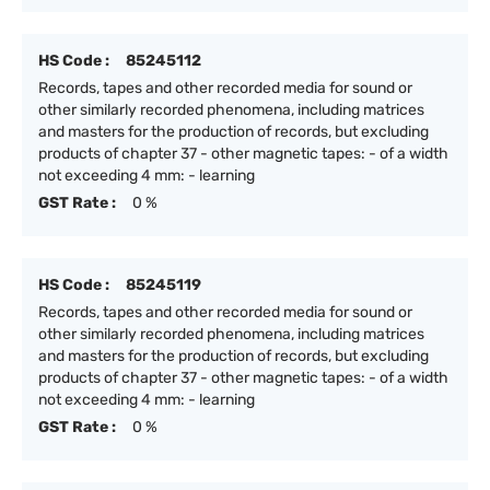
HS Code :
85245112
Records, tapes and other recorded media for sound or
other similarly recorded phenomena, including matrices
and masters for the production of records, but excluding
products of chapter 37 - other magnetic tapes: - of a width
not exceeding 4 mm: - learning
GST Rate :
0 %
HS Code :
85245119
Records, tapes and other recorded media for sound or
other similarly recorded phenomena, including matrices
and masters for the production of records, but excluding
products of chapter 37 - other magnetic tapes: - of a width
not exceeding 4 mm: - learning
GST Rate :
0 %