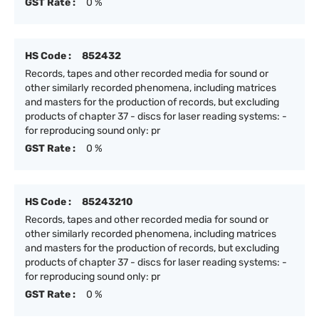
GST Rate :
0 %
HS Code :
852432
Records, tapes and other recorded media for sound or
other similarly recorded phenomena, including matrices
and masters for the production of records, but excluding
products of chapter 37 - discs for laser reading systems: -
for reproducing sound only: pr
GST Rate :
0 %
HS Code :
85243210
Records, tapes and other recorded media for sound or
other similarly recorded phenomena, including matrices
and masters for the production of records, but excluding
products of chapter 37 - discs for laser reading systems: -
for reproducing sound only: pr
GST Rate :
0 %