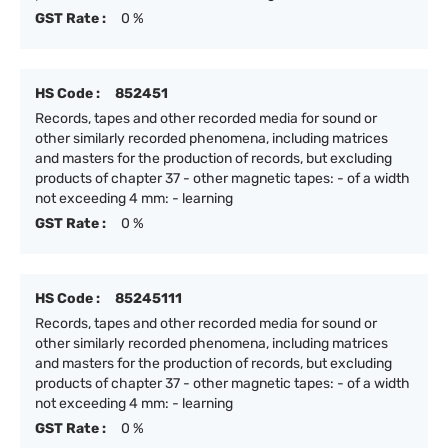
GST Rate :
0 %
HS Code :
852451
Records, tapes and other recorded media for sound or
other similarly recorded phenomena, including matrices
and masters for the production of records, but excluding
products of chapter 37 - other magnetic tapes: - of a width
not exceeding 4 mm: - learning
GST Rate :
0 %
HS Code :
85245111
Records, tapes and other recorded media for sound or
other similarly recorded phenomena, including matrices
and masters for the production of records, but excluding
products of chapter 37 - other magnetic tapes: - of a width
not exceeding 4 mm: - learning
GST Rate :
0 %