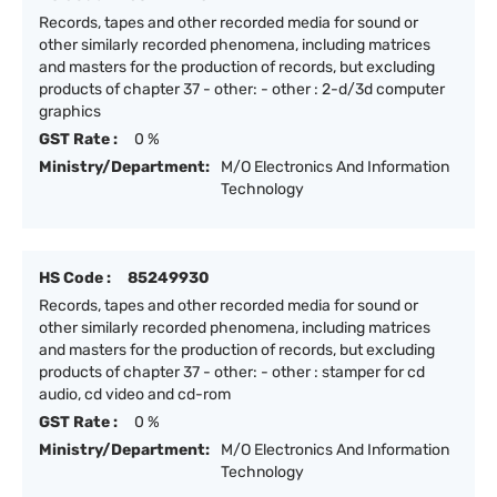
Records, tapes and other recorded media for sound or
other similarly recorded phenomena, including matrices
and masters for the production of records, but excluding
products of chapter 37 - other: - other : 2-d/3d computer
graphics
GST Rate :
0 %
Ministry/Department:
M/O Electronics And Information
Technology
HS Code :
85249930
Records, tapes and other recorded media for sound or
other similarly recorded phenomena, including matrices
and masters for the production of records, but excluding
products of chapter 37 - other: - other : stamper for cd
audio, cd video and cd-rom
GST Rate :
0 %
Ministry/Department:
M/O Electronics And Information
Technology