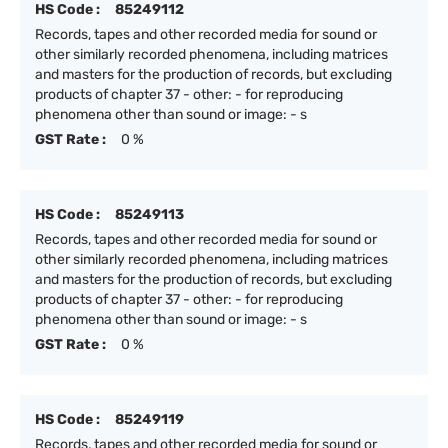
HS Code :
85249112
Records, tapes and other recorded media for sound or
other similarly recorded phenomena, including matrices
and masters for the production of records, but excluding
products of chapter 37 - other: - for reproducing
phenomena other than sound or image: - s
GST Rate :
0 %
HS Code :
85249113
Records, tapes and other recorded media for sound or
other similarly recorded phenomena, including matrices
and masters for the production of records, but excluding
products of chapter 37 - other: - for reproducing
phenomena other than sound or image: - s
GST Rate :
0 %
HS Code :
85249119
Records, tapes and other recorded media for sound or