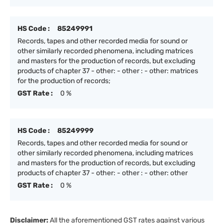
HS Code :
85249991
Records, tapes and other recorded media for sound or
other similarly recorded phenomena, including matrices
and masters for the production of records, but excluding
products of chapter 37 - other: - other : - other: matrices
for the production of records;
GST Rate :
0 %
HS Code :
85249999
Records, tapes and other recorded media for sound or
other similarly recorded phenomena, including matrices
and masters for the production of records, but excluding
products of chapter 37 - other: - other : - other: other
GST Rate :
0 %
Disclaimer:
All the aforementioned GST rates against various