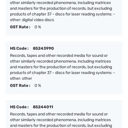
other similarly recorded phenomena, including matrices
and masters for the production of records, but excluding
products of chapter 37 - discs for laser reading systems: -
other: digital video discs
GST Rate :
0 %
HS Code :
85243990
Records, tapes and other recorded media for sound or
other similarly recorded phenomena, including matrices
and masters for the production of records, but excluding
products of chapter 37 - discs for laser reading systems: -
other: other
GST Rate :
0 %
HS Code :
85244011
Records, tapes and other recorded media for sound or
other similarly recorded phenomena, including matrices
and masters for the production of records, but excluding