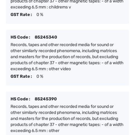
products of chapter 37 - other magnetic tapes: - of a width
exceeding 6.5 mm : childrems v
GST Rate :
0 %
HS Code :
85245340
Records, tapes and other recorded media for sound or
other similarly recorded phenomena, including matrices
and masters for the production of records, but excluding
products of chapter 37 - other magnetic tapes: - of a width
exceeding 6.5 mm : other video
GST Rate :
0 %
HS Code :
85245390
Records, tapes and other recorded media for sound or
other similarly recorded phenomena, including matrices
and masters for the production of records, but excluding
products of chapter 37 - other magnetic tapes: - of a width
exceeding 6.5 mm : other