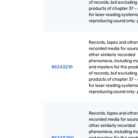
of records, but excluding
products of chapter 37 - 
for laser reading systems:
reproducing sound only: 
Records, tapes and other
recorded media for sound
other similarly recorded
phenomena, including ma
85243210
and masters for the prod
of records, but excluding
products of chapter 37 - 
for laser reading systems:
reproducing sound only: 
Records, tapes and other
recorded media for sound
other similarly recorded
phenomena, including ma
85243290
and masters for the prod