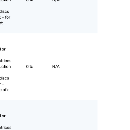
discs
 - for
ot
 or
trices
uction
0 %
N/A
discs
: -
c of e
 or
trices