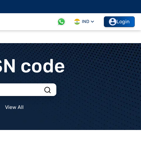
Login
IND
SN code
View All