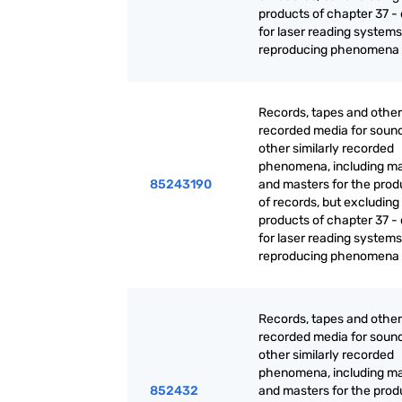
products of chapter 37 - 
for laser reading systems:
reproducing phenomena
Records, tapes and other
recorded media for sound
other similarly recorded
phenomena, including ma
85243190
and masters for the prod
of records, but excluding
products of chapter 37 - 
for laser reading systems:
reproducing phenomena
Records, tapes and other
recorded media for sound
other similarly recorded
phenomena, including ma
852432
and masters for the prod