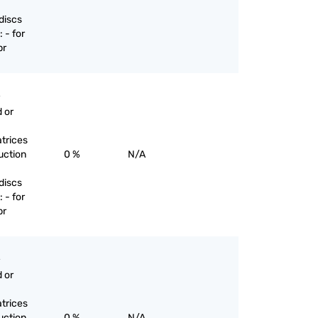
discs
 - for
pr
 or
trices
uction
0 %
N/A
discs
 - for
pr
 or
trices
uction
0 %
N/A