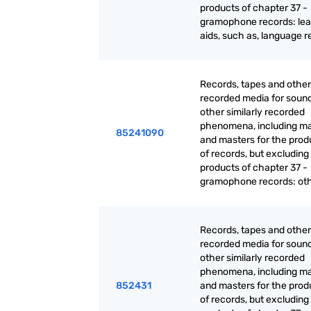
products of chapter 37 -
gramophone records: lea
aids, such as, language 
Records, tapes and other
recorded media for sound
other similarly recorded
phenomena, including ma
85241090
and masters for the prod
of records, but excluding
products of chapter 37 -
gramophone records: ot
Records, tapes and other
recorded media for sound
other similarly recorded
phenomena, including ma
852431
and masters for the prod
of records, but excluding