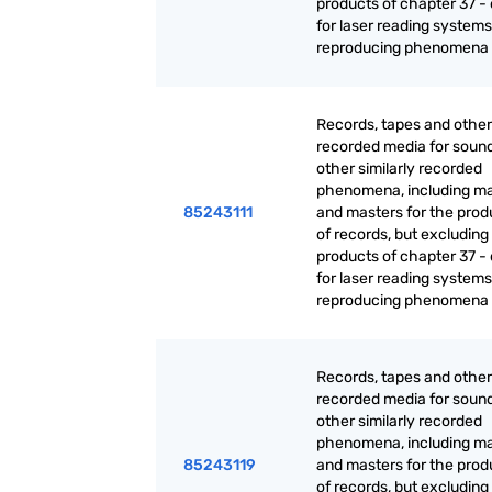
products of chapter 37 - 
for laser reading systems:
reproducing phenomena
Records, tapes and other
recorded media for sound
other similarly recorded
phenomena, including ma
85243111
and masters for the prod
of records, but excluding
products of chapter 37 - 
for laser reading systems:
reproducing phenomena
Records, tapes and other
recorded media for sound
other similarly recorded
phenomena, including ma
85243119
and masters for the prod
of records, but excluding