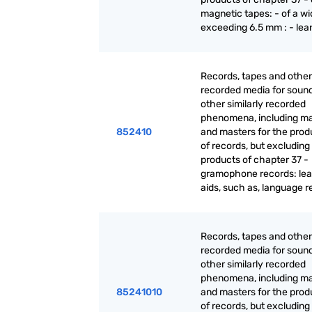
magnetic tapes: - of a wi
exceeding 6.5 mm : - lea
Records, tapes and other
recorded media for sound
other similarly recorded
phenomena, including ma
852410
and masters for the prod
of records, but excluding
products of chapter 37 -
gramophone records: lea
aids, such as, language 
Records, tapes and other
recorded media for sound
other similarly recorded
phenomena, including ma
85241010
and masters for the prod
of records, but excluding