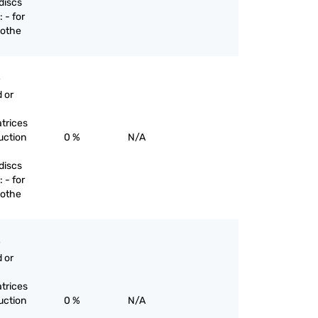
discs
 - for
 othe
 or
trices
uction
0 %
N/A
discs
 - for
 othe
 or
trices
uction
0 %
N/A