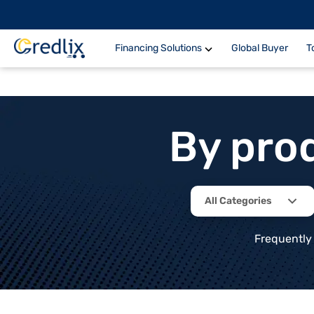
Financing Solutions
Global Buyer
T
By pro
All Categories
Frequently