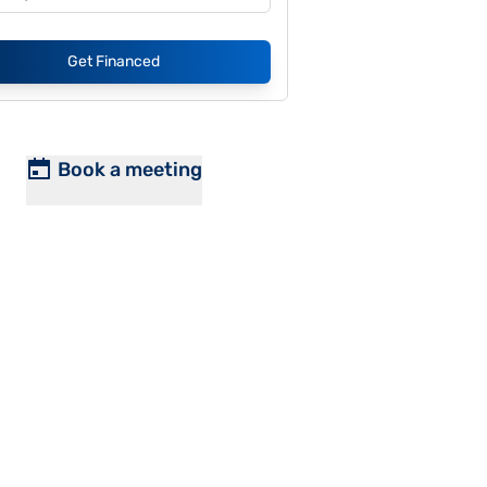
Get Financed
Book a meeting