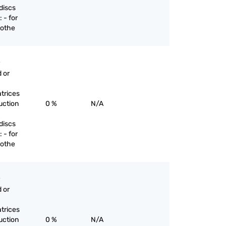
discs
 - for
 othe
 or
trices
uction
0 %
N/A
discs
 - for
 othe
 or
trices
uction
0 %
N/A