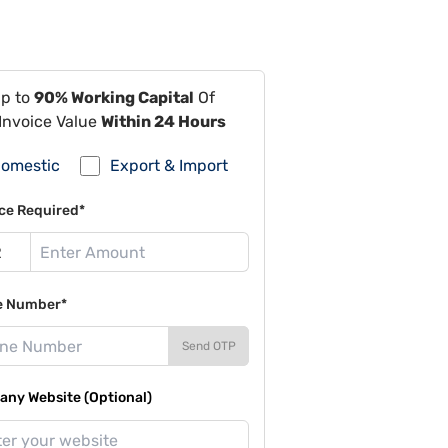
Up to
90% Working Capital
Of
Invoice Value
Within 24 Hours
omestic
Export & Import
ce Required*
e Number*
Send OTP
ny Website (Optional)