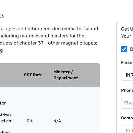
53
s, tapes and other recorded media for sound
Get 
including matrices and masters for the
Your 
ducts of chapter 37 - other magnetic tapes:
D
ng
Finan
Ministry /
GST Rate
Department
Phon
 or
trices
Compa
uction
0 %
N/A
 other