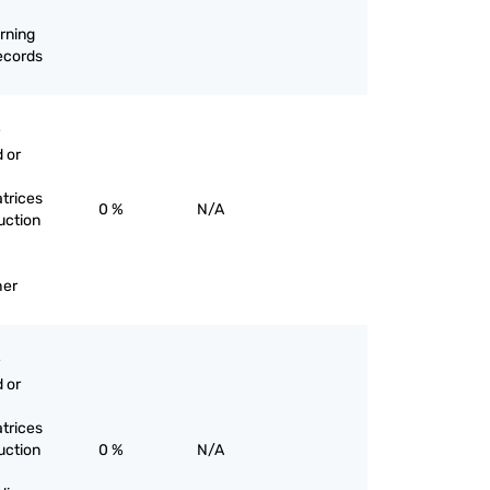
rning
records
 or
trices
0 %
N/A
uction
her
 or
trices
uction
0 %
N/A