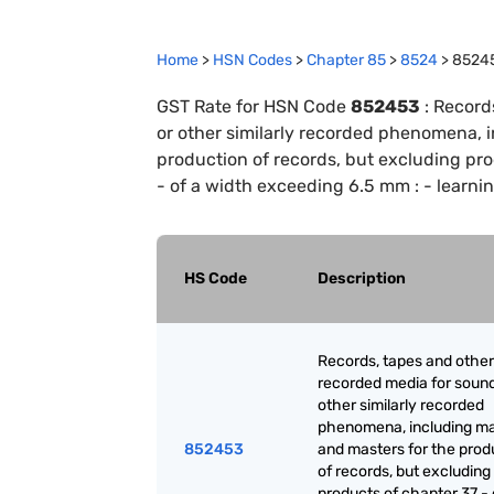
Home
>
HSN Codes
>
Chapter
85
>
8524
>
8524
GST Rate for HSN Code
852453
:
Record
or other similarly recorded phenomena, 
production of records, but excluding pro
- of a width exceeding 6.5 mm : - learni
HS Code
Description
Records, tapes and other
recorded media for sound
other similarly recorded
phenomena, including ma
852453
and masters for the prod
of records, but excluding
products of chapter 37 -