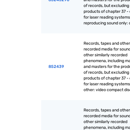
of records, but excluding
products of chapter 37 - 
for laser reading systems:
reproducing sound only: 
Records, tapes and other
recorded media for sound
other similarly recorded
phenomena, including ma
852439
and masters for the prod
of records, but excluding
products of chapter 37 - 
for laser reading systems
other: video compact dis
Records, tapes and other
recorded media for sound
other similarly recorded
phenomena, including ma