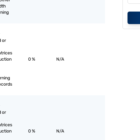
dth
rning
 or
trices
uction
0 %
N/A
rning
records
 or
trices
uction
0 %
N/A