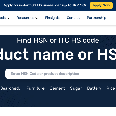
Apply for instant GST business loan
up to INR 1 Cr
Apply Now
ools
Resources
Finsights
Contact
Partnership
Find HSN or ITC HS code
duct name or H
 Searched:
Furniture
Cement
Sugar
Battery
Rice