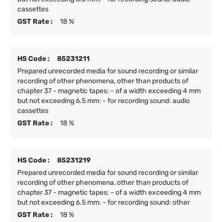
cassettes
GST Rate :
18 %
HS Code :
85231211
Prepared unrecorded media for sound recording or similar
recording of other phenomena, other than products of
chapter 37 - magnetic tapes: - of a width exceeding 4 mm
but not exceeding 6.5 mm: - for recording sound: audio
cassettes
GST Rate :
18 %
HS Code :
85231219
Prepared unrecorded media for sound recording or similar
recording of other phenomena, other than products of
chapter 37 - magnetic tapes: - of a width exceeding 4 mm
but not exceeding 6.5 mm: - for recording sound: other
GST Rate :
18 %