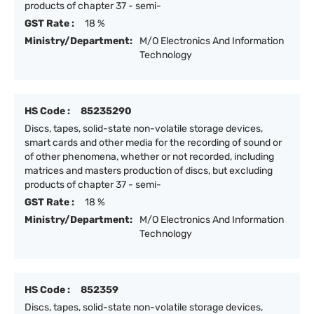
products of chapter 37 - semi-
GST Rate :
18 %
Ministry/Department:
M/O Electronics And Information
Technology
HS Code :
85235290
Discs, tapes, solid-state non-volatile storage devices,
smart cards and other media for the recording of sound or
of other phenomena, whether or not recorded, including
matrices and masters production of discs, but excluding
products of chapter 37 - semi-
GST Rate :
18 %
Ministry/Department:
M/O Electronics And Information
Technology
HS Code :
852359
Discs, tapes, solid-state non-volatile storage devices,