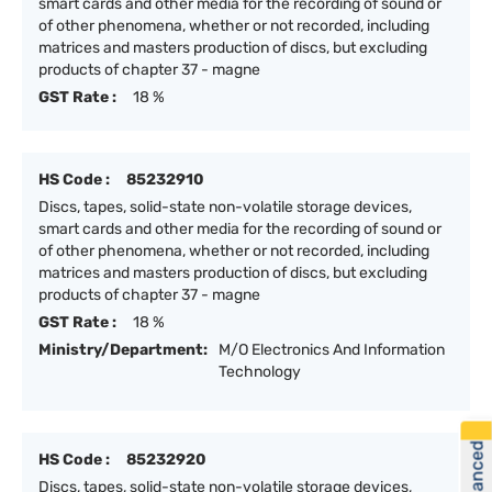
smart cards and other media for the recording of sound or
of other phenomena, whether or not recorded, including
matrices and masters production of discs, but excluding
products of chapter 37 - magne
GST Rate :
18 %
HS Code :
85232910
Discs, tapes, solid-state non-volatile storage devices,
smart cards and other media for the recording of sound or
of other phenomena, whether or not recorded, including
matrices and masters production of discs, but excluding
products of chapter 37 - magne
GST Rate :
18 %
Ministry/Department:
M/O Electronics And Information
Technology
HS Code :
85232920
Discs, tapes, solid-state non-volatile storage devices,