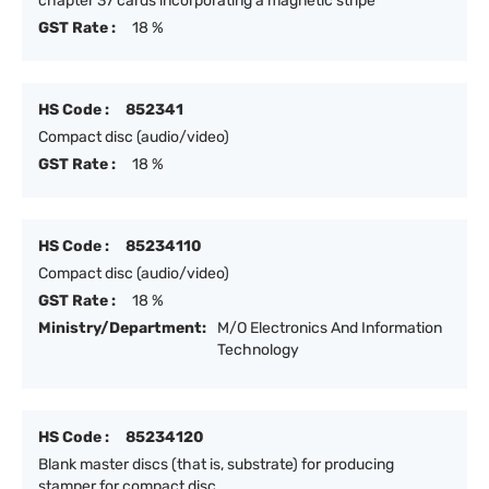
chapter 37 cards incorporating a magnetic stripe
GST Rate :
18 %
HS Code :
852341
Compact disc (audio/video)
GST Rate :
18 %
HS Code :
85234110
Compact disc (audio/video)
GST Rate :
18 %
Ministry/Department:
M/O Electronics And Information
Technology
HS Code :
85234120
Blank master discs (that is, substrate) for producing
stamper for compact disc