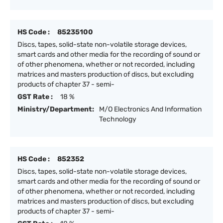
HS Code :
85235100
Discs, tapes, solid-state non-volatile storage devices,
smart cards and other media for the recording of sound or
of other phenomena, whether or not recorded, including
matrices and masters production of discs, but excluding
products of chapter 37 - semi-
GST Rate :
18 %
Ministry/Department:
M/O Electronics And Information
Technology
HS Code :
852352
Discs, tapes, solid-state non-volatile storage devices,
smart cards and other media for the recording of sound or
of other phenomena, whether or not recorded, including
matrices and masters production of discs, but excluding
products of chapter 37 - semi-