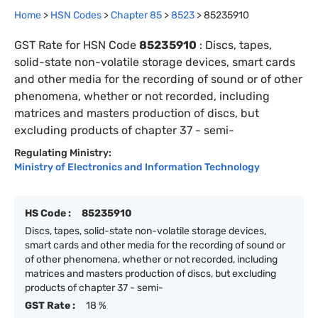
Home
>
HSN Codes
>
Chapter
85
>
8523
>
85235910
GST Rate for HSN Code
85235910
:
Discs, tapes,
solid-state non-volatile storage devices, smart cards
and other media for the recording of sound or of other
phenomena, whether or not recorded, including
matrices and masters production of discs, but
excluding products of chapter 37 - semi-
Regulating Ministry:
Ministry of Electronics and Information Technology
HS Code :
85235910
Discs, tapes, solid-state non-volatile storage devices,
smart cards and other media for the recording of sound or
of other phenomena, whether or not recorded, including
matrices and masters production of discs, but excluding
products of chapter 37 - semi-
GST Rate :
18 %