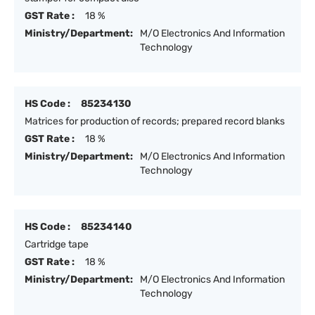
GST Rate :
18 %
Ministry/Department:
M/O Electronics And Information
Technology
HS Code :
85234130
Matrices for production of records; prepared record blanks
GST Rate :
18 %
Ministry/Department:
M/O Electronics And Information
Technology
HS Code :
85234140
Cartridge tape
GST Rate :
18 %
Ministry/Department:
M/O Electronics And Information
Technology