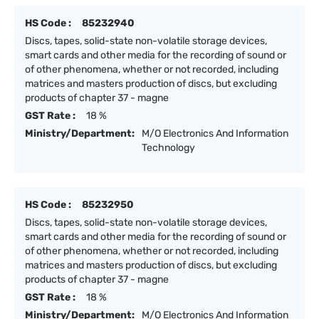
HS Code :
85232940
Discs, tapes, solid-state non-volatile storage devices,
smart cards and other media for the recording of sound or
of other phenomena, whether or not recorded, including
matrices and masters production of discs, but excluding
products of chapter 37 - magne
GST Rate :
18 %
Ministry/Department:
M/O Electronics And Information
Technology
HS Code :
85232950
Discs, tapes, solid-state non-volatile storage devices,
smart cards and other media for the recording of sound or
of other phenomena, whether or not recorded, including
matrices and masters production of discs, but excluding
products of chapter 37 - magne
GST Rate :
18 %
Ministry/Department:
M/O Electronics And Information