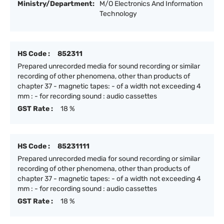
Ministry/Department:
M/O Electronics And Information
Technology
HS Code :
852311
Prepared unrecorded media for sound recording or similar
recording of other phenomena, other than products of
chapter 37 - magnetic tapes: - of a width not exceeding 4
mm : - for recording sound : audio cassettes
GST Rate :
18 %
HS Code :
85231111
Prepared unrecorded media for sound recording or similar
recording of other phenomena, other than products of
chapter 37 - magnetic tapes: - of a width not exceeding 4
mm : - for recording sound : audio cassettes
GST Rate :
18 %