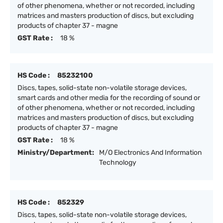
of other phenomena, whether or not recorded, including
matrices and masters production of discs, but excluding
products of chapter 37 - magne
GST Rate :
18 %
HS Code :
85232100
Discs, tapes, solid-state non-volatile storage devices,
smart cards and other media for the recording of sound or
of other phenomena, whether or not recorded, including
matrices and masters production of discs, but excluding
products of chapter 37 - magne
GST Rate :
18 %
Ministry/Department:
M/O Electronics And Information
Technology
HS Code :
852329
Discs, tapes, solid-state non-volatile storage devices,