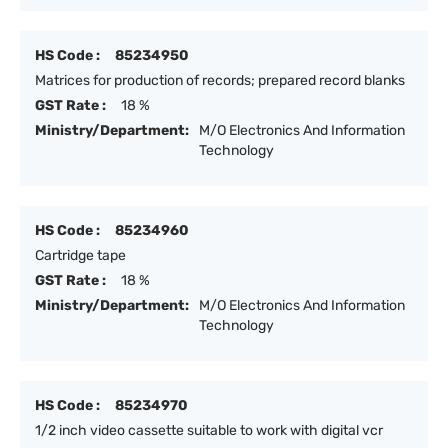
HS Code :
85234950
Matrices for production of records; prepared record blanks
GST Rate :
18 %
Ministry/Department:
M/O Electronics And Information
Technology
HS Code :
85234960
Cartridge tape
GST Rate :
18 %
Ministry/Department:
M/O Electronics And Information
Technology
HS Code :
85234970
1/2 inch video cassette suitable to work with digital vcr