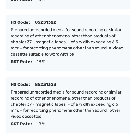
HS Code :
85231322
Prepared unrecorded media for sound recording or similar
recording of other phenomena, other than products of
chapter 37 - magnetic tapes: - of a width exceeding 6.5
mm: - for recording phenomena other than sound :# video
cassette suitable to work with be
GST Rate :
18 %
HS Code :
85231323
Prepared unrecorded media for sound recording or similar
recording of other phenomena, other than products of
chapter 37 - magnetic tapes: - of a width exceeding 6.5
mm: - for recording phenomena other than sound : other
video cassettes
GST Rate :
18 %