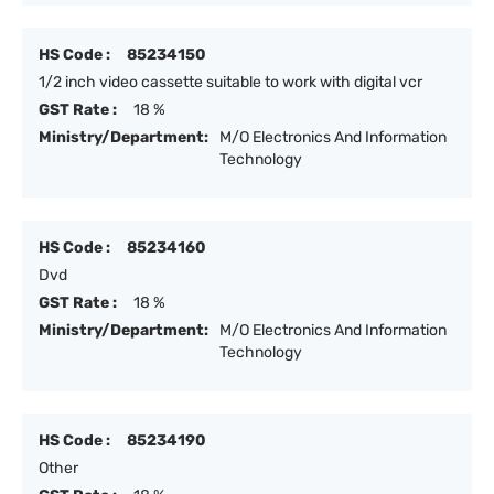
HS Code :
85234150
1/2 inch video cassette suitable to work with digital vcr
GST Rate :
18 %
Ministry/Department:
M/O Electronics And Information
Technology
HS Code :
85234160
Dvd
GST Rate :
18 %
Ministry/Department:
M/O Electronics And Information
Technology
HS Code :
85234190
Other