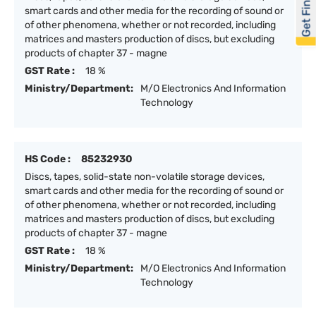
Get Financed
smart cards and other media for the recording of sound or
of other phenomena, whether or not recorded, including
matrices and masters production of discs, but excluding
products of chapter 37 - magne
GST Rate :
18 %
Ministry/Department:
M/O Electronics And Information
Technology
HS Code :
85232930
Discs, tapes, solid-state non-volatile storage devices,
smart cards and other media for the recording of sound or
of other phenomena, whether or not recorded, including
matrices and masters production of discs, but excluding
products of chapter 37 - magne
GST Rate :
18 %
Ministry/Department:
M/O Electronics And Information
Technology