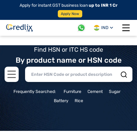
Apply for instant GST business loan
up to INR 1 Cr
Apply Now
IND
Open 
Find HSN or ITC HS code
By product name or HSN code
Open main menu
Frequently Searched:
Furniture
Cement
Sugar
Battery
Rice