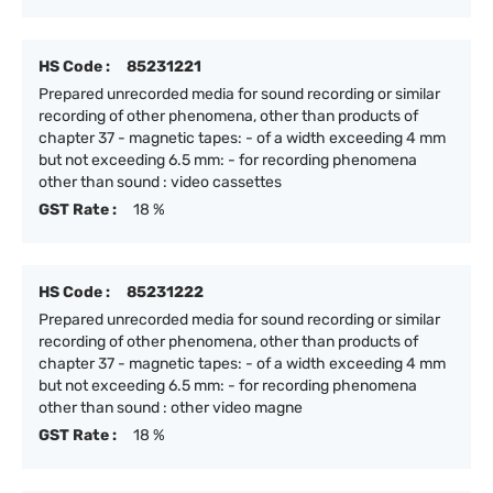
HS Code :
85231221
Prepared unrecorded media for sound recording or similar
recording of other phenomena, other than products of
chapter 37 - magnetic tapes: - of a width exceeding 4 mm
but not exceeding 6.5 mm: - for recording phenomena
other than sound : video cassettes
GST Rate :
18 %
HS Code :
85231222
Prepared unrecorded media for sound recording or similar
recording of other phenomena, other than products of
chapter 37 - magnetic tapes: - of a width exceeding 4 mm
but not exceeding 6.5 mm: - for recording phenomena
other than sound : other video magne
GST Rate :
18 %