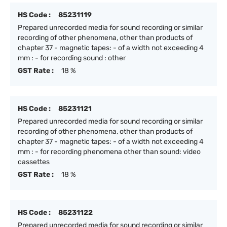
HS Code :
85231119
Prepared unrecorded media for sound recording or similar
recording of other phenomena, other than products of
chapter 37 - magnetic tapes: - of a width not exceeding 4
mm : - for recording sound : other
GST Rate :
18 %
HS Code :
85231121
Prepared unrecorded media for sound recording or similar
recording of other phenomena, other than products of
chapter 37 - magnetic tapes: - of a width not exceeding 4
mm : - for recording phenomena other than sound: video
cassettes
GST Rate :
18 %
HS Code :
85231122
Prepared unrecorded media for sound recording or similar