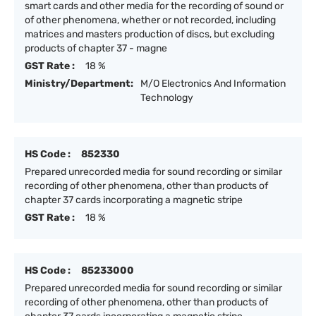
smart cards and other media for the recording of sound or
of other phenomena, whether or not recorded, including
matrices and masters production of discs, but excluding
products of chapter 37 - magne
GST Rate :
18 %
Ministry/Department:
M/O Electronics And Information
Technology
HS Code :
852330
Prepared unrecorded media for sound recording or similar
recording of other phenomena, other than products of
chapter 37 cards incorporating a magnetic stripe
GST Rate :
18 %
HS Code :
85233000
Prepared unrecorded media for sound recording or similar
recording of other phenomena, other than products of