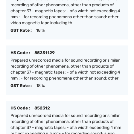
recording of other phenomena, other than products of
chapter 37 - magnetic tapes: - of a width not exceeding 4
mm : - for recording phenomena other than sound: other
video magnetic tape including th
GST Rate :
18 %
HS Code :
85231129
Prepared unrecorded media for sound recording or similar
recording of other phenomena, other than products of
chapter 37 - magnetic tapes: - of a width not exceeding 4
mm : - for recording phenomena other than sound: other
GST Rate :
18 %
HS Code :
852312
Prepared unrecorded media for sound recording or similar
recording of other phenomena, other than products of
chapter 37 - magnetic tapes: - of a width exceeding 4 mm
but not exceeding 6.5 mm: - for recording sound: audio