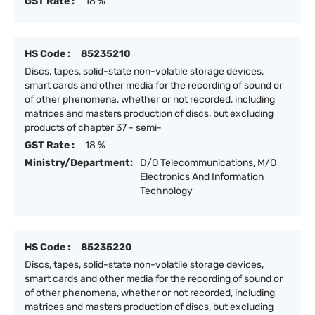
GST Rate :
18 %
HS Code :
85235210
Discs, tapes, solid-state non-volatile storage devices,
smart cards and other media for the recording of sound or
of other phenomena, whether or not recorded, including
matrices and masters production of discs, but excluding
products of chapter 37 - semi-
GST Rate :
18 %
Ministry/Department:
D/O Telecommunications, M/O
Electronics And Information
Technology
HS Code :
85235220
Discs, tapes, solid-state non-volatile storage devices,
smart cards and other media for the recording of sound or
of other phenomena, whether or not recorded, including
matrices and masters production of discs, but excluding