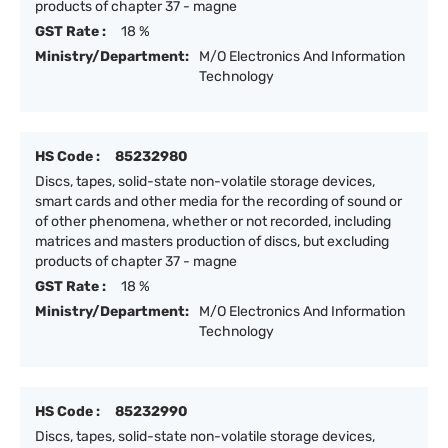
products of chapter 37 - magne
GST Rate :
18 %
Ministry/Department:
M/O Electronics And Information
Technology
HS Code :
85232980
Discs, tapes, solid-state non-volatile storage devices,
smart cards and other media for the recording of sound or
of other phenomena, whether or not recorded, including
matrices and masters production of discs, but excluding
products of chapter 37 - magne
GST Rate :
18 %
Ministry/Department:
M/O Electronics And Information
Technology
HS Code :
85232990
Discs, tapes, solid-state non-volatile storage devices,