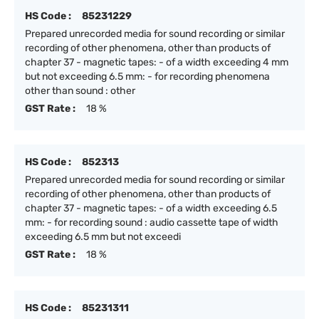
HS Code :
85231229
Prepared unrecorded media for sound recording or similar
recording of other phenomena, other than products of
chapter 37 - magnetic tapes: - of a width exceeding 4 mm
but not exceeding 6.5 mm: - for recording phenomena
other than sound : other
GST Rate :
18 %
HS Code :
852313
Prepared unrecorded media for sound recording or similar
recording of other phenomena, other than products of
chapter 37 - magnetic tapes: - of a width exceeding 6.5
mm: - for recording sound : audio cassette tape of width
exceeding 6.5 mm but not exceedi
GST Rate :
18 %
HS Code :
85231311