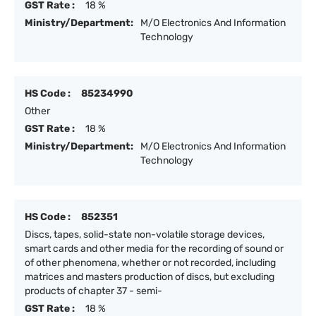
GST Rate :
18 %
Ministry/Department:
M/O Electronics And Information
Technology
HS Code :
85234990
Other
GST Rate :
18 %
Ministry/Department:
M/O Electronics And Information
Technology
HS Code :
852351
Discs, tapes, solid-state non-volatile storage devices,
smart cards and other media for the recording of sound or
of other phenomena, whether or not recorded, including
matrices and masters production of discs, but excluding
products of chapter 37 - semi-
GST Rate :
18 %