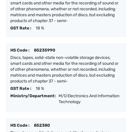
smart cards and other media for the recording of sound or
of other phenomena, whether or not recorded, including
matrices and masters production of discs, but excluding
products of chapter 37 - semi-
GST Rate :
18 %
HS Code :
85235990
Discs, tapes, solid-state non-volatile storage devices,
smart cards and other media for the recording of sound or
of other phenomena, whether or not recorded, including
matrices and masters production of discs, but excluding
products of chapter 37 - semi-
GST Rate :
18 %
Ministry/Department:
M/O Electronics And Information
Technology
HS Code :
852380