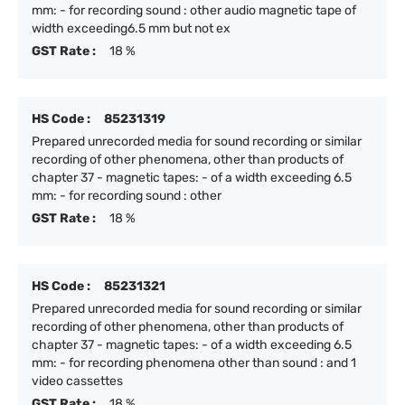
mm: - for recording sound : other audio magnetic tape of
width exceeding6.5 mm but not ex
GST Rate :
18 %
HS Code :
85231319
Prepared unrecorded media for sound recording or similar
recording of other phenomena, other than products of
chapter 37 - magnetic tapes: - of a width exceeding 6.5
mm: - for recording sound : other
GST Rate :
18 %
HS Code :
85231321
Prepared unrecorded media for sound recording or similar
recording of other phenomena, other than products of
chapter 37 - magnetic tapes: - of a width exceeding 6.5
mm: - for recording phenomena other than sound : and 1
video cassettes
GST Rate :
18 %