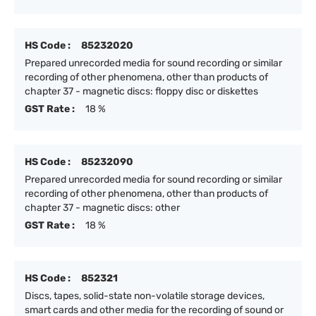
HS Code :
85232020
Prepared unrecorded media for sound recording or similar
recording of other phenomena, other than products of
chapter 37 - magnetic discs: floppy disc or diskettes
GST Rate :
18 %
HS Code :
85232090
Prepared unrecorded media for sound recording or similar
recording of other phenomena, other than products of
chapter 37 - magnetic discs: other
GST Rate :
18 %
HS Code :
852321
Discs, tapes, solid-state non-volatile storage devices,
smart cards and other media for the recording of sound or