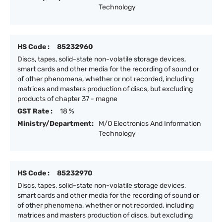
Technology
HS Code :
85232960
Discs, tapes, solid-state non-volatile storage devices,
smart cards and other media for the recording of sound or
of other phenomena, whether or not recorded, including
matrices and masters production of discs, but excluding
products of chapter 37 - magne
GST Rate :
18 %
Ministry/Department:
M/O Electronics And Information
Technology
HS Code :
85232970
Discs, tapes, solid-state non-volatile storage devices,
smart cards and other media for the recording of sound or
of other phenomena, whether or not recorded, including
matrices and masters production of discs, but excluding