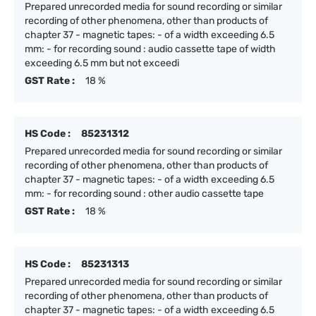
Prepared unrecorded media for sound recording or similar
recording of other phenomena, other than products of
chapter 37 - magnetic tapes: - of a width exceeding 6.5
mm: - for recording sound : audio cassette tape of width
exceeding 6.5 mm but not exceedi
GST Rate :
18 %
HS Code :
85231312
Prepared unrecorded media for sound recording or similar
recording of other phenomena, other than products of
chapter 37 - magnetic tapes: - of a width exceeding 6.5
mm: - for recording sound : other audio cassette tape
GST Rate :
18 %
HS Code :
85231313
Prepared unrecorded media for sound recording or similar
recording of other phenomena, other than products of
chapter 37 - magnetic tapes: - of a width exceeding 6.5