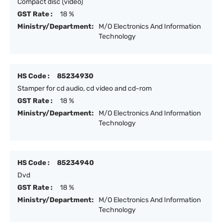
Compact disc (video)
GST Rate :
18 %
Ministry/Department:
M/O Electronics And Information
Technology
HS Code :
85234930
Stamper for cd audio, cd video and cd-rom
GST Rate :
18 %
Ministry/Department:
M/O Electronics And Information
Technology
HS Code :
85234940
Dvd
GST Rate :
18 %
Ministry/Department:
M/O Electronics And Information
Technology