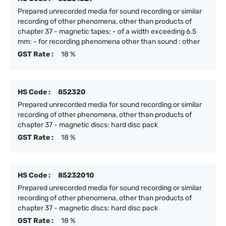
Prepared unrecorded media for sound recording or similar
recording of other phenomena, other than products of
chapter 37 - magnetic tapes: - of a width exceeding 6.5
mm: - for recording phenomena other than sound : other
GST Rate :
18 %
HS Code :
852320
Prepared unrecorded media for sound recording or similar
recording of other phenomena, other than products of
chapter 37 - magnetic discs: hard disc pack
GST Rate :
18 %
HS Code :
85232010
Prepared unrecorded media for sound recording or similar
recording of other phenomena, other than products of
chapter 37 - magnetic discs: hard disc pack
GST Rate :
18 %