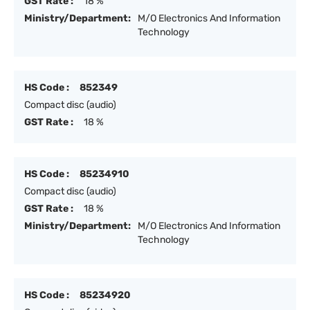
GST Rate :
18 %
Ministry/Department:
M/O Electronics And Information
Technology
HS Code :
852349
Compact disc (audio)
GST Rate :
18 %
HS Code :
85234910
Compact disc (audio)
GST Rate :
18 %
Ministry/Department:
M/O Electronics And Information
Technology
HS Code :
85234920