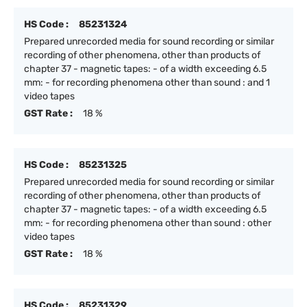
HS Code :
85231324
Prepared unrecorded media for sound recording or similar
recording of other phenomena, other than products of
chapter 37 - magnetic tapes: - of a width exceeding 6.5
mm: - for recording phenomena other than sound : and 1
video tapes
GST Rate :
18 %
HS Code :
85231325
Prepared unrecorded media for sound recording or similar
recording of other phenomena, other than products of
chapter 37 - magnetic tapes: - of a width exceeding 6.5
mm: - for recording phenomena other than sound : other
video tapes
GST Rate :
18 %
HS Code :
85231329