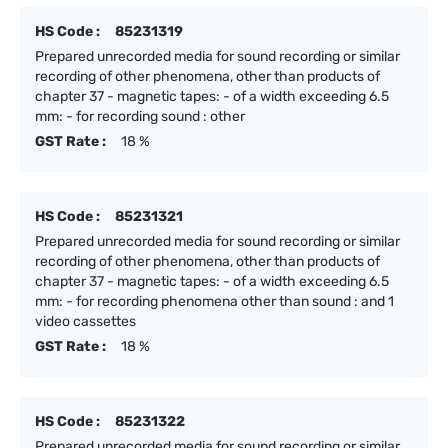
HS Code :
85231319
Prepared unrecorded media for sound recording or similar
recording of other phenomena, other than products of
chapter 37 - magnetic tapes: - of a width exceeding 6.5
mm: - for recording sound : other
GST Rate :
18 %
HS Code :
85231321
Prepared unrecorded media for sound recording or similar
recording of other phenomena, other than products of
chapter 37 - magnetic tapes: - of a width exceeding 6.5
mm: - for recording phenomena other than sound : and 1
video cassettes
GST Rate :
18 %
HS Code :
85231322
Prepared unrecorded media for sound recording or similar