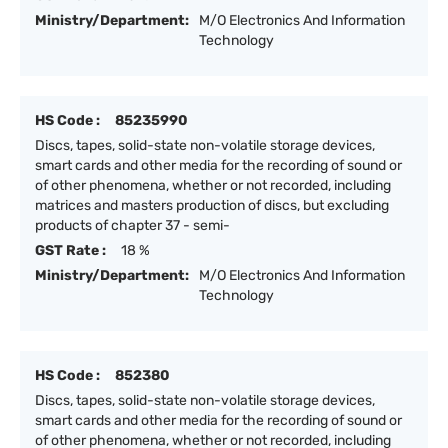
Ministry/Department:
M/O Electronics And Information
Technology
HS Code :
85235990
Discs, tapes, solid-state non-volatile storage devices,
smart cards and other media for the recording of sound or
of other phenomena, whether or not recorded, including
matrices and masters production of discs, but excluding
products of chapter 37 - semi-
GST Rate :
18 %
Ministry/Department:
M/O Electronics And Information
Technology
HS Code :
852380
Discs, tapes, solid-state non-volatile storage devices,
smart cards and other media for the recording of sound or
of other phenomena, whether or not recorded, including