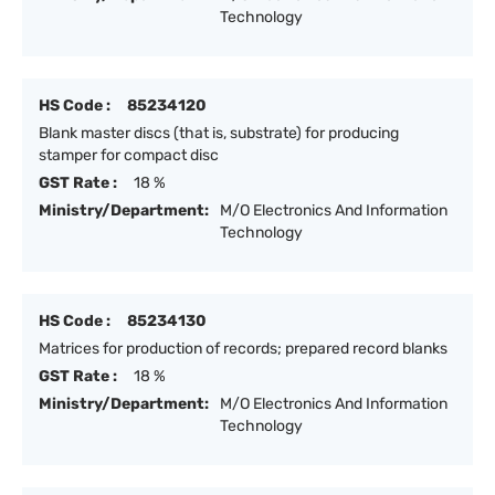
Technology
HS Code :
85234120
Blank master discs (that is, substrate) for producing
stamper for compact disc
GST Rate :
18 %
Ministry/Department:
M/O Electronics And Information
Technology
HS Code :
85234130
Matrices for production of records; prepared record blanks
GST Rate :
18 %
Ministry/Department:
M/O Electronics And Information
Technology