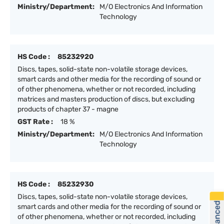
Ministry/Department:
M/O Electronics And Information
Technology
HS Code :
85232920
Discs, tapes, solid-state non-volatile storage devices,
smart cards and other media for the recording of sound or
of other phenomena, whether or not recorded, including
matrices and masters production of discs, but excluding
products of chapter 37 - magne
GST Rate :
18 %
Ministry/Department:
M/O Electronics And Information
Technology
HS Code :
85232930
Discs, tapes, solid-state non-volatile storage devices,
smart cards and other media for the recording of sound or
of other phenomena, whether or not recorded, including