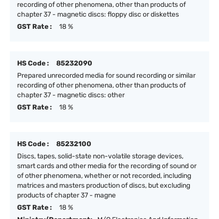
recording of other phenomena, other than products of
chapter 37 - magnetic discs: floppy disc or diskettes
GST Rate :
18 %
HS Code :
85232090
Prepared unrecorded media for sound recording or similar
recording of other phenomena, other than products of
chapter 37 - magnetic discs: other
GST Rate :
18 %
HS Code :
85232100
Discs, tapes, solid-state non-volatile storage devices,
smart cards and other media for the recording of sound or
of other phenomena, whether or not recorded, including
matrices and masters production of discs, but excluding
products of chapter 37 - magne
GST Rate :
18 %