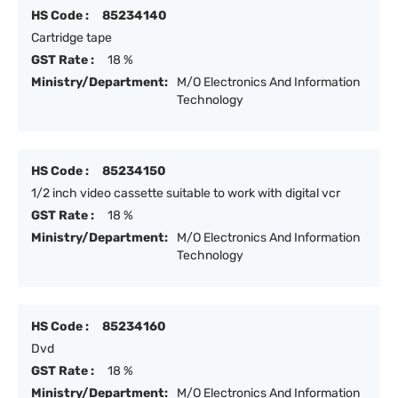
HS Code :
85234140
Cartridge tape
GST Rate :
18 %
Ministry/Department:
M/O Electronics And Information
Technology
HS Code :
85234150
1/2 inch video cassette suitable to work with digital vcr
GST Rate :
18 %
Ministry/Department:
M/O Electronics And Information
Technology
HS Code :
85234160
Dvd
GST Rate :
18 %
Ministry/Department:
M/O Electronics And Information