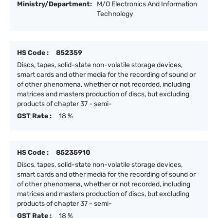
Ministry/Department:
M/O Electronics And Information
Technology
HS Code :
852359
Discs, tapes, solid-state non-volatile storage devices,
smart cards and other media for the recording of sound or
of other phenomena, whether or not recorded, including
matrices and masters production of discs, but excluding
products of chapter 37 - semi-
GST Rate :
18 %
HS Code :
85235910
Discs, tapes, solid-state non-volatile storage devices,
smart cards and other media for the recording of sound or
of other phenomena, whether or not recorded, including
matrices and masters production of discs, but excluding
products of chapter 37 - semi-
GST Rate :
18 %