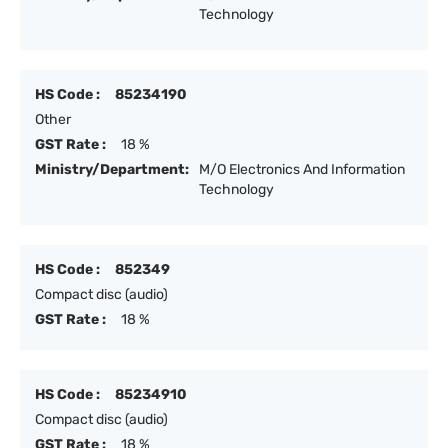
Technology
HS Code :
85234190
Other
GST Rate :
18 %
Ministry/Department:
M/O Electronics And Information
Technology
HS Code :
852349
Compact disc (audio)
GST Rate :
18 %
HS Code :
85234910
Compact disc (audio)
GST Rate :
18 %