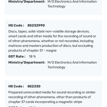
Ministry/Department:
M/O Electronics And Information
Technology
HS Code :
85232990
Discs, tapes, solid-state non-volatile storage devices,
smart cards and other media for the recording of sound or
of other phenomena, whether or not recorded, including
matrices and masters production of discs, but excluding
products of chapter 37 - magne
GST Rate :
18 %
Ministry/Department:
M/O Electronics And Information
Technology
HS Code :
852330
Prepared unrecorded media for sound recording or similar
recording of other phenomena, other than products of
chapter 37 cards incorporating a magnetic stripe