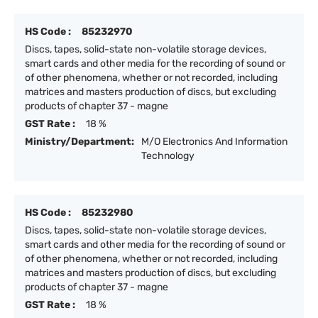
HS Code :
85232970
Discs, tapes, solid-state non-volatile storage devices,
smart cards and other media for the recording of sound or
of other phenomena, whether or not recorded, including
matrices and masters production of discs, but excluding
products of chapter 37 - magne
GST Rate :
18 %
Ministry/Department:
M/O Electronics And Information
Technology
HS Code :
85232980
Discs, tapes, solid-state non-volatile storage devices,
smart cards and other media for the recording of sound or
of other phenomena, whether or not recorded, including
matrices and masters production of discs, but excluding
products of chapter 37 - magne
GST Rate :
18 %