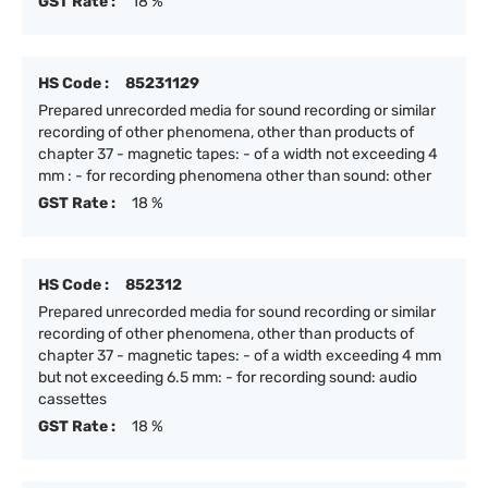
GST Rate :
18 %
HS Code :
85231129
Prepared unrecorded media for sound recording or similar
recording of other phenomena, other than products of
chapter 37 - magnetic tapes: - of a width not exceeding 4
mm : - for recording phenomena other than sound: other
GST Rate :
18 %
HS Code :
852312
Prepared unrecorded media for sound recording or similar
recording of other phenomena, other than products of
chapter 37 - magnetic tapes: - of a width exceeding 4 mm
but not exceeding 6.5 mm: - for recording sound: audio
cassettes
GST Rate :
18 %