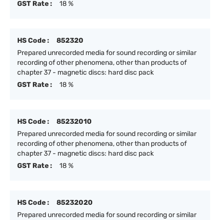
GST Rate :
18 %
HS Code :
852320
Prepared unrecorded media for sound recording or similar
recording of other phenomena, other than products of
chapter 37 - magnetic discs: hard disc pack
GST Rate :
18 %
HS Code :
85232010
Prepared unrecorded media for sound recording or similar
recording of other phenomena, other than products of
chapter 37 - magnetic discs: hard disc pack
GST Rate :
18 %
HS Code :
85232020
Prepared unrecorded media for sound recording or similar