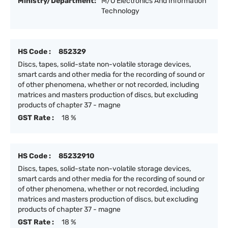
Ministry/Department:
M/O Electronics And Information
Technology
HS Code :
852329
Discs, tapes, solid-state non-volatile storage devices,
smart cards and other media for the recording of sound or
of other phenomena, whether or not recorded, including
matrices and masters production of discs, but excluding
products of chapter 37 - magne
GST Rate :
18 %
HS Code :
85232910
Discs, tapes, solid-state non-volatile storage devices,
smart cards and other media for the recording of sound or
of other phenomena, whether or not recorded, including
matrices and masters production of discs, but excluding
products of chapter 37 - magne
GST Rate :
18 %