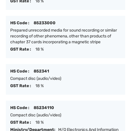
GST Rate :
18 %
HS Code :
85233000
Prepared unrecorded media for sound recording or similar
recording of other phenomena, other than products of
chapter 37 cards incorporating a magnetic stripe
GST Rate :
18 %
HS Code :
852341
Compact disc (audio/video)
GST Rate :
18 %
HS Code :
85234110
Compact disc (audio/video)
GST Rate :
18 %
Ministry/Department:
M/O Electronics And Information