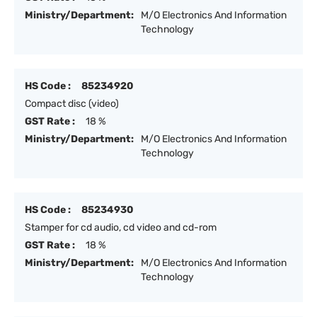
Ministry/Department:
M/O Electronics And Information
Technology
HS Code :
85234920
Compact disc (video)
GST Rate :
18 %
Ministry/Department:
M/O Electronics And Information
Technology
HS Code :
85234930
Stamper for cd audio, cd video and cd-rom
GST Rate :
18 %
Ministry/Department:
M/O Electronics And Information
Technology