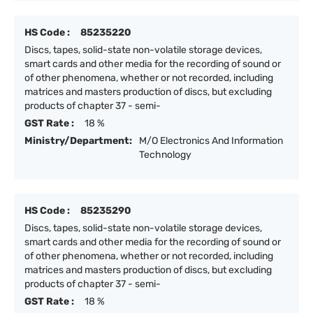
HS Code :
85235220
Discs, tapes, solid-state non-volatile storage devices,
smart cards and other media for the recording of sound or
of other phenomena, whether or not recorded, including
matrices and masters production of discs, but excluding
products of chapter 37 - semi-
GST Rate :
18 %
Ministry/Department:
M/O Electronics And Information
Technology
HS Code :
85235290
Discs, tapes, solid-state non-volatile storage devices,
smart cards and other media for the recording of sound or
of other phenomena, whether or not recorded, including
matrices and masters production of discs, but excluding
products of chapter 37 - semi-
GST Rate :
18 %