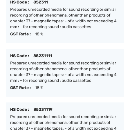
HS Code :
852311
Prepared unrecorded media for sound recording or similar
recording of other phenomena, other than products of
chapter 37 - magnetic tapes: - of a width not exceeding 4
mm : - for recording sound : audio cassettes
GST Rate :
18 %
HS Code :
85231111
Prepared unrecorded media for sound recording or similar
recording of other phenomena, other than products of
chapter 37 - magnetic tapes: - of a width not exceeding 4
mm : - for recording sound : audio cassettes
GST Rate :
18 %
HS Code :
85231119
Prepared unrecorded media for sound recording or similar
recording of other phenomena, other than products of
chapter 37 - magnetic tapes: - of a width not exceeding 4