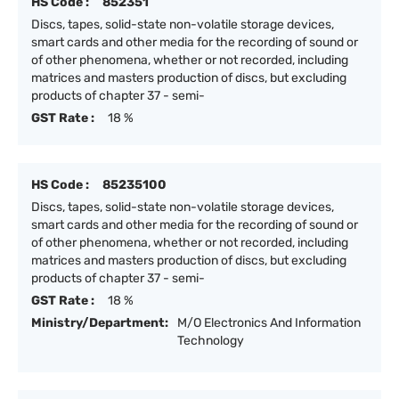
HS Code :
852351
Discs, tapes, solid-state non-volatile storage devices,
smart cards and other media for the recording of sound or
of other phenomena, whether or not recorded, including
matrices and masters production of discs, but excluding
products of chapter 37 - semi-
GST Rate :
18 %
HS Code :
85235100
Discs, tapes, solid-state non-volatile storage devices,
smart cards and other media for the recording of sound or
of other phenomena, whether or not recorded, including
matrices and masters production of discs, but excluding
products of chapter 37 - semi-
GST Rate :
18 %
Ministry/Department:
M/O Electronics And Information
Technology