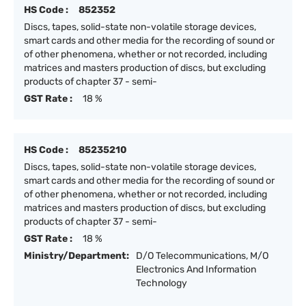
HS Code :
852352
Discs, tapes, solid-state non-volatile storage devices,
smart cards and other media for the recording of sound or
of other phenomena, whether or not recorded, including
matrices and masters production of discs, but excluding
products of chapter 37 - semi-
GST Rate :
18 %
HS Code :
85235210
Discs, tapes, solid-state non-volatile storage devices,
smart cards and other media for the recording of sound or
of other phenomena, whether or not recorded, including
matrices and masters production of discs, but excluding
products of chapter 37 - semi-
GST Rate :
18 %
Ministry/Department:
D/O Telecommunications, M/O
Electronics And Information
Technology