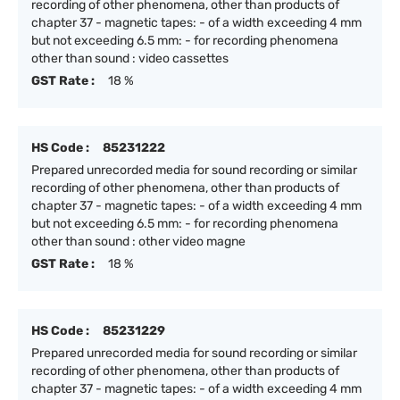
recording of other phenomena, other than products of
chapter 37 - magnetic tapes: - of a width exceeding 4 mm
but not exceeding 6.5 mm: - for recording phenomena
other than sound : video cassettes
GST Rate :
18 %
HS Code :
85231222
Prepared unrecorded media for sound recording or similar
recording of other phenomena, other than products of
chapter 37 - magnetic tapes: - of a width exceeding 4 mm
but not exceeding 6.5 mm: - for recording phenomena
other than sound : other video magne
GST Rate :
18 %
HS Code :
85231229
Prepared unrecorded media for sound recording or similar
recording of other phenomena, other than products of
chapter 37 - magnetic tapes: - of a width exceeding 4 mm