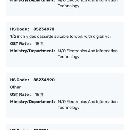
Ministry/Department:
M/O Electronics And Information
Technology
HS Code :
85234970
1/2 inch video cassette suitable to work with digital vcr
GST Rate :
18 %
Ministry/Department:
M/O Electronics And Information
Technology
HS Code :
85234990
Other
GST Rate :
18 %
Ministry/Department:
M/O Electronics And Information
Technology