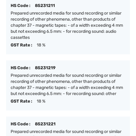
HS Code :
85231211
Prepared unrecorded media for sound recording or similar
recording of other phenomena, other than products of
chapter 37 - magnetic tapes: - of a width exceeding 4 mm
but not exceeding 6.5 mm: - for recording sound: audio
cassettes
GST Rate :
18 %
HS Code :
85231219
Prepared unrecorded media for sound recording or similar
recording of other phenomena, other than products of
chapter 37 - magnetic tapes: - of a width exceeding 4 mm
but not exceeding 6.5 mm: - for recording sound: other
GST Rate :
18 %
HS Code :
85231221
Prepared unrecorded media for sound recording or similar