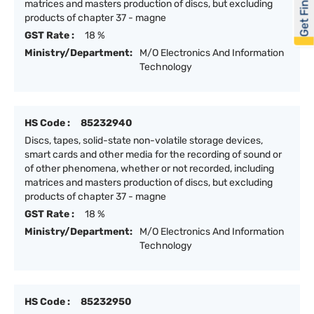
Get Financed
matrices and masters production of discs, but excluding
products of chapter 37 - magne
GST Rate :
18 %
Ministry/Department:
M/O Electronics And Information
Technology
HS Code :
85232940
Discs, tapes, solid-state non-volatile storage devices,
smart cards and other media for the recording of sound or
of other phenomena, whether or not recorded, including
matrices and masters production of discs, but excluding
products of chapter 37 - magne
GST Rate :
18 %
Ministry/Department:
M/O Electronics And Information
Technology
HS Code :
85232950