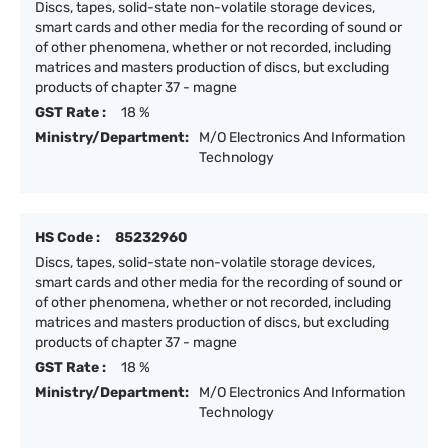
Discs, tapes, solid-state non-volatile storage devices,
smart cards and other media for the recording of sound or
of other phenomena, whether or not recorded, including
matrices and masters production of discs, but excluding
products of chapter 37 - magne
GST Rate :
18 %
Ministry/Department:
M/O Electronics And Information
Technology
HS Code :
85232960
Discs, tapes, solid-state non-volatile storage devices,
smart cards and other media for the recording of sound or
of other phenomena, whether or not recorded, including
matrices and masters production of discs, but excluding
products of chapter 37 - magne
GST Rate :
18 %
Ministry/Department:
M/O Electronics And Information
Technology