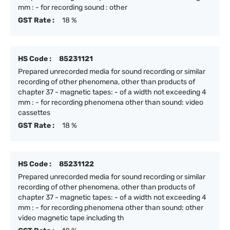
mm : - for recording sound : other
GST Rate :
18 %
HS Code :
85231121
Prepared unrecorded media for sound recording or similar
recording of other phenomena, other than products of
chapter 37 - magnetic tapes: - of a width not exceeding 4
mm : - for recording phenomena other than sound: video
cassettes
GST Rate :
18 %
HS Code :
85231122
Prepared unrecorded media for sound recording or similar
recording of other phenomena, other than products of
chapter 37 - magnetic tapes: - of a width not exceeding 4
mm : - for recording phenomena other than sound: other
video magnetic tape including th