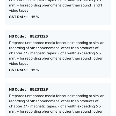
chapter 37 - magnetic tapes: - of a width exceeding 6.5
mm: - for recording phenomena other than sound : and 1
video tapes
GST Rate :
18 %
HS Code :
85231325
Prepared unrecorded media for sound recording or similar
recording of other phenomena, other than products of
chapter 37 - magnetic tapes: - of a width exceeding 6.5
mm: - for recording phenomena other than sound : other
video tapes
GST Rate :
18 %
HS Code :
85231329
Prepared unrecorded media for sound recording or similar
recording of other phenomena, other than products of
chapter 37 - magnetic tapes: - of a width exceeding 6.5
mm: - for recording phenomena other than sound : other