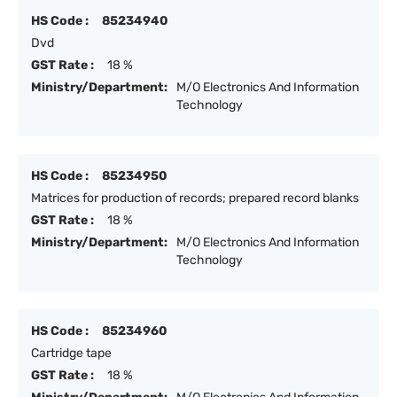
HS Code :
85234940
Dvd
GST Rate :
18 %
Ministry/Department:
M/O Electronics And Information
Technology
HS Code :
85234950
Matrices for production of records; prepared record blanks
GST Rate :
18 %
Ministry/Department:
M/O Electronics And Information
Technology
HS Code :
85234960
Cartridge tape
GST Rate :
18 %