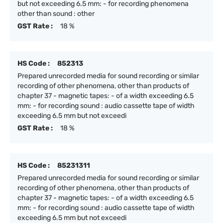
but not exceeding 6.5 mm: - for recording phenomena
other than sound : other
GST Rate :
18 %
HS Code :
852313
Prepared unrecorded media for sound recording or similar
recording of other phenomena, other than products of
chapter 37 - magnetic tapes: - of a width exceeding 6.5
mm: - for recording sound : audio cassette tape of width
exceeding 6.5 mm but not exceedi
GST Rate :
18 %
HS Code :
85231311
Prepared unrecorded media for sound recording or similar
recording of other phenomena, other than products of
chapter 37 - magnetic tapes: - of a width exceeding 6.5
mm: - for recording sound : audio cassette tape of width
exceeding 6.5 mm but not exceedi