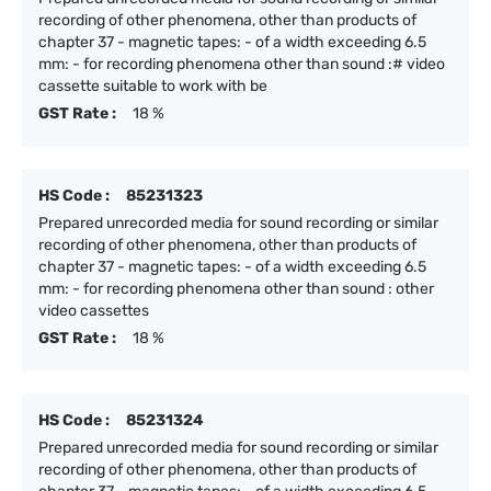
recording of other phenomena, other than products of
chapter 37 - magnetic tapes: - of a width exceeding 6.5
mm: - for recording phenomena other than sound :# video
cassette suitable to work with be
GST Rate :
18 %
HS Code :
85231323
Prepared unrecorded media for sound recording or similar
recording of other phenomena, other than products of
chapter 37 - magnetic tapes: - of a width exceeding 6.5
mm: - for recording phenomena other than sound : other
video cassettes
GST Rate :
18 %
HS Code :
85231324
Prepared unrecorded media for sound recording or similar
recording of other phenomena, other than products of