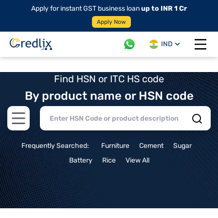
Apply for instant GST business loan
up to INR 1 Cr
Apply Now
IND
Open 
Find HSN or ITC HS code
By product name or HSN code
Open main menu
Frequently Searched:
Furniture
Cement
Sugar
Battery
Rice
View All