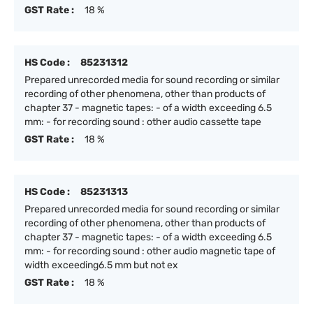
GST Rate :
18 %
HS Code :
85231312
Prepared unrecorded media for sound recording or similar
recording of other phenomena, other than products of
chapter 37 - magnetic tapes: - of a width exceeding 6.5
mm: - for recording sound : other audio cassette tape
GST Rate :
18 %
HS Code :
85231313
Prepared unrecorded media for sound recording or similar
recording of other phenomena, other than products of
chapter 37 - magnetic tapes: - of a width exceeding 6.5
mm: - for recording sound : other audio magnetic tape of
width exceeding6.5 mm but not ex
GST Rate :
18 %