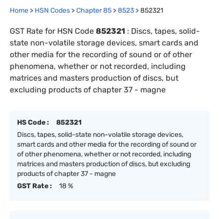
Home
>
HSN Codes
>
Chapter
85
>
8523
>
852321
GST Rate for HSN Code
852321
:
Discs, tapes, solid-
state non-volatile storage devices, smart cards and
other media for the recording of sound or of other
phenomena, whether or not recorded, including
matrices and masters production of discs, but
excluding products of chapter 37 - magne
HS Code :
852321
Discs, tapes, solid-state non-volatile storage devices,
smart cards and other media for the recording of sound or
of other phenomena, whether or not recorded, including
matrices and masters production of discs, but excluding
products of chapter 37 - magne
GST Rate :
18 %