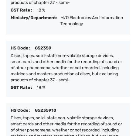
products of chapter 37 - semi-
GST Rate :
18 %
Ministry/Department:
M/O Electronics And Information
Technology
HS Code :
852359
Discs, tapes, solid-state non-volatile storage devices,
smart cards and other media for the recording of sound or
of other phenomena, whether or not recorded, including
matrices and masters production of discs, but excluding
products of chapter 37 - semi-
GST Rate :
18 %
HS Code :
85235910
Discs, tapes, solid-state non-volatile storage devices,
smart cards and other media for the recording of sound or
of other phenomena, whether or not recorded, including