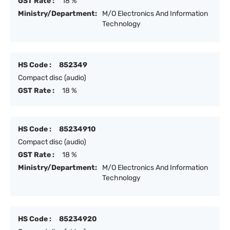
GST Rate :
18 %
Ministry/Department:
M/O Electronics And Information
Technology
HS Code :
852349
Compact disc (audio)
GST Rate :
18 %
HS Code :
85234910
Compact disc (audio)
GST Rate :
18 %
Ministry/Department:
M/O Electronics And Information
Technology
HS Code :
85234920