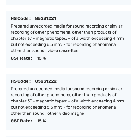
HS Code :
85231221
Prepared unrecorded media for sound recording or similar
recording of other phenomena, other than products of
chapter 37 - magnetic tapes: - of a width exceeding 4 mm
but not exceeding 6.5 mm: - for recording phenomena
other than sound : video cassettes
GST Rate :
18 %
HS Code :
85231222
Prepared unrecorded media for sound recording or similar
recording of other phenomena, other than products of
chapter 37 - magnetic tapes: - of a width exceeding 4 mm
but not exceeding 6.5 mm: - for recording phenomena
other than sound : other video magne
GST Rate :
18 %