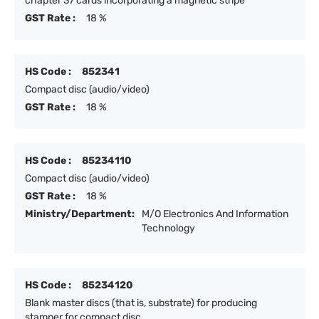
chapter 37 cards incorporating a magnetic stripe
GST Rate :
18 %
HS Code :
852341
Compact disc (audio/video)
GST Rate :
18 %
HS Code :
85234110
Compact disc (audio/video)
GST Rate :
18 %
Ministry/Department:
M/O Electronics And Information
Technology
HS Code :
85234120
Blank master discs (that is, substrate) for producing
stamper for compact disc