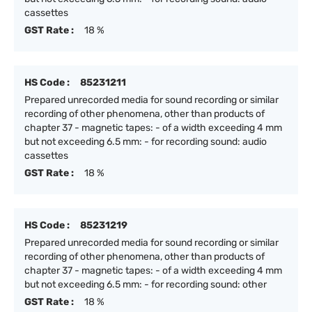
cassettes
GST Rate :
18 %
HS Code :
85231211
Prepared unrecorded media for sound recording or similar
recording of other phenomena, other than products of
chapter 37 - magnetic tapes: - of a width exceeding 4 mm
but not exceeding 6.5 mm: - for recording sound: audio
cassettes
GST Rate :
18 %
HS Code :
85231219
Prepared unrecorded media for sound recording or similar
recording of other phenomena, other than products of
chapter 37 - magnetic tapes: - of a width exceeding 4 mm
but not exceeding 6.5 mm: - for recording sound: other
GST Rate :
18 %