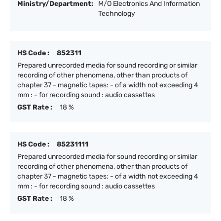
Ministry/Department:
M/O Electronics And Information
Technology
HS Code :
852311
Prepared unrecorded media for sound recording or similar
recording of other phenomena, other than products of
chapter 37 - magnetic tapes: - of a width not exceeding 4
mm : - for recording sound : audio cassettes
GST Rate :
18 %
HS Code :
85231111
Prepared unrecorded media for sound recording or similar
recording of other phenomena, other than products of
chapter 37 - magnetic tapes: - of a width not exceeding 4
mm : - for recording sound : audio cassettes
GST Rate :
18 %