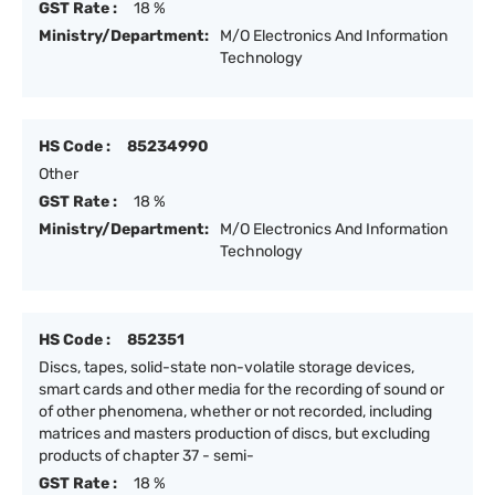
GST Rate :
18 %
Ministry/Department:
M/O Electronics And Information
Technology
HS Code :
85234990
Other
GST Rate :
18 %
Ministry/Department:
M/O Electronics And Information
Technology
HS Code :
852351
Discs, tapes, solid-state non-volatile storage devices,
smart cards and other media for the recording of sound or
of other phenomena, whether or not recorded, including
matrices and masters production of discs, but excluding
products of chapter 37 - semi-
GST Rate :
18 %