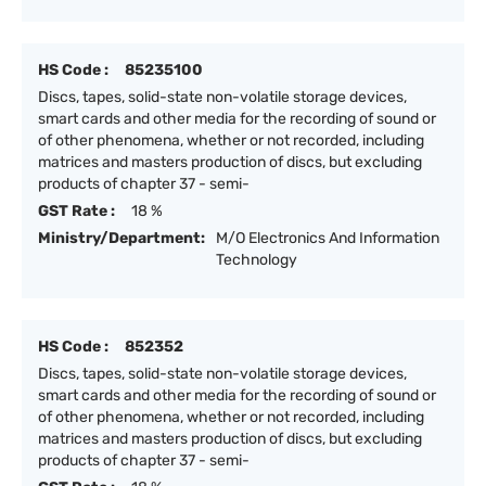
HS Code :
85235100
Discs, tapes, solid-state non-volatile storage devices,
smart cards and other media for the recording of sound or
of other phenomena, whether or not recorded, including
matrices and masters production of discs, but excluding
products of chapter 37 - semi-
GST Rate :
18 %
Ministry/Department:
M/O Electronics And Information
Technology
HS Code :
852352
Discs, tapes, solid-state non-volatile storage devices,
smart cards and other media for the recording of sound or
of other phenomena, whether or not recorded, including
matrices and masters production of discs, but excluding
products of chapter 37 - semi-