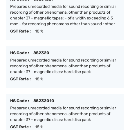
Prepared unrecorded media for sound recording or similar
recording of other phenomena, other than products of
chapter 37 - magnetic tapes: - of a width exceeding 6.5
mm: - for recording phenomena other than sound : other
GST Rate :
18 %
HS Code :
852320
Prepared unrecorded media for sound recording or similar
recording of other phenomena, other than products of
chapter 37 - magnetic discs: hard disc pack
GST Rate :
18 %
HS Code :
85232010
Prepared unrecorded media for sound recording or similar
recording of other phenomena, other than products of
chapter 37 - magnetic discs: hard disc pack
GST Rate :
18 %