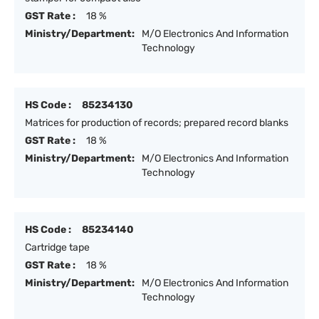
GST Rate :
18 %
Ministry/Department:
M/O Electronics And Information
Technology
HS Code :
85234130
Matrices for production of records; prepared record blanks
GST Rate :
18 %
Ministry/Department:
M/O Electronics And Information
Technology
HS Code :
85234140
Cartridge tape
GST Rate :
18 %
Ministry/Department:
M/O Electronics And Information
Technology