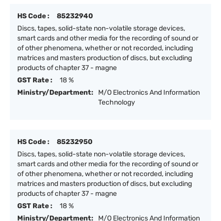
HS Code :
85232940
Discs, tapes, solid-state non-volatile storage devices,
smart cards and other media for the recording of sound or
of other phenomena, whether or not recorded, including
matrices and masters production of discs, but excluding
products of chapter 37 - magne
GST Rate :
18 %
Ministry/Department:
M/O Electronics And Information
Technology
HS Code :
85232950
Discs, tapes, solid-state non-volatile storage devices,
smart cards and other media for the recording of sound or
of other phenomena, whether or not recorded, including
matrices and masters production of discs, but excluding
products of chapter 37 - magne
GST Rate :
18 %
Ministry/Department:
M/O Electronics And Information