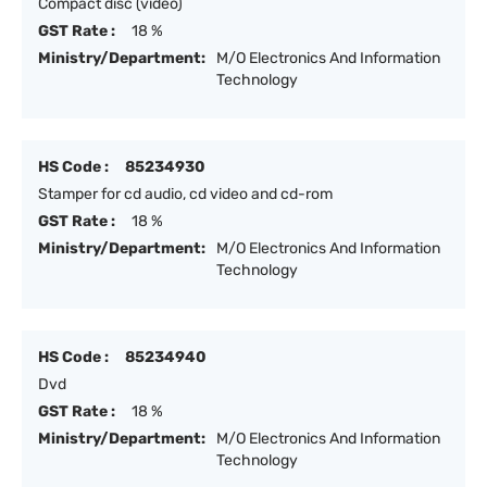
Compact disc (video)
GST Rate :
18 %
Ministry/Department:
M/O Electronics And Information
Technology
HS Code :
85234930
Stamper for cd audio, cd video and cd-rom
GST Rate :
18 %
Ministry/Department:
M/O Electronics And Information
Technology
HS Code :
85234940
Dvd
GST Rate :
18 %
Ministry/Department:
M/O Electronics And Information
Technology