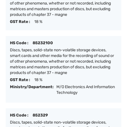
of other phenomena, whether or not recorded, including
matrices and masters production of discs, but excluding
products of chapter 37 - magne
GST Rate :
18 %
HS Code :
85232100
Discs, tapes, solid-state non-volatile storage devices,
smart cards and other media for the recording of sound or
of other phenomena, whether or not recorded, including
matrices and masters production of discs, but excluding
products of chapter 37 - magne
GST Rate :
18 %
Ministry/Department:
M/O Electronics And Information
Technology
HS Code :
852329
Discs, tapes, solid-state non-volatile storage devices,