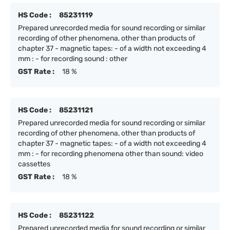
HS Code :
85231119
Prepared unrecorded media for sound recording or similar
recording of other phenomena, other than products of
chapter 37 - magnetic tapes: - of a width not exceeding 4
mm : - for recording sound : other
GST Rate :
18 %
HS Code :
85231121
Prepared unrecorded media for sound recording or similar
recording of other phenomena, other than products of
chapter 37 - magnetic tapes: - of a width not exceeding 4
mm : - for recording phenomena other than sound: video
cassettes
GST Rate :
18 %
HS Code :
85231122
Prepared unrecorded media for sound recording or similar