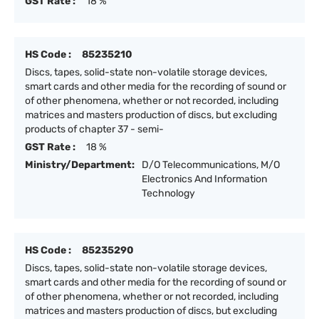
GST Rate :
18 %
HS Code :
85235210
Discs, tapes, solid-state non-volatile storage devices,
smart cards and other media for the recording of sound or
of other phenomena, whether or not recorded, including
matrices and masters production of discs, but excluding
products of chapter 37 - semi-
GST Rate :
18 %
Ministry/Department:
D/O Telecommunications, M/O
Electronics And Information
Technology
HS Code :
85235290
Discs, tapes, solid-state non-volatile storage devices,
smart cards and other media for the recording of sound or
of other phenomena, whether or not recorded, including
matrices and masters production of discs, but excluding