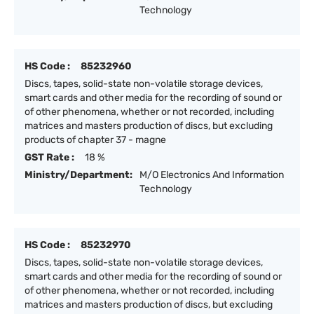
Technology
HS Code :
85232960
Discs, tapes, solid-state non-volatile storage devices,
smart cards and other media for the recording of sound or
of other phenomena, whether or not recorded, including
matrices and masters production of discs, but excluding
products of chapter 37 - magne
GST Rate :
18 %
Ministry/Department:
M/O Electronics And Information
Technology
HS Code :
85232970
Discs, tapes, solid-state non-volatile storage devices,
smart cards and other media for the recording of sound or
of other phenomena, whether or not recorded, including
matrices and masters production of discs, but excluding