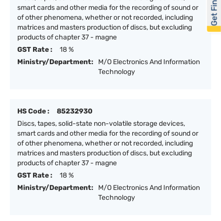
Get Financed
smart cards and other media for the recording of sound or
of other phenomena, whether or not recorded, including
matrices and masters production of discs, but excluding
products of chapter 37 - magne
GST Rate :
18 %
Ministry/Department:
M/O Electronics And Information
Technology
HS Code :
85232930
Discs, tapes, solid-state non-volatile storage devices,
smart cards and other media for the recording of sound or
of other phenomena, whether or not recorded, including
matrices and masters production of discs, but excluding
products of chapter 37 - magne
GST Rate :
18 %
Ministry/Department:
M/O Electronics And Information
Technology