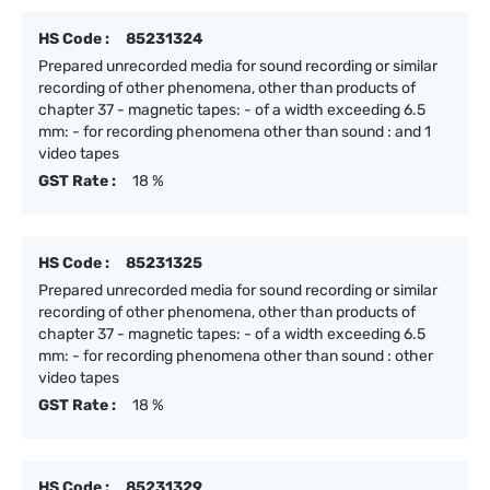
HS Code :
85231324
Prepared unrecorded media for sound recording or similar
recording of other phenomena, other than products of
chapter 37 - magnetic tapes: - of a width exceeding 6.5
mm: - for recording phenomena other than sound : and 1
video tapes
GST Rate :
18 %
HS Code :
85231325
Prepared unrecorded media for sound recording or similar
recording of other phenomena, other than products of
chapter 37 - magnetic tapes: - of a width exceeding 6.5
mm: - for recording phenomena other than sound : other
video tapes
GST Rate :
18 %
HS Code :
85231329