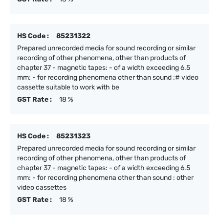
HS Code :
85231322
Prepared unrecorded media for sound recording or similar
recording of other phenomena, other than products of
chapter 37 - magnetic tapes: - of a width exceeding 6.5
mm: - for recording phenomena other than sound :# video
cassette suitable to work with be
GST Rate :
18 %
HS Code :
85231323
Prepared unrecorded media for sound recording or similar
recording of other phenomena, other than products of
chapter 37 - magnetic tapes: - of a width exceeding 6.5
mm: - for recording phenomena other than sound : other
video cassettes
GST Rate :
18 %