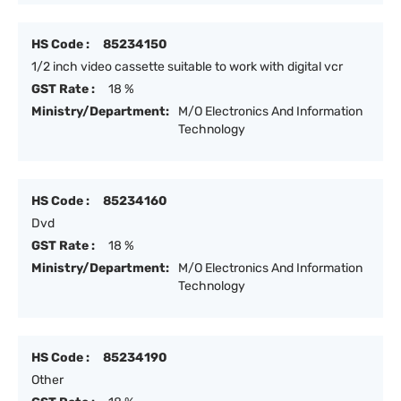
HS Code :
85234150
1/2 inch video cassette suitable to work with digital vcr
GST Rate :
18 %
Ministry/Department:
M/O Electronics And Information
Technology
HS Code :
85234160
Dvd
GST Rate :
18 %
Ministry/Department:
M/O Electronics And Information
Technology
HS Code :
85234190
Other