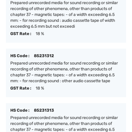
Prepared unrecorded media for sound recording or similar
recording of other phenomena, other than products of
chapter 37 - magnetic tapes: - of a width exceeding 6.5
mm: - for recording sound : audio cassette tape of width
exceeding 6.5 mm but not exceedi
GST Rate :
18 %
HS Code :
85231312
Prepared unrecorded media for sound recording or similar
recording of other phenomena, other than products of
chapter 37 - magnetic tapes: - of a width exceeding 6.5
mm: - for recording sound : other audio cassette tape
GST Rate :
18 %
HS Code :
85231313
Prepared unrecorded media for sound recording or similar
recording of other phenomena, other than products of
chapter 37 - magnetic tapes: - of a width exceeding 6.5