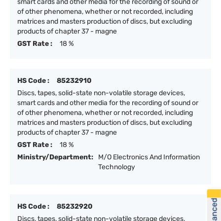
smart cards and other media for the recording of sound or
of other phenomena, whether or not recorded, including
matrices and masters production of discs, but excluding
products of chapter 37 - magne
GST Rate :
18 %
HS Code :
85232910
Discs, tapes, solid-state non-volatile storage devices,
smart cards and other media for the recording of sound or
of other phenomena, whether or not recorded, including
matrices and masters production of discs, but excluding
products of chapter 37 - magne
GST Rate :
18 %
Ministry/Department:
M/O Electronics And Information
Technology
HS Code :
85232920
Discs, tapes, solid-state non-volatile storage devices,