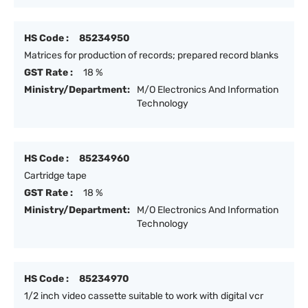
HS Code :
85234950
Matrices for production of records; prepared record blanks
GST Rate :
18 %
Ministry/Department:
M/O Electronics And Information
Technology
HS Code :
85234960
Cartridge tape
GST Rate :
18 %
Ministry/Department:
M/O Electronics And Information
Technology
HS Code :
85234970
1/2 inch video cassette suitable to work with digital vcr