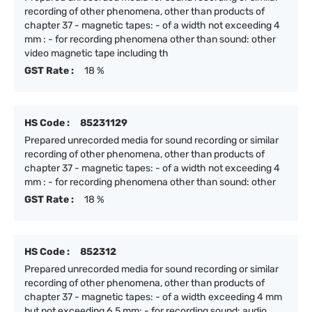
recording of other phenomena, other than products of
chapter 37 - magnetic tapes: - of a width not exceeding 4
mm : - for recording phenomena other than sound: other
video magnetic tape including th
GST Rate :
18 %
HS Code :
85231129
Prepared unrecorded media for sound recording or similar
recording of other phenomena, other than products of
chapter 37 - magnetic tapes: - of a width not exceeding 4
mm : - for recording phenomena other than sound: other
GST Rate :
18 %
HS Code :
852312
Prepared unrecorded media for sound recording or similar
recording of other phenomena, other than products of
chapter 37 - magnetic tapes: - of a width exceeding 4 mm
but not exceeding 6.5 mm: - for recording sound: audio