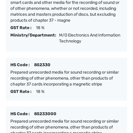
smart cards and other media for the recording of sound or
of other phenomena, whether or not recorded, including
matrices and masters production of discs, but excluding
products of chapter 37 - magne
GST Rate :
18 %
Ministry/Department:
M/O Electronics And Information
Technology
HS Code :
852330
Prepared unrecorded media for sound recording or similar
recording of other phenomena, other than products of
chapter 37 cards incorporating a magnetic stripe
GST Rate :
18 %
HS Code :
85233000
Prepared unrecorded media for sound recording or similar
recording of other phenomena, other than products of