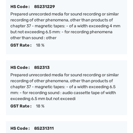
HS Code :
85231229
Prepared unrecorded media for sound recording or similar
recording of other phenomena, other than products of
chapter 37 - magnetic tapes: - of a width exceeding 4 mm
but not exceeding 6.5 mm: - for recording phenomena
other than sound : other
GST Rate :
18 %
HS Code :
852313
Prepared unrecorded media for sound recording or similar
recording of other phenomena, other than products of
chapter 37 - magnetic tapes: - of a width exceeding 6.5
mm: - for recording sound : audio cassette tape of width
exceeding 6.5 mm but not exceedi
GST Rate :
18 %
HS Code :
85231311