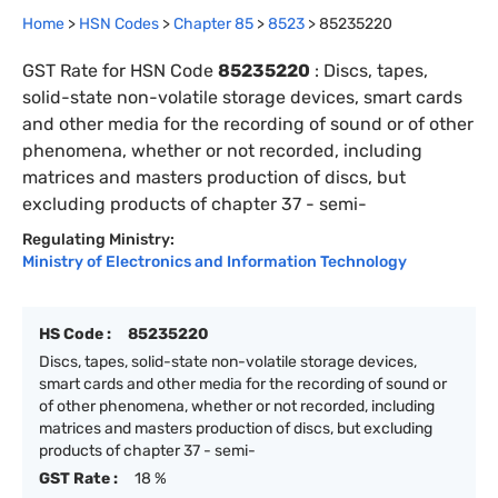
Home
>
HSN Codes
>
Chapter
85
>
8523
>
85235220
GST Rate for HSN Code
85235220
:
Discs, tapes,
solid-state non-volatile storage devices, smart cards
and other media for the recording of sound or of other
phenomena, whether or not recorded, including
matrices and masters production of discs, but
excluding products of chapter 37 - semi-
Regulating Ministry:
Ministry of Electronics and Information Technology
HS Code :
85235220
Discs, tapes, solid-state non-volatile storage devices,
smart cards and other media for the recording of sound or
of other phenomena, whether or not recorded, including
matrices and masters production of discs, but excluding
products of chapter 37 - semi-
GST Rate :
18 %