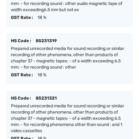
mm: - for recording sound : other audio magnetic tape of
width exceeding6.5 mm but not ex
GST Rate :
18 %
HS Code :
85231319
Prepared unrecorded media for sound recording or similar
recording of other phenomena, other than products of
chapter 37 - magnetic tapes: - of a width exceeding 6.5
mm: - for recording sound : other
GST Rate :
18 %
HS Code :
85231321
Prepared unrecorded media for sound recording or similar
recording of other phenomena, other than products of
chapter 37 - magnetic tapes: - of a width exceeding 6.5
mm: - for recording phenomena other than sound : and 1
video cassettes
GST Rate :
18 %