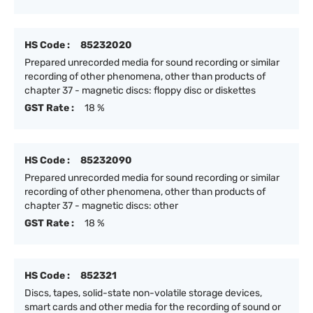
HS Code :
85232020
Prepared unrecorded media for sound recording or similar
recording of other phenomena, other than products of
chapter 37 - magnetic discs: floppy disc or diskettes
GST Rate :
18 %
HS Code :
85232090
Prepared unrecorded media for sound recording or similar
recording of other phenomena, other than products of
chapter 37 - magnetic discs: other
GST Rate :
18 %
HS Code :
852321
Discs, tapes, solid-state non-volatile storage devices,
smart cards and other media for the recording of sound or