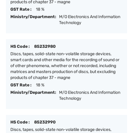
products of chapter 37 - magne
GST Rate :
18 %
Ministry/Department:
M/O Electronics And Information
Technology
HS Code :
85232980
Discs, tapes, solid-state non-volatile storage devices,
smart cards and other media for the recording of sound or
of other phenomena, whether or not recorded, including
matrices and masters production of discs, but excluding
products of chapter 37 - magne
GST Rate :
18 %
Ministry/Department:
M/O Electronics And Information
Technology
HS Code :
85232990
Discs, tapes, solid-state non-volatile storage devices,