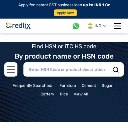
Apply for instant GST business loan
up to INR 1 Cr
Apply Now
IND
Open 
Find HSN or ITC HS code
By product name or HSN code
Open main menu
Frequently Searched:
Furniture
Cement
Sugar
Battery
Rice
View All