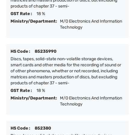
matrices and masters production of discs, but excluding
products of chapter 37 - semi-
GST Rate :
18 %
Ministry/Department:
M/O Electronics And Information
Technology
HS Code :
85235990
Discs, tapes, solid-state non-volatile storage devices,
smart cards and other media for the recording of sound or
of other phenomena, whether or not recorded, including
matrices and masters production of discs, but excluding
products of chapter 37 - semi-
GST Rate :
18 %
Ministry/Department:
M/O Electronics And Information
Technology
HS Code :
852380