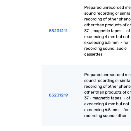
Prepared unrecorded med
sound recording or simila
recording of other phen
other than products of c
85231211
37 - magnetic tapes: - of
exceeding 4 mm but not
exceeding 6.5 mm: - for
recording sound: audio
cassettes
Prepared unrecorded med
sound recording or simila
recording of other phen
other than products of c
85231219
37 - magnetic tapes: - of
exceeding 4 mm but not
exceeding 6.5 mm: - for
recording sound: other