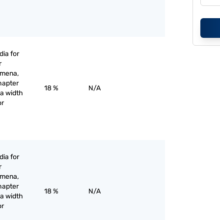
ia for
r
omena,
hapter
18 %
N/A
 a width
or
ia for
r
omena,
hapter
18 %
N/A
 a width
or