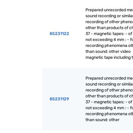
Prepared unrecorded med
sound recording or simila
recording of other phen
other than products of c
85231122
37 - magnetic tapes: - of
not exceeding 4 mm : - f
recording phenomena ot
than sound: other video
magnetic tape including 
Prepared unrecorded med
sound recording or simila
recording of other phen
other than products of c
85231129
37 - magnetic tapes: - of
not exceeding 4 mm : - f
recording phenomena ot
than sound: other