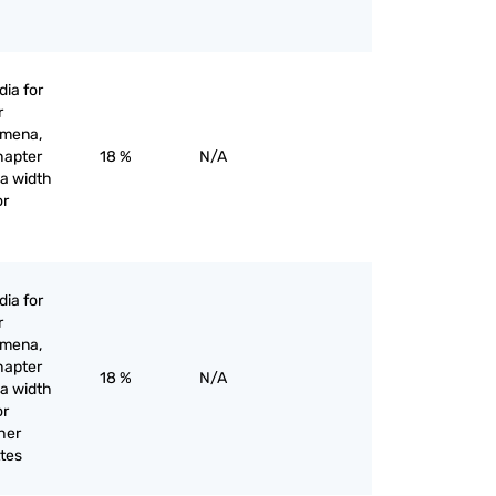
ia for
r
omena,
hapter
18 %
N/A
 a width
or
ia for
r
omena,
hapter
18 %
N/A
 a width
or
her
tes