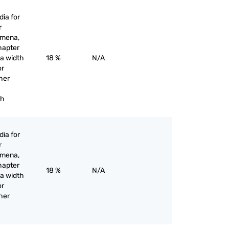
ia for
r
omena,
hapter
 a width
18 %
N/A
or
her
th
ia for
r
omena,
hapter
18 %
N/A
 a width
or
her