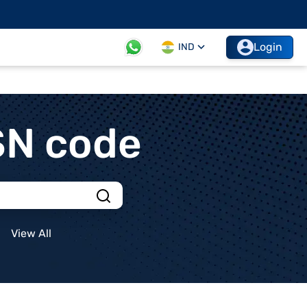
Login
IND
SN code
View All