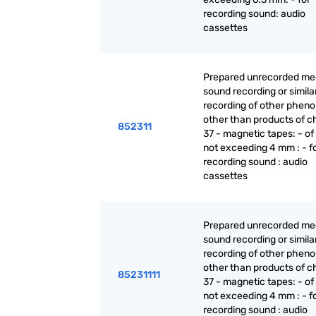
recording sound: audio
cassettes
Prepared unrecorded med
sound recording or simila
recording of other phen
other than products of c
852311
37 - magnetic tapes: - of
not exceeding 4 mm : - f
recording sound : audio
cassettes
Prepared unrecorded med
sound recording or simila
recording of other phen
other than products of c
85231111
37 - magnetic tapes: - of
not exceeding 4 mm : - f
recording sound : audio