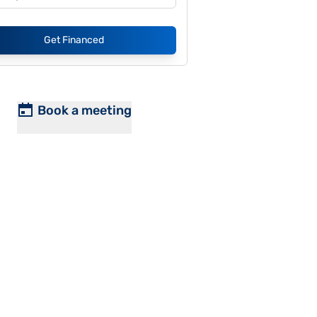
Get Financed
Book a meeting