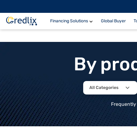
Financing Solutions
Global Buyer
T
By pro
All Categories
Frequently