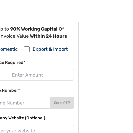
Up to
90% Working Capital
Of
Invoice Value
Within 24 Hours
omestic
Export & Import
ce Required*
e Number*
Send OTP
ny Website (Optional)