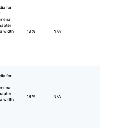
ia for
r
omena,
hapter
 a width
18 %
N/A
ia for
r
omena,
hapter
18 %
N/A
 a width