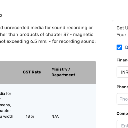
12
d unrecorded media for sound recording or
Get 
ther than products of chapter 37 - magnetic
Your 
not exceeding 6.5 mm: - for recording sound:
D
Finan
Ministry /
GST Rate
Department
Phon
ia for
r
omena,
hapter
Compa
 a width
18 %
N/A