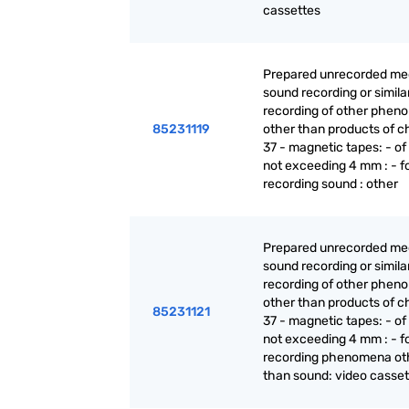
cassettes
Prepared unrecorded med
sound recording or simila
recording of other phen
85231119
other than products of c
37 - magnetic tapes: - of
not exceeding 4 mm : - f
recording sound : other
Prepared unrecorded med
sound recording or simila
recording of other phen
other than products of c
85231121
37 - magnetic tapes: - of
not exceeding 4 mm : - f
recording phenomena ot
than sound: video casset