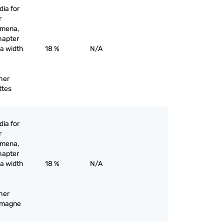
ia for
r
omena,
hapter
 a width
18 %
N/A
her
ttes
ia for
r
omena,
hapter
 a width
18 %
N/A
her
o magne