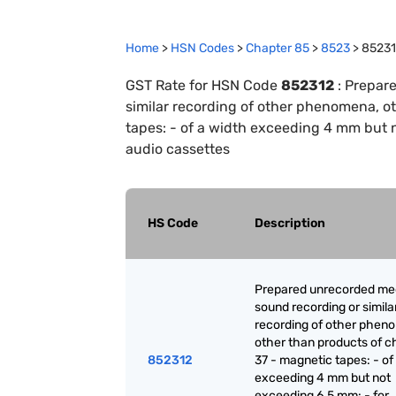
Home
>
HSN Codes
>
Chapter
85
>
8523
>
8523
GST Rate for HSN Code
852312
:
Prepare
similar recording of other phenomena, o
tapes: - of a width exceeding 4 mm but 
audio cassettes
HS Code
Description
Prepared unrecorded med
sound recording or simila
recording of other phen
other than products of c
852312
37 - magnetic tapes: - of
exceeding 4 mm but not
exceeding 6.5 mm: - for