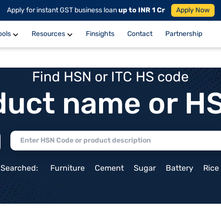
Apply for instant GST business loan
up to INR 1 Cr
Apply Now
ools
Resources
Finsights
Contact
Partnership
Find HSN or ITC HS code
duct name or H
 Searched:
Furniture
Cement
Sugar
Battery
Rice