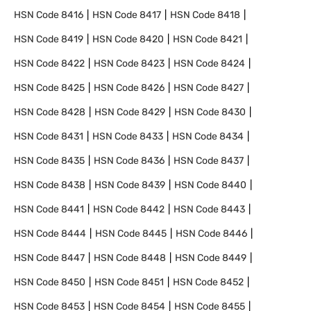
HSN Code
8416
HSN Code
8417
HSN Code
8418
HSN Code
8419
HSN Code
8420
HSN Code
8421
HSN Code
8422
HSN Code
8423
HSN Code
8424
HSN Code
8425
HSN Code
8426
HSN Code
8427
HSN Code
8428
HSN Code
8429
HSN Code
8430
HSN Code
8431
HSN Code
8433
HSN Code
8434
HSN Code
8435
HSN Code
8436
HSN Code
8437
HSN Code
8438
HSN Code
8439
HSN Code
8440
HSN Code
8441
HSN Code
8442
HSN Code
8443
HSN Code
8444
HSN Code
8445
HSN Code
8446
HSN Code
8447
HSN Code
8448
HSN Code
8449
HSN Code
8450
HSN Code
8451
HSN Code
8452
HSN Code
8453
HSN Code
8454
HSN Code
8455