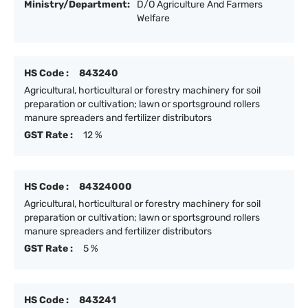
Ministry/Department:
D/O Agriculture And Farmers
Welfare
HS Code :
843240
Agricultural, horticultural or forestry machinery for soil
preparation or cultivation; lawn or sportsground rollers
manure spreaders and fertilizer distributors
GST Rate :
12 %
HS Code :
84324000
Agricultural, horticultural or forestry machinery for soil
preparation or cultivation; lawn or sportsground rollers
manure spreaders and fertilizer distributors
GST Rate :
5 %
HS Code :
843241