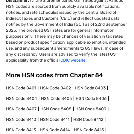
Disclaimer:
All the aforementioned GST rates against various
HSN codes are sourced from publicly available notifications,
notices, and rate schedules issued by the Central Board of
Indirect Taxes and Customs (CBIC) and reflect updated data
notified by the Government of India (GOI) as of 22nd September
2025. The provided GST rates are for general information
purposes only. There may be chances of variation in tax rates
based on product specification, applicable exemption, intended
use, and any subsequent amendments to GST laws. In case of
any discrepancy, Users are advised to verify the latest GST
applicability from the official
CBIC website.
More HSN codes from Chapter
84
HSN Code
8401
HSN Code
8402
HSN Code
8403
HSN Code
8404
HSN Code
8405
HSN Code
8406
HSN Code
8407
HSN Code
8408
HSN Code
8409
HSN Code
8410
HSN Code
8411
HSN Code
8412
HSN Code
8413
HSN Code
8414
HSN Code
8415