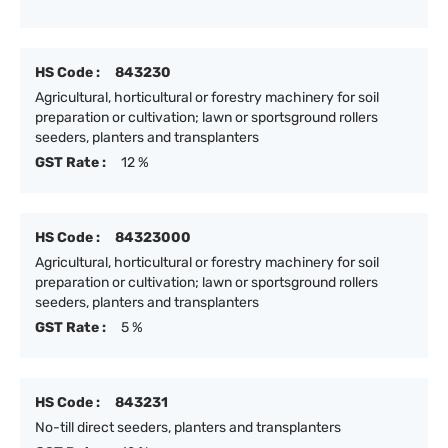
HS Code :
843230
Agricultural, horticultural or forestry machinery for soil
preparation or cultivation; lawn or sportsground rollers
seeders, planters and transplanters
GST Rate :
12 %
HS Code :
84323000
Agricultural, horticultural or forestry machinery for soil
preparation or cultivation; lawn or sportsground rollers
seeders, planters and transplanters
GST Rate :
5 %
HS Code :
843231
No-till direct seeders, planters and transplanters