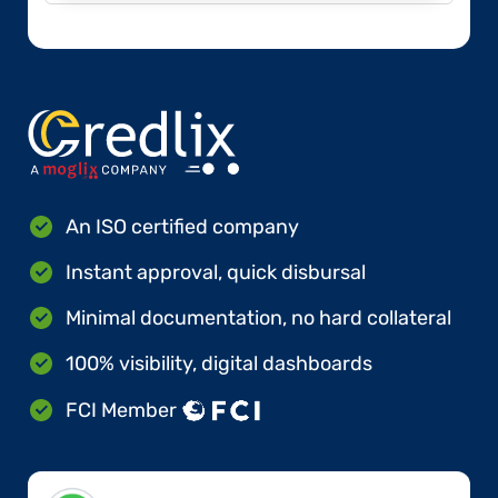
An ISO certified company
Instant approval, quick disbursal
Minimal documentation, no hard collateral
100% visibility, digital dashboards
FCI Member