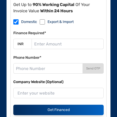
Get Up to
90% Working Capital
Of Your
Invoice Value
Within 24 Hours
Domestic
Export & Import
Finance Required*
Phone Number*
Send OTP
Company Website (Optional)
Get Financed