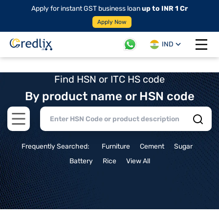
Apply for instant GST business loan
up to INR 1 Cr
Apply Now
IND
Open 
Find HSN or ITC HS code
By product name or HSN code
Open main menu
Frequently Searched:
Furniture
Cement
Sugar
Battery
Rice
View All