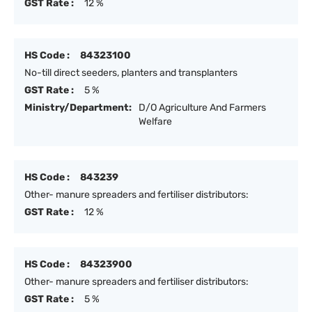
GST Rate :
12 %
HS Code :
84323100
No-till direct seeders, planters and transplanters
GST Rate :
5 %
Ministry/Department:
D/O Agriculture And Farmers
Welfare
HS Code :
843239
Other- manure spreaders and fertiliser distributors:
GST Rate :
12 %
HS Code :
84323900
Other- manure spreaders and fertiliser distributors:
GST Rate :
5 %