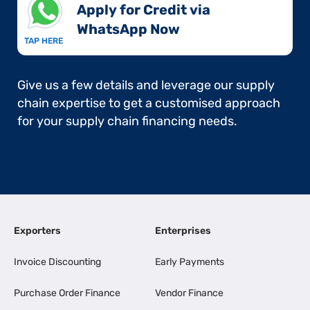
Apply for Credit via
WhatsApp Now​
TAP HERE
Give us a few details and leverage our supply
chain expertise to get a customised approach
for your supply chain financing needs.
Exporters
Enterprises
Invoice Discounting
Early Payments
Purchase Order Finance
Vendor Finance