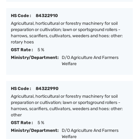
HS Code :
84322910
Agricultural, horticultural or forestry machinery for soil
preparation or cultivation; lawn or sportsground rollers -
harrows, scarifiers, cultivators, weeders and hoes: other:
rotary hoes
GST Rate :
5 %
Ministry/Department:
D/O Agriculture And Farmers
Welfare
HS Code :
84322990
Agricultural, horticultural or forestry machinery for soil
preparation or cultivation; lawn or sportsground rollers -
harrows, scarifiers, cultivators, weeders and hoes: other:
other
GST Rate :
5 %
Ministry/Department:
D/O Agriculture And Farmers
Welfare