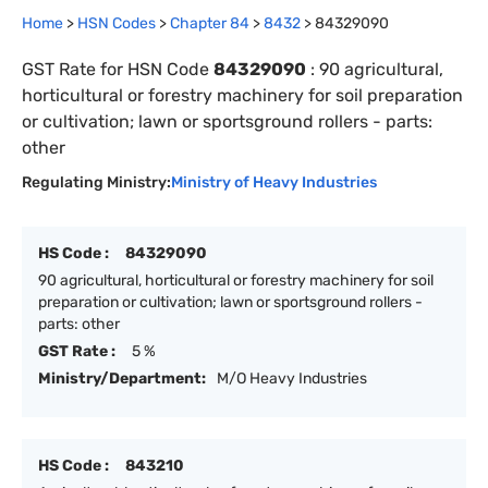
Home
>
HSN Codes
>
Chapter
84
>
8432
>
84329090
GST Rate for HSN Code
84329090
:
90 agricultural,
horticultural or forestry machinery for soil preparation
or cultivation; lawn or sportsground rollers - parts:
other
Regulating Ministry:
Ministry of Heavy Industries
HS Code :
84329090
90 agricultural, horticultural or forestry machinery for soil
preparation or cultivation; lawn or sportsground rollers -
parts: other
GST Rate :
5 %
Ministry/Department:
M/O Heavy Industries
HS Code :
843210