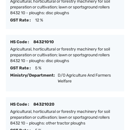
Agricultural, horticultural or forestry machinery for soil
preparation or cultivation; lawn or sportsground rollers
8432 10 - ploughs: disc ploughs
GST Rate :
12 %
HS Code :
84321010
Agricultural, horticultural or forestry machinery for soil
preparation or cultivation; lawn or sportsground rollers
8432 10 - ploughs: disc ploughs
GST Rate :
5 %
Ministry/Department:
D/O Agriculture And Farmers
Welfare
HS Code :
84321020
Agricultural, horticultural or forestry machinery for soil
preparation or cultivation; lawn or sportsground rollers
8432 10 - ploughs: other tractor ploughs