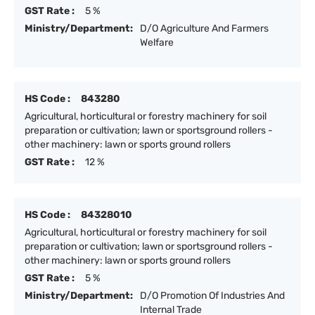
GST Rate :
5 %
Ministry/Department:
D/O Agriculture And Farmers
Welfare
HS Code :
843280
Agricultural, horticultural or forestry machinery for soil
preparation or cultivation; lawn or sportsground rollers -
other machinery: lawn or sports ground rollers
GST Rate :
12 %
HS Code :
84328010
Agricultural, horticultural or forestry machinery for soil
preparation or cultivation; lawn or sportsground rollers -
other machinery: lawn or sports ground rollers
GST Rate :
5 %
Ministry/Department:
D/O Promotion Of Industries And
Internal Trade