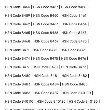
HSN Code
8456
HSN Code
8457
HSN Code
8458
HSN Code
8459
HSN Code
8460
HSN Code
8461
HSN Code
8462
HSN Code
8463
HSN Code
8464
HSN Code
8465
HSN Code
8466
HSN Code
8467
HSN Code
8468
HSN Code
8469
HSN Code
8470
HSN Code
8471
HSN Code
8472
HSN Code
8473
HSN Code
8474
HSN Code
8475
HSN Code
8476
HSN Code
8477
HSN Code
8478
HSN Code
8479
HSN Code
8480
HSN Code
8481
HSN Code
8482
HSN Code
8483
HSN Code
8484
HSN Code
8485
HSN Code
8486
HSN Code
8487
HSN Code
840100
HSN Code
840110
HSN Code
840120
HSN Code
840130