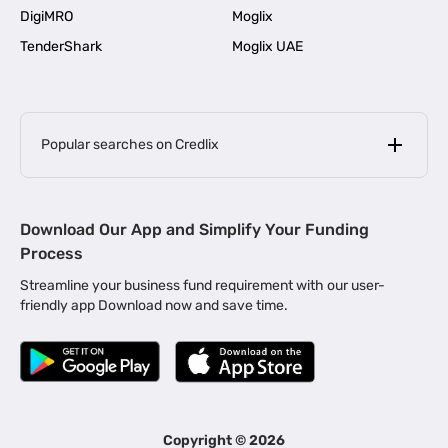
DigiMRO
Moglix
TenderShark
Moglix UAE
Popular searches on Credlix
Business Loans
|
MSME Loan for Startups
Download Our App and Simplify Your Funding
|
Apply for Business Loan in Mumbai
Process
|
|
Business Loan in Ahmedabad
Business Loan in Chennai
Streamline your business fund requirement with our user-
|
|
Business Loan in Kerala
Business Loan in Bengaluru
friendly app Download now and save time.
|
Business Loan for Senior Citizens
|
|
Business Loan for Manufacturers
Business Loan in Delhi
|
Business Loan for Machinery Purchase
|
Business Loan for Construction Industry
|
Business Loan for MSME
|
Business Loans for Women Entrepreneurs
Copyright ©
2026