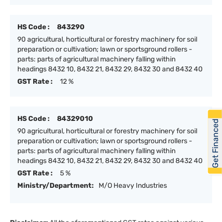
HS Code :
843290
90 agricultural, horticultural or forestry machinery for soil
preparation or cultivation; lawn or sportsground rollers -
parts: parts of agricultural machinery falling within
headings 8432 10, 8432 21, 8432 29, 8432 30 and 8432 40
GST Rate :
12 %
HS Code :
84329010
Get Financed
90 agricultural, horticultural or forestry machinery for soil
preparation or cultivation; lawn or sportsground rollers -
parts: parts of agricultural machinery falling within
headings 8432 10, 8432 21, 8432 29, 8432 30 and 8432 40
GST Rate :
5 %
Ministry/Department:
M/O Heavy Industries