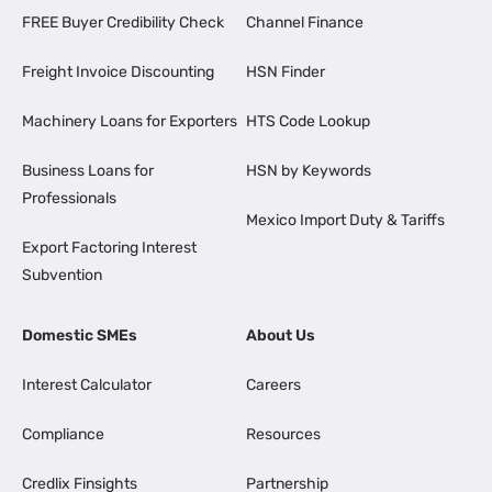
FREE Buyer Credibility Check
Channel Finance
Freight Invoice Discounting
HSN Finder
Machinery Loans for Exporters
HTS Code Lookup
Business Loans for
HSN by Keywords
Professionals
Mexico Import Duty & Tariffs
Export Factoring Interest
Subvention
Domestic SMEs
About Us
Interest Calculator
Careers
Compliance
Resources
Credlix Finsights
Partnership