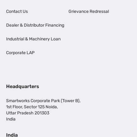
Contact Us
Grievance Redressal
Dealer & Distributor Financing
Industrial & Machinery Loan
Corporate LAP
Headquarters
Smartworks Corporate Park (Tower B),
1st Floor, Sector 125 Noida,
Uttar Pradesh 201303
India
India