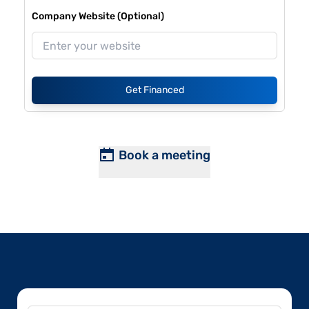
Company Website (Optional)
Get Financed
Book a meeting