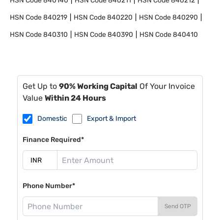
HSN Code
840140
HSN Code
840211
HSN Code
840212
HSN Code
840219
HSN Code
840220
HSN Code
840290
HSN Code
840310
HSN Code
840390
HSN Code
840410
Get Up to
90% Working Capital
Of Your Invoice
Value
Within 24 Hours
Domestic
Export & Import
Finance Required*
Phone Number*
Send OTP