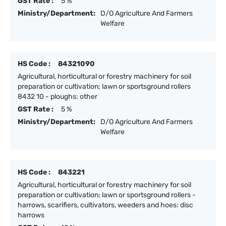
GST Rate :
5 %
Ministry/Department:
D/O Agriculture And Farmers
Welfare
HS Code :
84321090
Agricultural, horticultural or forestry machinery for soil
preparation or cultivation; lawn or sportsground rollers
8432 10 - ploughs: other
GST Rate :
5 %
Ministry/Department:
D/O Agriculture And Farmers
Welfare
HS Code :
843221
Agricultural, horticultural or forestry machinery for soil
preparation or cultivation; lawn or sportsground rollers -
harrows, scarifiers, cultivators, weeders and hoes: disc
harrows