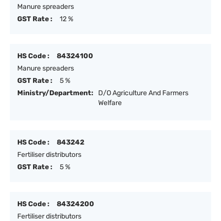
Manure spreaders
GST Rate :
12 %
HS Code :
84324100
Manure spreaders
GST Rate :
5 %
Ministry/Department:
D/O Agriculture And Farmers
Welfare
HS Code :
843242
Fertiliser distributors
GST Rate :
5 %
HS Code :
84324200
Fertiliser distributors