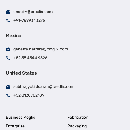
enquiry@credlix.com
+91-7899343275
Mexico
genette.herrera@moglix.com
+52 55 4544 9526
United States
subhrajyoti.duarah@credlix.com
+52 8130782189
Business Moglix
Fabrication
Enterprise
Packaging