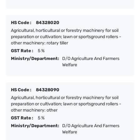
HS Code :
84328020
Agricultural, horticultural or forestry machinery for soil
preparation or cultivation; lawn or sportsground rollers -
other machinery: rotary tiller
GST Rate :
5 %
Ministry/Department:
D/O Agriculture And Farmers
Welfare
HS Code :
84328090
Agricultural, horticultural or forestry machinery for soil
preparation or cultivation; lawn or sportsground rollers -
other machinery: other
GST Rate :
5 %
Ministry/Department:
D/O Agriculture And Farmers
Welfare