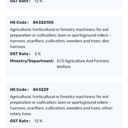
GST Rate :
12 %
HS Code :
84322100
Agricultural, horticultural or forestry machinery for soil
preparation or cultivation; lawn or sportsground rollers -
harrows, scarifiers, cultivators, weeders and hoes: disc
harrows
GST Rate :
5 %
Ministry/Department:
D/O Agriculture And Farmers
Welfare
HS Code :
843229
Agricultural, horticultural or forestry machinery for soil
preparation or cultivation; lawn or sportsground rollers -
harrows, scarifiers, cultivators, weeders and hoes: other:
rotary hoes
GST Rate :
12 %