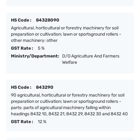
HS Code :
84328090
Agricultural, horticultural or forestry machinery for soil
preparation or cultivation; lawn or sportsground rollers -
other machinery: other
GST Rate :
5 %
Ministry/Department:
D/O Agriculture And Farmers
Welfare
HS Code :
843290
90 agricultural, horticultural or forestry machinery for soil
preparation or cultivation; lawn or sportsground rollers -
parts: parts of agricultural machinery falling within
headings 8432 10, 8432 21, 8432 29, 8432 30 and 8432 40
GST Rate :
12 %