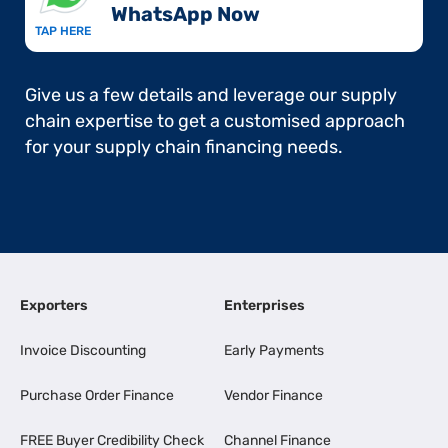
WhatsApp Now​
TAP HERE
Give us a few details and leverage our supply
chain expertise to get a customised approach
for your supply chain financing needs.
Exporters
Enterprises
Invoice Discounting
Early Payments
Purchase Order Finance
Vendor Finance
FREE Buyer Credibility Check
Channel Finance