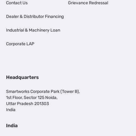
Contact Us
Grievance Redressal
Dealer & Distributor Financing
Industrial & Machinery Loan
Corporate LAP
Headquarters
Smartworks Corporate Park (Tower B),
1st Floor, Sector 125 Noida,
Uttar Pradesh 201303
India
India