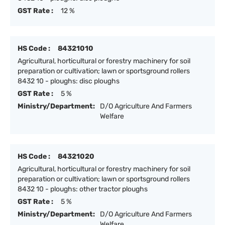
GST Rate :
12 %
HS Code :
84321010
Agricultural, horticultural or forestry machinery for soil
preparation or cultivation; lawn or sportsground rollers
8432 10 - ploughs: disc ploughs
GST Rate :
5 %
Ministry/Department:
D/O Agriculture And Farmers
Welfare
HS Code :
84321020
Agricultural, horticultural or forestry machinery for soil
preparation or cultivation; lawn or sportsground rollers
8432 10 - ploughs: other tractor ploughs
GST Rate :
5 %
Ministry/Department:
D/O Agriculture And Farmers
Welfare