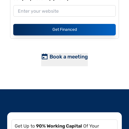
Get Financed
Book a meeting
Get Up to
90% Working Capital
Of Your