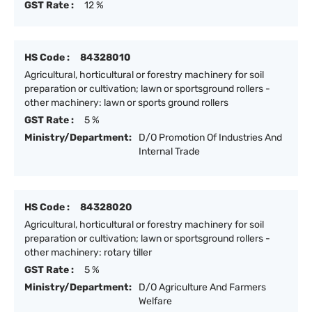
GST Rate :
12 %
HS Code :
84328010
Agricultural, horticultural or forestry machinery for soil
preparation or cultivation; lawn or sportsground rollers -
other machinery: lawn or sports ground rollers
GST Rate :
5 %
Ministry/Department:
D/O Promotion Of Industries And
Internal Trade
HS Code :
84328020
Agricultural, horticultural or forestry machinery for soil
preparation or cultivation; lawn or sportsground rollers -
other machinery: rotary tiller
GST Rate :
5 %
Ministry/Department:
D/O Agriculture And Farmers
Welfare