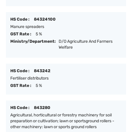
HS Code :
84324100
Manure spreaders
GST Rate :
5 %
Ministry/Department:
D/O Agriculture And Farmers
Welfare
HS Code :
843242
Fertiliser distributors
GST Rate :
5 %
HS Code :
843280
Agricultural, horticultural or forestry machinery for soil
preparation or cultivation; lawn or sportsground rollers -
other machinery: lawn or sports ground rollers