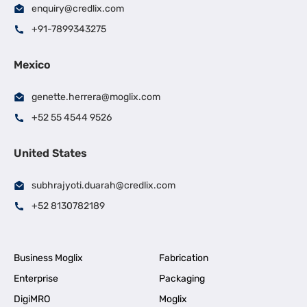
enquiry@credlix.com
+91-7899343275
Mexico
genette.herrera@moglix.com
+52 55 4544 9526
United States
subhrajyoti.duarah@credlix.com
+52 8130782189
Business Moglix
Fabrication
Enterprise
Packaging
DigiMRO
Moglix