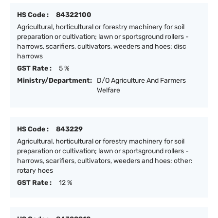
HS Code :
84322100
Agricultural, horticultural or forestry machinery for soil
preparation or cultivation; lawn or sportsground rollers -
harrows, scarifiers, cultivators, weeders and hoes: disc
harrows
GST Rate :
5 %
Ministry/Department:
D/O Agriculture And Farmers
Welfare
HS Code :
843229
Agricultural, horticultural or forestry machinery for soil
preparation or cultivation; lawn or sportsground rollers -
harrows, scarifiers, cultivators, weeders and hoes: other:
rotary hoes
GST Rate :
12 %