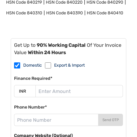
HSN Code
840219
HSN Code
840220
HSN Code
840290
HSN Code
840310
HSN Code
840390
HSN Code
840410
Get Up to
90% Working Capital
Of Your Invoice
Value
Within 24 Hours
Domestic
Export & Import
Finance Required*
Phone Number*
Send OTP
Company Website (Optional)