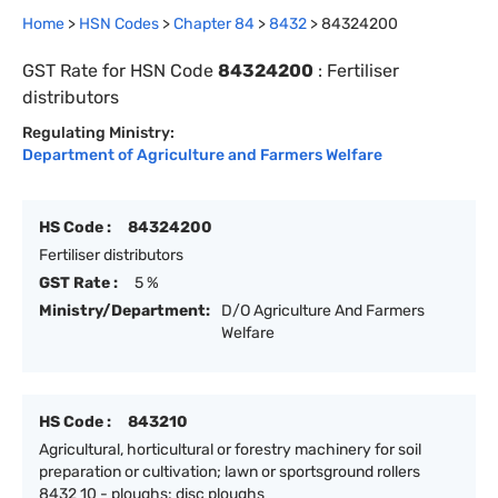
Home
>
HSN Codes
>
Chapter
84
>
8432
>
84324200
GST Rate for HSN Code
84324200
:
Fertiliser
distributors
Regulating Ministry:
Department of Agriculture and Farmers Welfare
HS Code :
84324200
Fertiliser distributors
GST Rate :
5 %
Ministry/Department:
D/O Agriculture And Farmers
Welfare
HS Code :
843210
Agricultural, horticultural or forestry machinery for soil
preparation or cultivation; lawn or sportsground rollers
8432 10 - ploughs: disc ploughs