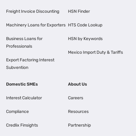
Freight Invoice Discounting
HSN Finder
Machinery Loans for Exporters
HTS Code Lookup
Business Loans for
HSN by Keywords
Professionals
Mexico Import Duty & Tariffs
Export Factoring Interest
Subvention
Domestic SMEs
About Us
Interest Calculator
Careers
Compliance
Resources
Credlix Finsights
Partnership