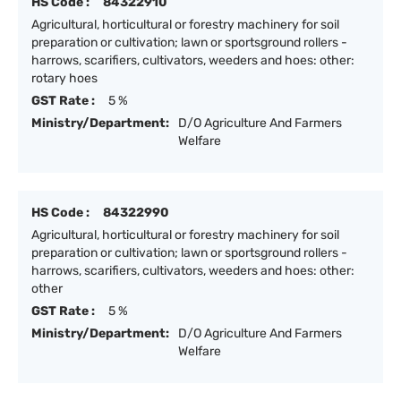
HS Code :
84322910
Agricultural, horticultural or forestry machinery for soil
preparation or cultivation; lawn or sportsground rollers -
harrows, scarifiers, cultivators, weeders and hoes: other:
rotary hoes
GST Rate :
5 %
Ministry/Department:
D/O Agriculture And Farmers
Welfare
HS Code :
84322990
Agricultural, horticultural or forestry machinery for soil
preparation or cultivation; lawn or sportsground rollers -
harrows, scarifiers, cultivators, weeders and hoes: other:
other
GST Rate :
5 %
Ministry/Department:
D/O Agriculture And Farmers
Welfare