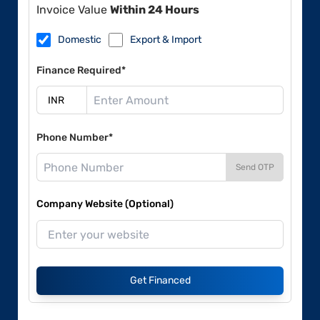
Invoice Value
Within 24 Hours
Domestic
Export & Import
Finance Required*
Phone Number*
Send OTP
Company Website (Optional)
Get Financed