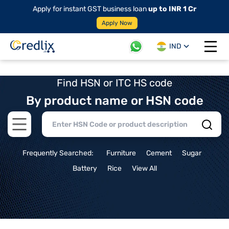
Apply for instant GST business loan
up to INR 1 Cr
Apply Now
IND
Open 
Find HSN or ITC HS code
By product name or HSN code
Open main menu
Frequently Searched:
Furniture
Cement
Sugar
Battery
Rice
View All