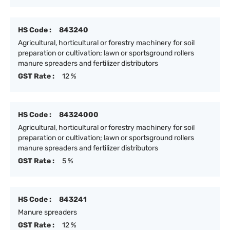
HS Code :
843240
Agricultural, horticultural or forestry machinery for soil
preparation or cultivation; lawn or sportsground rollers
manure spreaders and fertilizer distributors
GST Rate :
12 %
HS Code :
84324000
Agricultural, horticultural or forestry machinery for soil
preparation or cultivation; lawn or sportsground rollers
manure spreaders and fertilizer distributors
GST Rate :
5 %
HS Code :
843241
Manure spreaders
GST Rate :
12 %