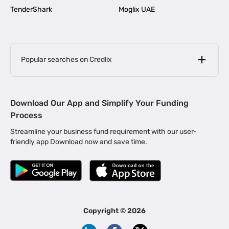
TenderShark
Moglix UAE
Popular searches on Credlix
Business Loans
|
MSME Loan for Startups
Download Our App and Simplify Your Funding
|
Apply for Business Loan in Mumbai
Process
|
|
Business Loan in Ahmedabad
Business Loan in Chennai
Streamline your business fund requirement with our user-
|
|
Business Loan in Kerala
Business Loan in Bengaluru
friendly app Download now and save time.
|
Business Loan for Senior Citizens
|
|
Business Loan for Manufacturers
Business Loan in Delhi
|
Business Loan for Machinery Purchase
|
Business Loan for Construction Industry
|
Business Loan for MSME
|
Business Loans for Women Entrepreneurs
Copyright ©
2026
|
Business Loan for Startups
Business Loan for Agriculture