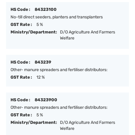
HS Code :
84323100
No-till direct seeders, planters and transplanters
GST Rate :
5 %
Ministry/Department:
D/O Agriculture And Farmers
Welfare
HS Code :
843239
Other- manure spreaders and fertiliser distributors:
GST Rate :
12 %
HS Code :
84323900
Other- manure spreaders and fertiliser distributors:
GST Rate :
5 %
Ministry/Department:
D/O Agriculture And Farmers
Welfare