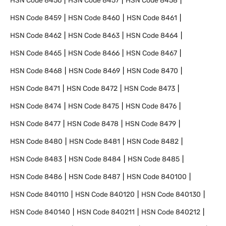
HSN Code
8456
HSN Code
8457
HSN Code
8458
HSN Code
8459
HSN Code
8460
HSN Code
8461
HSN Code
8462
HSN Code
8463
HSN Code
8464
HSN Code
8465
HSN Code
8466
HSN Code
8467
HSN Code
8468
HSN Code
8469
HSN Code
8470
HSN Code
8471
HSN Code
8472
HSN Code
8473
HSN Code
8474
HSN Code
8475
HSN Code
8476
HSN Code
8477
HSN Code
8478
HSN Code
8479
HSN Code
8480
HSN Code
8481
HSN Code
8482
HSN Code
8483
HSN Code
8484
HSN Code
8485
HSN Code
8486
HSN Code
8487
HSN Code
840100
HSN Code
840110
HSN Code
840120
HSN Code
840130
HSN Code
840140
HSN Code
840211
HSN Code
840212