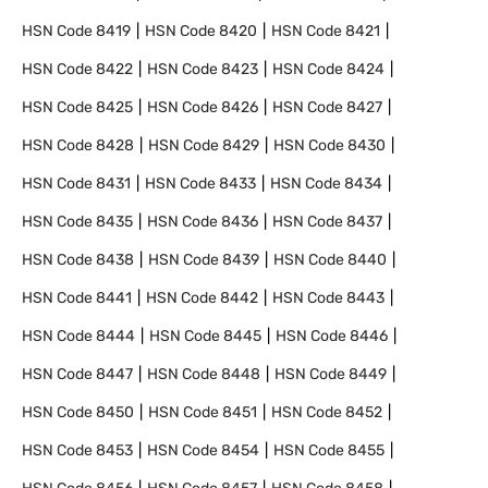
HSN Code
8419
HSN Code
8420
HSN Code
8421
HSN Code
8422
HSN Code
8423
HSN Code
8424
HSN Code
8425
HSN Code
8426
HSN Code
8427
HSN Code
8428
HSN Code
8429
HSN Code
8430
HSN Code
8431
HSN Code
8433
HSN Code
8434
HSN Code
8435
HSN Code
8436
HSN Code
8437
HSN Code
8438
HSN Code
8439
HSN Code
8440
HSN Code
8441
HSN Code
8442
HSN Code
8443
HSN Code
8444
HSN Code
8445
HSN Code
8446
HSN Code
8447
HSN Code
8448
HSN Code
8449
HSN Code
8450
HSN Code
8451
HSN Code
8452
HSN Code
8453
HSN Code
8454
HSN Code
8455