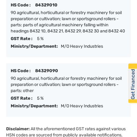
HS Code :
84329010
90 agricultural, horticultural or forestry machinery for soil
preparation or cultivation; lawn or sportsground rollers -
parts: parts of agricultural machinery falling within
headings 8432 10, 8432 21, 8432 29, 8432 30 and 8432 40
GST Rate :
5 %
Ministry/Department:
M/O Heavy Industries
HS Code :
84329090
Get Financed
90 agricultural, horticultural or forestry machinery for soil
preparation or cultivation; lawn or sportsground rollers -
parts: other
GST Rate :
5 %
Ministry/Department:
M/O Heavy Industries
Disclaimer:
All the aforementioned GST rates against various
HSN codes are sourced from publicly available notifications,