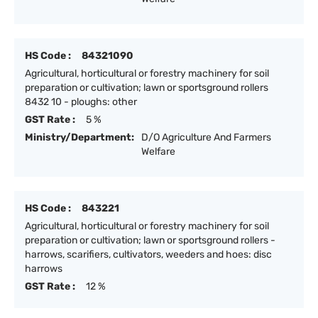
HS Code :
84321090
Agricultural, horticultural or forestry machinery for soil
preparation or cultivation; lawn or sportsground rollers
8432 10 - ploughs: other
GST Rate :
5 %
Ministry/Department:
D/O Agriculture And Farmers
Welfare
HS Code :
843221
Agricultural, horticultural or forestry machinery for soil
preparation or cultivation; lawn or sportsground rollers -
harrows, scarifiers, cultivators, weeders and hoes: disc
harrows
GST Rate :
12 %