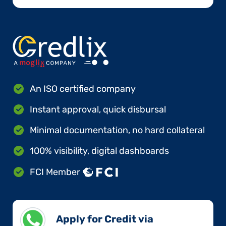
An ISO certified company
Instant approval, quick disbursal
Minimal documentation, no hard collateral
100% visibility, digital dashboards
FCI Member
Apply for Credit via