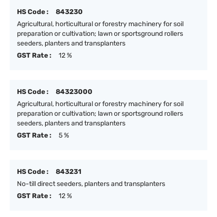
HS Code :
843230
Agricultural, horticultural or forestry machinery for soil
preparation or cultivation; lawn or sportsground rollers
seeders, planters and transplanters
GST Rate :
12 %
HS Code :
84323000
Agricultural, horticultural or forestry machinery for soil
preparation or cultivation; lawn or sportsground rollers
seeders, planters and transplanters
GST Rate :
5 %
HS Code :
843231
No-till direct seeders, planters and transplanters
GST Rate :
12 %