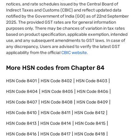
notices, and rate schedules issued by the Central Board of
Indirect Taxes and Customs (CBIC) and reflect updated data
notified by the Government of India (GOI) as of 22nd September
2025. The provided GST rates are for general information
purposes only. There may be chances of variation in tax rates
based on product specification, applicable exemption, intended
use, and any subsequent amendments to GST laws. In case of
any discrepancy, Users are advised to verify the latest GST
applicability from the official
CBIC website.
More HSN codes from Chapter
84
HSN Code
8401
HSN Code
8402
HSN Code
8403
HSN Code
8404
HSN Code
8405
HSN Code
8406
HSN Code
8407
HSN Code
8408
HSN Code
8409
HSN Code
8410
HSN Code
8411
HSN Code
8412
HSN Code
8413
HSN Code
8414
HSN Code
8415
HSN Code
8416
HSN Code
8417
HSN Code
8418